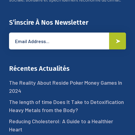
S’inscire À Nos Newsletter
Récentes Actualités
The Reality About Reside Poker Money Games In
2024
The length of time Does It Take to Detoxification
Heavy Metals from the Body?
Reducing Cholesterol: A Guide to a Healthier
Heart