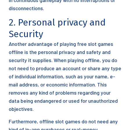
in continuous gameplay with no interruptions or
disconnections.
2. Personal privacy and
Security
Another advantage of playing free slot games
offline is the personal privacy and safety and
security it supplies. When playing offline, you do
not need to produce an account or share any type
of individual information, such as your name, e-
mail address, or economic information. This
removes any kind of problems regarding your
data being endangered or used for unauthorized
objectives.
Furthermore, offline slot games do not need any
kind of in-app purchases or real-money