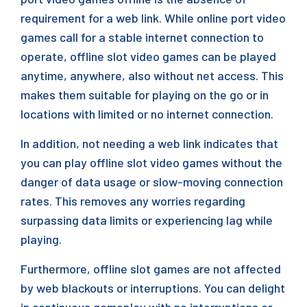
requirement for a web link. While online port video
games call for a stable internet connection to
operate, offline slot video games can be played
anytime, anywhere, also without net access. This
makes them suitable for playing on the go or in
locations with limited or no internet connection.
In addition, not needing a web link indicates that
you can play offline slot video games without the
danger of data usage or slow-moving connection
rates. This removes any worries regarding
surpassing data limits or experiencing lag while
playing.
Furthermore, offline slot games are not affected
by web blackouts or interruptions. You can delight