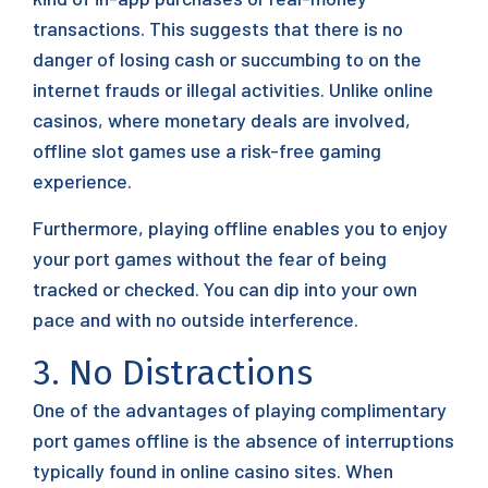
transactions. This suggests that there is no
danger of losing cash or succumbing to on the
internet frauds or illegal activities. Unlike online
casinos, where monetary deals are involved,
offline slot games use a risk-free gaming
experience.
Furthermore, playing offline enables you to enjoy
your port games without the fear of being
tracked or checked. You can dip into your own
pace and with no outside interference.
3. No Distractions
One of the advantages of playing complimentary
port games offline is the absence of interruptions
typically found in online casino sites. When