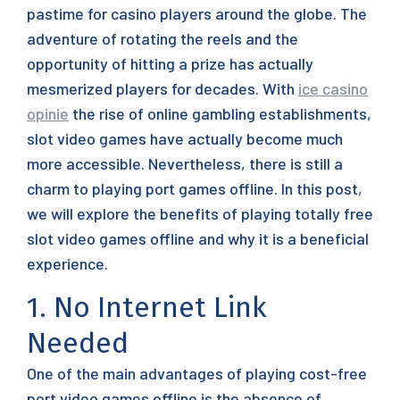
pastime for casino players around the globe. The
adventure of rotating the reels and the
opportunity of hitting a prize has actually
mesmerized players for decades. With
ice casino
opinie
the rise of online gambling establishments,
slot video games have actually become much
more accessible. Nevertheless, there is still a
charm to playing port games offline. In this post,
we will explore the benefits of playing totally free
slot video games offline and why it is a beneficial
experience.
1. No Internet Link
Needed
One of the main advantages of playing cost-free
port video games offline is the absence of