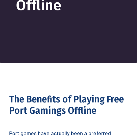
Offline
The Benefits of Playing Free
Port Gamings Offline
Port games have actually been a preferred