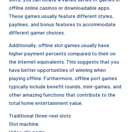
offline online casinos or downloadable apps.
These games usually feature different styles,
paylines, and bonus features to accommodate
different gamer choices.
Additionally, offline slot games usually have
higher payment percents compared to their on
the internet equivalents. This suggests that you
have better opportunities of winning when
playing offline. Furthermore, offline port games
typically include benefit rounds, mini-games, and
other amazing functions that contribute to the
total home entertainment value.
Traditional three-reel slots
Slot machine