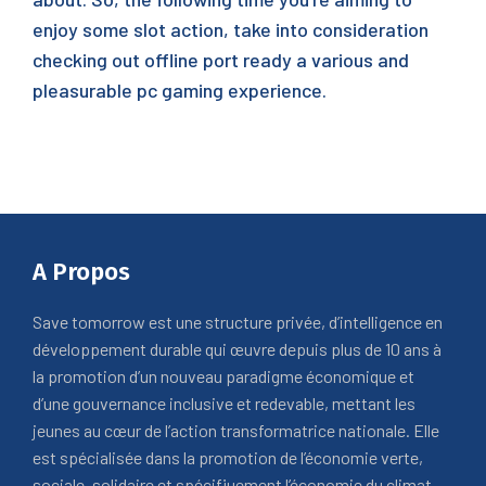
enjoy some slot action, take into consideration
checking out offline port ready a various and
pleasurable pc gaming experience.
A Propos
Save tomorrow est une structure privée, d’intelligence en
développement durable qui œuvre depuis plus de 10 ans à
la promotion d’un nouveau paradigme économique et
d’une gouvernance inclusive et redevable, mettant les
jeunes au cœur de l’action transformatrice nationale. Elle
est spécialisée dans la promotion de l’économie verte,
sociale, solidaire et spécifiuement l’économie du climat.