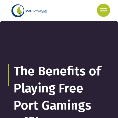
The Benefits of
Playing Free
Port Gamings