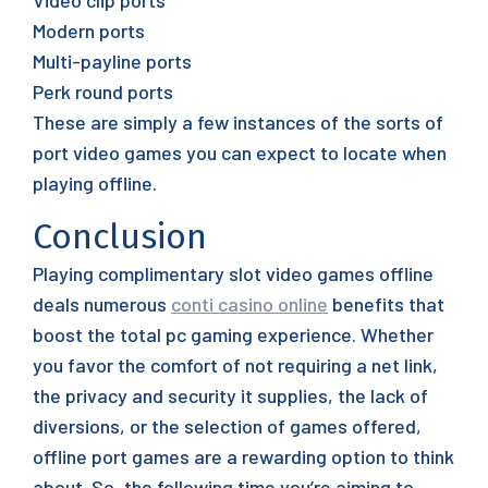
Video clip ports
Modern ports
Multi-payline ports
Perk round ports
These are simply a few instances of the sorts of
port video games you can expect to locate when
playing offline.
Conclusion
Playing complimentary slot video games offline
deals numerous
conti casino online
benefits that
boost the total pc gaming experience. Whether
you favor the comfort of not requiring a net link,
the privacy and security it supplies, the lack of
diversions, or the selection of games offered,
offline port games are a rewarding option to think
about. So, the following time you’re aiming to