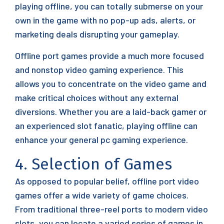
playing offline, you can totally submerse on your
own in the game with no pop-up ads, alerts, or
marketing deals disrupting your gameplay.
Offline port games provide a much more focused
and nonstop video gaming experience. This
allows you to concentrate on the video game and
make critical choices without any external
diversions. Whether you are a laid-back gamer or
an experienced slot fanatic, playing offline can
enhance your general pc gaming experience.
4. Selection of Games
As opposed to popular belief, offline port video
games offer a wide variety of game choices.
From traditional three-reel ports to modern video
slots, you can locate a varied series of games in