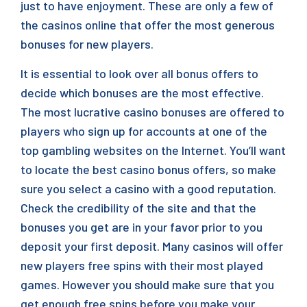
just to have enjoyment. These are only a few of
the casinos online that offer the most generous
bonuses for new players.
It is essential to look over all bonus offers to
decide which bonuses are the most effective.
The most lucrative casino bonuses are offered to
players who sign up for accounts at one of the
top gambling websites on the Internet. You’ll want
to locate the best casino bonus offers, so make
sure you select a casino with a good reputation.
Check the credibility of the site and that the
bonuses you get are in your favor prior to you
deposit your first deposit. Many casinos will offer
new players free spins with their most played
games. However you should make sure that you
get enough free spins before you make your