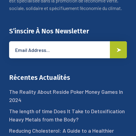
est spécialisée dans la promotion de l’économie verte,
sociale, solidaire et spécifiuement l’économie du climat.
S’inscire À Nos Newsletter
Récentes Actualités
The Reality About Reside Poker Money Games In
2024
The length of time Does It Take to Detoxification
Heavy Metals from the Body?
Reducing Cholesterol: A Guide to a Healthier