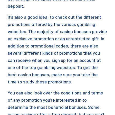
deposit.
It’s also a good idea, to check out the different
promotions offered by the various gambling
websites. The majority of casino bonuses provide
an exclusive promotion or an unrestricted gift. In
addition to promotional codes, there are also
several different kinds of promotions that you
can receive when you sign up for an account at
one of the top gambling websites. To get the
best casino bonuses, make sure you take the
time to study these promotions.
You can also look over the conditions and terms
of any promotion you’re interested in to
determine the most beneficial bonuses. Some
online casinos offer a free deposit, but you can’t