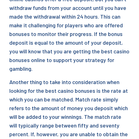
withdraw funds from your account until you have
made the withdrawal within 24 hours. This can
make it challenging for players who are offered
bonuses to monitor their progress. If the bonus
deposit is equal to the amount of your deposit,
you will know that you are getting the best casino
bonuses online to support your strategy for
gambling.
Another thing to take into consideration when
looking for the best casino bonuses is the rate at
which you can be matched. Match rate simply
refers to the amount of money you deposit which
will be added to your winnings. The match rate
will typically range between fifty and seventy
percent. If, however, you are unable to obtain the