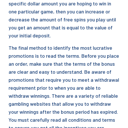
specific dollar amount you are hoping to win in
one particular game, then you can increase or
decrease the amount of free spins you play until
you get an amount that is equal to the value of
your initial deposit.
The final method to identify the most lucrative
promotions is to read the terms. Before you place
an order, make sure that the terms of the bonus
are clear and easy to understand. Be aware of
promotions that require you to meet a withdrawal
requirement prior to when you are able to
withdraw winnings. There are a variety of reliable
gambling websites that allow you to withdraw
your winnings after the bonus period has expired.
You must carefully read all conditions and terms
to ensure you get all the incentives you are