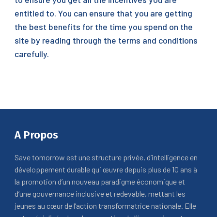
entitled to. You can ensure that you are getting
the best benefits for the time you spend on the
site by reading through the terms and conditions
carefully.
A Propos
Save tomorrow est une structure privée, d’intelligence en
développement durable qui œuvre depuis plus de 10 ans à
la promotion d’un nouveau paradigme économique et
d’une gouvernance inclusive et redevable, mettant les
jeunes au cœur de l’action transformatrice nationale. Elle