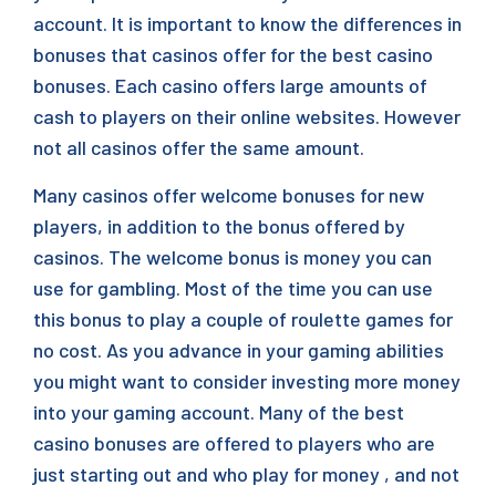
account. It is important to know the differences in
bonuses that casinos offer for the best casino
bonuses. Each casino offers large amounts of
cash to players on their online websites. However
not all casinos offer the same amount.
Many casinos offer welcome bonuses for new
players, in addition to the bonus offered by
casinos. The welcome bonus is money you can
use for gambling. Most of the time you can use
this bonus to play a couple of roulette games for
no cost. As you advance in your gaming abilities
you might want to consider investing more money
into your gaming account. Many of the best
casino bonuses are offered to players who are
just starting out and who play for money , and not