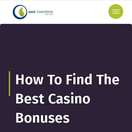
How To Find The
Best Casino
Bonuses