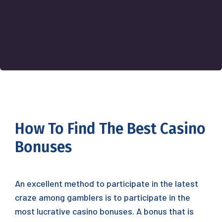
How To Find The Best Casino
Bonuses
An excellent method to participate in the latest
craze among gamblers is to participate in the
most lucrative casino bonuses. A bonus that is