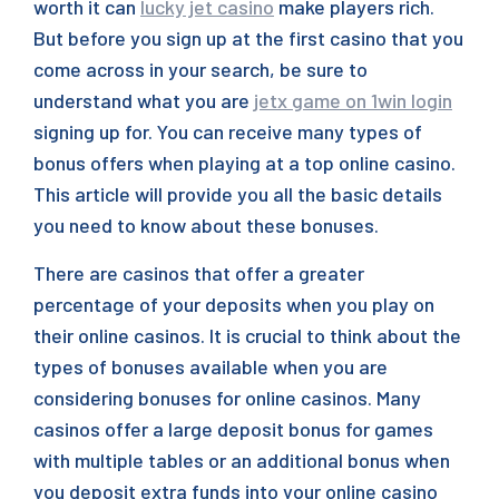
worth it can
lucky jet casino
make players rich.
But before you sign up at the first casino that you
come across in your search, be sure to
understand what you are
jetx game on 1win login
signing up for. You can receive many types of
bonus offers when playing at a top online casino.
This article will provide you all the basic details
you need to know about these bonuses.
There are casinos that offer a greater
percentage of your deposits when you play on
their online casinos. It is crucial to think about the
types of bonuses available when you are
considering bonuses for online casinos. Many
casinos offer a large deposit bonus for games
with multiple tables or an additional bonus when
you deposit extra funds into your online casino