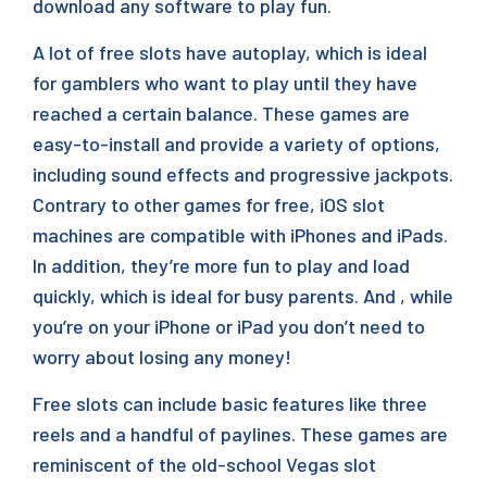
download any software to play fun.
A lot of free slots have autoplay, which is ideal
for gamblers who want to play until they have
reached a certain balance. These games are
easy-to-install and provide a variety of options,
including sound effects and progressive jackpots.
Contrary to other games for free, iOS slot
machines are compatible with iPhones and iPads.
In addition, they’re more fun to play and load
quickly, which is ideal for busy parents. And , while
you’re on your iPhone or iPad you don’t need to
worry about losing any money!
Free slots can include basic features like three
reels and a handful of paylines. These games are
reminiscent of the old-school Vegas slot