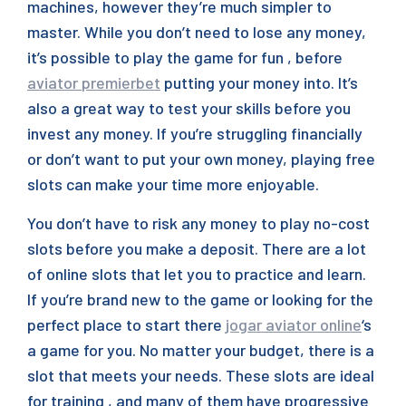
machines, however they’re much simpler to
master. While you don’t need to lose any money,
it’s possible to play the game for fun , before
aviator premierbet
putting your money into. It’s
also a great way to test your skills before you
invest any money. If you’re struggling financially
or don’t want to put your own money, playing free
slots can make your time more enjoyable.
You don’t have to risk any money to play no-cost
slots before you make a deposit. There are a lot
of online slots that let you to practice and learn.
If you’re brand new to the game or looking for the
perfect place to start there
jogar aviator online
‘s
a game for you. No matter your budget, there is a
slot that meets your needs. These slots are ideal
for training , and many of them have progressive