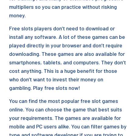
multipliers so you can practice without risking
money.
Free slots players don’t need to download or
install any software. A lot of these games can be
played directly in your browser and don’t require
downloading. These games are also available for
smartphones, tablets, and computers. They don’t
cost anything. This is a huge benefit for those
who don’t want to invest their money on
gambling. Play free slots now!
You can find the most popular free slot games
online. You can choose the game that best suits
your requirements. The games are available for
mobile and PC users alike. You can filter games by
type and software developer if you are trying to