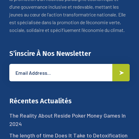
d’une gouvernance inclusive et redevable, mettant les
jeunes au cœur de l’action transformatrice nationale. Elle
est spécialisée dans la promotion de l’économie verte,
sociale, solidaire et spécifiuement l’économie du climat.
S’inscire À Nos Newsletter
Récentes Actualités
The Reality About Reside Poker Money Games In
2024
The length of time Does It Take to Detoxification