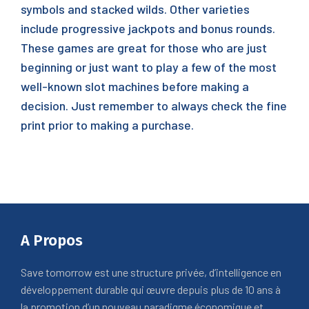
symbols and stacked wilds. Other varieties
include progressive jackpots and bonus rounds.
These games are great for those who are just
beginning or just want to play a few of the most
well-known slot machines before making a
decision. Just remember to always check the fine
print prior to making a purchase.
A Propos
Save tomorrow est une structure privée, d’intelligence en
développement durable qui œuvre depuis plus de 10 ans à
la promotion d’un nouveau paradigme économique et