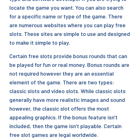
locate the game you want. You can also search
for a specific name or type of the game. There
are numerous websites where you can play free
slots. These sites are simple to use and designed
to make it simple to play.
Certain free slots provide bonus rounds that can
be played for fun or real money. Bonus rounds are
not required however they are an essential
element of the game. There are two types:
classic slots and video slots. While classic slots
generally have more realistic images and sound
however, the classic slot offers the most
appealing graphics. If the bonus feature isn’t
included, then the game isn’t playable. Certain
free slot games are legal worldwide.