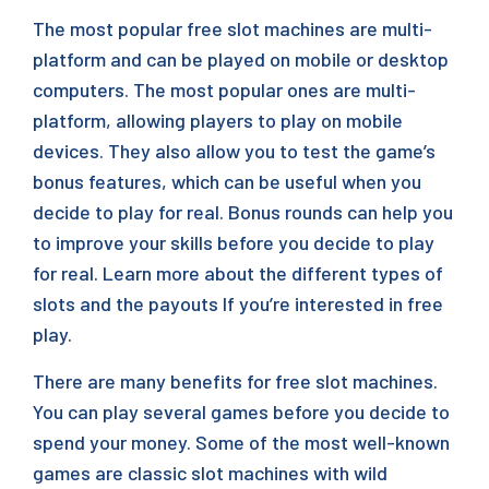
The most popular free slot machines are multi-
platform and can be played on mobile or desktop
computers. The most popular ones are multi-
platform, allowing players to play on mobile
devices. They also allow you to test the game’s
bonus features, which can be useful when you
decide to play for real. Bonus rounds can help you
to improve your skills before you decide to play
for real. Learn more about the different types of
slots and the payouts If you’re interested in free
play.
There are many benefits for free slot machines.
You can play several games before you decide to
spend your money. Some of the most well-known
games are classic slot machines with wild