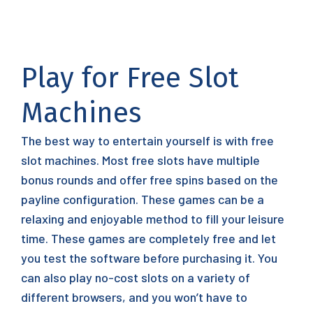
Play for Free Slot
Machines
The best way to entertain yourself is with free
slot machines. Most free slots have multiple
bonus rounds and offer free spins based on the
payline configuration. These games can be a
relaxing and enjoyable method to fill your leisure
time. These games are completely free and let
you test the software before purchasing it. You
can also play no-cost slots on a variety of
different browsers, and you won’t have to