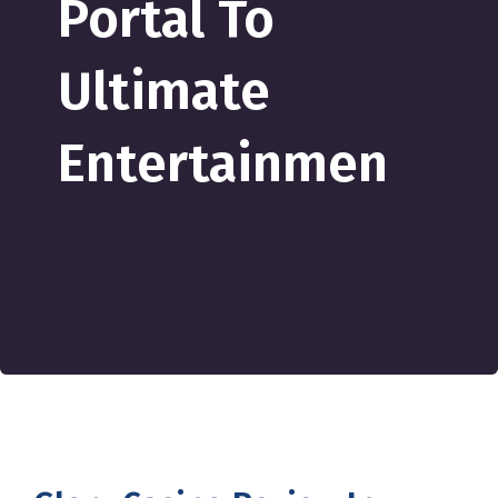
Portal To
Ultimate
Entertainmen