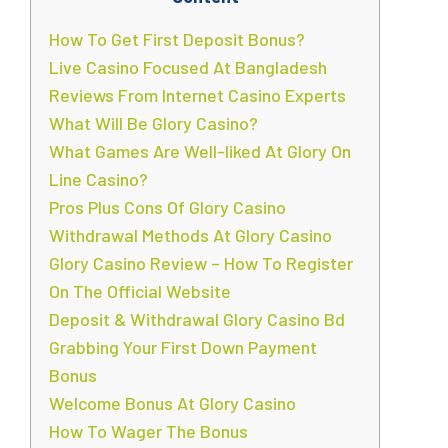
How To Get First Deposit Bonus?
Live Casino Focused At Bangladesh
Reviews From Internet Casino Experts
What Will Be Glory Casino?
What Games Are Well-liked At Glory On
Line Casino?
Pros Plus Cons Of Glory Casino
Withdrawal Methods At Glory Casino
Glory Casino Review – How To Register
On The Official Website
Deposit & Withdrawal Glory Casino Bd
Grabbing Your First Down Payment
Bonus
Welcome Bonus At Glory Casino
How To Wager The Bonus