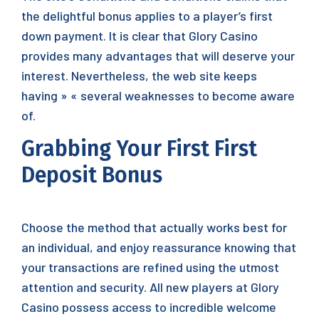
the delightful bonus applies to a player’s first
down payment. It is clear that Glory Casino
provides many advantages that will deserve your
interest. Nevertheless, the web site keeps
having » « several weaknesses to become aware
of.
Grabbing Your First First
Deposit Bonus
Choose the method that actually works best for
an individual, and enjoy reassurance knowing that
your transactions are refined using the utmost
attention and security. All new players at Glory
Casino possess access to incredible welcome