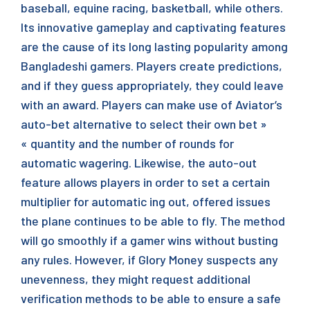
baseball, equine racing, basketball, while others.
Its innovative gameplay and captivating features
are the cause of its long lasting popularity among
Bangladeshi gamers. Players create predictions,
and if they guess appropriately, they could leave
with an award. Players can make use of Aviator’s
auto-bet alternative to select their own bet »
« quantity and the number of rounds for
automatic wagering. Likewise, the auto-out
feature allows players in order to set a certain
multiplier for automatic ing out, offered issues
the plane continues to be able to fly. The method
will go smoothly if a gamer wins without busting
any rules. However, if Glory Money suspects any
unevenness, they might request additional
verification methods to be able to ensure a safe