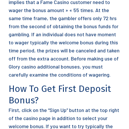
implies that a Fame Casino customer need to
wager the bonus amount » « 55 times. At the
same time frame, the gambler offers only 72 hrs
from the second of obtaining the bonus funds for
gambling. If an individual does not have moment
to wager typically the welcome bonus during this
time period, the prizes will be canceled and taken
off from the extra account. Before making use of
Glory casino additional bonuses, you must
carefully examine the conditions of wagering.
How To Get First Deposit
Bonus?
First, click on the “Sign Up” button at the top right
of the casino page in addition to select your
welcome bonus. If you want to try typically the