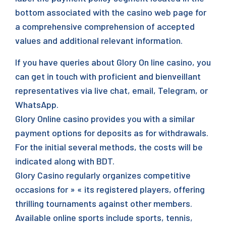
bottom associated with the casino web page for
a comprehensive comprehension of accepted
values and additional relevant information.
If you have queries about Glory On line casino, you
can get in touch with proficient and bienveillant
representatives via live chat, email, Telegram, or
WhatsApp.
Glory Online casino provides you with a similar
payment options for deposits as for withdrawals.
For the initial several methods, the costs will be
indicated along with BDT.
Glory Casino regularly organizes competitive
occasions for » « its registered players, offering
thrilling tournaments against other members.
Available online sports include sports, tennis,