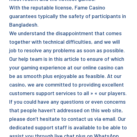
With the reputable license, Fame Casino
guarantees typically the safety of participants in
Bangladesh.
We understand the disappointment that comes
together with technical difficulties, and we will
job to resolve any problems as soon as possible.
Our help team is in this article to ensure of which
your gaming experience at our online casino can
be as smooth plus enjoyable as feasible. At our
casino, we are committed to providing excellent
customers support services to all » « our players.
If you could have any questions or even concerns
that people haven’t addressed on this web site,
please don’t hesitate to contact us via email. Our
dedicated support staff is available to be able to
assist you through live chat plus on WhatsApp