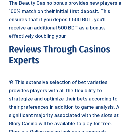
The Beauty Casino bonus provides new players a
100% match on their initial first deposit. This
ensures that if you deposit 500 BDT, you’ll
receive an additional 500 BDT as a bonus,
effectively doubling your
Reviews Through Casinos
Experts
⚽️ This extensive selection of bet varieties
provides players with all the flexibility to
strategize and optimize their bets according to
their preferences in addition to game analysis. A
significant majority associated with the slots at
Glory Casino will be available to play for free.
Glory » « Online casino includes a research