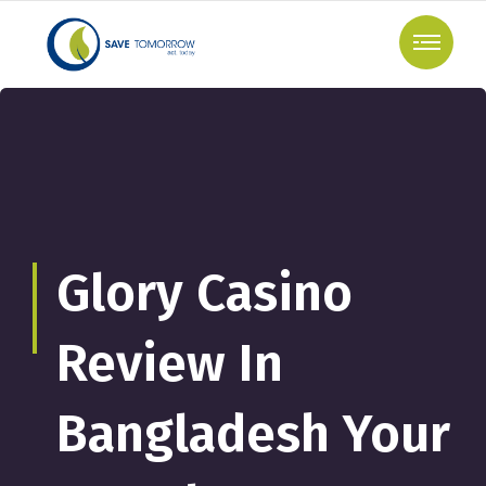
Glory Casino
Review In
Bangladesh Your