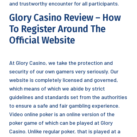
and trustworthy encounter for all participants.
Glory Casino Review – How
To Register Around The
Official Website
At Glory Casino, we take the protection and
security of our own gamers very seriously. Our
website is completely licensed and governed,
which means of which we abide by strict
guidelines and standards set from the authorities
to ensure a safe and fair gambling experience.
Video online poker is an online version of the
poker game of which can be played at Glory
Casino. Unlike regular poker, that is played at a