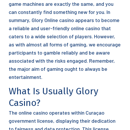
game machines are exactly the same, and you
can constantly find something new for you. In
summary, Glory Online casino appears to become
a reliable and user-friendly online casino that
caters to a wide selection of players. However,
as with almost all forms of gaming, we encourage
participants to gamble reliably and be aware
associated with the risks engaged. Remember,
the major aim of gaming ought to always be
entertainment.
What Is Usually Glory
Casino?
The online casino operates within Curaçao
government license, displaying their dedication
to fairness and data protection. This license