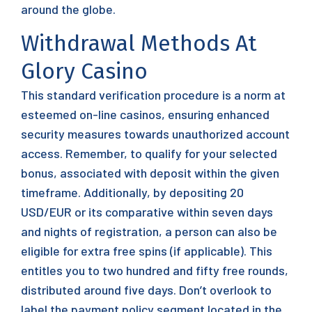
around the globe.
Withdrawal Methods At
Glory Casino
This standard verification procedure is a norm at
esteemed on-line casinos, ensuring enhanced
security measures towards unauthorized account
access. Remember, to qualify for your selected
bonus, associated with deposit within the given
timeframe. Additionally, by depositing 20
USD/EUR or its comparative within seven days
and nights of registration, a person can also be
eligible for extra free spins (if applicable). This
entitles you to two hundred and fifty free rounds,
distributed around five days. Don’t overlook to
label the payment policy segment located in the