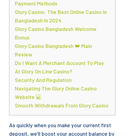
Payment Methods
Glory Casino: The Best Online Casino In
Bangladesh In 2024
Glory Casino Bangladesh Welcome
Bonus
Glory Casino Bangladesh 👑 Main
Review
Do I Want A Merchant Account To Play
At Glory On Line Casino?
Security And Regulation
Navigating The Glory Online Casino
Website 💻
Smooth Withdrawals From Glory Casino
As quickly when you make your current first
deposit, we’ll boost your account balance by