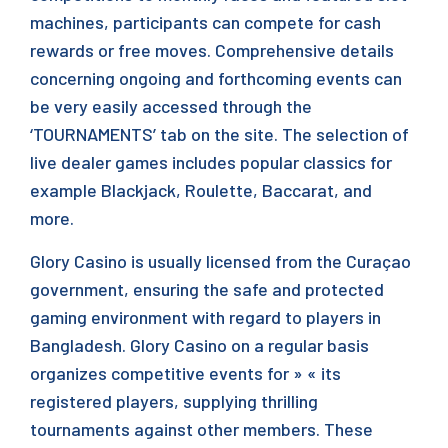
machines, participants can compete for cash
rewards or free moves. Comprehensive details
concerning ongoing and forthcoming events can
be very easily accessed through the
‘TOURNAMENTS’ tab on the site. The selection of
live dealer games includes popular classics for
example Blackjack, Roulette, Baccarat, and
more.
Glory Casino is usually licensed from the Curaçao
government, ensuring the safe and protected
gaming environment with regard to players in
Bangladesh. Glory Casino on a regular basis
organizes competitive events for » « its
registered players, supplying thrilling
tournaments against other members. These