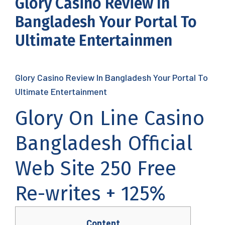
Glory Casino Review In
Bangladesh Your Portal To
Ultimate Entertainmen
Glory Casino Review In Bangladesh Your Portal To
Ultimate Entertainment
Glory On Line Casino
Bangladesh Official
Web Site 250 Free
Re-writes + 125%
Content