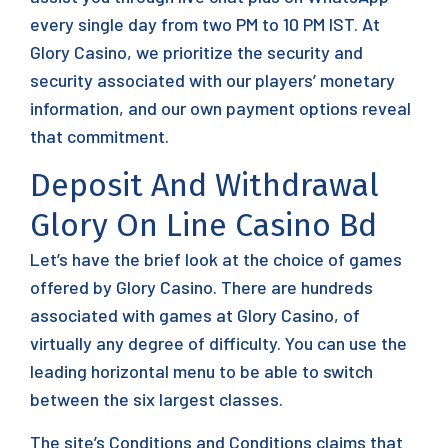
every single day from two PM to 10 PM IST. At
Glory Casino, we prioritize the security and
security associated with our players’ monetary
information, and our own payment options reveal
that commitment.
Deposit And Withdrawal
Glory On Line Casino Bd
Let’s have the brief look at the choice of games
offered by Glory Casino. There are hundreds
associated with games at Glory Casino, of
virtually any degree of difficulty. You can use the
leading horizontal menu to be able to switch
between the six largest classes.
The site’s Conditions and Conditions claims that