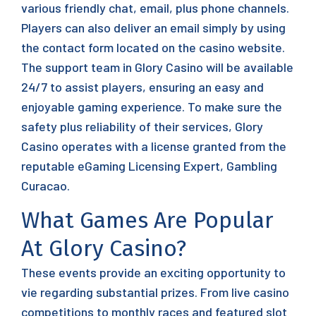
various friendly chat, email, plus phone channels.
Players can also deliver an email simply by using
the contact form located on the casino website.
The support team in Glory Casino will be available
24/7 to assist players, ensuring an easy and
enjoyable gaming experience. To make sure the
safety plus reliability of their services, Glory
Casino operates with a license granted from the
reputable eGaming Licensing Expert, Gambling
Curacao.
What Games Are Popular
At Glory Casino?
These events provide an exciting opportunity to
vie regarding substantial prizes. From live casino
competitions to monthly races and featured slot