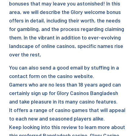
bonuses that may leave you astonished! In this
area, we will describe the Glory welcome bonus
offers in detail, including their worth, the needs
for gambling, and the process regarding claiming
them. In the vibrant in addition to ever-evolving
landscape of online casinos, specific names rise
over the rest,
You can also send a good email by stuffing in a
contact form on the casino website.
Gamers who are no less than 18 years aged can
certainly sign up for Glory Casinos Bangladesh
and take pleasure in its many casino features.
It offers a range of casino games that will appeal
to each new and seasoned players alike.
Keep looking into this review to learn more about
this preferred Bangladesh casino. Glory Casino