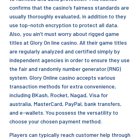
confirms that the casino’s fairness standards are
usually thoroughly evaluated, in addition to they
use top-notch encryption to protect all data.
Also, you ain’t must worry about rigged game
titles at Glory On line casino. All their game titles
are regularly analyzed and certified simply by
independent agencies in order to ensure they use
the fair and randomly number generator (RNG)
system. Glory Online casino accepts various
transaction methods for extra convenience,
including BKash, Rocket, Nagad, Visa for
australia, MasterCard, PayPal, bank transfers,
and e-wallets. You possess the versatility to
choose your chosen payment method.
Players can typically reach customer help through