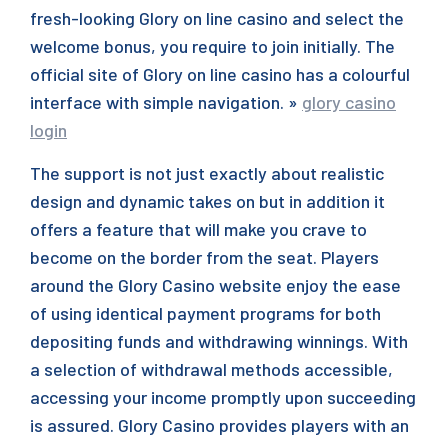
fresh-looking Glory on line casino and select the
welcome bonus, you require to join initially. The
official site of Glory on line casino has a colourful
interface with simple navigation. »
glory casino
login
The support is not just exactly about realistic
design and dynamic takes on but in addition it
offers a feature that will make you crave to
become on the border from the seat. Players
around the Glory Casino website enjoy the ease
of using identical payment programs for both
depositing funds and withdrawing winnings. With
a selection of withdrawal methods accessible,
accessing your income promptly upon succeeding
is assured. Glory Casino provides players with an