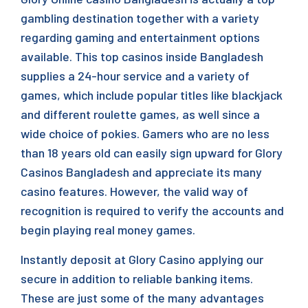
gambling destination together with a variety
regarding gaming and entertainment options
available. This top casinos inside Bangladesh
supplies a 24-hour service and a variety of
games, which include popular titles like blackjack
and different roulette games, as well since a
wide choice of pokies. Gamers who are no less
than 18 years old can easily sign upward for Glory
Casinos Bangladesh and appreciate its many
casino features. However, the valid way of
recognition is required to verify the accounts and
begin playing real money games.
Instantly deposit at Glory Casino applying our
secure in addition to reliable banking items.
These are just some of the many advantages