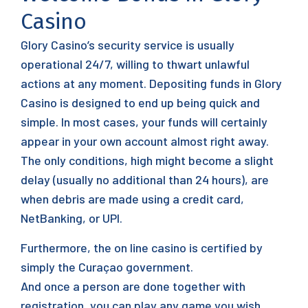
Casino
Glory Casino’s security service is usually
operational 24/7, willing to thwart unlawful
actions at any moment. Depositing funds in Glory
Casino is designed to end up being quick and
simple. In most cases, your funds will certainly
appear in your own account almost right away.
The only conditions, high might become a slight
delay (usually no additional than 24 hours), are
when debris are made using a credit card,
NetBanking, or UPI.
Furthermore, the on line casino is certified by
simply the Curaçao government.
And once a person are done together with
registration, you can play any game you wish.