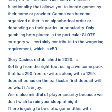
functionality that allows you to locate games by
their name or provider. Games can become
organized either in an alphabetical order or
depending on their particular popularity. Only
gambling bets placed in the particular SLOTS
category will certainly contribute to the wagering
requirement, which is x50.
Glory Casino, established in 2020, is
Setting from the right foot using a welcome pack
that has 250 free re-writes along with a 125%
deposit bonus on the particular first deposit will
be what it’s enjoy.
We’re also mindful of player security because we
don’t wish to ruin your sleep at night.
There is going to be slots, game titles with