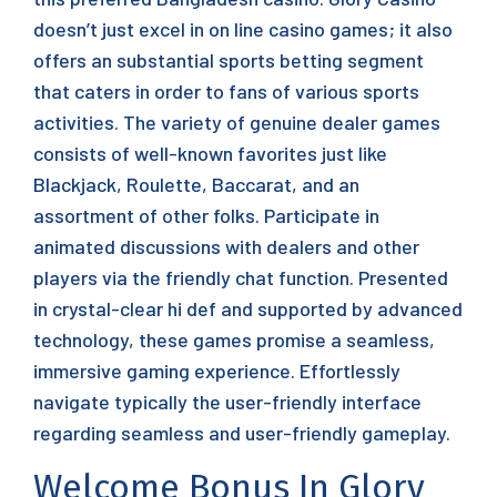
doesn’t just excel in on line casino games; it also
offers an substantial sports betting segment
that caters in order to fans of various sports
activities. The variety of genuine dealer games
consists of well-known favorites just like
Blackjack, Roulette, Baccarat, and an
assortment of other folks. Participate in
animated discussions with dealers and other
players via the friendly chat function. Presented
in crystal-clear hi def and supported by advanced
technology, these games promise a seamless,
immersive gaming experience. Effortlessly
navigate typically the user-friendly interface
regarding seamless and user-friendly gameplay.
Welcome Bonus In Glory