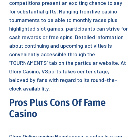
competitions present an exciting chance to say
for substantial gifts. Ranging from live casino
tournaments to be able to monthly races plus
highlighted slot games, participants can strive for
cash rewards or free spins. Detailed information
about continuing and upcoming activities is
conveniently accessible through the
‘TOURNAMENTS’ tab on the particular website. At
Glory Casino, VSports takes center stage,
beloved by fans with regard to its round-the-
clock availability.
Pros Plus Cons Of Fame
Casino
Glory Online casino Bangladesh is actually a top