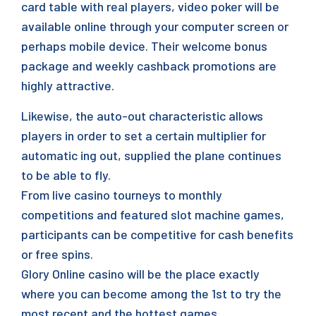
card table with real players, video poker will be
available online through your computer screen or
perhaps mobile device. Their welcome bonus
package and weekly cashback promotions are
highly attractive.
Likewise, the auto-out characteristic allows
players in order to set a certain multiplier for
automatic ing out, supplied the plane continues
to be able to fly.
From live casino tourneys to monthly
competitions and featured slot machine games,
participants can be competitive for cash benefits
or free spins.
Glory Online casino will be the place exactly
where you can become among the 1st to try the
most recent and the hottest games.