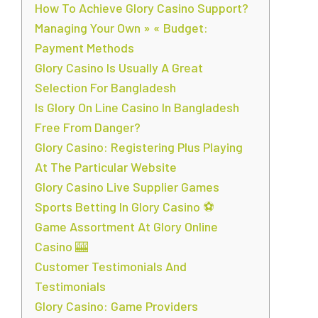
How To Achieve Glory Casino Support?
Managing Your Own » « Budget:
Payment Methods
Glory Casino Is Usually A Great
Selection For Bangladesh
Is Glory On Line Casino In Bangladesh
Free From Danger?
Glory Casino: Registering Plus Playing
At The Particular Website
Glory Casino Live Supplier Games
Sports Betting In Glory Casino ⚽️
Game Assortment At Glory Online
Casino 🎰
Customer Testimonials And
Testimonials
Glory Casino: Game Providers