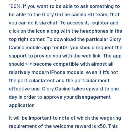
100%. If you want to be able to ask something to
be able to the Glory On line casino BD team, that
you can do it via chat. To access it, register and
click on the icon along with the headphones in the
top right corner. To download the particular Glory
Casino mobile app for iOS, you should request the
support to provide you with the web link. The app
should » « become compatible with almost all
relatively modern iPhone models, even if it’s not
the particular latest and the particular most
effective one. Glory Casino takes upward to one
day in order to approve your disengagement
application.
It will be important to note of which the wagering
requirement of the welcome reward is x50. This