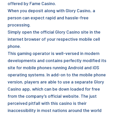
offered by Fame Casino.
When you deposit along with Glory Casino, a
person can expect rapid and hassle-free
processing.
Simply open the official Glory Casino site in the
internet browser of your respective mobile cell
phone.
This gaming operator is well-versed in modern
developments and contains perfectly modified its
site for mobile phones running Android and iOS
operating systems. In add-on to the mobile phone
version, players are able to use a separate Glory
Casino app, which can be down loaded for free
from the company’s official website. The just
perceived pitfall with this casino is their
inaccessibility in most nations around the world