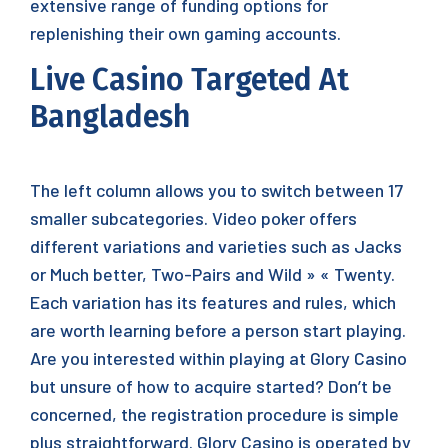
extensive range of funding options for
replenishing their own gaming accounts.
Live Casino Targeted At
Bangladesh
The left column allows you to switch between 17
smaller subcategories. Video poker offers
different variations and varieties such as Jacks
or Much better, Two-Pairs and Wild » « Twenty.
Each variation has its features and rules, which
are worth learning before a person start playing.
Are you interested within playing at Glory Casino
but unsure of how to acquire started? Don’t be
concerned, the registration procedure is simple
plus straightforward. Glory Casino is operated by