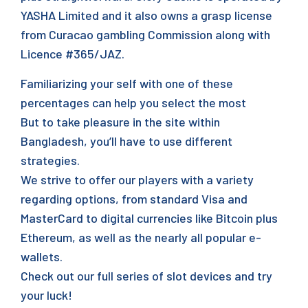
YASHA Limited and it also owns a grasp license
from Curacao gambling Commission along with
Licence #365/JAZ.
Familiarizing your self with one of these
percentages can help you select the most
But to take pleasure in the site within
Bangladesh, you’ll have to use different
strategies.
We strive to offer our players with a variety
regarding options, from standard Visa and
MasterCard to digital currencies like Bitcoin plus
Ethereum, as well as the nearly all popular e-
wallets.
Check out our full series of slot devices and try
your luck!