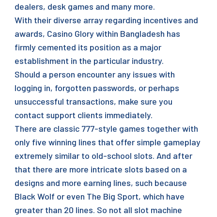
dealers, desk games and many more.
With their diverse array regarding incentives and
awards, Casino Glory within Bangladesh has
firmly cemented its position as a major
establishment in the particular industry.
Should a person encounter any issues with
logging in, forgotten passwords, or perhaps
unsuccessful transactions, make sure you
contact support clients immediately.
There are classic 777-style games together with
only five winning lines that offer simple gameplay
extremely similar to old-school slots. And after
that there are more intricate slots based on a
designs and more earning lines, such because
Black Wolf or even The Big Sport, which have
greater than 20 lines. So not all slot machine