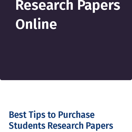
Research Papers
Online
Best Tips to Purchase
Students Research Papers