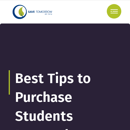
Best Tips to
Purchase
Students