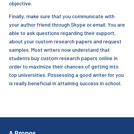
objective.
Finally, make sure that you communicate with
your author friend through Skype or email. You are
able to ask questions regarding their support,
about your custom research papers and request
samples. Most writers now understand that
students buy custom research papers online in
order to maximize their chances of getting into
top universities. Possessing a good writer for you
is really beneficial in attaining success in school.
A Propos