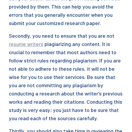
provided by them. This can help you avoid the
errors that you generally encounter when you
submit your customized research paper.
Secondly, you need to ensure that you are not
resume writers
plagiarizing any content. It is
crucial to remember that most authors need to
follow strict rules regarding plagiarism. If you are
not able to adhere to these rules, it will not be
wise for you to use their services. Be sure that
you are not committing any plagiarism by
conducting a research about the writer’s previous
works and reading their citations. Conducting this
study is very easy; you just have to be sure that
you read each of the sources carefully.
Thirdly, you should also take time in reviewing the