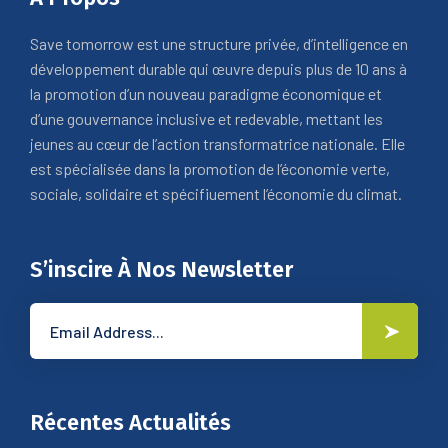
Save tomorrow est une structure privée, d’intelligence en
développement durable qui œuvre depuis plus de 10 ans à
la promotion d’un nouveau paradigme économique et
d’une gouvernance inclusive et redevable, mettant les
jeunes au cœur de l’action transformatrice nationale. Elle
est spécialisée dans la promotion de l’économie verte,
sociale, solidaire et spécifiuement l’économie du climat.
S’inscire À Nos Newsletter
Récentes Actualités