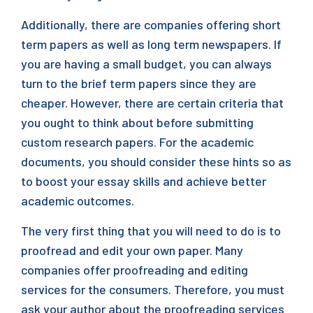
Additionally, there are companies offering short
term papers as well as long term newspapers. If
you are having a small budget, you can always
turn to the brief term papers since they are
cheaper. However, there are certain criteria that
you ought to think about before submitting
custom research papers. For the academic
documents, you should consider these hints so as
to boost your essay skills and achieve better
academic outcomes.
The very first thing that you will need to do is to
proofread and edit your own paper. Many
companies offer proofreading and editing
services for the consumers. Therefore, you must
ask your author about the proofreading services