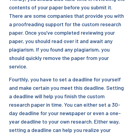
contents of your paper before you submit it.
There are some companies that provide you with
a proofreading support for the custom research
paper. Once you’ve completed reviewing your
paper, you should read over it and await any
plagiarism. If you found any plagiarism, you
should quickly remove the paper from your
service.
Fourthly, you have to set a deadline for yourself
and make certain you meet this deadline. Setting
a deadline will help you finish the custom
research paper in time. You can either set a 30-
day deadline for your newspaper or even a one-
year deadline to your own research. Either way,
setting a deadline can help you realize your