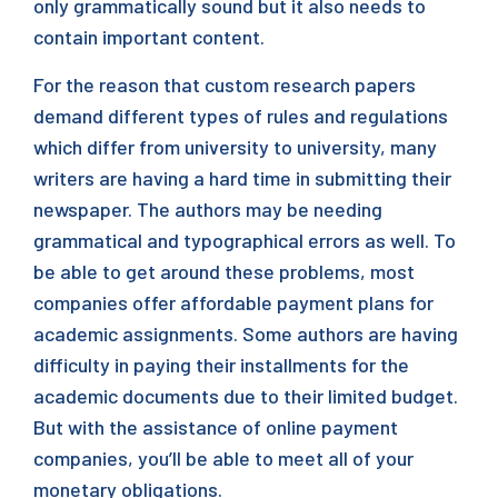
only grammatically sound but it also needs to
contain important content.
For the reason that custom research papers
demand different types of rules and regulations
which differ from university to university, many
writers are having a hard time in submitting their
newspaper. The authors may be needing
grammatical and typographical errors as well. To
be able to get around these problems, most
companies offer affordable payment plans for
academic assignments. Some authors are having
difficulty in paying their installments for the
academic documents due to their limited budget.
But with the assistance of online payment
companies, you’ll be able to meet all of your
monetary obligations.