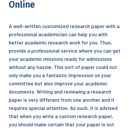
Online
A well-written customized research paper with a
professional academician can help you with
better academic research work for you. Thus,
provide a professional service where you can get
your academic missions ready for admissions
without any hassle. This sort of paper could not
only make you a fantastic impression on your
committee but also
improve your academic
documents. Writing and reviewing a research
paper is very different from one another and it
requires special attention. As such, it is advised
that when you write a custom research paper,
you should make certain that your paper is not