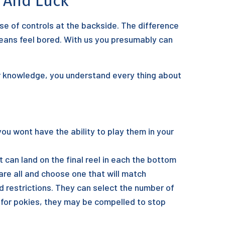
y And Luck
se of controls at the backside. The difference
eans feel bored. With us you presumably can
ir knowledge, you understand every thing about
ou wont have the ability to play them in your
can land on the final reel in each the bottom
re all and choose one that will match
d restrictions. They can select the number of
s for pokies, they may be compelled to stop