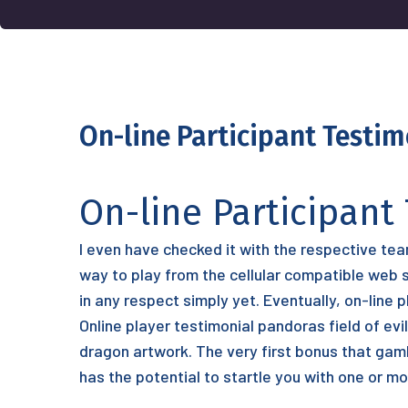
On-line Participant Testim
On-line Participant
I even have checked it with the respective tea
way to play from the cellular compatible web
in any respect simply yet. Eventually, on-line
Online player testimonial pandoras field of ev
dragon artwork. The very first bonus that gam
has the potential to startle you with one or m