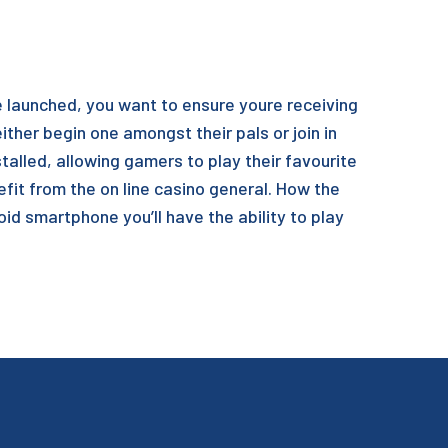
e launched, you want to ensure youre receiving
her begin one amongst their pals or join in
alled, allowing gamers to play their favourite
nefit from the on line casino general. How the
oid smartphone you’ll have the ability to play