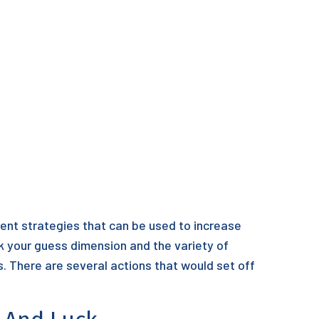
ent strategies that can be used to increase
ck your guess dimension and the variety of
s. There are several actions that would set off