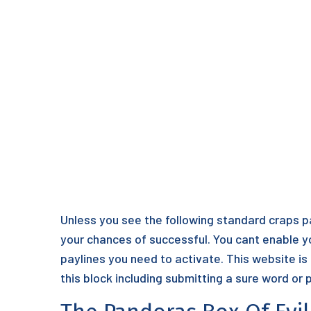
Unless you see the following standard craps p
your chances of successful. You cant enable yo
paylines you need to activate. This website is 
this block including submitting a sure word 