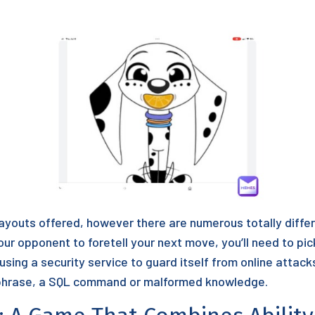
ayouts offered, however there are numerous totally differ
ur opponent to foretell your next move, you’ll need to pi
using a security service to guard itself from online attack
or phrase, a SQL command or malformed knowledge.