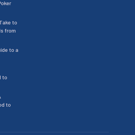
Poker
 Take to
ls from
ide to a
 to
A
od to