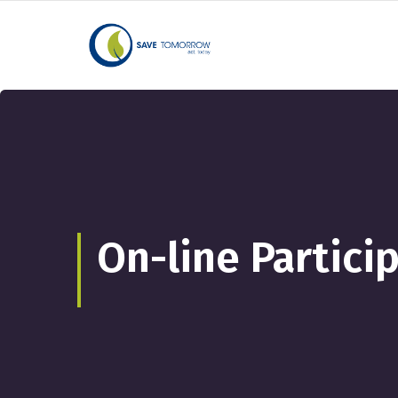
On-line Partici