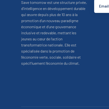
Save tomorrow est une structure privée,
d’intelligence en développement durable
qui œuvre depuis plus de 10 ans à la
promotion d’un nouveau paradigme
économique et d’une gouvernance
inclusive et redevable, mettant les
jeunes au cœur de l’action
transformatrice nationale. Elle est
spécialisée dans la promotion de
l’économie verte, sociale, solidaire et
spécifiuement l’économie du climat.