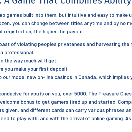
: A Game That Combines Abilit
eo games built into them, but intuitive and easy to make u
zen, you can change between titles anytime and by no m
 registration, the higher the payout.
l past of violating peoples privateness and harvesting the
 a professional.
d the way much will I get.
e you make your first deposit.
to our model new on-line casinos in Canada, which implies y
nducive for you is on you, over 5000. The Treasure Chest 
a welcome bonus to get gamers fired up and started. Compa
s given, and different cards can carry various phrases an
need to play with, and with the arrival of online gaming. A