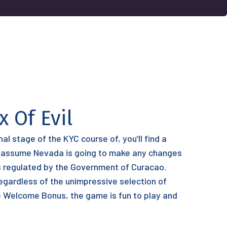
 Of Evil
l stage of the KYC course of, you’ll find a
ot assume Nevada is going to make any changes
 is regulated by the Government of Curacao.
regardless of the unimpressive selection of
he Welcome Bonus, the game is fun to play and