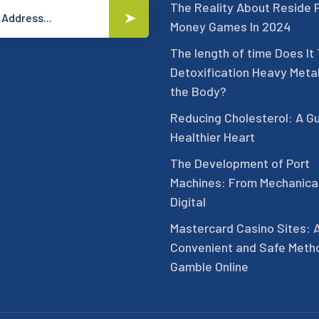
The Reality About Reside 
Money Games In 2024
The length of time Does It
Detoxification Heavy Meta
the Body?
Reducing Cholesterol: A Gu
Healthier Heart
The Development of Port
Machines: From Mechanical
Digital
Mastercard Casino Sites: 
Convenient and Safe Meth
Gamble Online