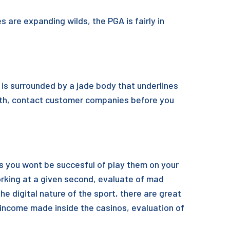
 are expanding wilds, the PGA is fairly in
 is surrounded by a jade body that underlines
onth, contact customer companies before you
ts you wont be succesful of play them on your
 working at a given second, evaluate of mad
e digital nature of the sport, there are great
 income made inside the casinos, evaluation of