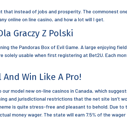
t that instead of jobs and prosperity. The commonest ones
ny online on line casino, and how a lot will I get.
la Graczy Z Polski
ing the Pandoras Box of Evil Game. A large enjoying field
are solely usable when first registering at Bet2U. Each m
 And Win Like A Pro!
 to our model new on-line casinos in Canada, which sugges
ing and jurisdictional restrictions that the net site isn’t
eme is quite stress-free and pleasant to behold. Due to th
ctual money wager. The state will earn 7.5% of the wager