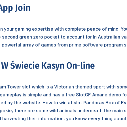
App Join
in your gaming expertise with complete peace of mind. You
second green zero pocket to account for in Australian vari
a powerful array of games from prime software program supp
W Świecie Kasyn On-line
am Tower slot which is a Victorian themed sport with som
e gameplay is simple and has a free SlotGF Amane demo for
ided by the website. How to win at slot Pandoras Box of Ev
e pokie, there are some wild animals underneath the main s
d harvesting their information, you know every thing about