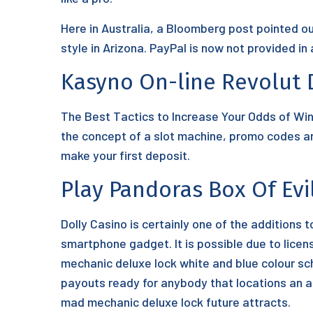
Here in Australia, a Bloomberg post pointed ou
style in Arizona. PayPal is now not provided in a
Kasyno On-line Revolut D
The Best Tactics to Increase Your Odds of Winn
the concept of ​​a slot machine, promo codes 
make your first deposit.
Play Pandoras Box Of Evil
Dolly Casino is certainly one of the additions
smartphone gadget. It is possible due to licens
mechanic deluxe lock white and blue colour sch
payouts ready for anybody that locations an a
mad mechanic deluxe lock future attracts.