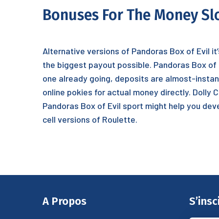
Bonuses For The Money Sl
Alternative versions of Pandoras Box of Evil 
the biggest payout possible. Pandoras Box of 
one already going, deposits are almost-instant
online pokies for actual money directly. Dolly C
Pandoras Box of Evil sport might help you devel
cell versions of Roulette.
A Propos
S’insc