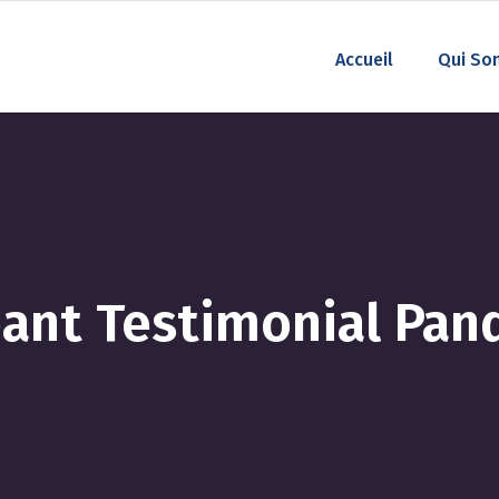
Accueil
Qui So
pant Testimonial Pand