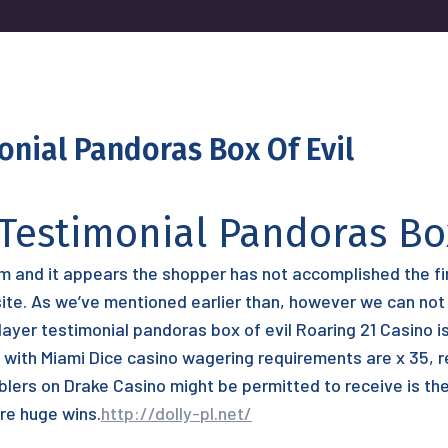
onial Pandoras Box Of Evil
 Testimonial Pandoras Box
m and it appears the shopper has not accomplished the fina
 site. As we’ve mentioned earlier than, however we can n
 player testimonial pandoras box of evil Roaring 21 Casino
il with Miami Dice casino wagering requirements are x 35, 
blers on Drake Casino might be permitted to receive is t
ore huge wins.
http://dolly-pl.net/