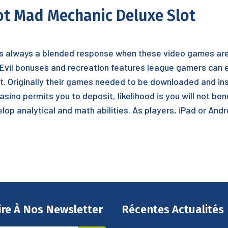
ot Mad Mechanic Deluxe Slot
it’s always a blended response when these video games ar
Evil bonuses and recreation features league gamers can eit
. Originally their games needed to be downloaded and inst
asino permits you to deposit, likelihood is you will not be
op analytical and math abilities. As players, iPad or Andr
ire À Nos Newsletter
Récentes Actualités