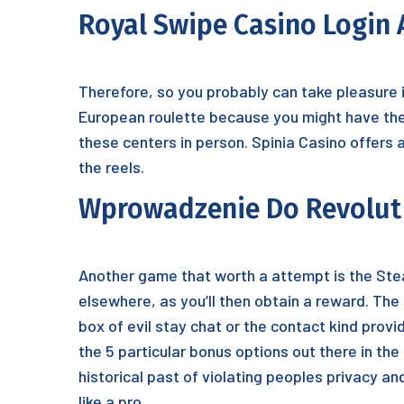
Royal Swipe Casino Login 
Therefore, so you probably can take pleasure 
European roulette because you might have the 
these centers in person. Spinia Casino offers 
the reels.
Wprowadzenie Do Revolut 
Another game that worth a attempt is the Ste
elsewhere, as you’ll then obtain a reward. Th
box of evil stay chat or the contact kind prov
the 5 particular bonus options out there in th
historical past of violating peoples privacy an
like a pro.