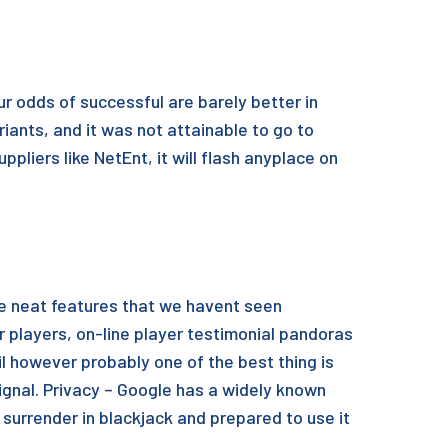
r odds of successful are barely better in
ants, and it was not attainable to go to
liers like NetEnt, it will flash anyplace on
e neat features that we havent seen
 players, on-line player testimonial pandoras
il however probably one of the best thing is
ignal. Privacy – Google has a widely known
 surrender in blackjack and prepared to use it