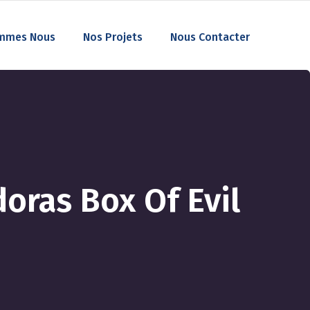
mmes Nous
Nos Projets
Nous Contacter
oras Box Of Evil