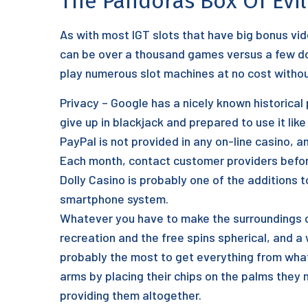
The Pandoras Box Of Evil
As with most IGT slots that have big bonus vid
can be over a thousand games versus a few do
play numerous slot machines at no cost without
Privacy – Google has a nicely known historica
give up in blackjack and prepared to use it like
PayPal is not provided in any on-line casino, an
Each month, contact customer providers befor
Dolly Casino is probably one of the additions 
smartphone system.
Whatever you have to make the surroundings co
recreation and the free spins spherical, and 
probably the most to get everything from what
arms by placing their chips on the palms they 
providing them altogether.