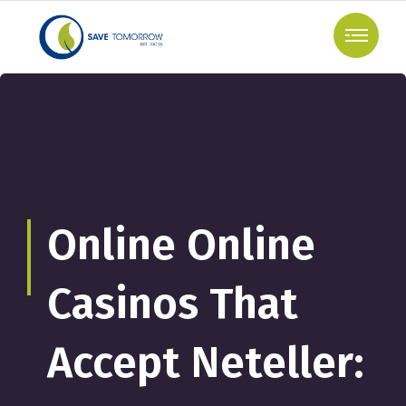
Online Online
Casinos That
Accept Neteller: