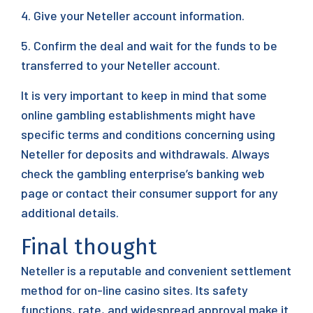
4. Give your Neteller account information.
5. Confirm the deal and wait for the funds to be
transferred to your Neteller account.
It is very important to keep in mind that some
online gambling establishments might have
specific terms and conditions concerning using
Neteller for deposits and withdrawals. Always
check the gambling enterprise’s banking web
page or contact their consumer support for any
additional details.
Final thought
Neteller is a reputable and convenient settlement
method for on-line casino sites. Its safety
functions, rate, and widespread approval make it