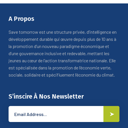
A Propos
Save tomorrow est une structure privée, d’intelligence en
développement durable qui œuvre depuis plus de 10 ans à
la promotion d’un nouveau paradigme économique et
d’une gouvernance inclusive et redevable, mettant les
jeunes au cœur de l’action transformatrice nationale. Elle
est spécialisée dans la promotion de l’économie verte,
sociale, solidaire et spécifiuement l’économie du climat.
S’inscire À Nos Newsletter