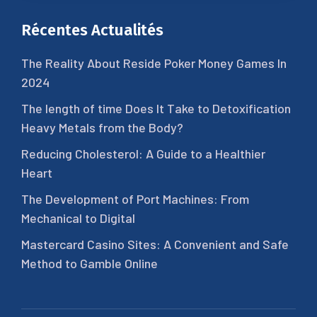
Récentes Actualités
The Reality About Reside Poker Money Games In
2024
The length of time Does It Take to Detoxification
Heavy Metals from the Body?
Reducing Cholesterol: A Guide to a Healthier
Heart
The Development of Port Machines: From
Mechanical to Digital
Mastercard Casino Sites: A Convenient and Safe
Method to Gamble Online