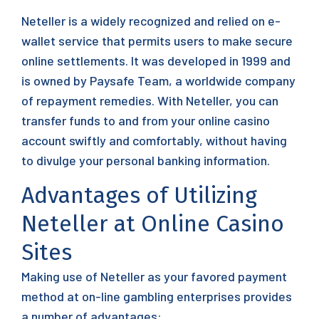
Neteller is a widely recognized and relied on e-
wallet service that permits users to make secure
online settlements. It was developed in 1999 and
is owned by Paysafe Team, a worldwide company
of repayment remedies. With Neteller, you can
transfer funds to and from your online casino
account swiftly and comfortably, without having
to divulge your personal banking information.
Advantages of Utilizing
Neteller at Online Casino
Sites
Making use of Neteller as your favored payment
method at on-line gambling enterprises provides
a number of advantages: