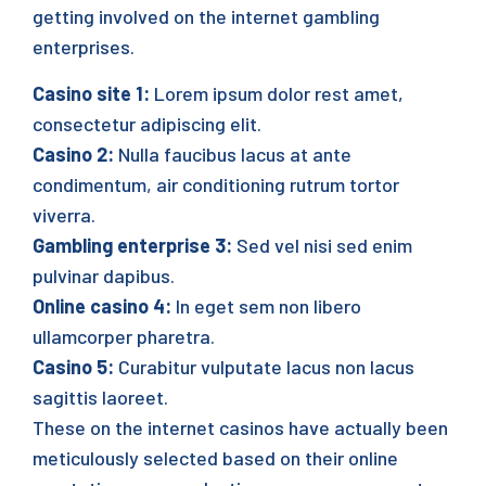
getting involved on the internet gambling
enterprises.
Casino site 1:
Lorem ipsum dolor rest amet,
consectetur adipiscing elit.
Casino 2:
Nulla faucibus lacus at ante
condimentum, air conditioning rutrum tortor
viverra.
Gambling enterprise 3:
Sed vel nisi sed enim
pulvinar dapibus.
Online casino 4:
In eget sem non libero
ullamcorper pharetra.
Casino 5:
Curabitur vulputate lacus non lacus
sagittis laoreet.
These on the internet casinos have actually been
meticulously selected based on their online