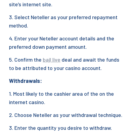
site’s internet site.
3. Select Neteller as your preferred repayment
method.
4. Enter your Neteller account details and the
preferred down payment amount.
5. Confirm the
bajl live
deal and await the funds
to be attributed to your casino account.
Withdrawals:
1. Most likely to the cashier area of the on the
internet casino.
2. Choose Neteller as your withdrawal technique.
3. Enter the quantity you desire to withdraw.