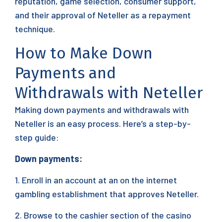
reputation, game selection, consumer support,
and their approval of Neteller as a repayment
technique.
How to Make Down
Payments and
Withdrawals with Neteller
Making down payments and withdrawals with
Neteller is an easy process. Here’s a step-by-
step guide:
Down payments:
1. Enroll in an account at an on the internet
gambling establishment that approves Neteller.
2. Browse to the cashier section of the casino