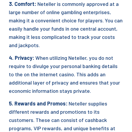
3. Comfort:
Neteller is commonly approved at a
large number of online gambling enterprises,
making it a convenient choice for players. You can
easily handle your funds in one central account,
making it less complicated to track your costs
and jackpots.
4. Privacy:
When utilizing Neteller, you do not
require to divulge your personal banking details
to the on the internet casino. This adds an
additional layer of privacy and ensures that your
economic information stays private.
5. Rewards and Promos:
Neteller supplies
different rewards and promotions to its
customers. These can consist of cashback
programs, VIP rewards, and unique benefits at