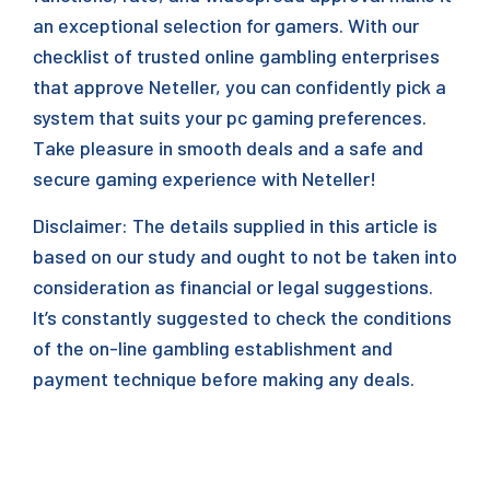
an exceptional selection for gamers. With our
checklist of trusted online gambling enterprises
that approve Neteller, you can confidently pick a
system that suits your pc gaming preferences.
Take pleasure in smooth deals and a safe and
secure gaming experience with Neteller!
Disclaimer: The details supplied in this article is
based on our study and ought to not be taken into
consideration as financial or legal suggestions.
It’s constantly suggested to check the conditions
of the on-line gambling establishment and
payment technique before making any deals.