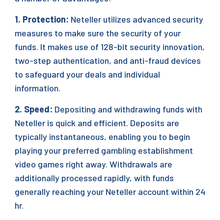
1. Protection:
Neteller utilizes advanced security
measures to make sure the security of your
funds. It makes use of 128-bit security innovation,
two-step authentication, and anti-fraud devices
to safeguard your deals and individual
information.
2. Speed:
Depositing and withdrawing funds with
Neteller is quick and efficient. Deposits are
typically instantaneous, enabling you to begin
playing your preferred gambling establishment
video games right away. Withdrawals are
additionally processed rapidly, with funds
generally reaching your Neteller account within 24
hr.