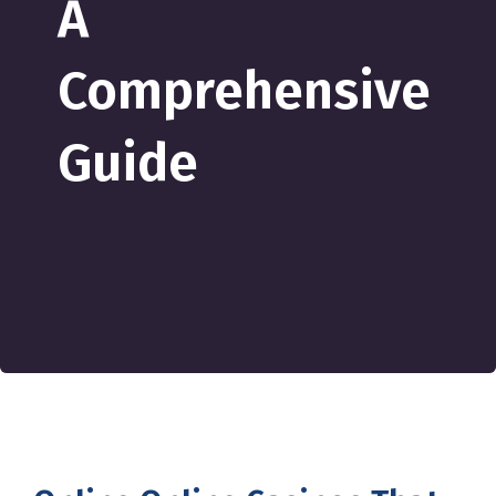
A
Comprehensive
Guide