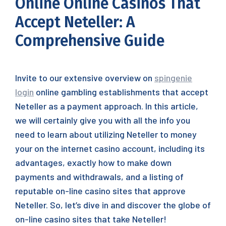
Online Online Casinos That
Accept Neteller: A
Comprehensive Guide
Invite to our extensive overview on
spingenie
login
online gambling establishments that accept
Neteller as a payment approach. In this article,
we will certainly give you with all the info you
need to learn about utilizing Neteller to money
your on the internet casino account, including its
advantages, exactly how to make down
payments and withdrawals, and a listing of
reputable on-line casino sites that approve
Neteller. So, let’s dive in and discover the globe of
on-line casino sites that take Neteller!