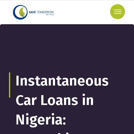
Instantaneous
Car Loans in
Nigeria: