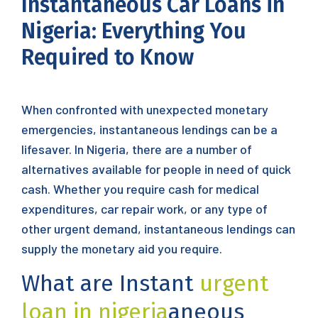
Instantaneous Car Loans in
Nigeria: Everything You
Required to Know
When confronted with unexpected monetary
emergencies, instantaneous lendings can be a
lifesaver. In Nigeria, there are a number of
alternatives available for people in need of quick
cash. Whether you require cash for medical
expenditures, car repair work, or any type of
other urgent demand, instantaneous lendings can
supply the monetary aid you require.
What are Instant
urgent
loan in nigeria
aneous