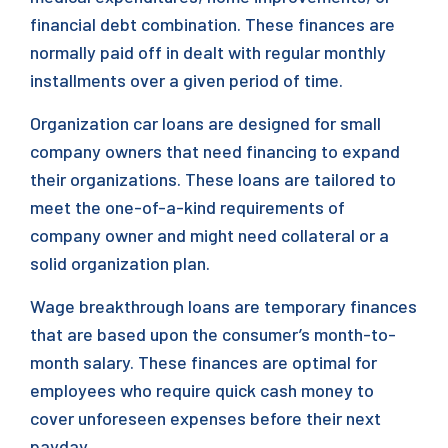
financial debt combination. These finances are
normally paid off in dealt with regular monthly
installments over a given period of time.
Organization car loans are designed for small
company owners that need financing to expand
their organizations. These loans are tailored to
meet the one-of-a-kind requirements of
company owner and might need collateral or a
solid organization plan.
Wage breakthrough loans are temporary finances
that are based upon the consumer’s month-to-
month salary. These finances are optimal for
employees who require quick cash money to
cover unforeseen expenses before their next
payday.