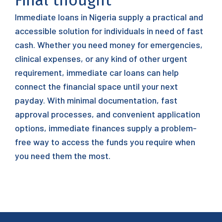
Final thought
Immediate loans in Nigeria supply a practical and
accessible solution for individuals in need of fast
cash. Whether you need money for emergencies,
clinical expenses, or any kind of other urgent
requirement, immediate car loans can help
connect the financial space until your next
payday. With minimal documentation, fast
approval processes, and convenient application
options, immediate finances supply a problem-
free way to access the funds you require when
you need them the most.