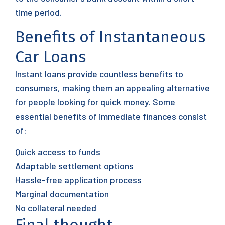
time period.
Benefits of Instantaneous
Car Loans
Instant loans provide countless benefits to
consumers, making them an appealing alternative
for people looking for quick money. Some
essential benefits of immediate finances consist
of:
Quick access to funds
Adaptable settlement options
Hassle-free application process
Marginal documentation
No collateral needed