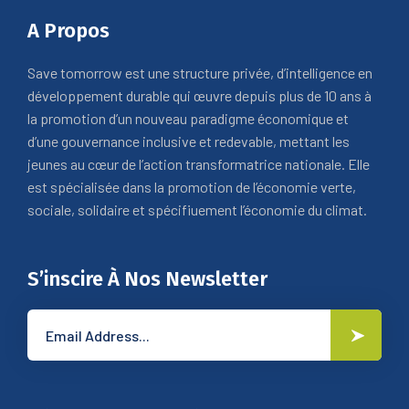
A Propos
Save tomorrow est une structure privée, d’intelligence en
développement durable qui œuvre depuis plus de 10 ans à
la promotion d’un nouveau paradigme économique et
d’une gouvernance inclusive et redevable, mettant les
jeunes au cœur de l’action transformatrice nationale. Elle
est spécialisée dans la promotion de l’économie verte,
sociale, solidaire et spécifiuement l’économie du climat.
S’inscire À Nos Newsletter