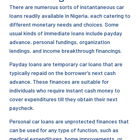
There are numerous sorts of instantaneous car
loans readily available in Nigeria, each catering to
different monetary needs and choices. Some
usual kinds of immediate loans include payday
advance, personal fundings, organization
lendings, and income breakthrough financings.
Payday loans are temporary car loans that are
typically repaid on the borrower’s next cash
advance. These finances are suitable for
individuals who require instant cash money to
cover expenditures till they obtain their next
paycheck.
Personal car loans are unprotected finances that
can be used for any type of function, such as
medical expenditures, home improvements, or