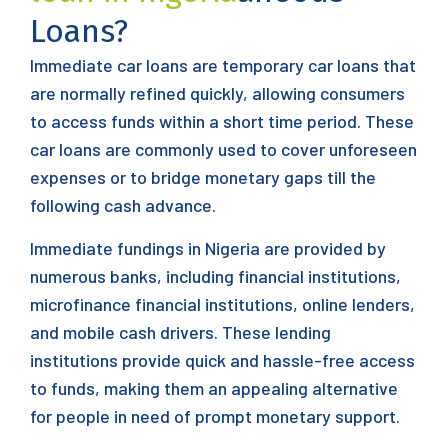
Loans?
Immediate car loans are temporary car loans that
are normally refined quickly, allowing consumers
to access funds within a short time period. These
car loans are commonly used to cover unforeseen
expenses or to bridge monetary gaps till the
following cash advance.
Immediate fundings in Nigeria are provided by
numerous banks, including financial institutions,
microfinance financial institutions, online lenders,
and mobile cash drivers. These lending
institutions provide quick and hassle-free access
to funds, making them an appealing alternative
for people in need of prompt monetary support.