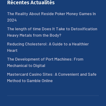
Récentes Actualités
The Reality About Reside Poker Money Games In
2024
The length of time Does It Take to Detoxification
Heavy Metals from the Body?
Reducing Cholesterol: A Guide to a Healthier
Heart
The Development of Port Machines: From
Mechanical to Digital
Mastercard Casino Sites: A Convenient and Safe
Method to Gamble Online