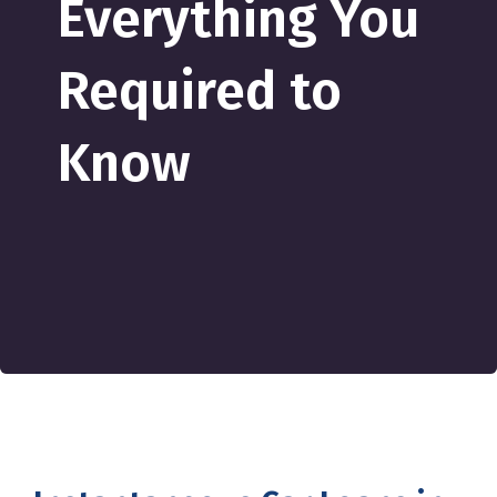
Everything You
Required to
Know