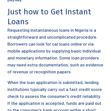
Just how to Get Instant
Loans
Requesting instantaneous loans in Nigeria is a
straightforward and uncomplicated procedure.
Borrowers can look for car loans online or via
mobile applications by supplying basic individual
and monetary information. Some loan providers
may need extra documentation, such as evidence
of revenue or recognition papers.
When the loan application is submitted, lending
institutions typically carry out a fast credit score
check to assess the consumer’s credit reliability.
If the application is accepted, funds are paid out
to the consumer’s bank account within a short