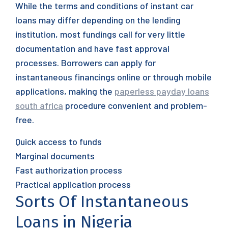
While the terms and conditions of instant car
loans may differ depending on the lending
institution, most fundings call for very little
documentation and have fast approval
processes. Borrowers can apply for
instantaneous financings online or through mobile
applications, making the
paperless payday loans
south africa
procedure convenient and problem-
free.
Quick access to funds
Marginal documents
Fast authorization process
Practical application process
Sorts Of Instantaneous
Loans in Nigeria