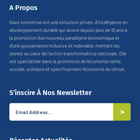
A Propos
Save tomorrow est une structure privée, d’intelligence en
développement durable qui œuvre depuis plus de 10 ans à
la promotion d’un nouveau paradigme économique et
d’une gouvernance inclusive et redevable, mettant les
jeunes au cœur de l’action transformatrice nationale. Elle
est spécialisée dans la promotion de l’économie verte,
sociale, solidaire et spécifiuement l’économie du climat.
S’inscire À Nos Newsletter