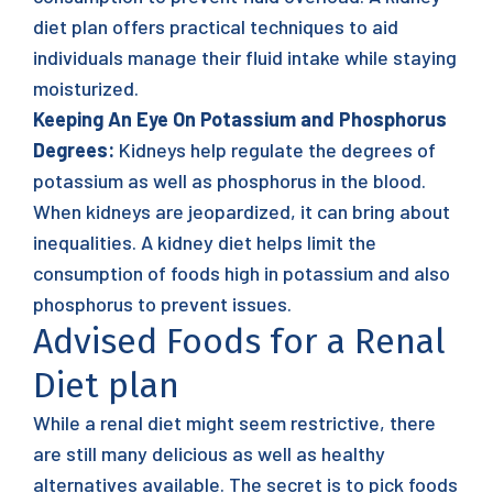
diet plan offers practical techniques to aid
individuals manage their fluid intake while staying
moisturized.
Keeping An Eye On Potassium and Phosphorus
Degrees:
Kidneys help regulate the degrees of
potassium as well as phosphorus in the blood.
When kidneys are jeopardized, it can bring about
inequalities. A kidney diet helps limit the
consumption of foods high in potassium and also
phosphorus to prevent issues.
Advised Foods for a Renal
Diet plan
While a renal diet might seem restrictive, there
are still many delicious as well as healthy
alternatives available. The secret is to pick foods