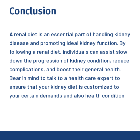
Conclusion
A renal diet is an essential part of handling kidney
disease and promoting ideal kidney function. By
following a renal diet, individuals can assist slow
down the progression of kidney condition, reduce
complications, and boost their general health.
Bear in mind to talk to a health care expert to
ensure that your kidney diet is customized to
your certain demands and also health condition.