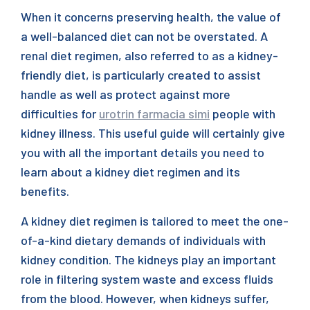
When it concerns preserving health, the value of
a well-balanced diet can not be overstated. A
renal diet regimen, also referred to as a kidney-
friendly diet, is particularly created to assist
handle as well as protect against more
difficulties for
urotrin farmacia simi
people with
kidney illness. This useful guide will certainly give
you with all the important details you need to
learn about a kidney diet regimen and its
benefits.
A kidney diet regimen is tailored to meet the one-
of-a-kind dietary demands of individuals with
kidney condition. The kidneys play an important
role in filtering system waste and excess fluids
from the blood. However, when kidneys suffer,