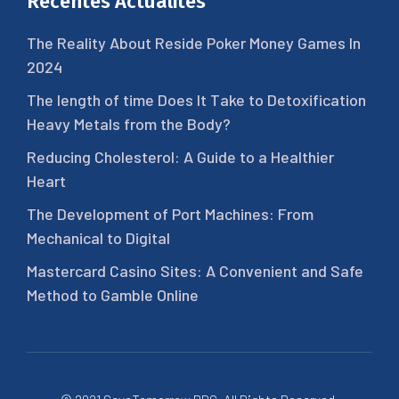
Récentes Actualités
The Reality About Reside Poker Money Games In
2024
The length of time Does It Take to Detoxification
Heavy Metals from the Body?
Reducing Cholesterol: A Guide to a Healthier
Heart
The Development of Port Machines: From
Mechanical to Digital
Mastercard Casino Sites: A Convenient and Safe
Method to Gamble Online