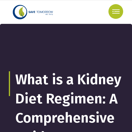
What is a Kidney
Diet Regimen: A
Comprehensive