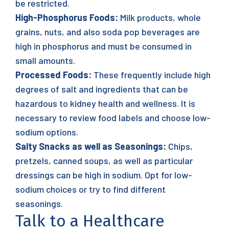
be restricted.
High-Phosphorus Foods:
Milk products, whole
grains, nuts, and also soda pop beverages are
high in phosphorus and must be consumed in
small amounts.
Processed Foods:
These frequently include high
degrees of salt and ingredients that can be
hazardous to kidney health and wellness. It is
necessary to review food labels and choose low-
sodium options.
Salty Snacks as well as Seasonings:
Chips,
pretzels, canned soups, as well as particular
dressings can be high in sodium. Opt for low-
sodium choices or try to find different
seasonings.
Talk to a Healthcare