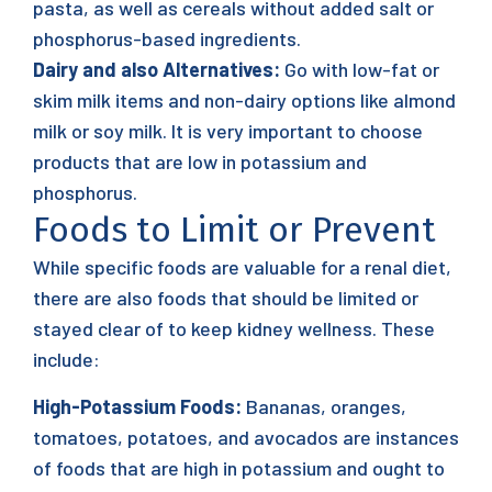
pasta, as well as cereals without added salt or
phosphorus-based ingredients.
Dairy and also Alternatives:
Go with low-fat or
skim milk items and non-dairy options like almond
milk or soy milk. It is very important to choose
products that are low in potassium and
phosphorus.
Foods to Limit or Prevent
While specific foods are valuable for a renal diet,
there are also foods that should be limited or
stayed clear of to keep kidney wellness. These
include:
High-Potassium Foods:
Bananas, oranges,
tomatoes, potatoes, and avocados are instances
of foods that are high in potassium and ought to