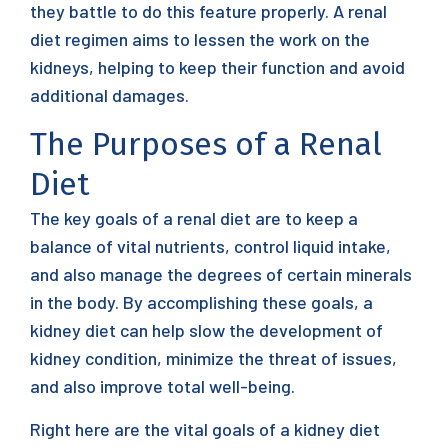
they battle to do this feature properly. A renal
diet regimen aims to lessen the work on the
kidneys, helping to keep their function and avoid
additional damages.
The Purposes of a Renal
Diet
The key goals of a renal diet are to keep a
balance of vital nutrients, control liquid intake,
and also manage the degrees of certain minerals
in the body. By accomplishing these goals, a
kidney diet can help slow the development of
kidney condition, minimize the threat of issues,
and also improve total well-being.
Right here are the vital goals of a kidney diet