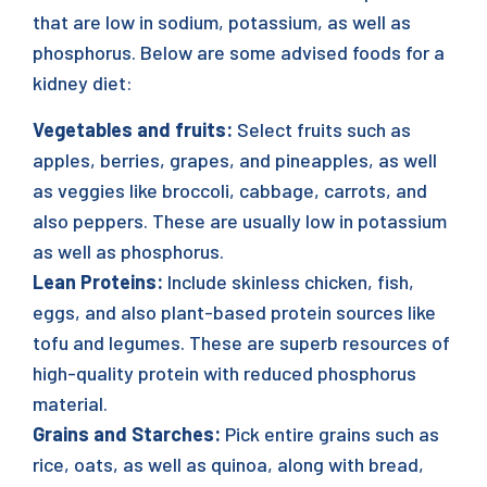
that are low in sodium, potassium, as well as
phosphorus. Below are some advised foods for a
kidney diet:
Vegetables and fruits:
Select fruits such as
apples, berries, grapes, and pineapples, as well
as veggies like broccoli, cabbage, carrots, and
also peppers. These are usually low in potassium
as well as phosphorus.
Lean Proteins:
Include skinless chicken, fish,
eggs, and also plant-based protein sources like
tofu and legumes. These are superb resources of
high-quality protein with reduced phosphorus
material.
Grains and Starches:
Pick entire grains such as
rice, oats, as well as quinoa, along with bread,