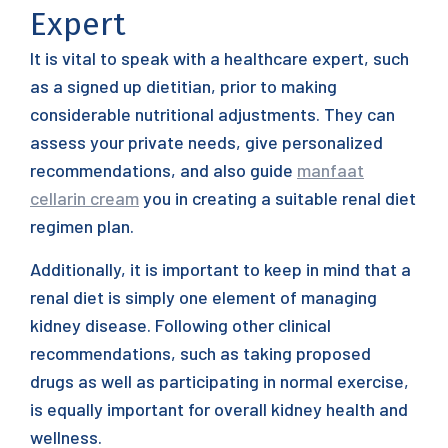
Expert
It is vital to speak with a healthcare expert, such
as a signed up dietitian, prior to making
considerable nutritional adjustments. They can
assess your private needs, give personalized
recommendations, and also guide
manfaat
cellarin cream
you in creating a suitable renal diet
regimen plan.
Additionally, it is important to keep in mind that a
renal diet is simply one element of managing
kidney disease. Following other clinical
recommendations, such as taking proposed
drugs as well as participating in normal exercise,
is equally important for overall kidney health and
wellness.