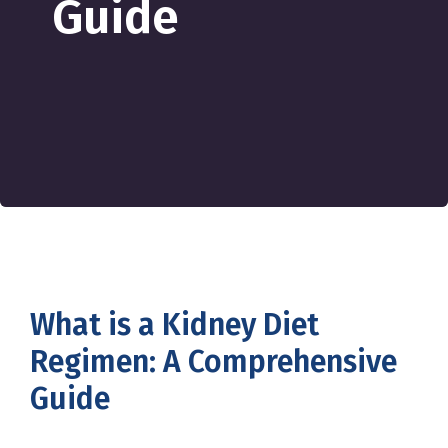
Guide
What is a Kidney Diet
Regimen: A Comprehensive
Guide