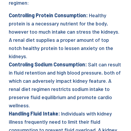
regimen:
Controlling Protein Consumption:
Healthy
protein is a necessary nutrient for the body,
however too much intake can stress the kidneys.
A renal diet supplies a proper amount of top
notch healthy protein to lessen anxiety on the
kidneys.
Controling Sodium Consumption:
Salt can result
in fluid retention and high blood pressure, both of
which can adversely impact kidney feature. A
renal diet regimen restricts sodium intake to
preserve fluid equilibrium and promote cardio
wellness.
Handling Fluid Intake:
Individuals with kidney
illness frequently need to limit their fluid
consumption to prevent fluid overload. A kidney