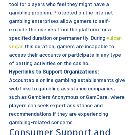
tool for players who feel they might have a
gambling problem. Protected on the internet
gambling enterprises allow gamers to self-
exclude themselves from the platform for a
specified duration or permanently. During
vulcan
vegas
this duration, gamers are incapable to
access their accounts or participate in any type
of betting activities on the casino.
Hyperlinks to Support Organizations:
Accountable online gambling establishments give
web links to gambling assistance companies,
such as Gamblers Anonymous or GamCare, where
players can seek expert assistance and
recommendations if they are experiencing
gambling-related concerns.
Consumer Support and