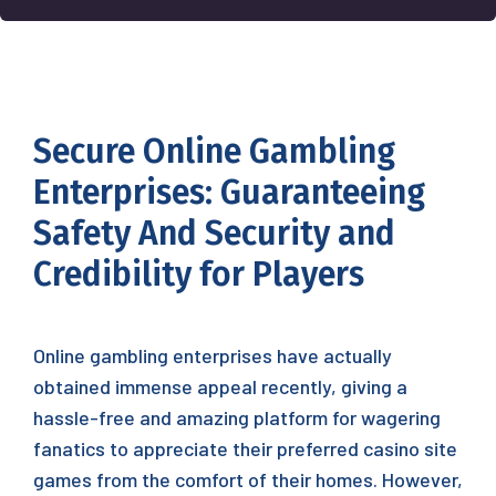
Secure Online Gambling
Enterprises: Guaranteeing
Safety And Security and
Credibility for Players
Online gambling enterprises have actually
obtained immense appeal recently, giving a
hassle-free and amazing platform for wagering
fanatics to appreciate their preferred casino site
games from the comfort of their homes. However,