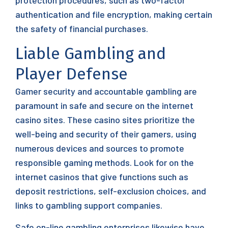
protection procedures, such as two-factor
authentication and file encryption, making certain
the safety of financial purchases.
Liable Gambling and
Player Defense
Gamer security and accountable gambling are
paramount in safe and secure on the internet
casino sites. These casino sites prioritize the
well-being and security of their gamers, using
numerous devices and sources to promote
responsible gaming methods. Look for on the
internet casinos that give functions such as
deposit restrictions, self-exclusion choices, and
links to gambling support companies.
Safe on-line gambling enterprises likewise have