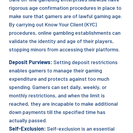
rigorous age confirmation procedures in place to
make sure that gamers are of lawful gaming age.
By carrying out Know Your Client (KYC)
procedures, online gambling establishments can
validate the identity and age of their players,
stopping minors from accessing their platforms.
Deposit Purviews:
Setting deposit restrictions
enables gamers to manage their gaming
expenditure and protects against too much
spending. Gamers can set daily, weekly, or
monthly restrictions, and when the limit is
reached, they are incapable to make additional
down payments till the specified time has
actually passed.
Self-Exclusion:
Self-exclusion is an essential