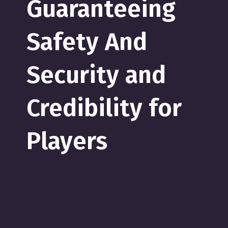
Guaranteeing
Safety And
Security and
Credibility for
Players