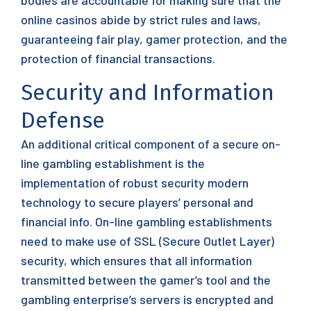
bodies are accountable for making sure that the
online casinos abide by strict rules and laws,
guaranteeing fair play, gamer protection, and the
protection of financial transactions.
Security and Information
Defense
An additional critical component of a secure on-
line gambling establishment is the
implementation of robust security modern
technology to secure players’ personal and
financial info. On-line gambling establishments
need to make use of SSL (Secure Outlet Layer)
security, which ensures that all information
transmitted between the gamer’s tool and the
gambling enterprise’s servers is encrypted and