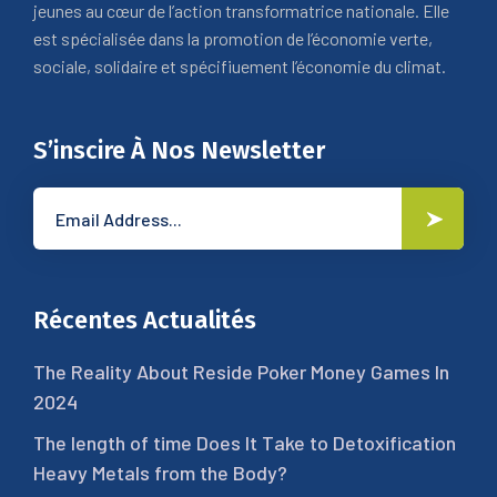
jeunes au cœur de l’action transformatrice nationale. Elle
est spécialisée dans la promotion de l’économie verte,
sociale, solidaire et spécifiuement l’économie du climat.
S’inscire À Nos Newsletter
Récentes Actualités
The Reality About Reside Poker Money Games In
2024
The length of time Does It Take to Detoxification
Heavy Metals from the Body?