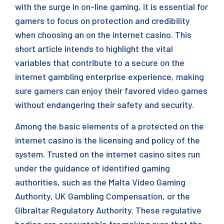
with the surge in on-line gaming, it is essential for
gamers to focus on protection and credibility
when choosing an on the internet casino. This
short article intends to highlight the vital
variables that contribute to a secure on the
internet gambling enterprise experience, making
sure gamers can enjoy their favored video games
without endangering their safety and security.
Among the basic elements of a protected on the
internet casino is the licensing and policy of the
system. Trusted on the internet casino sites run
under the guidance of identified gaming
authorities, such as the Malta Video Gaming
Authority, UK Gambling Compensation, or the
Gibraltar Regulatory Authority. These regulative