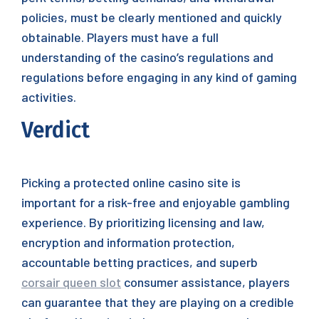
policies, must be clearly mentioned and quickly
obtainable. Players must have a full
understanding of the casino’s regulations and
regulations before engaging in any kind of gaming
activities.
Verdict
Picking a protected online casino site is
important for a risk-free and enjoyable gambling
experience. By prioritizing licensing and law,
encryption and information protection,
accountable betting practices, and superb
corsair queen slot
consumer assistance, players
can guarantee that they are playing on a credible