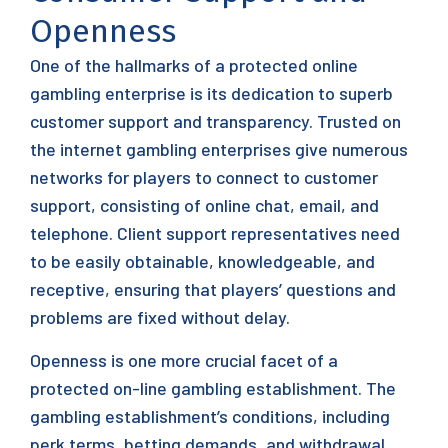
Openness
One of the hallmarks of a protected online
gambling enterprise is its dedication to superb
customer support and transparency. Trusted on
the internet gambling enterprises give numerous
networks for players to connect to customer
support, consisting of online chat, email, and
telephone. Client support representatives need
to be easily obtainable, knowledgeable, and
receptive, ensuring that players’ questions and
problems are fixed without delay.
Openness is one more crucial facet of a
protected on-line gambling establishment. The
gambling establishment’s conditions, including
perk terms, betting demands, and withdrawal