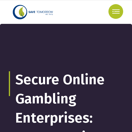
Secure Online
Gambling
Enterprises: