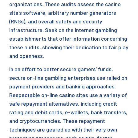
organizations. These audits assess the casino
site’s software, arbitrary number generators
(RNGs), and overall safety and security
infrastructure. Seek on the internet gambling
establishments that offer information concerning
these audits, showing their dedication to fair play
and openness.
In an effort to better secure gamers’ funds,
secure on-line gambling enterprises use relied on
payment providers and banking approaches.
Respectable on-line casino sites use a variety of
safe repayment alternatives, including credit
rating and debit cards, e-wallets, bank transfers,
and cryptocurrencies. These repayment
techniques are geared up with their very own