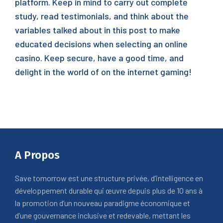
platform. Keep in mind to carry out complete
study, read testimonials, and think about the
variables talked about in this post to make
educated decisions when selecting an online
casino. Keep secure, have a good time, and
delight in the world of on the internet gaming!
A Propos
Save tomorrow est une structure privée, d’intelligence en
développement durable qui œuvre depuis plus de 10 ans à
la promotion d’un nouveau paradigme économique et
d’une gouvernance inclusive et redevable, mettant les