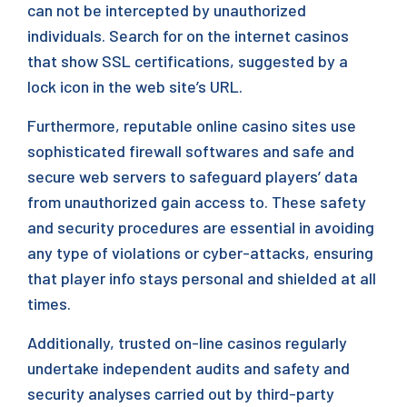
can not be intercepted by unauthorized
individuals. Search for on the internet casinos
that show SSL certifications, suggested by a
lock icon in the web site’s URL.
Furthermore, reputable online casino sites use
sophisticated firewall softwares and safe and
secure web servers to safeguard players’ data
from unauthorized gain access to. These safety
and security procedures are essential in avoiding
any type of violations or cyber-attacks, ensuring
that player info stays personal and shielded at all
times.
Additionally, trusted on-line casinos regularly
undertake independent audits and safety and
security analyses carried out by third-party