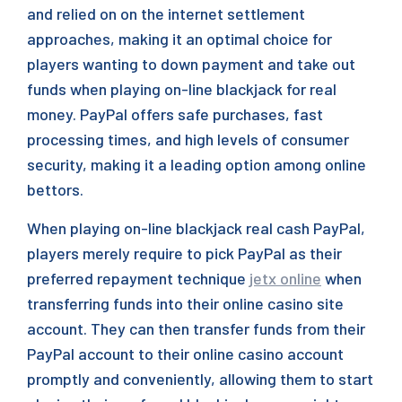
and relied on on the internet settlement
approaches, making it an optimal choice for
players wanting to down payment and take out
funds when playing on-line blackjack for real
money. PayPal offers safe purchases, fast
processing times, and high levels of consumer
security, making it a leading option among online
bettors.
When playing on-line blackjack real cash PayPal,
players merely require to pick PayPal as their
preferred repayment technique
jetx online
when
transferring funds into their online casino site
account. They can then transfer funds from their
PayPal account to their online casino account
promptly and conveniently, allowing them to start