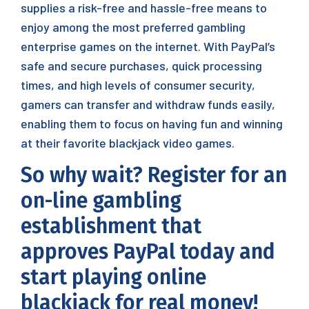
supplies a risk-free and hassle-free means to
enjoy among the most preferred gambling
enterprise games on the internet. With PayPal’s
safe and secure purchases, quick processing
times, and high levels of consumer security,
gamers can transfer and withdraw funds easily,
enabling them to focus on having fun and winning
at their favorite blackjack video games.
So why wait? Register for an
on-line gambling
establishment that
approves PayPal today and
start playing online
blackjack for real money!