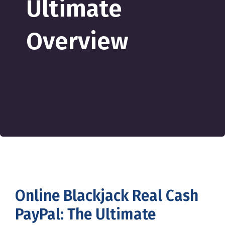
Ultimate
Overview
Online Blackjack Real Cash
PayPal: The Ultimate