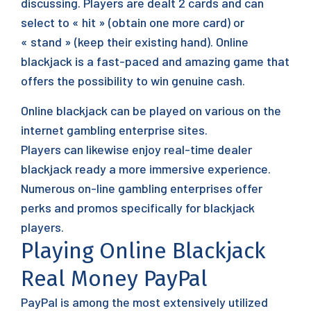
discussing. Players are dealt 2 cards and can
select to « hit » (obtain one more card) or
« stand » (keep their existing hand). Online
blackjack is a fast-paced and amazing game that
offers the possibility to win genuine cash.
Online blackjack can be played on various on the
internet gambling enterprise sites.
Players can likewise enjoy real-time dealer
blackjack ready a more immersive experience.
Numerous on-line gambling enterprises offer
perks and promos specifically for blackjack
players.
Playing Online Blackjack
Real Money PayPal
PayPal is among the most extensively utilized