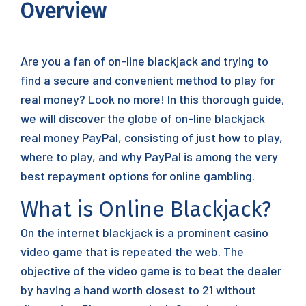
Overview
Are you a fan of on-line blackjack and trying to
find a secure and convenient method to play for
real money? Look no more! In this thorough guide,
we will discover the globe of on-line blackjack
real money PayPal, consisting of just how to play,
where to play, and why PayPal is among the very
best repayment options for online gambling.
What is Online Blackjack?
On the internet blackjack is a prominent casino
video game that is repeated the web. The
objective of the video game is to beat the dealer
by having a hand worth closest to 21 without