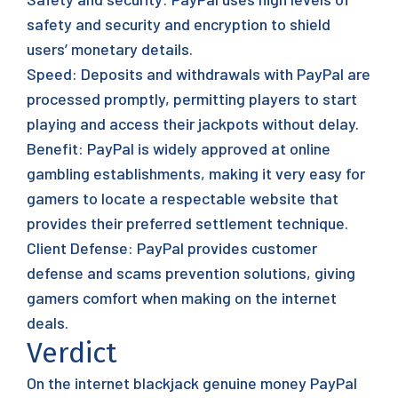
safety and security and encryption to shield
users’ monetary details.
Speed: Deposits and withdrawals with PayPal are
processed promptly, permitting players to start
playing and access their jackpots without delay.
Benefit: PayPal is widely approved at online
gambling establishments, making it very easy for
gamers to locate a respectable website that
provides their preferred settlement technique.
Client Defense: PayPal provides customer
defense and scams prevention solutions, giving
gamers comfort when making on the internet
deals.
Verdict
On the internet blackjack genuine money PayPal