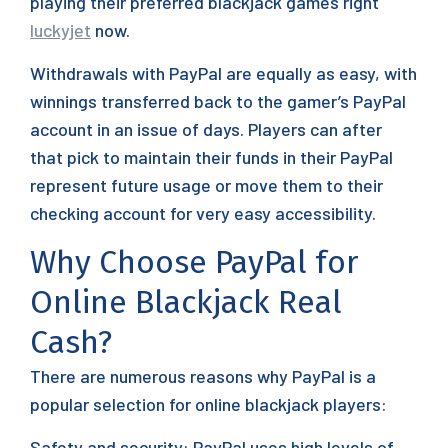
playing their preferred blackjack games right
luckyjet
now.
Withdrawals with PayPal are equally as easy, with
winnings transferred back to the gamer’s PayPal
account in an issue of days. Players can after
that pick to maintain their funds in their PayPal
represent future usage or move them to their
checking account for very easy accessibility.
Why Choose PayPal for
Online Blackjack Real
Cash?
There are numerous reasons why PayPal is a
popular selection for online blackjack players:
Safety and security: PayPal uses high levels of