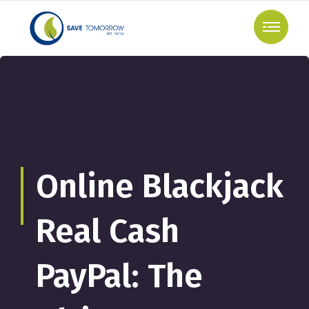
Online Blackjack
Real Cash
PayPal: The