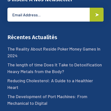
Récentes Actualités
The Reality About Reside Poker Money Games In
2024
The length of time Does It Take to Detoxification
Heavy Metals from the Body?
Reducing Cholesterol: A Guide to a Healthier
Heart
The Development of Port Machines: From
Mechanical to Digital