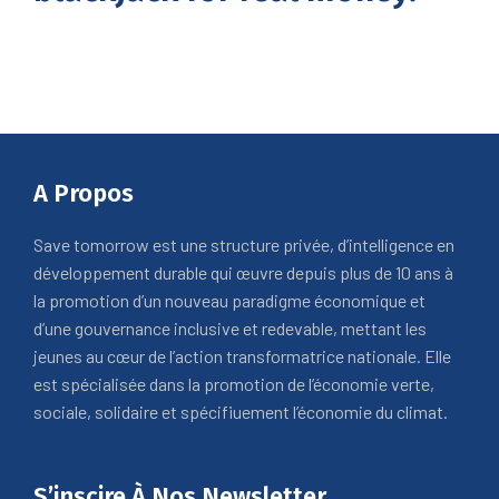
A Propos
Save tomorrow est une structure privée, d’intelligence en
développement durable qui œuvre depuis plus de 10 ans à
la promotion d’un nouveau paradigme économique et
d’une gouvernance inclusive et redevable, mettant les
jeunes au cœur de l’action transformatrice nationale. Elle
est spécialisée dans la promotion de l’économie verte,
sociale, solidaire et spécifiuement l’économie du climat.
S’inscire À Nos Newsletter