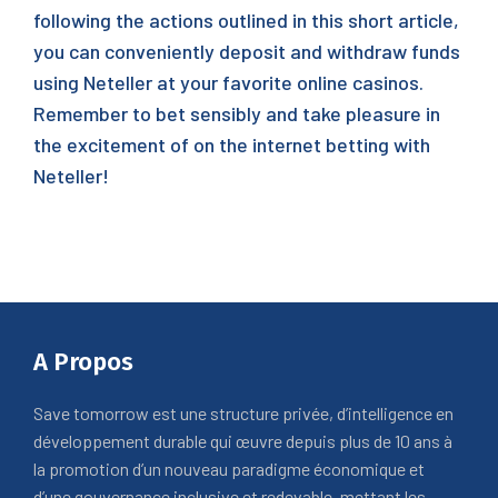
following the actions outlined in this short article,
you can conveniently deposit and withdraw funds
using Neteller at your favorite online casinos.
Remember to bet sensibly and take pleasure in
the excitement of on the internet betting with
Neteller!
A Propos
Save tomorrow est une structure privée, d’intelligence en
développement durable qui œuvre depuis plus de 10 ans à
la promotion d’un nouveau paradigme économique et
d’une gouvernance inclusive et redevable, mettant les