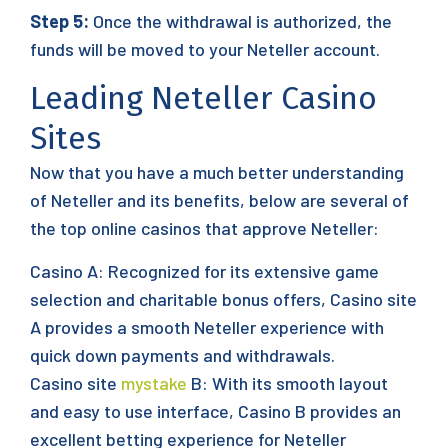
Step 5:
Once the withdrawal is authorized, the
funds will be moved to your Neteller account.
Leading Neteller Casino
Sites
Now that you have a much better understanding
of Neteller and its benefits, below are several of
the top online casinos that approve Neteller:
Casino A: Recognized for its extensive game
selection and charitable bonus offers, Casino site
A provides a smooth Neteller experience with
quick down payments and withdrawals.
Casino site
mystake
B: With its smooth layout
and easy to use interface, Casino B provides an
excellent betting experience for Neteller