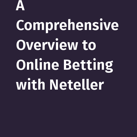
A
Comprehensive
Overview to
Online Betting
with Neteller