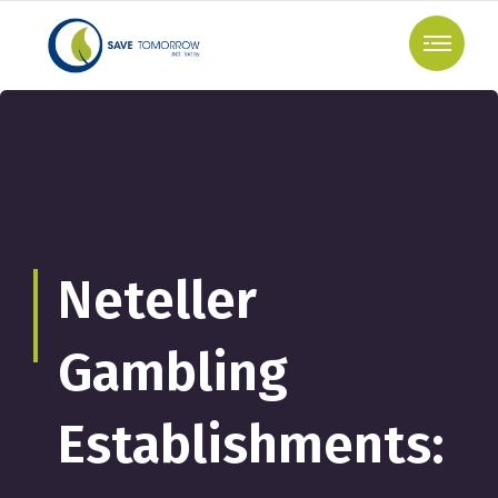
Neteller
Gambling
Establishments: