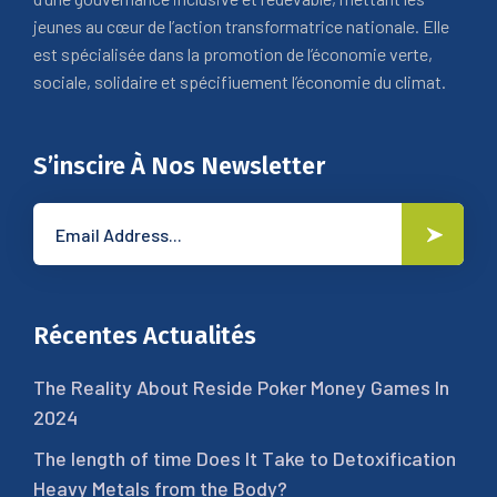
jeunes au cœur de l’action transformatrice nationale. Elle
est spécialisée dans la promotion de l’économie verte,
sociale, solidaire et spécifiuement l’économie du climat.
S’inscire À Nos Newsletter
Récentes Actualités
The Reality About Reside Poker Money Games In
2024
The length of time Does It Take to Detoxification
Heavy Metals from the Body?