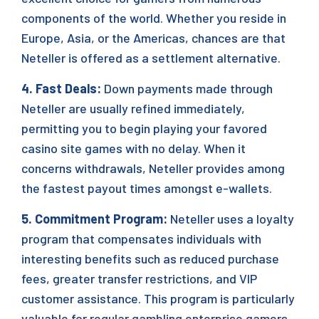
components of the world. Whether you reside in
Europe, Asia, or the Americas, chances are that
Neteller is offered as a settlement alternative.
4. Fast Deals:
Down payments made through
Neteller are usually refined immediately,
permitting you to begin playing your favored
casino site games with no delay. When it
concerns withdrawals, Neteller provides among
the fastest payout times amongst e-wallets.
5. Commitment Program:
Neteller uses a loyalty
program that compensates individuals with
interesting benefits such as reduced purchase
fees, greater transfer restrictions, and VIP
customer assistance. This program is particularly
valuable for regular gambling enterprise gamers.