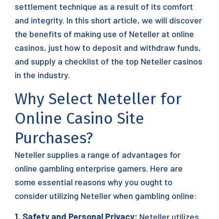
settlement technique as a result of its comfort
and integrity. In this short article, we will discover
the benefits of making use of Neteller at online
casinos, just how to deposit and withdraw funds,
and supply a checklist of the top Neteller casinos
in the industry.
Why Select Neteller for
Online Casino Site
Purchases?
Neteller supplies a range of advantages for
online gambling enterprise gamers. Here are
some essential reasons why you ought to
consider utilizing Neteller when gambling online:
1. Safety and Personal Privacy:
Neteller utilizes