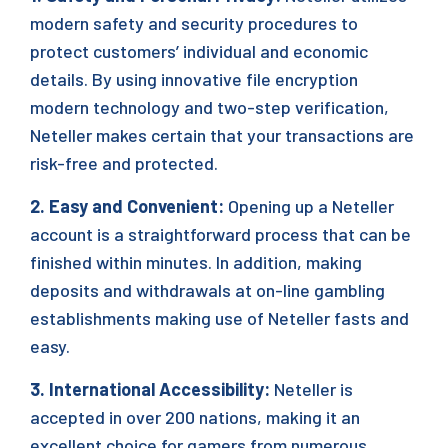
modern safety and security procedures to
protect customers’ individual and economic
details. By using innovative file encryption
modern technology and two-step verification,
Neteller makes certain that your transactions are
risk-free and protected.
2. Easy and Convenient:
Opening up a Neteller
account is a straightforward process that can be
finished within minutes. In addition, making
deposits and withdrawals at on-line gambling
establishments making use of Neteller fasts and
easy.
3. International Accessibility:
Neteller is
accepted in over 200 nations, making it an
excellent choice for gamers from numerous