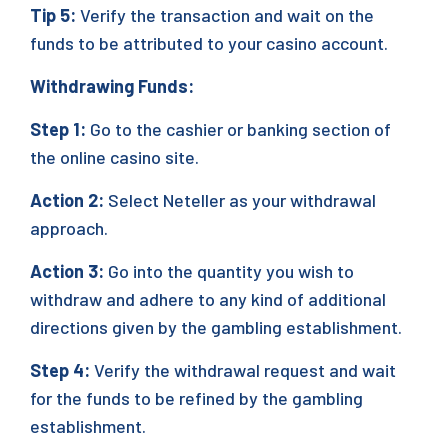
Tip 5:
Verify the transaction and wait on the
funds to be attributed to your casino account.
Withdrawing Funds:
Step 1:
Go to the cashier or banking section of
the online casino site.
Action 2:
Select Neteller as your withdrawal
approach.
Action 3:
Go into the quantity you wish to
withdraw and adhere to any kind of additional
directions given by the gambling establishment.
Step 4:
Verify the withdrawal request and wait
for the funds to be refined by the gambling
establishment.