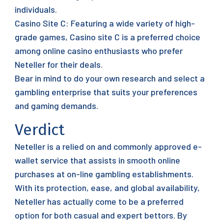
individuals.
Casino Site C: Featuring a wide variety of high-
grade games, Casino site C is a preferred choice
among online casino enthusiasts who prefer
Neteller for their deals.
Bear in mind to do your own research and select a
gambling enterprise that suits your preferences
and gaming demands.
Verdict
Neteller is a relied on and commonly approved e-
wallet service that assists in smooth online
purchases at on-line gambling establishments.
With its protection, ease, and global availability,
Neteller has actually come to be a preferred
option for both casual and expert bettors. By