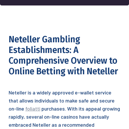
Neteller Gambling
Establishments: A
Comprehensive Overview to
Online Betting with Neteller
Neteller is a widely approved e-wallet service
that allows individuals to make safe and secure
on-line
foliatti
purchases. With its appeal growing
rapidly, several on-line casinos have actually
embraced Neteller as a recommended