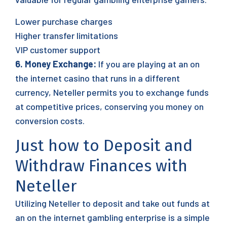
Lower purchase charges
Higher transfer limitations
VIP customer support
6. Money Exchange:
If you are playing at an on
the internet casino that runs in a different
currency, Neteller permits you to exchange funds
at competitive prices, conserving you money on
conversion costs.
Just how to Deposit and
Withdraw Finances with
Neteller
Utilizing Neteller to deposit and take out funds at
an on the internet gambling enterprise is a simple