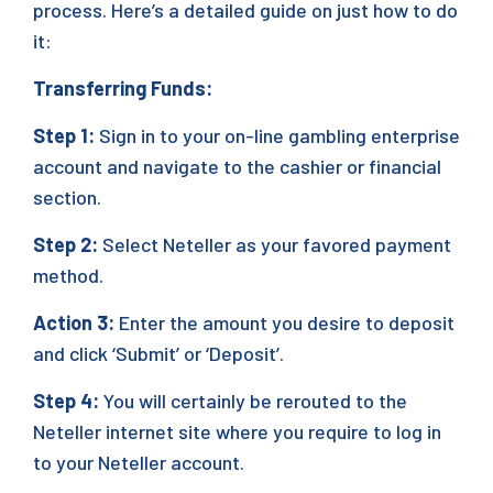
process. Here’s a detailed guide on just how to do
it:
Transferring Funds:
Step 1:
Sign in to your on-line gambling enterprise
account and navigate to the cashier or financial
section.
Step 2:
Select Neteller as your favored payment
method.
Action 3:
Enter the amount you desire to deposit
and click ‘Submit’ or ‘Deposit’.
Step 4:
You will certainly be rerouted to the
Neteller internet site where you require to log in
to your Neteller account.