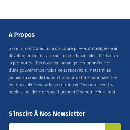
A Propos
Save tomorrow est une structure privée, d’intelligence en
développement durable qui œuvre depuis plus de 10 ans à
la promotion d’un nouveau paradigme économique et
d’une gouvernance inclusive et redevable, mettant les
jeunes au cœur de l’action transformatrice nationale. Elle
est spécialisée dans la promotion de l’économie verte,
sociale, solidaire et spécifiuement l’économie du climat.
S’inscire À Nos Newsletter