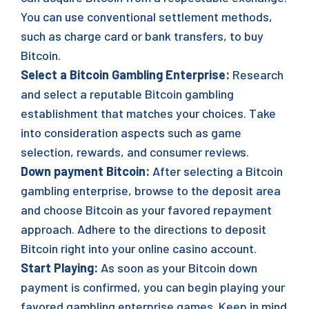
You can use conventional settlement methods,
such as charge card or bank transfers, to buy
Bitcoin.
Select a Bitcoin Gambling Enterprise:
Research
and select a reputable Bitcoin gambling
establishment that matches your choices. Take
into consideration aspects such as game
selection, rewards, and consumer reviews.
Down payment Bitcoin:
After selecting a Bitcoin
gambling enterprise, browse to the deposit area
and choose Bitcoin as your favored repayment
approach. Adhere to the directions to deposit
Bitcoin right into your online casino account.
Start Playing:
As soon as your Bitcoin down
payment is confirmed, you can begin playing your
favored gambling enterprise games. Keep in mind