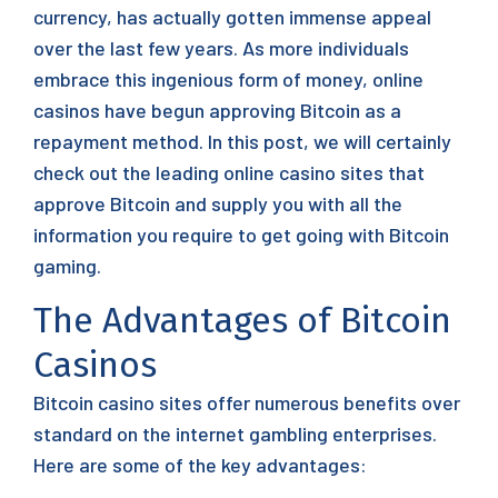
currency, has actually gotten immense appeal
over the last few years. As more individuals
embrace this ingenious form of money, online
casinos have begun approving Bitcoin as a
repayment method. In this post, we will certainly
check out the leading online casino sites that
approve Bitcoin and supply you with all the
information you require to get going with Bitcoin
gaming.
The Advantages of Bitcoin
Casinos
Bitcoin casino sites offer numerous benefits over
standard on the internet gambling enterprises.
Here are some of the key advantages: