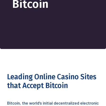
Bitcoin
Leading Online Casino Sites
that Accept Bitcoin
Bitcoin, the world’s initial decentralized electronic