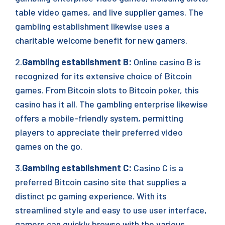
table video games, and live supplier games. The
gambling establishment likewise uses a
charitable welcome benefit for new gamers.
2.
Gambling establishment B:
Online casino B is
recognized for its extensive choice of Bitcoin
games. From Bitcoin slots to Bitcoin poker, this
casino has it all. The gambling enterprise likewise
offers a mobile-friendly system, permitting
players to appreciate their preferred video
games on the go.
3.
Gambling establishment C:
Casino C is a
preferred Bitcoin casino site that supplies a
distinct pc gaming experience. With its
streamlined style and easy to use user interface,
gamers can quickly browse with the various