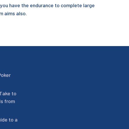
t you have the endurance to complete large
rm aims also.
Poker
 Take to
ls from
ide to a