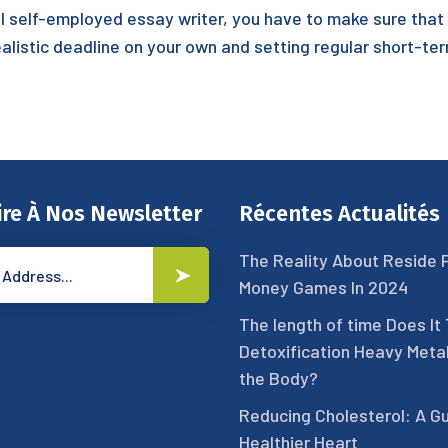
sful self-employed essay writer, you have to make sure tha
realistic deadline on your own and setting regular short-te
ire À Nos Newsletter
Récentes Actualités
The Reality About Reside 
Money Games In 2024
The length of time Does It
Detoxification Heavy Meta
the Body?
Reducing Cholesterol: A Gu
Healthier Heart