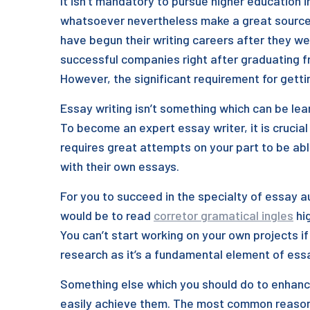
It isn’t mandatory to pursue higher education 
whatsoever nevertheless make a great sourc
have begun their writing careers after they we
successful companies right after graduating f
However, the significant requirement for gettin
Essay writing isn’t something which can be lea
To become an expert essay writer, it is crucial 
requires great attempts on your part to be abl
with their own essays.
For you to succeed in the specialty of essay 
would be to read
corretor gramatical ingles
hig
You can’t start working on your own projects i
research as it’s a fundamental element of essa
Something else which you should do to enhance 
easily achieve them. The most common reason w