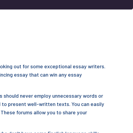
looking out for some exceptional essay writers.
vincing essay that can win any essay
ers should never employ unnecessary words or
 to present well-written texts. You can easily
. These forums allow you to share your