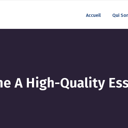
Accueil
Qui So
e A High-Quality Ess