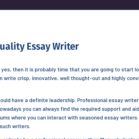
uality Essay Writer
f yes, then it is probably time that you are going to start 
 write crisp, innovative, well thought-out and highly con
hould have a definite leadership. Professional essay writ
nowadays you can always find the required support and aid
forums where you can interact with seasoned essay writers
such writers.