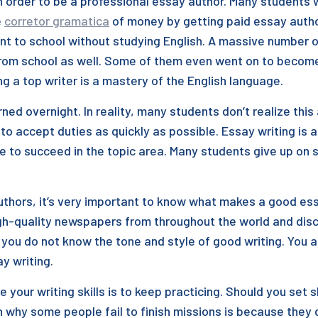
in order to be a professional essay author. Many students
e
corretor gramatica
of money by getting paid essay autho
nt to school without studying English. A massive number o
rom school as well. Some of them even went on to become w
g a top writer is a mastery of the English language.
rned overnight. In reality, many students don’t realize th
to accept duties as quickly as possible. Essay writing is a
e to succeed in the topic area. Many students give up on 
authors, it’s very important to know what makes a good es
h-quality newspapers from throughout the world and disco
f you do not know the tone and style of good writing. You 
y writing.
your writing skills is to keep practicing. Should you set s
hy some people fail to finish missions is because they d