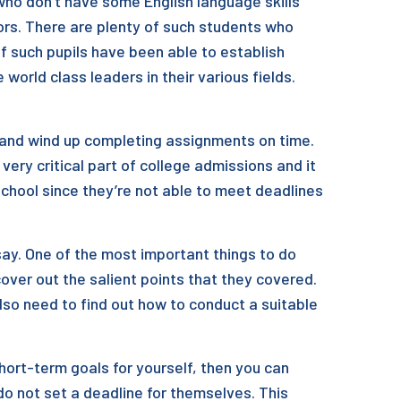
 who don’t have some English language skills
rs. There are plenty of such students who
f such pupils have been able to establish
orld class leaders in their various fields.
is and wind up completing assignments on time.
 very critical part of college admissions and it
school since they’re not able to meet deadlines
say. One of the most important things to do
ver out the salient points that they covered.
also need to find out how to conduct a suitable
hort-term goals for yourself, then you can
o not set a deadline for themselves. This