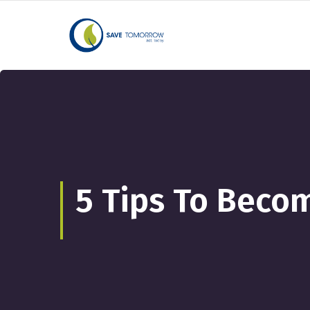
5 Tips To Becom