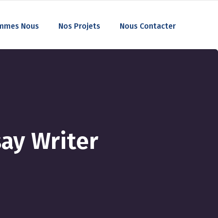
mmes Nous
Nos Projets
Nous Contacter
ay Writer