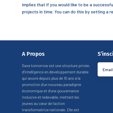
implies that if you would like to be a succes
projects in time. You can do this by setting a 
A Propos
S’insc
Save tomorrow est une structure privée,
d’intelligence en développement durable
qui œuvre depuis plus de 10 ans à la
promotion d’un nouveau paradigme
économique et d’une gouvernance
inclusive et redevable, mettant les
jeunes au cœur de l’action
transformatrice nationale. Elle est