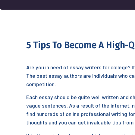
5 Tips To Become A High-Q
Are you in need of essay writers for college? I
The best essay authors are individuals who can
competition.
Each essay should be
quite well written and s
vague sentences. As a result of the internet, 
find hundreds of online professional writing 
thoughts and you can get invaluable tips from 