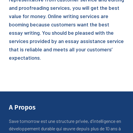
and proofreading services, you will get the best
value for money. Online writing services are
booming because customers want the best
essay writing. You should be pleased with the
services provided by an essay assistance service
that is reliable and meets all your customers’
expectations.
A Propos
Save tomorrow est une structure privée, d’intelligence en
développement durable qui œuvre depuis plus de 10 ans à