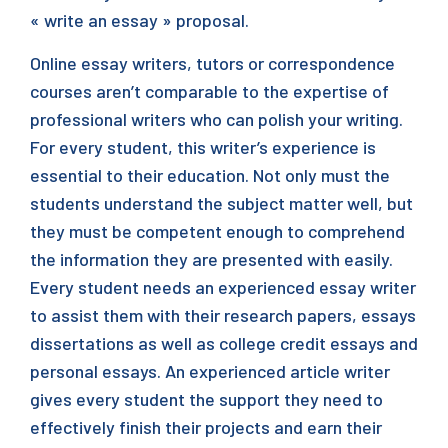
« write an essay » proposal.
Online essay writers, tutors or correspondence
courses aren’t comparable to the expertise of
professional writers who can polish your writing.
For every student, this writer’s experience is
essential to their education. Not only must the
students understand the subject matter well, but
they must be competent enough to comprehend
the information they are presented with easily.
Every student needs an experienced essay writer
to assist them with their research papers, essays
dissertations as well as college credit essays and
personal essays. An experienced article writer
gives every student the support they need to
effectively finish their projects and earn their