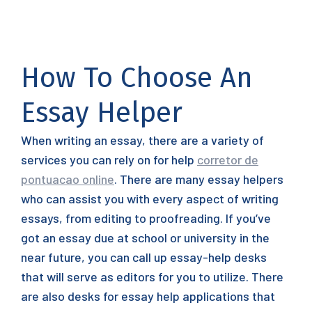
How To Choose An
Essay Helper
When writing an essay, there are a variety of
services you can rely on for help
corretor de
pontuacao online
. There are many essay helpers
who can assist you with every aspect of writing
essays, from editing to proofreading. If you’ve
got an essay due at school or university in the
near future, you can call up essay-help desks
that will serve as editors for you to utilize. There
are also desks for essay help applications that