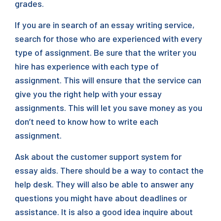
grades.
If you are in search of an essay writing service,
search for those who are experienced with every
type of assignment. Be sure that the writer you
hire has experience with each type of
assignment. This will ensure that the service can
give you the right help with your essay
assignments. This will let you save money as you
don’t need to know how to write each
assignment.
Ask about the customer support system for
essay aids. There should be a way to contact the
help desk. They will also be able to answer any
questions you might have about deadlines or
assistance. It is also a good idea inquire about