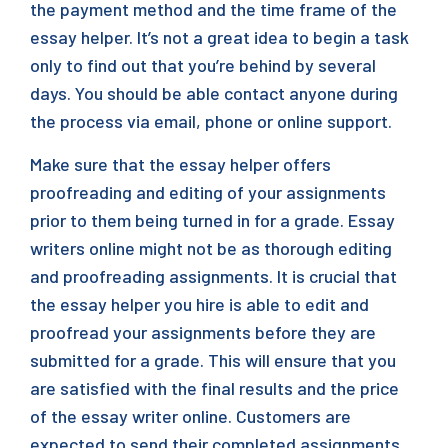
the payment method and the time frame of the
essay helper. It’s not a great idea to begin a task
only to find out that you’re behind by several
days. You should be able contact anyone during
the process via email, phone or online support.
Make sure that the essay helper offers
proofreading and editing of your assignments
prior to them being turned in for a grade. Essay
writers online might not be as thorough editing
and proofreading assignments. It is crucial that
the essay helper you hire is able to edit and
proofread your assignments before they are
submitted for a grade. This will ensure that you
are satisfied with the final results and the price
of the essay writer online. Customers are
expected to send their completed assignments