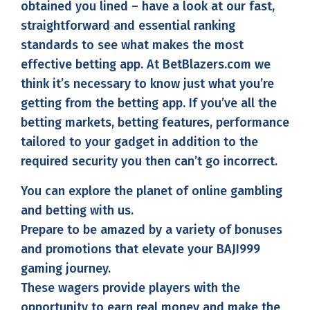
obtained you lined – have a look at our fast,
straightforward and essential ranking
standards to see what makes the most
effective betting app. At BetBlazers.com we
think it’s necessary to know just what you’re
getting from the betting app. If you’ve all the
betting markets, betting features, performance
tailored to your gadget in addition to the
required security you then can’t go incorrect.
You can explore the planet of online gambling
and betting with us.
Prepare to be amazed by a variety of bonuses
and promotions that elevate your BAJI999
gaming journey.
These wagers provide players with the
opportunity to earn real money and make the