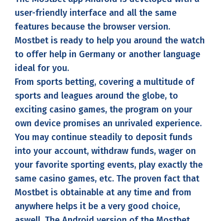
user-friendly interface and all the same
features because the browser version.
Mostbet is ready to help you around the watch
to offer help in Germany or another language
ideal for you.
From sports betting, covering a multitude of
sports and leagues around the globe, to
exciting casino games, the program on your
own device promises an unrivaled experience.
You may continue steadily to deposit funds
into your account, withdraw funds, wager on
your favorite sporting events, play exactly the
same casino games, etc. The proven fact that
Mostbet is obtainable at any time and from
anywhere helps it be a very good choice,
aswell. The Android version of the Mostbet