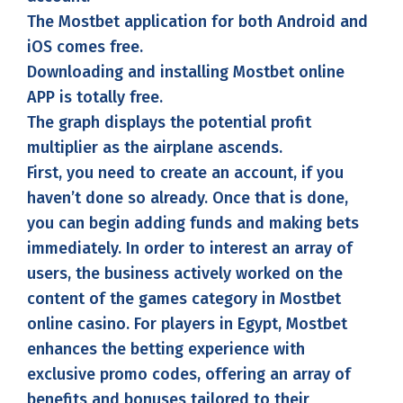
The Mostbet application for both Android and
iOS comes free.
Downloading and installing Mostbet online
APP is totally free.
The graph displays the potential profit
multiplier as the airplane ascends.
First, you need to create an account, if you
haven’t done so already. Once that is done,
you can begin adding funds and making bets
immediately. In order to interest an array of
users, the business actively worked on the
content of the games category in Mostbet
online casino. For players in Egypt, Mostbet
enhances the betting experience with
exclusive promo codes, offering an array of
benefits and bonuses tailored to their