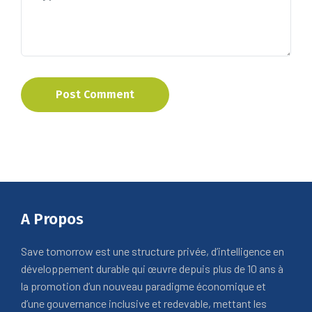
Post Comment
A Propos
Save tomorrow est une structure privée, d’intelligence en
développement durable qui œuvre depuis plus de 10 ans à
la promotion d’un nouveau paradigme économique et
d’une gouvernance inclusive et redevable, mettant les