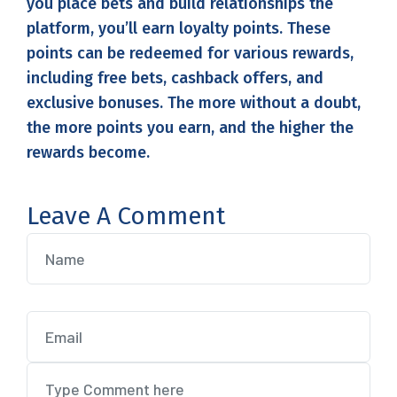
you place bets and build relationships the
platform, you’ll earn loyalty points. These
points can be redeemed for various rewards,
including free bets, cashback offers, and
exclusive bonuses. The more without a doubt,
the more points you earn, and the higher the
rewards become.
Leave A Comment