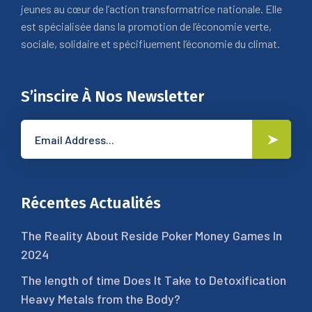
jeunes au cœur de l’action transformatrice nationale. Elle
est spécialisée dans la promotion de l’économie verte,
sociale, solidaire et spécifiuement l’économie du climat.
S’inscire À Nos Newsletter
Récentes Actualités
The Reality About Reside Poker Money Games In
2024
The length of time Does It Take to Detoxification
Heavy Metals from the Body?