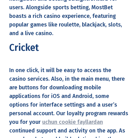
users. Alongside sports betting, MostBet
boasts a rich casino experience, featuring
popular games like roulette, blackjack, slots,
and a live casino.
Cricket
In one click, it will be easy to access the
casino services. Also, in the main menu, there
are buttons for downloading mobile
applications for iOS and Android, some
options for interface settings and a user’s
personal account. Our loyalty program rewards
you for your
uchun cookie fayllardan
continued support and activity on the app. As