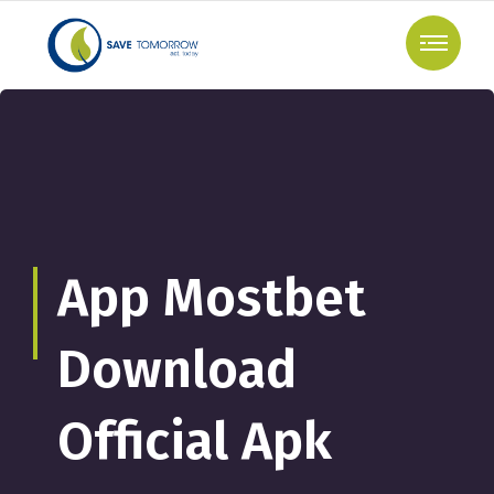
App Mostbet
Download
Official Apk