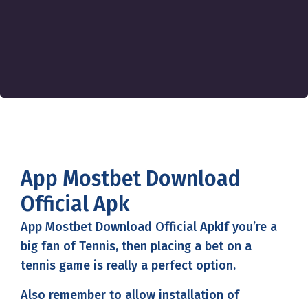
App Mostbet Download
Official Apk
App Mostbet Download Official Apk
If you’re a
big fan of Tennis, then placing a bet on a
tennis game is really a perfect option.
Also remember to allow installation of