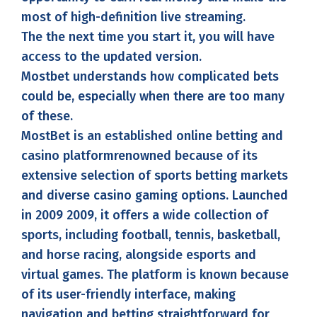
most of high-definition live streaming.
The the next time you start it, you will have
access to the updated version.
Mostbet understands how complicated bets
could be, especially when there are too many
of these.
MostBet is an established online betting and
casino platformrenowned because of its
extensive selection of sports betting markets
and diverse casino gaming options. Launched
in 2009 2009, it offers a wide collection of
sports, including football, tennis, basketball,
and horse racing, alongside esports and
virtual games. The platform is known because
of its user-friendly interface, making
navigation and betting straightforward for