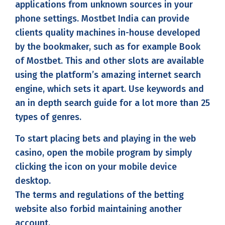
applications from unknown sources in your
phone settings. Mostbet India can provide
clients quality machines in-house developed
by the bookmaker, such as for example Book
of Mostbet. This and other slots are available
using the platform’s amazing internet search
engine, which sets it apart. Use keywords and
an in depth search guide for a lot more than 25
types of genres.
To start placing bets and playing in the web
casino, open the mobile program by simply
clicking the icon on your mobile device
desktop.
The terms and regulations of the betting
website also forbid maintaining another
account.