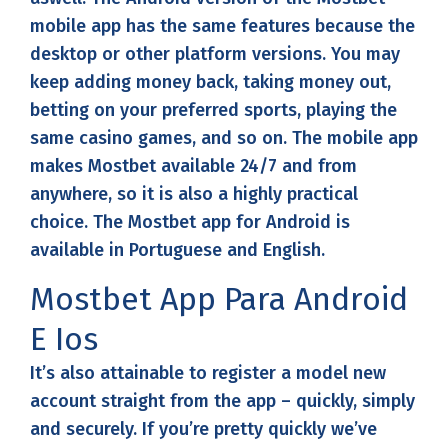
mobile app has the same features because the
desktop or other platform versions. You may
keep adding money back, taking money out,
betting on your preferred sports, playing the
same casino games, and so on. The mobile app
makes Mostbet available 24/7 and from
anywhere, so it is also a highly practical
choice. The Mostbet app for Android is
available in Portuguese and English.
Mostbet App Para Android
E Ios
It’s also attainable to register a model new
account straight from the app – quickly, simply
and securely. If you’re pretty quickly we’ve