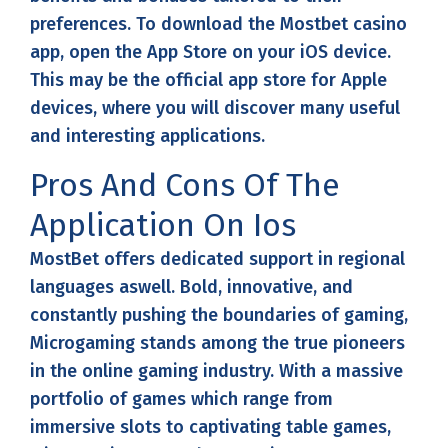
preferences. To download the Mostbet casino
app, open the App Store on your iOS device.
This may be the official app store for Apple
devices, where you will discover many useful
and interesting applications.
Pros And Cons Of The
Application On Ios
MostBet offers dedicated support in regional
languages aswell. Bold, innovative, and
constantly pushing the boundaries of gaming,
Microgaming stands among the true pioneers
in the online gaming industry. With a massive
portfolio of games which range from
immersive slots to captivating table games,