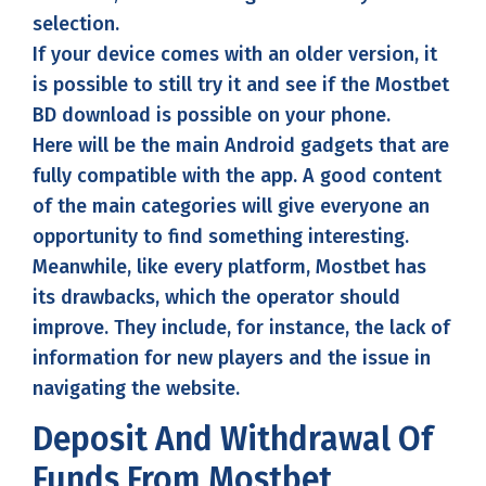
selection.
If your device comes with an older version, it
is possible to still try it and see if the Mostbet
BD download is possible on your phone.
Here will be the main Android gadgets that are
fully compatible with the app. A good content
of the main categories will give everyone an
opportunity to find something interesting.
Meanwhile, like every platform, Mostbet has
its drawbacks, which the operator should
improve. They include, for instance, the lack of
information for new players and the issue in
navigating the website.
Deposit And Withdrawal Of
Funds From Mostbet