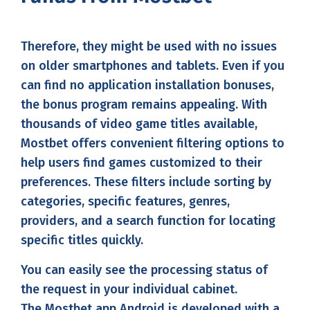
Therefore, they might be used with no issues
on older smartphones and tablets. Even if you
can find no application installation bonuses,
the bonus program remains appealing. With
thousands of video game titles available,
Mostbet offers convenient filtering options to
help users find games customized to their
preferences. These filters include sorting by
categories, specific features, genres,
providers, and a search function for locating
specific titles quickly.
You can easily see the processing status of
the request in your individual cabinet.
The Mostbet app Android is developed with a