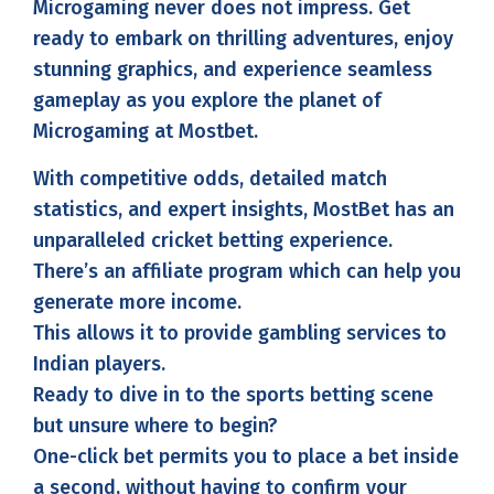
Microgaming never does not impress. Get
ready to embark on thrilling adventures, enjoy
stunning graphics, and experience seamless
gameplay as you explore the planet of
Microgaming at Mostbet.
With competitive odds, detailed match
statistics, and expert insights, MostBet has an
unparalleled cricket betting experience.
There’s an affiliate program which can help you
generate more income.
This allows it to provide gambling services to
Indian players.
Ready to dive in to the sports betting scene
but unsure where to begin?
One-click bet permits you to place a bet inside
a second, without having to confirm your