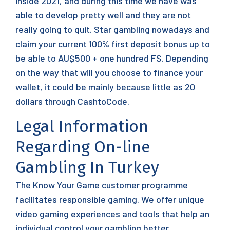
inside 2021, and during this time we have was
able to develop pretty well and they are not
really going to quit. Star gambling nowadays and
claim your current 100% first deposit bonus up to
be able to AU$500 + one hundred FS. Depending
on the way that will you choose to finance your
wallet, it could be mainly because little as 20
dollars through CashtoCode.
Legal Information
Regarding On-line
Gambling In Turkey
The Know Your Game customer programme
facilitates responsible gaming. We offer unique
video gaming experiences and tools that help an
individual control your gambling better.