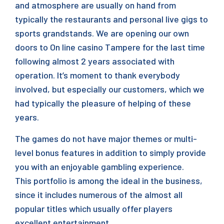
and atmosphere are usually on hand from
typically the restaurants and personal live gigs to
sports grandstands. We are opening our own
doors to On line casino Tampere for the last time
following almost 2 years associated with
operation. It’s moment to thank everybody
involved, but especially our customers, which we
had typically the pleasure of helping of these
years.
The games do not have major themes or multi-
level bonus features in addition to simply provide
you with an enjoyable gambling experience.
This portfolio is among the ideal in the business,
since it includes numerous of the almost all
popular titles which usually offer players
excellent entertainment.