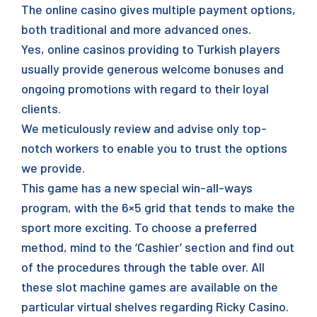
The online casino gives multiple payment options,
both traditional and more advanced ones.
Yes, online casinos providing to Turkish players
usually provide generous welcome bonuses and
ongoing promotions with regard to their loyal
clients.
We meticulously review and advise only top-
notch workers to enable you to trust the options
we provide.
This game has a new special win-all-ways
program, with the 6×5 grid that tends to make the
sport more exciting. To choose a preferred
method, mind to the ‘Cashier’ section and find out
of the procedures through the table over. All
these slot machine games are available on the
particular virtual shelves regarding Ricky Casino.