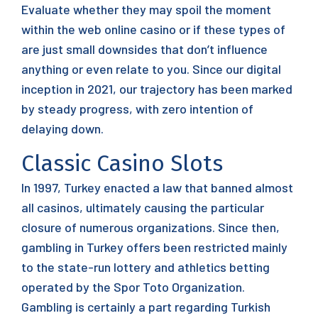
Evaluate whether they may spoil the moment
within the web online casino or if these types of
are just small downsides that don’t influence
anything or even relate to you. Since our digital
inception in 2021, our trajectory has been marked
by steady progress, with zero intention of
delaying down.
Classic Casino Slots
In 1997, Turkey enacted a law that banned almost
all casinos, ultimately causing the particular
closure of numerous organizations. Since then,
gambling in Turkey offers been restricted mainly
to the state-run lottery and athletics betting
operated by the Spor Toto Organization.
Gambling is certainly a part regarding Turkish