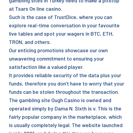
gambling sites in Turkey need to make a pitstop
at Tsars On line casino.
Such is the case of TrustDice, where you can
explore real-time conversation in your favourite
live tables and spot your wagers in BTC, ETH,
TRON, and others.
Our enticing promotions showcase our own
unwavering commitment to ensuring your
satisfaction like a valued player.
It provides reliable security of the data plus your
funds, therefore you don’t have to worry that your
funds can be stolen throughout the transaction.
The gambling site Ough Casino is owned and
operated simply by Dama N. Sixth is v. This is the
fairly popular company in the marketplace, which
is usually completely legal. The website launched