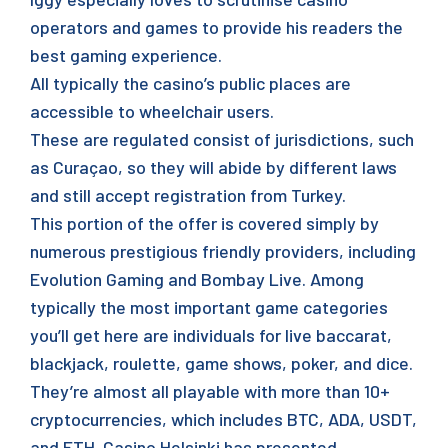
operators and games to provide his readers the
best gaming experience.
All typically the casino’s public places are
accessible to wheelchair users.
These are regulated consist of jurisdictions, such
as Curaçao, so they will abide by different laws
and still accept registration from Turkey.
This portion of the offer is covered simply by
numerous prestigious friendly providers, including
Evolution Gaming and Bombay Live. Among
typically the most important game categories
you’ll get here are individuals for live baccarat,
blackjack, roulette, game shows, poker, and dice.
They’re almost all playable with more than 10+
cryptocurrencies, which includes BTC, ADA, USDT,
and ETH. Casino Helsinki has presented