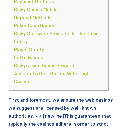
Payment Methods
Ricky Casino Mobile
Deposit Methods
Poker Cash Games
Ricky Software Providers In The Casino
Lobby
Player Safety
Lotto Games
Rickycasino Bonus Program
A Video To Get Started With Ough
Casino
First and foremost, we ensure the web casinos
we suggest are licensed by well-known
authorities. » « [newline]This guarantees that
typically the casinos adhere in order to strict