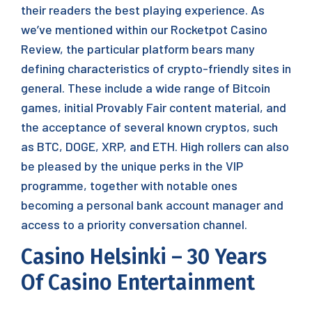
their readers the best playing experience. As
we’ve mentioned within our Rocketpot Casino
Review, the particular platform bears many
defining characteristics of crypto-friendly sites in
general. These include a wide range of Bitcoin
games, initial Provably Fair content material, and
the acceptance of several known cryptos, such
as BTC, DOGE, XRP, and ETH. High rollers can also
be pleased by the unique perks in the VIP
programme, together with notable ones
becoming a personal bank account manager and
access to a priority conversation channel.
Casino Helsinki – 30 Years
Of Casino Entertainment