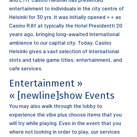
entertainment to individuals in the city centre of
Helsinki for 30 yrs. It was initially opened » « as
Casino RAY at typically the Hotel Presidentti 20
years ago, bringing long-awaited international
ambience to our capital city. Today, Casino
Helsinki gives a vast selection of international
slots and table game titles, entertainment, and
cafe services.
Entertainment »
« [newline]show Events
You may also walk through the lobby to
experience the vibe plus choose items that you
will try while playing. Even in the event that you
where not looking in order to play, our services