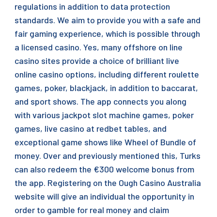
regulations in addition to data protection
standards. We aim to provide you with a safe and
fair gaming experience, which is possible through
a licensed casino. Yes, many offshore on line
casino sites provide a choice of brilliant live
online casino options, including different roulette
games, poker, blackjack, in addition to baccarat,
and sport shows. The app connects you along
with various jackpot slot machine games, poker
games, live casino at redbet tables, and
exceptional game shows like Wheel of Bundle of
money. Over and previously mentioned this, Turks
can also redeem the €300 welcome bonus from
the app. Registering on the Ough Casino Australia
website will give an individual the opportunity in
order to gamble for real money and claim