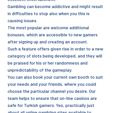
Gambling can become addictive and might result
in difficulties to stop also when you this is
causing issues.
The most popular are welcome additional
bonuses, which are accessible to new gamers
after signing up and creating an account.
Such a feature offers given rise in order to a new
category of slots being developed, and they will
be praised for his or her randomness and
unpredictability of the gameplay.
You can also book your current own booth to suit
your needs and your friends, where you could
choose the particular channel you desire. Our
team helps to ensure that on-line casinos are
safe for Turkish gamers. Yes, practically just
about all online gambling sites available to