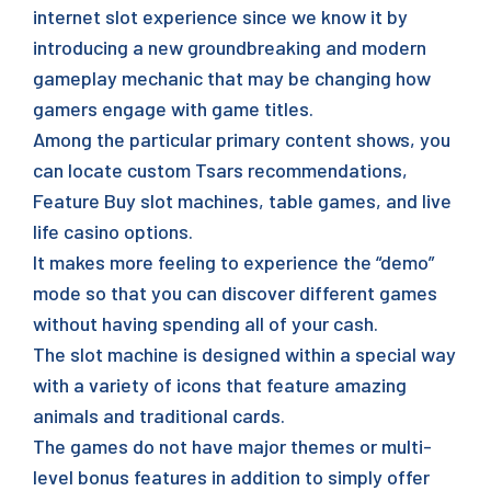
internet slot experience since we know it by
introducing a new groundbreaking and modern
gameplay mechanic that may be changing how
gamers engage with game titles.
Among the particular primary content shows, you
can locate custom Tsars recommendations,
Feature Buy slot machines, table games, and live
life casino options.
It makes more feeling to experience the “demo”
mode so that you can discover different games
without having spending all of your cash.
The slot machine is designed within a special way
with a variety of icons that feature amazing
animals and traditional cards.
The games do not have major themes or multi-
level bonus features in addition to simply offer