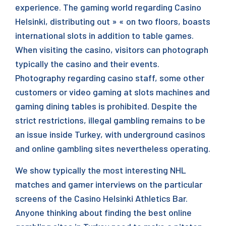
experience. The gaming world regarding Casino
Helsinki, distributing out » « on two floors, boasts
international slots in addition to table games.
When visiting the casino, visitors can photograph
typically the casino and their events.
Photography regarding casino staff, some other
customers or video gaming at slots machines and
gaming dining tables is prohibited. Despite the
strict restrictions, illegal gambling remains to be
an issue inside Turkey, with underground casinos
and online gambling sites nevertheless operating.
We show typically the most interesting NHL
matches and gamer interviews on the particular
screens of the Casino Helsinki Athletics Bar.
Anyone thinking about finding the best online