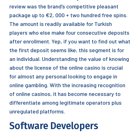
review was the brand’s competitive pleasant
package up to €2, 000 + two hundred free spins.
The amount is readily available for Turkish
players who else make four consecutive deposits
after enrollment. Yep, if you want to find out what
the first deposit seems like, this segment is for
an individual. Understanding the value of knowing
about the license of the online casino is crucial
for almost any personal looking to engage in
online gambling. With the increasing recognition
of online casinos, it has become necessary to
differentiate among legitimate operators plus
unregulated platforms.
Software Developers