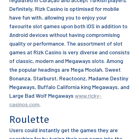
regulated in Curaçao and accept Turkish players.
Definitely, Rizk Casino is optimised for mobile
have fun with, allowing you to enjoy your
favourite slot games upon both iOS in addition to
Android devices without having compromising
quality or performance. The assortment of slot
games at Rizk Casino is very diverse and consists
of classic, modern and Megaways slots. Among
the popular headings are Mega Moolah, Sweet
Bonanza, Starburst, Reactoonz, Madame Destiny
Megaways, Buffalo California king Megaways, and
Large Bad Wolf Megaways
www.ricky-
casinos.com
.
Roulette
Users could instantly get the games they are
searching for by typing their own name into the