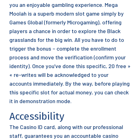
you an enjoyable gambling experience. Mega
Moolah is a superb modern slot game simply by
Games Global (formerly Microgaming), offering
players a chance in order to explore the Black
grasslands for the big win. All you have to do to
trigger the bonus – complete the enrollment
process and move the verification (confirm your
identity). Once you’ve done this specific, 20 free »
« re-writes will be acknowledged to your
accounts immediately. By the way, before playing
this specific slot for actual money, you can check
it in demonstration mode.
Accessibility
The Casino ID card, along with our professional
staff, guarantees you an accountable casino