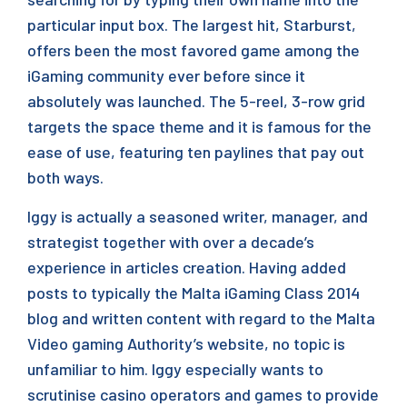
particular input box. The largest hit, Starburst,
offers been the most favored game among the
iGaming community ever before since it
absolutely was launched. The 5-reel, 3-row grid
targets the space theme and it is famous for the
ease of use, featuring ten paylines that pay out
both ways.
Iggy is actually a seasoned writer, manager, and
strategist together with over a decade’s
experience in articles creation. Having added
posts to typically the Malta iGaming Class 2014
blog and written content with regard to the Malta
Video gaming Authority’s website, no topic is
unfamiliar to him. Iggy especially wants to
scrutinise casino operators and games to provide