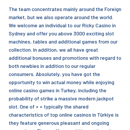
The team concentrates mainly around the Foreign
market, but we also operate around the world.
We welcome an individual to our Ricky Casino in
Sydney and offer you above 3000 exciting slot
machines, tables and additional games from our
collection. In addition, we all have great
additional bonuses and promotions with regard to
both newbies in addition to our regular
consumers. Absolutely, you have got the
opportunity to win actual money while enjoying
online casino games in Turkey, including the
probability of strike a massive modern jackpot
slot. One of » « typically the shared
characteristics of top online casinos in Türkiye is
they feature generous pleasant and ongoing