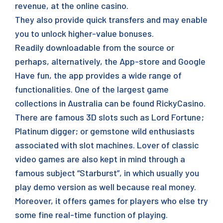
revenue, at the online casino.
They also provide quick transfers and may enable
you to unlock higher-value bonuses.
Readily downloadable from the source or
perhaps, alternatively, the App-store and Google
Have fun, the app provides a wide range of
functionalities. One of the largest game
collections in Australia can be found RickyCasino.
There are famous 3D slots such as Lord Fortune;
Platinum digger; or gemstone wild enthusiasts
associated with slot machines. Lover of classic
video games are also kept in mind through a
famous subject “Starburst”, in which usually you
play demo version as well because real money.
Moreover, it offers games for players who else try
some fine real-time function of playing.