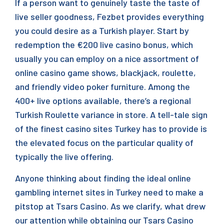
If a person want to genuinely taste the taste of
live seller goodness, Fezbet provides everything
you could desire as a Turkish player. Start by
redemption the €200 live casino bonus, which
usually you can employ on a nice assortment of
online casino game shows, blackjack, roulette,
and friendly video poker furniture. Among the
400+ live options available, there’s a regional
Turkish Roulette variance in store. A tell-tale sign
of the finest casino sites Turkey has to provide is
the elevated focus on the particular quality of
typically the live offering.
Anyone thinking about finding the ideal online
gambling internet sites in Turkey need to make a
pitstop at Tsars Casino. As we clarify, what drew
our attention while obtaining our Tsars Casino