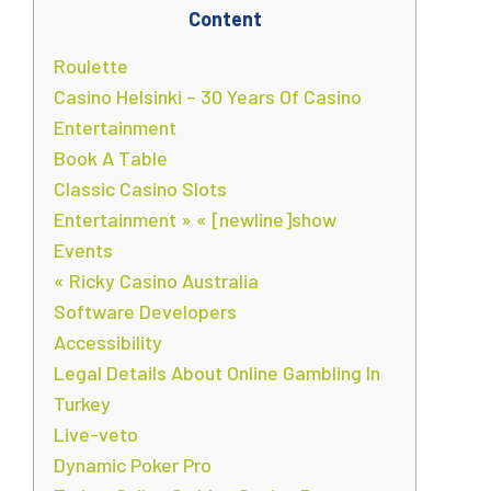
Content
Roulette
Casino Helsinki – 30 Years Of Casino
Entertainment
Book A Table
Classic Casino Slots
Entertainment » « [newline]show
Events
« Ricky Casino Australia
Software Developers
Accessibility
Legal Details About Online Gambling In
Turkey
Live-veto
Dynamic Poker Pro