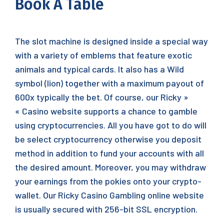
Book A Table
The slot machine is designed inside a special way
with a variety of emblems that feature exotic
animals and typical cards. It also has a Wild
symbol (lion) together with a maximum payout of
600x typically the bet. Of course, our Ricky »
« Casino website supports a chance to gamble
using cryptocurrencies. All you have got to do will
be select cryptocurrency otherwise you deposit
method in addition to fund your accounts with all
the desired amount. Moreover, you may withdraw
your earnings from the pokies onto your crypto-
wallet. Our Ricky Casino Gambling online website
is usually secured with 256-bit SSL encryption.