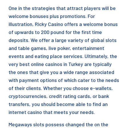
One in the strategies that attract players will be
welcome bonuses plus promotions. For
illustration, Ricky Casino offers a welcome bonus
of upwards to 200 pound for the first time
deposits. We offer a large variety of global slots
and table games, live poker, entertainment
events and eating place services. Ultimately, the
very best online casinos in Turkey are typically
the ones that give you a wide range associated
with payment options of which cater to the needs
of their clients. Whether you choose e-wallets,
cryptocurrencies, credit rating cards, or bank
transfers, you should become able to find an
internet casino that meets your needs.
Megaways slots possess changed the on the