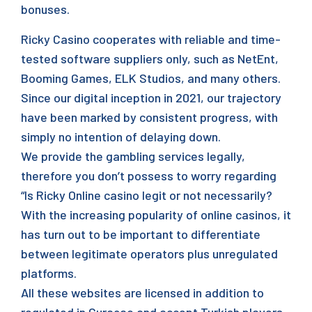
bonuses.
Ricky Casino cooperates with reliable and time-
tested software suppliers only, such as NetEnt,
Booming Games, ELK Studios, and many others.
Since our digital inception in 2021, our trajectory
have been marked by consistent progress, with
simply no intention of delaying down.
We provide the gambling services legally,
therefore you don’t possess to worry regarding
“Is Ricky Online casino legit or not necessarily?
With the increasing popularity of online casinos, it
has turn out to be important to differentiate
between legitimate operators plus unregulated
platforms.
All these websites are licensed in addition to