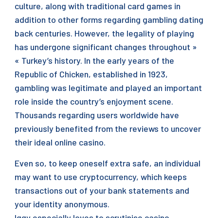
culture, along with traditional card games in
addition to other forms regarding gambling dating
back centuries. However, the legality of playing
has undergone significant changes throughout »
« Turkey’s history. In the early years of the
Republic of Chicken, established in 1923,
gambling was legitimate and played an important
role inside the country’s enjoyment scene.
Thousands regarding users worldwide have
previously benefited from the reviews to uncover
their ideal online casino.
Even so, to keep oneself extra safe, an individual
may want to use cryptocurrency, which keeps
transactions out of your bank statements and
your identity anonymous.
Iggy especially loves to scrutinise casino