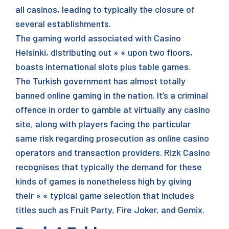
all casinos, leading to typically the closure of
several establishments.
The gaming world associated with Casino
Helsinki, distributing out » « upon two floors,
boasts international slots plus table games.
The Turkish government has almost totally
banned online gaming in the nation. It’s a criminal
offence in order to gamble at virtually any casino
site, along with players facing the particular
same risk regarding prosecution as online casino
operators and transaction providers. Rizk Casino
recognises that typically the demand for these
kinds of games is nonetheless high by giving
their » « typical game selection that includes
titles such as Fruit Party, Fire Joker, and Gemix.