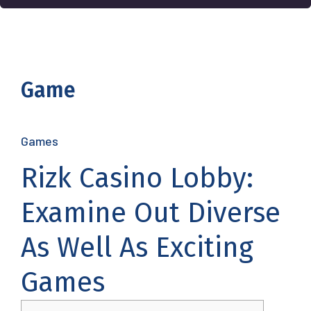
Game
Games
Rizk Casino Lobby:
Examine Out Diverse
As Well As Exciting
Games