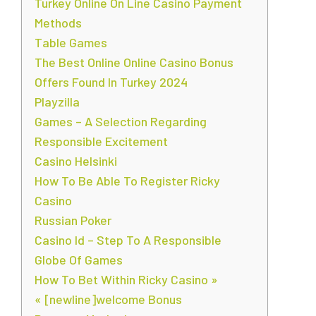
Turkey Online On Line Casino Payment
Methods
Table Games
The Best Online Online Casino Bonus
Offers Found In Turkey 2024
Playzilla
Games – A Selection Regarding
Responsible Excitement
Casino Helsinki
How To Be Able To Register Ricky
Casino
Russian Poker
Casino Id – Step To A Responsible
Globe Of Games
How To Bet Within Ricky Casino »
« [newline]welcome Bonus