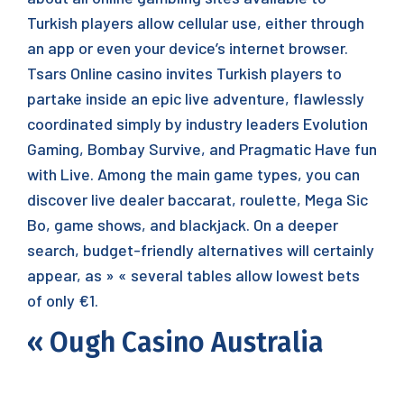
Turkish players allow cellular use, either through
an app or even your device’s internet browser.
Tsars Online casino invites Turkish players to
partake inside an epic live adventure, flawlessly
coordinated simply by industry leaders Evolution
Gaming, Bombay Survive, and Pragmatic Have fun
with Live. Among the main game types, you can
discover live dealer baccarat, roulette, Mega Sic
Bo, game shows, and blackjack. On a deeper
search, budget-friendly alternatives will certainly
appear, as » « several tables allow lowest bets
of only €1.
« Ough Casino Australia