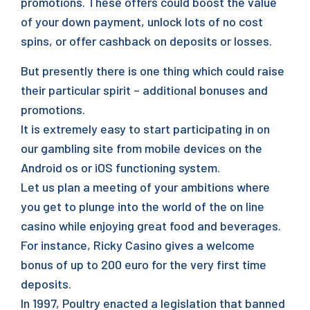
promotions. These offers could boost the value
of your down payment, unlock lots of no cost
spins, or offer cashback on deposits or losses.
But presently there is one thing which could raise
their particular spirit – additional bonuses and
promotions.
It is extremely easy to start participating in on
our gambling site from mobile devices on the
Android os or iOS functioning system.
Let us plan a meeting of your ambitions where
you get to plunge into the world of the on line
casino while enjoying great food and beverages.
For instance, Ricky Casino gives a welcome
bonus of up to 200 euro for the very first time
deposits.
In 1997, Poultry enacted a legislation that banned