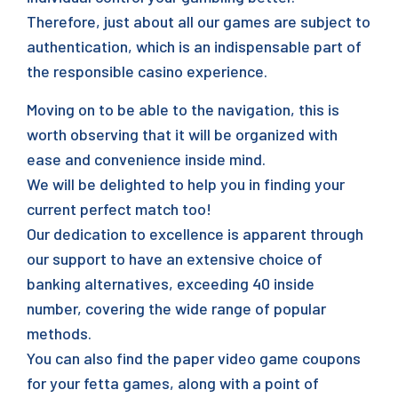
Therefore, just about all our games are subject to
authentication, which is an indispensable part of
the responsible casino experience.
Moving on to be able to the navigation, this is
worth observing that it will be organized with
ease and convenience inside mind.
We will be delighted to help you in finding your
current perfect match too!
Our dedication to excellence is apparent through
our support to have an extensive choice of
banking alternatives, exceeding 40 inside
number, covering the wide range of popular
methods.
You can also find the paper video game coupons
for your fetta games, along with a point of