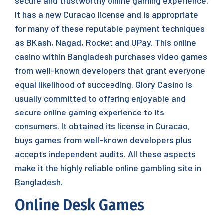
secure and trustworthy online gaming experience.
It has a new Curacao license and is appropriate
for many of these reputable payment techniques
as BKash, Nagad, Rocket and UPay. This online
casino within Bangladesh purchases video games
from well-known developers that grant everyone
equal likelihood of succeeding. Glory Casino is
usually committed to offering enjoyable and
secure online gaming experience to its
consumers. It obtained its license in Curacao,
buys games from well-known developers plus
accepts independent audits. All these aspects
make it the highly reliable online gambling site in
Bangladesh.
Online Desk Games