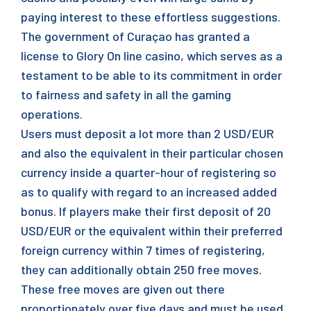
paying interest to these effortless suggestions.
The government of Curaçao has granted a
license to Glory On line casino, which serves as a
testament to be able to its commitment in order
to fairness and safety in all the gaming
operations.
Users must deposit a lot more than 2 USD/EUR
and also the equivalent in their particular chosen
currency inside a quarter-hour of registering so
as to qualify with regard to an increased added
bonus. If players make their first deposit of 20
USD/EUR or the equivalent within their preferred
foreign currency within 7 times of registering,
they can additionally obtain 250 free moves.
These free moves are given out there
proportionately over five days and must be used