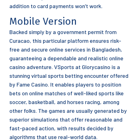
addition to card payments won’t work.
Mobile Version
Backed simply by a government permit from
Curacao, this particular platform ensures risk-
free and secure online services in Bangladesh,
guaranteeing a dependable and realistic online
casino adventure. VSports at Glorycasino is a
stunning virtual sports betting encounter offered
by Fame Casino. It enables players to position
bets on online matches of well-liked sports like
soccer, basketball, and horses racing, among
other folks. The games are usually generated by
superior simulations that offer reasonable and
fast-paced action, with results decided by
algorithms that use real-world data.