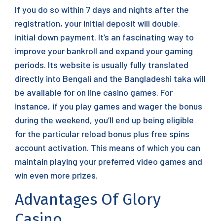
If you do so within 7 days and nights after the
registration, your initial deposit will double.
initial down payment. It’s an fascinating way to
improve your bankroll and expand your gaming
periods. Its website is usually fully translated
directly into Bengali and the Bangladeshi taka will
be available for on line casino games. For
instance, if you play games and wager the bonus
during the weekend, you’ll end up being eligible
for the particular reload bonus plus free spins
account activation. This means of which you can
maintain playing your preferred video games and
win even more prizes.
Advantages Of Glory
Casino