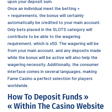
upon your deposit sum.
Once an individual meet the betting »
« requirements, the bonus will certainly
automatically be credited to your main account.
Only bets placed in the SLOTS category will
contribute to be able to the wagering
requirement, which is x50. The wagering will be
from your main account, and any deposits made
while the bonus will be active will also help the
wagering necessity. Additionally, the consumer
interface comes in several languages, making
Fame Casino a perfect selection for players
worldwide.
How To Deposit Funds »
« Within The Casino Website