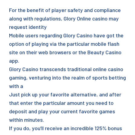
For the benefit of player safety and compliance
along with regulations, Glory Online casino may
request identity
Mobile users regarding Glory Casino have got the
option of playing via the particular mobile flash
site on their web browsers or the Beauty Casino
app.
Glory Casino transcends traditional online casino
gaming, venturing into the realm of sports betting
with a
Just pick up your favorite alternative, and after
that enter the particular amount you need to
deposit and play your current favorite games
within minutes.
If you do, you’ll receive an incredible 125% bonus