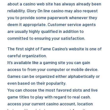
about a casino web site has always already been
reliability. Glory On line casino may also request
you to provide some paperwork whenever they
deem it appropriate. Customer service agents
are usually highly qualified in addition to
committed to ensuring your satisfaction.
The first sight of Fame Casino’s website is one of
careful organization.
It’s available like a gaming site you can gain
access to from your computer or mobile device.
Games can be organized either alphabetically or
even based on their popularity.
You can choose the most favored slots and live
game titles to play with regard to real cash.
access your current casino account, location