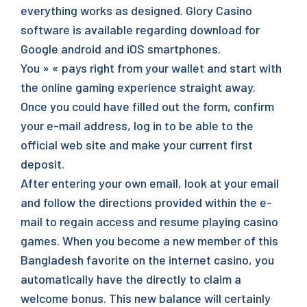
everything works as designed. Glory Casino
software is available regarding download for
Google android and iOS smartphones.
You » « pays right from your wallet and start with
the online gaming experience straight away.
Once you could have filled out the form, confirm
your e-mail address, log in to be able to the
official web site and make your current first
deposit.
After entering your own email, look at your email
and follow the directions provided within the e-
mail to regain access and resume playing casino
games. When you become a new member of this
Bangladesh favorite on the internet casino, you
automatically have the directly to claim a
welcome bonus. This new balance will certainly