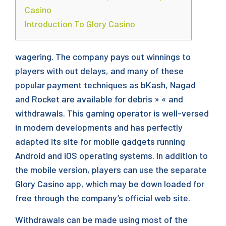
Casino
Introduction To Glory Casino
wagering. The company pays out winnings to
players with out delays, and many of these
popular payment techniques as bKash, Nagad
and Rocket are available for debris » « and
withdrawals. This gaming operator is well-versed
in modern developments and has perfectly
adapted its site for mobile gadgets running
Android and iOS operating systems. In addition to
the mobile version, players can use the separate
Glory Casino app, which may be down loaded for
free through the company’s official web site.
Withdrawals can be made using most of the