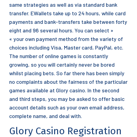
same strategies as well as via standard bank
transfer. EWallets take up to 24 hours, while card
payments and bank-transfers take between forty
eight and 96 several hours. You can select »
« your own payment method from the variety of
choices including Visa, Master card, PayPal, etc.
The number of online games is constantly
growing, so you will certainly never be bored
whilst placing bets. So far there has been simply
no complaints about the fairness of the particular
games available at Glory casino. In the second
and third steps, you may be asked to offer basic
account details such as your own email address,
complete name, and deal with.
Glory Casino Registration