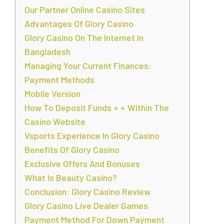
Our Partner Online Casino Sites
Advantages Of Glory Casino
Glory Casino On The Internet In
Bangladesh
Managing Your Current Finances:
Payment Methods
Mobile Version
How To Deposit Funds » « Within The
Casino Website
Vsports Experience In Glory Casino
Benefits Of Glory Casino
Exclusive Offers And Bonuses
What Is Beauty Casino?
Conclusion: Glory Casino Review
Glory Casino Live Dealer Games
Payment Method For Down Payment