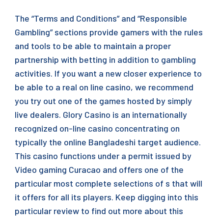
The “Terms and Conditions” and “Responsible
Gambling” sections provide gamers with the rules
and tools to be able to maintain a proper
partnership with betting in addition to gambling
activities. If you want a new closer experience to
be able to a real on line casino, we recommend
you try out one of the games hosted by simply
live dealers. Glory Casino is an internationally
recognized on-line casino concentrating on
typically the online Bangladeshi target audience.
This casino functions under a permit issued by
Video gaming Curacao and offers one of the
particular most complete selections of s that will
it offers for all its players. Keep digging into this
particular review to find out more about this