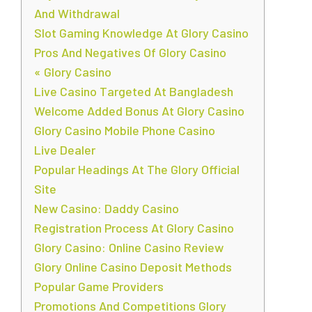
And Withdrawal
Slot Gaming Knowledge At Glory Casino
Pros And Negatives Of Glory Casino
« Glory Casino
Live Casino Targeted At Bangladesh
Welcome Added Bonus At Glory Casino
Glory Casino Mobile Phone Casino
Live Dealer
Popular Headings At The Glory Official
Site
New Casino: Daddy Casino
Registration Process At Glory Casino
Glory Casino: Online Casino Review
Glory Online Casino Deposit Methods
Popular Game Providers
Promotions And Competitions Glory