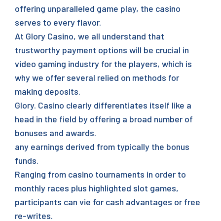
offering unparalleled game play, the casino
serves to every flavor.
At Glory Casino, we all understand that
trustworthy payment options will be crucial in
video gaming industry for the players, which is
why we offer several relied on methods for
making deposits.
Glory. Casino clearly differentiates itself like a
head in the field by offering a broad number of
bonuses and awards.
any earnings derived from typically the bonus
funds.
Ranging from casino tournaments in order to
monthly races plus highlighted slot games,
participants can vie for cash advantages or free
re-writes.