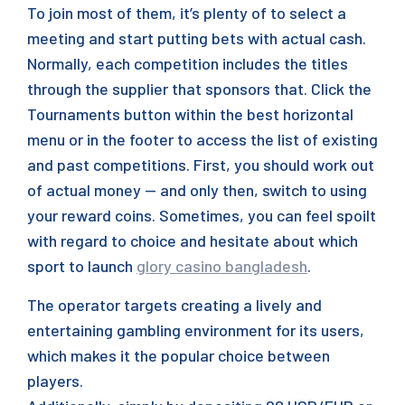
To join most of them, it’s plenty of to select a
meeting and start putting bets with actual cash.
Normally, each competition includes the titles
through the supplier that sponsors that. Click the
Tournaments button within the best horizontal
menu or in the footer to access the list of existing
and past competitions. First, you should work out
of actual money — and only then, switch to using
your reward coins. Sometimes, you can feel spoilt
with regard to choice and hesitate about which
sport to launch
glory casino bangladesh
.
The operator targets creating a lively and
entertaining gambling environment for its users,
which makes it the popular choice between
players.