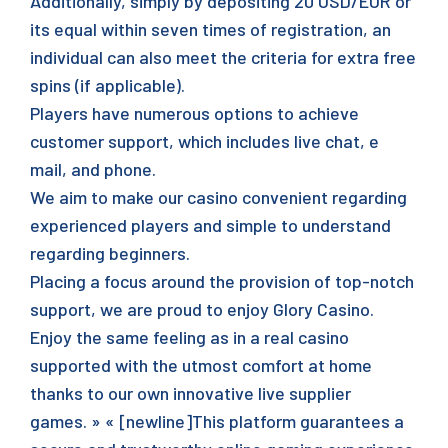
Additionally, simply by depositing 20 USD/EUR or
its equal within seven times of registration, an
individual can also meet the criteria for extra free
spins (if applicable).
Players have numerous options to achieve
customer support, which includes live chat, e
mail, and phone.
We aim to make our casino convenient regarding
experienced players and simple to understand
regarding beginners.
Placing a focus around the provision of top-notch
support, we are proud to enjoy Glory Casino.
Enjoy the same feeling as in a real casino
supported with the utmost comfort at home
thanks to our own innovative live supplier
games. » « [newline]This platform guarantees a