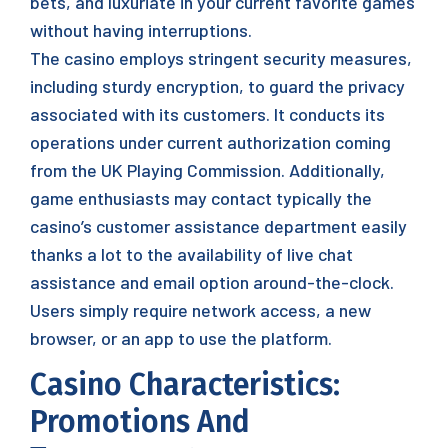
bets, and luxuriate in your current favorite games
without having interruptions.
The casino employs stringent security measures,
including sturdy encryption, to guard the privacy
associated with its customers. It conducts its
operations under current authorization coming
from the UK Playing Commission. Additionally,
game enthusiasts may contact typically the
casino’s customer assistance department easily
thanks a lot to the availability of live chat
assistance and email option around-the-clock.
Users simply require network access, a new
browser, or an app to use the platform.
Casino Characteristics:
Promotions And