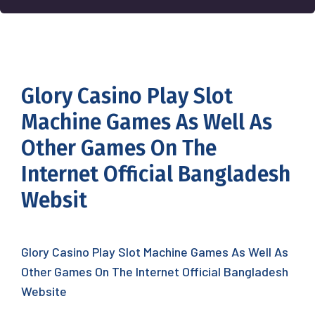
Glory Casino Play Slot
Machine Games As Well As
Other Games On The
Internet Official Bangladesh
Websit
Glory Casino Play Slot Machine Games As Well As
Other Games On The Internet Official Bangladesh
Website