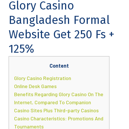
Glory Casino
Bangladesh Formal
Website Get 250 Fs +
125%
Content
Glory Casino Registration
Online Desk Games
Benefits Regarding Glory Casino On The
Internet, Compared To Companion
Casino Sites Plus Third-party Casinos
Casino Characteristics: Promotions And
Tournaments