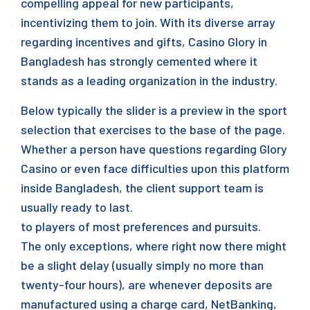
compelling appeal for new participants,
incentivizing them to join. With its diverse array
regarding incentives and gifts, Casino Glory in
Bangladesh has strongly cemented where it
stands as a leading organization in the industry.
Below typically the slider is a preview in the sport
selection that exercises to the base of the page.
Whether a person have questions regarding Glory
Casino or even face difficulties upon this platform
inside Bangladesh, the client support team is
usually ready to last.
to players of most preferences and pursuits.
The only exceptions, where right now there might
be a slight delay (usually simply no more than
twenty-four hours), are whenever deposits are
manufactured using a charge card, NetBanking,