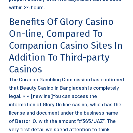
within 24 hours.
Benefits Of Glory Casino
On-line, Compared To
Companion Casino Sites In
Addition To Third-party
Casinos
The Curacao Gambling Commission has confirmed
that Beauty Casino in Bangladesh is completely
legal. » « [newline]You can access the
information of Glory On line casino, which has the
license and document under the business name
of Bettor IO, with the amount “#365/JAZ”. The
very first detail we spend attention to think