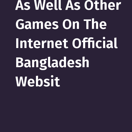
As Well As Other
Games On The
Internet Official
Bangladesh
Websit