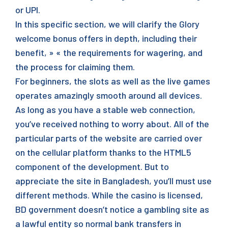
or UPI.
In this specific section, we will clarify the Glory
welcome bonus offers in depth, including their
benefit, » « the requirements for wagering, and
the process for claiming them.
For beginners, the slots as well as the live games
operates amazingly smooth around all devices.
As long as you have a stable web connection,
you’ve received nothing to worry about. All of the
particular parts of the website are carried over
on the cellular platform thanks to the HTML5
component of the development. But to
appreciate the site in Bangladesh, you’ll must use
different methods. While the casino is licensed,
BD government doesn’t notice a gambling site as
a lawful entity so normal bank transfers in