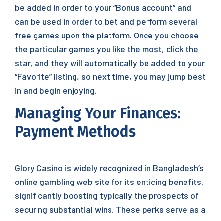
be added in order to your “Bonus account” and
can be used in order to bet and perform several
free games upon the platform. Once you choose
the particular games you like the most, click the
star, and they will automatically be added to your
“Favorite” listing, so next time, you may jump best
in and begin enjoying.
Managing Your Finances:
Payment Methods
Glory Casino is widely recognized in Bangladesh’s
online gambling web site for its enticing benefits,
significantly boosting typically the prospects of
securing substantial wins. These perks serve as a