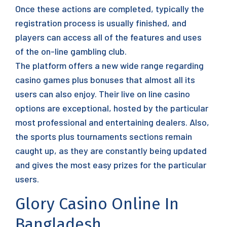
Once these actions are completed, typically the
registration process is usually finished, and
players can access all of the features and uses
of the on-line gambling club.
The platform offers a new wide range regarding
casino games plus bonuses that almost all its
users can also enjoy. Their live on line casino
options are exceptional, hosted by the particular
most professional and entertaining dealers. Also,
the sports plus tournaments sections remain
caught up, as they are constantly being updated
and gives the most easy prizes for the particular
users.
Glory Casino Online In
Bangladesh