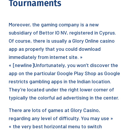
Tournaments
Moreover, the gaming company is a new
subsidiary of Bettor IO NV, registered in Cyprus.
Of course, there is usually a Glory Online casino
app as properly that you could download
immediately from internet site. »
« [newline]Unfortunately, you won’t discover the
app on the particular Google Play Shop as Google
restricts gambling apps in the Indian location.
They’re located under the right lower corner of
typically the colorful ad advertising in the center.
There are lots of games at Glory Casino,
regarding any level of difficulty. You may use »
« the very best horizontal menu to switch