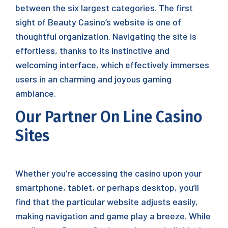
between the six largest categories. The first
sight of Beauty Casino’s website is one of
thoughtful organization. Navigating the site is
effortless, thanks to its instinctive and
welcoming interface, which effectively immerses
users in an charming and joyous gaming
ambiance.
Our Partner On Line Casino
Sites
Whether you’re accessing the casino upon your
smartphone, tablet, or perhaps desktop, you’ll
find that the particular website adjusts easily,
making navigation and game play a breeze. While