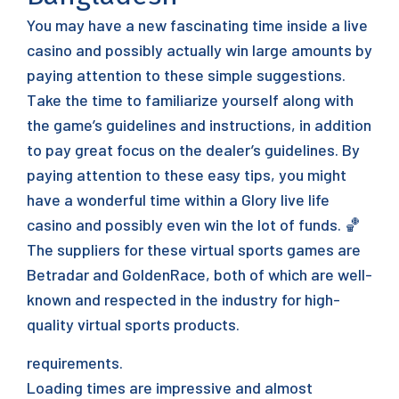
You may have a new fascinating time inside a live
casino and possibly actually win large amounts by
paying attention to these simple suggestions.
Take the time to familiarize yourself along with
the game’s guidelines and instructions, in addition
to pay great focus on the dealer’s guidelines. By
paying attention to these easy tips, you might
have a wonderful time within a Glory live life
casino and possibly even win the lot of funds. 🏀
The suppliers for these virtual sports games are
Betradar and GoldenRace, both of which are well-
known and respected in the industry for high-
quality virtual sports products.
requirements.
Loading times are impressive and almost