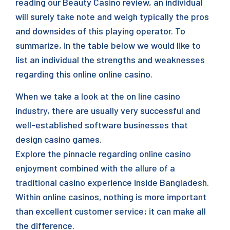
reading our Beauty Casino review, an individual
will surely take note and weigh typically the pros
and downsides of this playing operator. To
summarize, in the table below we would like to
list an individual the strengths and weaknesses
regarding this online online casino.
When we take a look at the on line casino
industry, there are usually very successful and
well-established software businesses that
design casino games.
Explore the pinnacle regarding online casino
enjoyment combined with the allure of a
traditional casino experience inside Bangladesh.
Within online casinos, nothing is more important
than excellent customer service; it can make all
the difference.