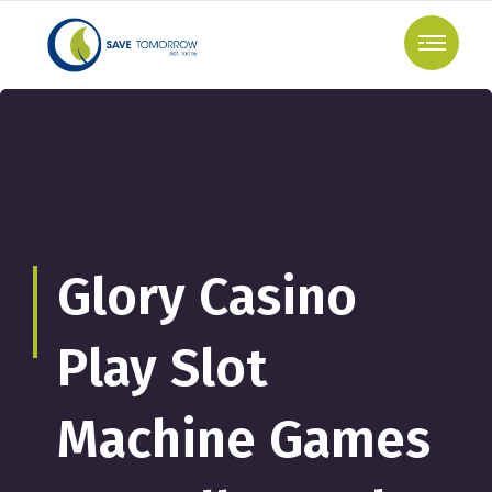
Glory Casino
Play Slot
Machine Games