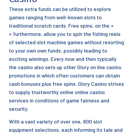
These extra funds can be utilized to explore
games ranging from well-known slots to
traditional scratch cards. Free spins, on the »
« furthermore, allow you to spin the fishing reels
of selected slot machine games without resorting
to your own own funds, possibly leading to
exciting winnings. Every now and then typically
the casino also sets up other Glory on line casino
promotions in which often customers can obtain
cash bonuses plus free spins. Glory Casino strives
to supply trustworthy online online casino
services in conditions of game fairness and
security.
With a vast variety of over one, 800 slot
equipment selections, each informing its tale and