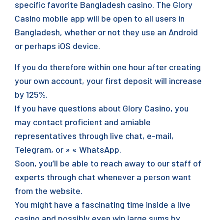
specific favorite Bangladesh casino. The Glory
Casino mobile app will be open to all users in
Bangladesh, whether or not they use an Android
or perhaps iOS device.
If you do therefore within one hour after creating
your own account, your first deposit will increase
by 125%.
If you have questions about Glory Casino, you
may contact proficient and amiable
representatives through live chat, e-mail,
Telegram, or » « WhatsApp.
Soon, you’ll be able to reach away to our staff of
experts through chat whenever a person want
from the website.
You might have a fascinating time inside a live
casino and possibly even win large sums by