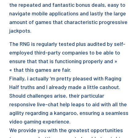
the repeated and fantastic bonus deals, easy to
navigate mobile applications and lastly the large
amount of games that characteristic progressive
jackpots.
The RNG is regularly tested plus audited by self-
employed third-party companies to be able to
ensure that that is functioning properly and »
« that this games are fair.
Finally, i actually ‘m pretty pleased with Raging
Half truths and I already made ​​a little cashout.
Should challenges arise, their particular
responsive live-chat help leaps to aid with all the
agility regarding a kangaroo, ensuring a seamless
video gaming experience.
We provide you with the greatest opportunities