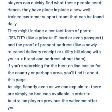
players can quickly find what these people need.
Hence, they have place in place a new well-
trained customer support team that can be found
daily.
They might include a contact form of photo
IDENTITY (like a private ID card or even passport)
and the proof of present address (like a newly
released delivery receipt or utility bill along with
your » « brand and address about them).
If you’re searching for the best on line casino for
the country or perhaps area, you’ll find it about
this page.
As significantly even as we can explain to, there
are simply no bonuses available in order to
Australian players previous the welcome offer
you.