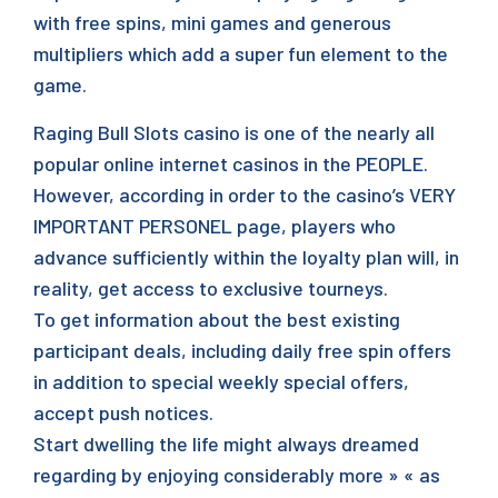
with free spins, mini games and generous
multipliers which add a super fun element to the
game.
Raging Bull Slots casino is one of the nearly all
popular online internet casinos in the PEOPLE.
However, according in order to the casino’s VERY
IMPORTANT PERSONEL page, players who
advance sufficiently within the loyalty plan will, in
reality, get access to exclusive tourneys.
To get information about the best existing
participant deals, including daily free spin offers
in addition to special weekly special offers,
accept push notices.
Start dwelling the life might always dreamed
regarding by enjoying considerably more » « as