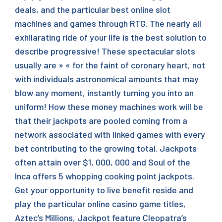
deals, and the particular best online slot
machines and games through RTG. The nearly all
exhilarating ride of your life is the best solution to
describe progressive! These spectacular slots
usually are » « for the faint of coronary heart, not
with individuals astronomical amounts that may
blow any moment, instantly turning you into an
uniform! How these money machines work will be
that their jackpots are pooled coming from a
network associated with linked games with every
bet contributing to the growing total. Jackpots
often attain over $1, 000, 000 and Soul of the
Inca offers 5 whopping cooking point jackpots.
Get your opportunity to live benefit reside and
play the particular online casino game titles,
Aztec’s Millions, Jackpot feature Cleopatra’s