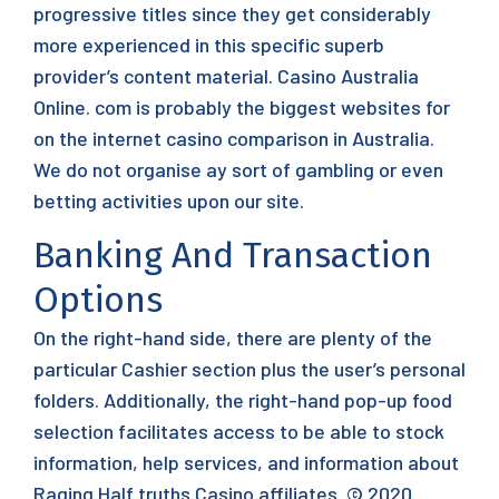
progressive titles since they get considerably
more experienced in this specific superb
provider’s content material. Casino Australia
Online. com is probably the biggest websites for
on the internet casino comparison in Australia.
We do not organise ay sort of gambling or even
betting activities upon our site.
Banking And Transaction
Options
On the right-hand side, there are plenty of the
particular Cashier section plus the user’s personal
folders. Additionally, the right-hand pop-up food
selection facilitates access to be able to stock
information, help services, and information about
Raging Half truths Casino affiliates. © 2020