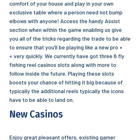
comfort of your house and play in your own
exclusive table where a person need not bump
elbows with anyone! Access the handy Assist
section when within the game enabling us give
you all of the tricks regarding the trade to be able
to ensure that you’ll be playing like a new pro »
« very quickly. We currently have got three 6 fly
fishing reel casinos slots along with more to
follow inside the future. Playing these slots
boosts your chance of hitting it big because of
typically the additional reels typically the icons
have to be able to land on.
New Casinos
Enjoy great pleasant offers, existing gamer