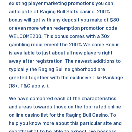
existing player marketing promotions you can
anticipate at Raging Bull Slots casino. 200%
bonus will get with any deposit you make of $30
or even more when redemption promotion code
WELCOME200. This bonus comes with a 30x
gambling requirementThe 200% Welcome Bonus
is available to just about all new players right
away after registration. The newest additions to
typically the Raging Bull neighborhood are
greeted together with the exclusive Like Package
(18+. T&C apply. ).
We have compared each of the characteristics
and areas towards those on the top-rated online
on line casino list for the Raging Bull Casino. To
help you know more about this particular site and
exactly what to be able to expect, we possess