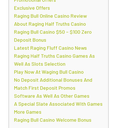
Exclusive Offers
Raging Bull Online Casino Review
About Raging Half Truths Casino
Raging Bull Casino $50 – $100 Zero
Deposit Bonus
Latest Raging Fluff Casino News
Raging Half Truths Casino Games As
Well As Slots Selection
Play Now At Waging Bull Casino
No Deposit Additional Bonuses And
Match First Deposit Promos
Software As Well As Other Games
A Special Slate Associated With Games
More Games
Raging Bull Casino Welcome Bonus