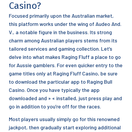
Casino?
Focused primarily upon the Australian market,
this platform works under the wing of Audeo And.
V., a notable figure in the business. Its strong
charm among Australian players stems from its
tailored services and gaming collection. Let’s
delve into what makes Raging Fluff a place to go
for Aussie gamblers. For even quicker entry to the
game titles only at Raging Fluff Casino, be sure
to download the particular app to Raging Bull
Casino. Once you have typically the app
downloaded and » « installed, just press play and
go in addition to you’re off for the races.
Most players usually simply go for this renowned
jackpot, then gradually start exploring additional