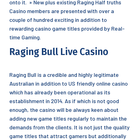
onto it. » New plus existing Raging Half truths
Casino members are presented with over a
couple of hundred exciting in addition to
rewarding casino game titles provided by Real-
time Gaming.
Raging Bull Live Casino
Raging Bull is a credible and highly legitimate
Australian in addition to US friendly online casino
which has already been operational as its
establishment in 2014. As if which is not good
enough, the casino will be always keen about
adding new game titles regularly to maintain the
demands from the clients. It is not just the quality
game titles that attract gamers but additionally