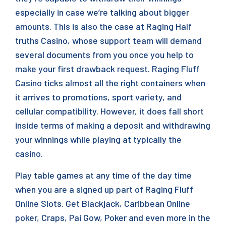
especially in case we’re talking about bigger
amounts. This is also the case at Raging Half
truths Casino, whose support team will demand
several documents from you once you help to
make your first drawback request. Raging Fluff
Casino ticks almost all the right containers when
it arrives to promotions, sport variety, and
cellular compatibility. However, it does fall short
inside terms of making a deposit and withdrawing
your winnings while playing at typically the
casino.
Play table games at any time of the day time
when you are a signed up part of Raging Fluff
Online Slots. Get Blackjack, Caribbean Online
poker, Craps, Pai Gow, Poker and even more in the