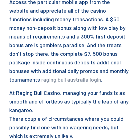
Access the particular mobile app from the
website and appreciate all of the casino
functions including money transactions. A $50
money non-deposit bonus along with low play by
means of requirements and a 300% first deposit
bonus are is gamblers paradise. And the treats
don´t stop there, the complete $7, 500 bonus
package inside continuous deposits additional
bonuses with additional daily promos and monthly
tournaments
raging bull australia login
.
At Raging Bull Casino, managing your funds is as
smooth and effortless as typically the leap of any
kangaroo.
There couple of circumstances where you could
possibly find one with no wagering needs, but
which is extremely unlikely.