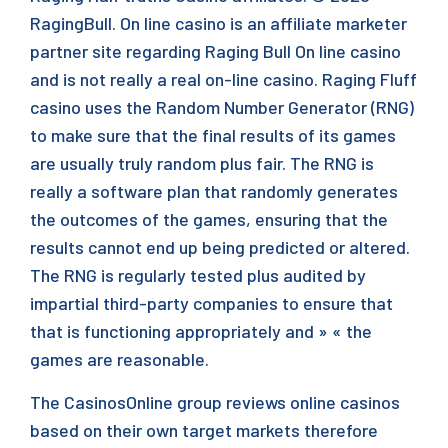
RagingBull. On line casino is an affiliate marketer
partner site regarding Raging Bull On line casino
and is not really a real on-line casino. Raging Fluff
casino uses the Random Number Generator (RNG)
to make sure that the final results of its games
are usually truly random plus fair. The RNG is
really a software plan that randomly generates
the outcomes of the games, ensuring that the
results cannot end up being predicted or altered.
The RNG is regularly tested plus audited by
impartial third-party companies to ensure that
that is functioning appropriately and » « the
games are reasonable.
The CasinosOnline group reviews online casinos
based on their own target markets therefore