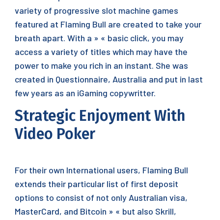
variety of progressive slot machine games
featured at Flaming Bull are created to take your
breath apart. With a » « basic click, you may
access a variety of titles which may have the
power to make you rich in an instant. She was
created in Questionnaire, Australia and put in last
few years as an iGaming copywritter.
Strategic Enjoyment With
Video Poker
For their own International users, Flaming Bull
extends their particular list of first deposit
options to consist of not only Australian visa,
MasterCard, and Bitcoin » « but also Skrill,