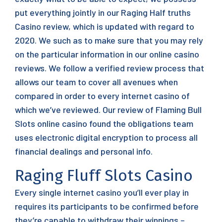
put everything jointly in our Raging Half truths
Casino review, which is updated with regard to
2020. We such as to make sure that you may rely
on the particular information in our online casino
reviews. We follow a verified review process that
allows our team to cover all avenues when
compared in order to every internet casino of
which we’ve reviewed. Our review of Flaming Bull
Slots online casino found the obligations team
uses electronic digital encryption to process all
financial dealings and personal info.
Raging Fluff Slots Casino
Every single internet casino you’ll ever play in
requires its participants to be confirmed before
they’re capable to withdraw their winnings –