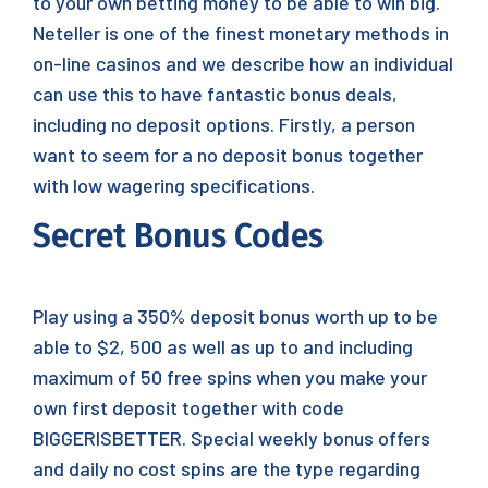
to your own betting money to be able to win big.
Neteller is one of the finest monetary methods in
on-line casinos and we describe how an individual
can use this to have fantastic bonus deals,
including no deposit options. Firstly, a person
want to seem for a no deposit bonus together
with low wagering specifications.
Secret Bonus Codes
Play using a 350% deposit bonus worth up to be
able to $2, 500 as well as up to and including
maximum of 50 free spins when you make your
own first deposit together with code
BIGGERISBETTER. Special weekly bonus offers
and daily no cost spins are the type regarding