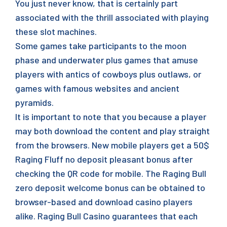
You just never know, that is certainly part
associated with the thrill associated with playing
these slot machines.
Some games take participants to the moon
phase and underwater plus games that amuse
players with antics of cowboys plus outlaws, or
games with famous websites and ancient
pyramids.
It is important to note that you because a player
may both download the content and play straight
from the browsers. New mobile players get a 50$
Raging Fluff no deposit pleasant bonus after
checking the QR code for mobile. The Raging Bull
zero deposit welcome bonus can be obtained to
browser-based and download casino players
alike. Raging Bull Casino guarantees that each