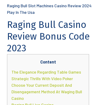
Raging Bull Slot Machines Casino Review 2024
Play In The Usa
Raging Bull Casino
Review Bonus Code
2023
Content
The Elegance Regarding Table Games
Strategic Thrills With Video Poker
Choose Your Current Deposit And
Disengagement Method At Waging Bull
Casino
Raging Bull Live Casino