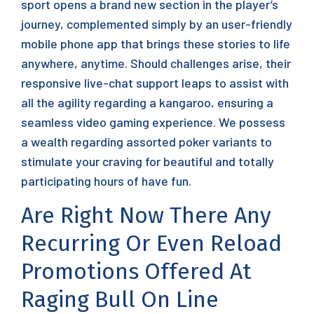
sport opens a brand new section in the player’s
journey, complemented simply by an user-friendly
mobile phone app that brings these stories to life
anywhere, anytime. Should challenges arise, their
responsive live-chat support leaps to assist with
all the agility regarding a kangaroo, ensuring a
seamless video gaming experience. We possess
a wealth regarding assorted poker variants to
stimulate your craving for beautiful and totally
participating hours of have fun.
Are Right Now There Any
Recurring Or Even Reload
Promotions Offered At
Raging Bull On Line