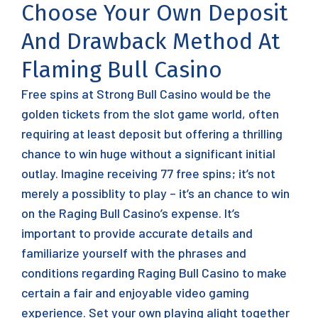
Choose Your Own Deposit
And Drawback Method At
Flaming Bull Casino
Free spins at Strong Bull Casino would be the
golden tickets from the slot game world, often
requiring at least deposit but offering a thrilling
chance to win huge without a significant initial
outlay. Imagine receiving 77 free spins; it’s not
merely a possiblity to play – it’s an chance to win
on the Raging Bull Casino’s expense. It’s
important to provide accurate details and
familiarize yourself with the phrases and
conditions regarding Raging Bull Casino to make
certain a fair and enjoyable video gaming
experience. Set your own playing alight together