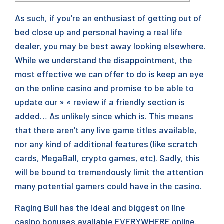
As such, if you’re an enthusiast of getting out of
bed close up and personal having a real life
dealer, you may be best away looking elsewhere.
While we understand the disappointment, the
most effective we can offer to do is keep an eye
on the online casino and promise to be able to
update our » « review if a friendly section is
added… As unlikely since which is. This means
that there aren’t any live game titles available,
nor any kind of additional features (like scratch
cards, MegaBall, crypto games, etc). Sadly, this
will be bound to tremendously limit the attention
many potential gamers could have in the casino.
Raging Bull has the ideal and biggest on line
casino bonuses available EVERYWHERE online.