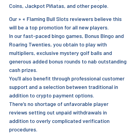
Coins, Jackpot Piñatas, and other people.
Our » « Flaming Bull Slots reviewers believe this
will be a top promotion for all new players.
In our fast-paced bingo games, Bonus Bingo and
Roaring Twenties, you obtain to play with
multipliers, exclusive mystery golf balls and
generous added bonus rounds to nab outstanding
cash prizes.
You’ll also benefit through professional customer
support and a selection between traditional in
addition to crypto payment options.
There’s no shortage of unfavorable player
reviews setting out unpaid withdrawals in
addition to overly complicated verification
procedures.