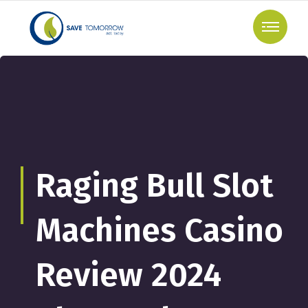
Raging Bull Slot
Machines Casino
Review 2024