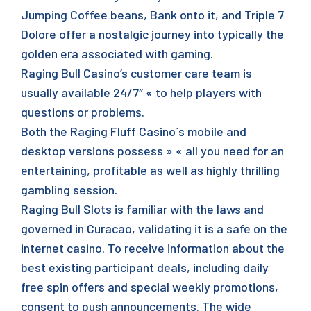
Jumping Coffee beans, Bank onto it, and Triple 7
Dolore offer a nostalgic journey into typically the
golden era associated with gaming.
Raging Bull Casino’s customer care team is
usually available 24/7″ « to help players with
questions or problems.
Both the Raging Fluff Casino`s mobile and
desktop versions possess » « all you need for an
entertaining, profitable as well as highly thrilling
gambling session.
Raging Bull Slots is familiar with the laws and
governed in Curacao, validating it is a safe on the
internet casino. To receive information about the
best existing participant deals, including daily
free spin offers and special weekly promotions,
consent to push announcements. The wide