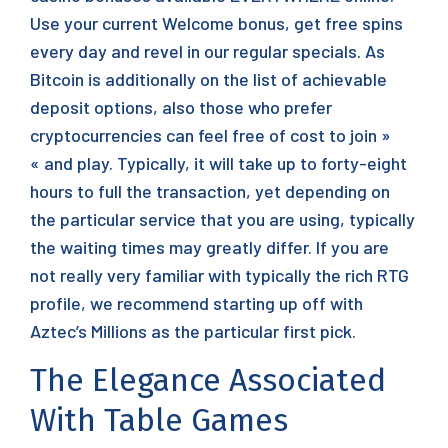
Use your current Welcome bonus, get free spins
every day and revel in our regular specials. As
Bitcoin is additionally on the list of achievable
deposit options, also those who prefer
cryptocurrencies can feel free of cost to join »
« and play. Typically, it will take up to forty-eight
hours to full the transaction, yet depending on
the particular service that you are using, typically
the waiting times may greatly differ. If you are
not really very familiar with typically the rich RTG
profile, we recommend starting up off with
Aztec’s Millions as the particular first pick.
The Elegance Associated
With Table Games