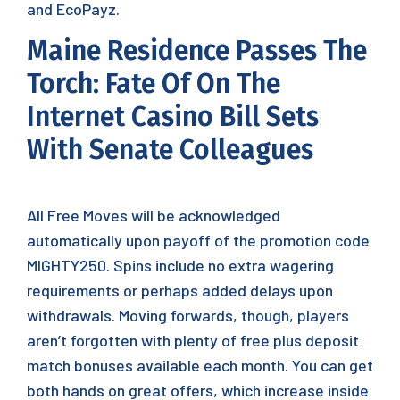
and EcoPayz.
Maine Residence Passes The
Torch: Fate Of On The
Internet Casino Bill Sets
With Senate Colleagues
All Free Moves will be acknowledged
automatically upon payoff of the promotion code
MIGHTY250. Spins include no extra wagering
requirements or perhaps added delays upon
withdrawals. Moving forwards, though, players
aren’t forgotten with plenty of free plus deposit
match bonuses available each month. You can get
both hands on great offers, which increase inside