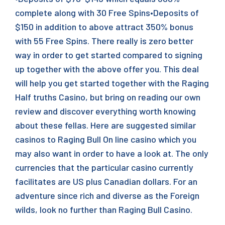
complete along with 30 Free Spins•Deposits of
$150 in addition to above attract 350% bonus
with 55 Free Spins. There really is zero better
way in order to get started compared to signing
up together with the above offer you. This deal
will help you get started together with the Raging
Half truths Casino, but bring on reading our own
review and discover everything worth knowing
about these fellas. Here are suggested similar
casinos to Raging Bull On line casino which you
may also want in order to have a look at. The only
currencies that the particular casino currently
facilitates are US plus Canadian dollars. For an
adventure since rich and diverse as the Foreign
wilds, look no further than Raging Bull Casino.