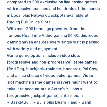
compared to 200 exclusive on line casino games
with massive bonuses and hundreds of thousands
in Local plus Network Jackpots available at
Raging Bull Online Slots.
With over 200 headings powered from the
famous Real Time Video gaming (RTG), this video
gaming haven ensures every single visit is packed
with variety and enjoyment.
Game genre options include video slots
(progressive and non-progressive), table games
(Red Dog, blackjack, roulette, baccarat, Pai Gow)
and a nice choice of video poker games. Video
slot machine game games players might want to
take into account are « Aztec’s Millions »
(progressive jackpot game), « Achilles, »
« BasketBull, » Bulls plus Bears » and « Bank