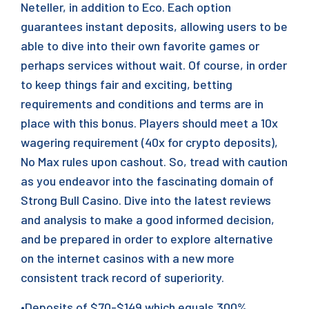
Neteller, in addition to Eco. Each option
guarantees instant deposits, allowing users to be
able to dive into their own favorite games or
perhaps services without wait. Of course, in order
to keep things fair and exciting, betting
requirements and conditions and terms are in
place with this bonus. Players should meet a 10x
wagering requirement (40x for crypto deposits),
No Max rules upon cashout. So, tread with caution
as you endeavor into the fascinating domain of
Strong Bull Casino. Dive into the latest reviews
and analysis to make a good informed decision,
and be prepared in order to explore alternative
on the internet casinos with a new more
consistent track record of superiority.
•Deposits of $70-$149 which equals 300%