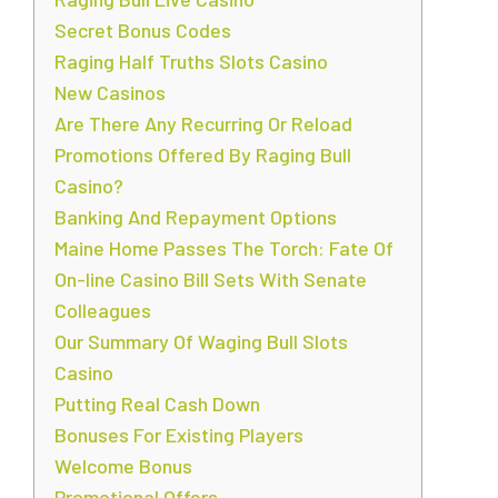
Secret Bonus Codes
Raging Half Truths Slots Casino
New Casinos
Are There Any Recurring Or Reload
Promotions Offered By Raging Bull
Casino?
Banking And Repayment Options
Maine Home Passes The Torch: Fate Of
On-line Casino Bill Sets With Senate
Colleagues
Our Summary Of Waging Bull Slots
Casino
Putting Real Cash Down
Bonuses For Existing Players
Welcome Bonus
Promotional Offers