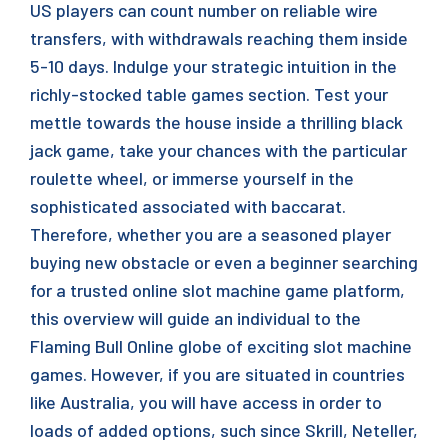
US players can count number on reliable wire
transfers, with withdrawals reaching them inside
5-10 days. Indulge your strategic intuition in the
richly-stocked table games section. Test your
mettle towards the house inside a thrilling black
jack game, take your chances with the particular
roulette wheel, or immerse yourself in the
sophisticated associated with baccarat.
Therefore, whether you are a seasoned player
buying new obstacle or even a beginner searching
for a trusted online slot machine game platform,
this overview will guide an individual to the
Flaming Bull Online globe of exciting slot machine
games. However, if you are situated in countries
like Australia, you will have access in order to
loads of added options, such since Skrill, Neteller,