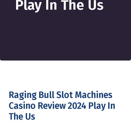
Play In The Us
Raging Bull Slot Machines
Casino Review 2024 Play In
The Us