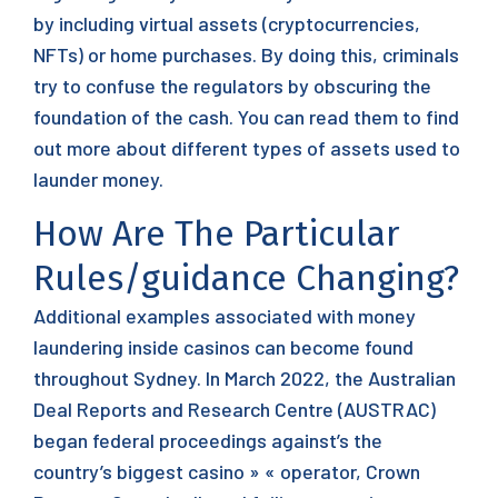
by including virtual assets (cryptocurrencies,
NFTs) or home purchases. By doing this, criminals
try to confuse the regulators by obscuring the
foundation of the cash. You can read them to find
out more about different types of assets used to
launder money.
How Are The Particular
Rules/guidance Changing?
Additional examples associated with money
laundering inside casinos can become found
throughout Sydney. In March 2022, the Australian
Deal Reports and Research Centre (AUSTRAC)
began federal proceedings against’s the
country’s biggest casino » « operator, Crown