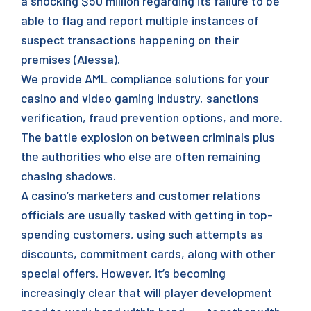
a shocking $50 million regarding its failure to be
able to flag and report multiple instances of
suspect transactions happening on their
premises (Alessa).
We provide AML compliance solutions for your
casino and video gaming industry, sanctions
verification, fraud prevention options, and more.
The battle explosion on between criminals plus
the authorities who else are often remaining
chasing shadows.
A casino’s marketers and customer relations
officials are usually tasked with getting in top-
spending customers, using such attempts as
discounts, commitment cards, along with other
special offers. However, it’s becoming
increasingly clear that will player development