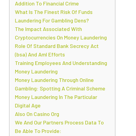
Addition To Financial Crime
What Is The Finest Risk Of Funds
Laundering For Gambling Dens?
The Impact Associated With
Cryptocurrencies On Money Laundering
Role Of Standard Bank Secrecy Act
(bsa) And Aml Efforts
Training Employees And Understanding
Money Laundering
Money Laundering Through Online
Gambling: Spotting A Criminal Scheme
Money Laundering In The Particular
Digital Age
Also On Casino Org
We And Our Partners Process Data To
Be Able To Provide: