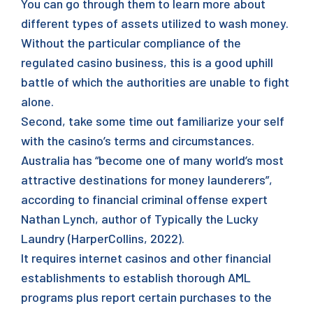
You can go through them to learn more about
different types of assets utilized to wash money.
Without the particular compliance of the
regulated casino business, this is a good uphill
battle of which the authorities are unable to fight
alone.
Second, take some time out familiarize your self
with the casino’s terms and circumstances.
Australia has “become one of many world’s most
attractive destinations for money launderers”,
according to financial criminal offense expert
Nathan Lynch, author of Typically the Lucky
Laundry (HarperCollins, 2022).
It requires internet casinos and other financial
establishments to establish thorough AML
programs plus report certain purchases to the