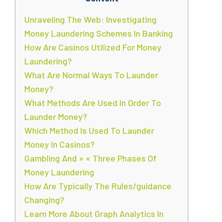
Unraveling The Web: Investigating
Money Laundering Schemes In Banking
How Are Casinos Utilized For Money
Laundering?
What Are Normal Ways To Launder
Money?
What Methods Are Used In Order To
Launder Money?
Which Method Is Used To Launder
Money In Casinos?
Gambling And » « Three Phases Of
Money Laundering
How Are Typically The Rules/guidance
Changing?
Learn More About Graph Analytics In