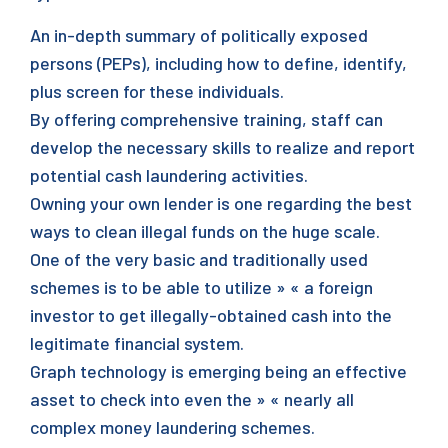
An in-depth summary of politically exposed
persons (PEPs), including how to define, identify,
plus screen for these individuals.
By offering comprehensive training, staff can
develop the necessary skills to realize and report
potential cash laundering activities.
Owning your own lender is one regarding the best
ways to clean illegal funds on the huge scale.
One of the very basic and traditionally used
schemes is to be able to utilize » « a foreign
investor to get illegally-obtained cash into the
legitimate financial system.
Graph technology is emerging being an effective
asset to check into even the » « nearly all
complex money laundering schemes.