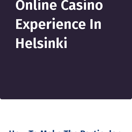
Online Casino
Experience In
Helsinki