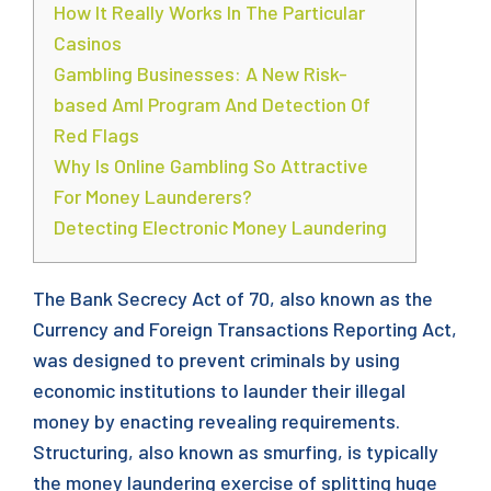
How It Really Works In The Particular
Casinos
Gambling Businesses: A New Risk-
based Aml Program And Detection Of
Red Flags
Why Is Online Gambling So Attractive
For Money Launderers?
Detecting Electronic Money Laundering
The Bank Secrecy Act of 70, also known as the
Currency and Foreign Transactions Reporting Act,
was designed to prevent criminals by using
economic institutions to launder their illegal
money by enacting revealing requirements.
Structuring, also known as smurfing, is typically
the money laundering exercise of splitting huge