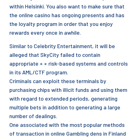
within Helsinki. You also want to make sure that
the online casino has ongoing presents and has
the loyalty program in order that you enjoy
rewards every once in awhile.
Similar to Celebrity Entertainment, it will be
alleged that SkyCity failed to contain
appropriate » « risk-based systems and controls
in its AML/CTF program.
Criminals can exploit these terminals by
purchasing chips with illicit funds and using them
with regard to extended periods, generating
multiple bets in addition to generating a large
number of dealings.
One associated with the most popular methods
of transaction in online Gambling dens in Finland