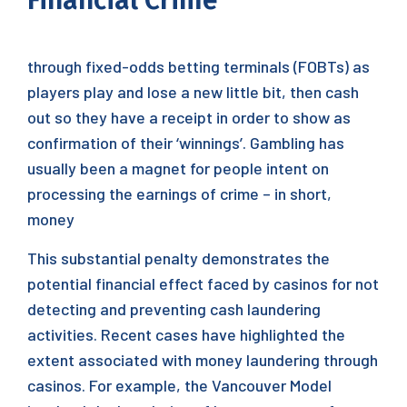
Financial Crime
through fixed-odds betting terminals (FOBTs) as
players play and lose a new little bit, then cash
out so they have a receipt in order to show as
confirmation of their ‘winnings’. Gambling has
usually been a magnet for people intent on
processing the earnings of crime – in short,
money
This substantial penalty demonstrates the
potential financial effect faced by casinos for not
detecting and preventing cash laundering
activities. Recent cases have highlighted the
extent associated with money laundering through
casinos. For example, the Vancouver Model