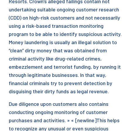
Resorts. Crown’s alleged failings contain not
undertaking suitable ongoing customer research
(CDD) on high-risk customers and not necessarily
using a risk-based transaction monitoring
program to be able to identify suspicious activity.
Money laundering is usually an illegal solution to
“clean” dirty money that was obtained from
criminal activity like drug-related crimes,
embezzlement and terrorist funding, by running it
through legitimate businesses. In that way,
financial criminals try to prevent detection by
disguising their dirty funds as legal revenue.
Due diligence upon customers also contains
conducting ongoing monitoring of customer
purchases and activities. » « [newline]This helps
to recognize any unusual or even suspicious