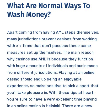
What Are Normal Ways To
Wash Money?
Apart coming from having AML steps themselves,
many jurisdictions prevent casinos from working
with » « firms that don’t possess these same
measures set up themselves. The main reason
why casinos use AML is because they function
with huge amounts of individuals and businesses
from different jurisdictions. Playing at an online
casino should end up being an enjoyable
experience, so make positive to pick a sport that
you’ll take pleasure in. With these tips at heart,
you’re sure to have a very excellent time playing
in an online casino in Helsinki. There are a new