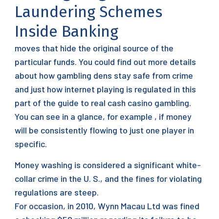
Laundering Schemes
Inside Banking
moves that hide the original source of the
particular funds. You could find out more details
about how gambling dens stay safe from crime
and just how internet playing is regulated in this
part of the guide to real cash casino gambling.
You can see in a glance, for example , if money
will be consistently flowing to just one player in
specific.
Money washing is considered a significant white-
collar crime in the U. S., and the fines for violating
regulations are steep.
For occasion, in 2010, Wynn Macau Ltd was fined