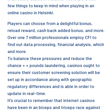
few things to keep in mind when playing in an
online casino in Helsinki.
Players can choose from a delightful bonus,
reload reward, cash back added bonus, and more.
Over one 7 million professionals employ CFI to
find out data processing, financial analysis, which
and more.
To balance these pressures and reduce the
chance » « pounds laundering, casinos ought to
ensure their customer screening solution will be
set up in accordance along with geographic
regulatory differences and is able in order to
update in real-time.
It’s crucial to remember that internet casinos
have been in an biceps and triceps race against