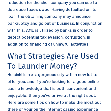
reduction for the shell company you can use to
decrease taxes owed. Having defaulted on its
loan, the obtaining company may announce
bankruptcy and go out of business. In conjunction
with this, AML is utilized by banks in order to
detect potential tax evasion, corruption, in
addition to financing of unlawful activities.
What Strategies Are Used
To Launder Money?
Helsinki is a » « gorgeous city with a new lot to
offer you, and if you’re looking for a good online
casino knowledge that is both convenient and
enjoyable, then you’ve arrive at the right spot.
Here are some tips on how to make the most out
there of your on the internet casino experience