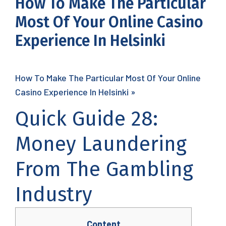
How To Make The Particular
Most Of Your Online Casino
Experience In Helsinki
How To Make The Particular Most Of Your Online
Casino Experience In Helsinki »
Quick Guide 28:
Money Laundering
From The Gambling
Industry
Content