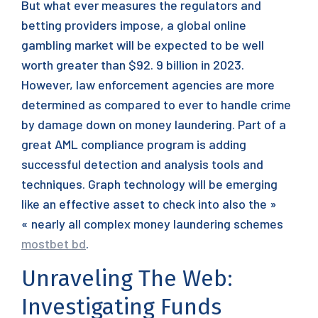
But what ever measures the regulators and
betting providers impose, a global online
gambling market will be expected to be well
worth greater than $92. 9 billion in 2023.
However, law enforcement agencies are more
determined as compared to ever to handle crime
by damage down on money laundering. Part of a
great AML compliance program is adding
successful detection and analysis tools and
techniques. Graph technology will be emerging
like an effective asset to check into also the »
« nearly all complex money laundering schemes
mostbet bd
.
Unraveling The Web:
Investigating Funds