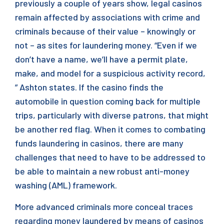
previously a couple of years show, legal casinos
remain affected by associations with crime and
criminals because of their value – knowingly or
not – as sites for laundering money. “Even if we
don’t have a name, we’ll have a permit plate,
make, and model for a suspicious activity record,
” Ashton states. If the casino finds the
automobile in question coming back for multiple
trips, particularly with diverse patrons, that might
be another red flag. When it comes to combating
funds laundering in casinos, there are many
challenges that need to have to be addressed to
be able to maintain a new robust anti-money
washing (AML) framework.
More advanced criminals more conceal traces
regarding money laundered by means of casinos