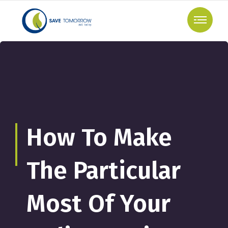
How To Make
The Particular
Most Of Your