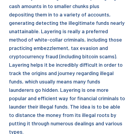
cash amounts in to smaller chunks plus
depositing them in to a variety of accounts,
generating detecting the illegitimate funds nearly
unattainable. Layering is really a preferred
method of white-collar criminals, including those
practicing embezzlement, tax evasion and
cryptocurrency fraud (including bitcoin scams).
Layering helps it be incredibly difficult in order to
track the origins and journey regarding illegal
funds, which usually means many funds
launderers go hidden. Layering is one more
popular and efficient way for financial criminals to
launder their illegal funds. The idea is to be able
to distance the money from its illegal roots by
putting it through numerous dealings and various
types.