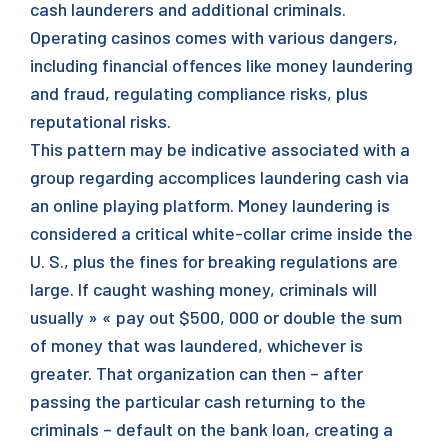
cash launderers and additional criminals.
Operating casinos comes with various dangers,
including financial offences like money laundering
and fraud, regulating compliance risks, plus
reputational risks.
This pattern may be indicative associated with a
group regarding accomplices laundering cash via
an online playing platform. Money laundering is
considered a critical white-collar crime inside the
U. S., plus the fines for breaking regulations are
large. If caught washing money, criminals will
usually » « pay out $500, 000 or double the sum
of money that was laundered, whichever is
greater. That organization can then – after
passing the particular cash returning to the
criminals – default on the bank loan, creating a