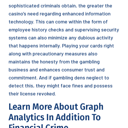
sophisticated criminals obtain, the greater the
casino’s need regarding enhanced information
technology. This can come within the form of
employee history checks and supervising security
systems can also minimize any dubious activity
that happens internally. Playing your cards right
along with precautionary measures also
maintains the honesty from the gambling
business and enhances consumer trust and
commitment. And if gambling dens neglect to
detect this, they might face fines and possess
their license revoked.
Learn More About Graph
Analytics In Addition To