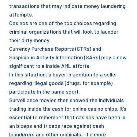
transactions that may indicate money laundering
attempts.
Casinos are one of the top choices regarding
criminal organizations that will look to launder
their dirty money.
Currency Purchase Reports (CTRs) and
Suspicious Activity Information (SARs) play a new
significant role inside AML efforts.
In this situation, a buyer in addition to a seller
regarding illegal goods (drugs, for example)
participate in the same sport.
Surveillance movies then showed the individuals
trading inside the cash for online casino chips. It’s
essential to remember that casinos have been in
an biceps and triceps race against cash
launderers and other criminals. The more