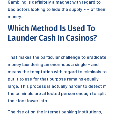
Gambling is definitely a magnet with regard to
bad actors looking to hide the supply » « of their
money.
Which Method Is Used To
Launder Cash In Casinos?
That makes the particular challenge to eradicate
money laundering an enormous a single – and
means the temptation with regard to criminals to
put it to use for that purpose remains equally
large. This process is actually harder to detect if
the criminals are affected person enough to split
their loot lower into
The rise of on the internet banking institutions,