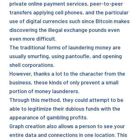
private online payment services, peer-to-peer
transfers applying cell phones, and the particular
use of digital currencies such since Bitcoin makes
discovering the illegal exchange pounds even
even more difficult.
The traditional forms of laundering money are
usually smurfing, using pantoufle, and opening
shell corporations.
However, thanks a lot to the character from the
business, these kinds of only prevent a small
portion of money launderers.
Through this method, they could attempt to be
able to legitimize their dubious funds with the
appearance of gambling profits.
Graph creation also allows a person to see your
entire data and connections in one location. This