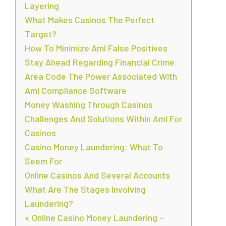
Layering
What Makes Casinos The Perfect
Target?
How To Minimize Aml False Positives
Stay Ahead Regarding Financial Crime:
Area Code The Power Associated With
Aml Compliance Software
Money Washing Through Casinos
Challenges And Solutions Within Aml For
Casinos
Casino Money Laundering: What To
Seem For
Online Casinos And Several Accounts
What Are The Stages Involving
Laundering?
« Online Casino Money Laundering –