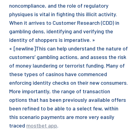
noncompliance, and the role of regulatory
physiques is vital in fighting this illicit activity.
When it arrives to Customer Research (CDD) in
gambling dens, identifying and verifying the
identity of shoppers is imperative. »
« [newline]This can help understand the nature of
customers’ gambling actions, and assess the risk
of money laundering or terrorist funding. Many of
these types of casinos have commenced
enforcing identity checks on their new consumers.
More importantly, the range of transaction
options that has been previously available offers
been refined to be able to a select few, within
this scenario payments are more very easily
traced
mostbet app
.