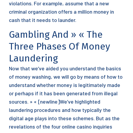
violations. For example, assume that a new
criminal organization offers a million money in
cash that it needs to launder.
Gambling And » « The
Three Phases Of Money
Laundering
Now that we’ve aided you understand the basics
of money washing, we will go by means of how to
understand whether money is legitimately made
or perhaps if it has been generated from illegal
sources. » « [newline]We’ve highlighted
laundering procedures and how typically the
digital age plays into these schemes. But as the
revelations of the four online casino inquiries