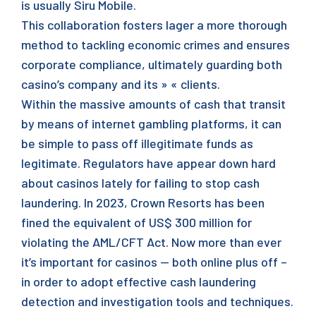
is usually Siru Mobile.
This collaboration fosters lager a more thorough
method to tackling economic crimes and ensures
corporate compliance, ultimately guarding both
casino’s company and its » « clients.
Within the massive amounts of cash that transit
by means of internet gambling platforms, it can
be simple to pass off illegitimate funds as
legitimate. Regulators have appear down hard
about casinos lately for failing to stop cash
laundering. In 2023, Crown Resorts has been
fined the equivalent of US$ 300 million for
violating the AML/CFT Act. Now more than ever
it’s important for casinos — both online plus off –
in order to adopt effective cash laundering
detection and investigation tools and techniques.