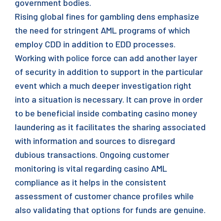
government bodies.
Rising global fines for gambling dens emphasize
the need for stringent AML programs of which
employ CDD in addition to EDD processes.
Working with police force can add another layer
of security in addition to support in the particular
event which a much deeper investigation right
into a situation is necessary. It can prove in order
to be beneficial inside combating casino money
laundering as it facilitates the sharing associated
with information and sources to disregard
dubious transactions. Ongoing customer
monitoring is vital regarding casino AML
compliance as it helps in the consistent
assessment of customer chance profiles while
also validating that options for funds are genuine.