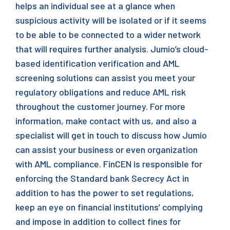
helps an individual see at a glance when
suspicious activity will be isolated or if it seems
to be able to be connected to a wider network
that will requires further analysis. Jumio’s cloud-
based identification verification and AML
screening solutions can assist you meet your
regulatory obligations and reduce AML risk
throughout the customer journey. For more
information, make contact with us, and also a
specialist will get in touch to discuss how Jumio
can assist your business or even organization
with AML compliance. FinCEN is responsible for
enforcing the Standard bank Secrecy Act in
addition to has the power to set regulations,
keep an eye on financial institutions’ complying
and impose in addition to collect fines for