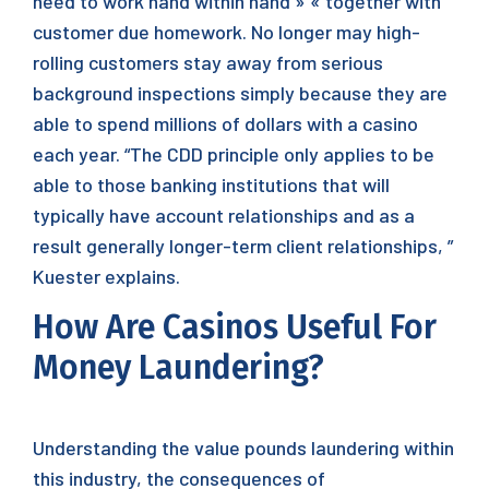
need to work hand within hand » « together with
customer due homework. No longer may high-
rolling customers stay away from serious
background inspections simply because they are
able to spend millions of dollars with a casino
each year. “The CDD principle only applies to be
able to those banking institutions that will
typically have account relationships and as a
result generally longer-term client relationships, ”
Kuester explains.
How Are Casinos Useful For
Money Laundering?
Understanding the value pounds laundering within
this industry, the consequences of