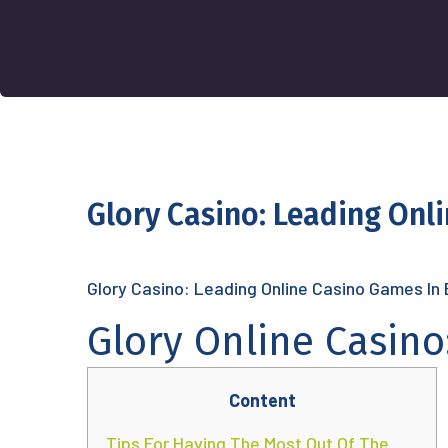
Glory Casino: Leading Onl
Glory Casino: Leading Online Casino Games In
Glory Online Casino
Content
Tips For Having The Most Out Of The