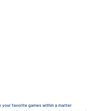
y your favorite games within a matter