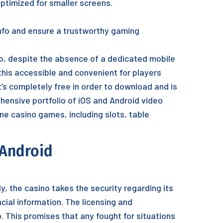
optimized for smaller screens.
info and ensure a trustworthy gaming
go, despite the absence of a dedicated mobile
 this accessible and convenient for players
t’s completely free in order to download and is
ehensive portfolio of iOS and Android video
ne casino games, including slots, table
 Android
y, the casino takes the security regarding its
cial information. The licensing and
o. This promises that any fought for situations