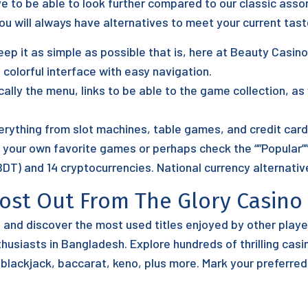
e to be able to look further compared to our classic assor
you will always have alternatives to meet your current tast
keep it as simple as possible that is, here at Beauty Casino
colorful interface with easy navigation.
cally the menu, links to be able to the game collection, as
everything from slot machines, table games, and credit card 
rk your own favorite games or perhaps check the “”Popular”
 BDT) and 14 cryptocurrencies. National currency alternat
Most Out From The Glory Casino
 and discover the most used titles enjoyed by other play
thusiasts in Bangladesh. Explore hundreds of thrilling cas
, blackjack, baccarat, keno, plus more. Mark your preferre