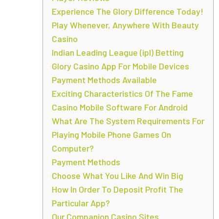
Experience The Glory Difference Today!
Play Whenever, Anywhere With Beauty
Casino
Indian Leading League (ipl) Betting
Glory Casino App For Mobile Devices
Payment Methods Available
Exciting Characteristics Of The Fame
Casino Mobile Software For Android
What Are The System Requirements For
Playing Mobile Phone Games On
Computer?
Payment Methods
Choose What You Like And Win Big
How In Order To Deposit Profit The
Particular App?
Our Companion Casino Sites