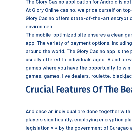
The Glory Casino application for Android is not
At Glory Online casino, we pride ourself on t
Glory Casino offers state-of-the-art encrypti
environment.
The mobile-optimized site ensures a clean gam
app. The variety of payment options, including
around the world. The Glory Casino app is the p
usually offered to individuals aged 18 and pre
games where you have the opportunity to win a
games, games, live dealers, roulette, blackj
Crucial Features Of The B
And once an individual are done together with r
players significantly, employing encryption plu
legislation » « by the government of Curaçao ad