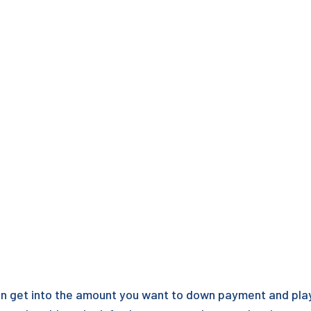
en get into the amount you want to down payment and pla