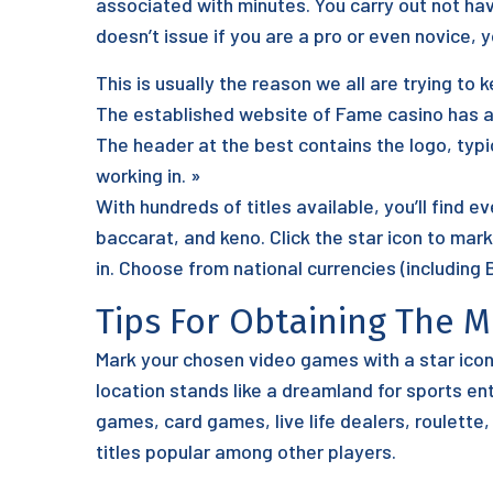
associated with minutes. You carry out not hav
doesn’t issue if you are a pro or even novice, 
This is usually the reason we all are trying to 
The established website of Fame casino has a 
The header at the best contains the logo, typi
working in. »
With hundreds of titles available, you’ll find 
baccarat, and keno. Click the star icon to ma
in. Choose from national currencies (including
Tips For Obtaining The 
Mark your chosen video games with a star icon
location stands like a dreamland for sports en
games, card games, live life dealers, roulette
titles popular among other players.