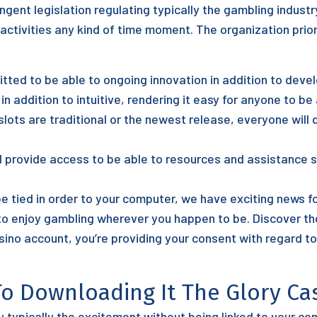
ent legislation regulating typically the gambling industry
activities any kind of time moment. The organization prior
itted to be able to ongoing innovation in addition to deve
n addition to intuitive, rendering it easy for anyone to b
slots are traditional or the newest release, everyone will d
l provide access to be able to resources and assistance s
o be tied in order to your computer, we have exciting new
 to enjoy gambling wherever you happen to be. Discover th
ino account, you’re providing your consent with regard to 
To Downloading It The Glory Ca
y typically the excitement without being linked to your co