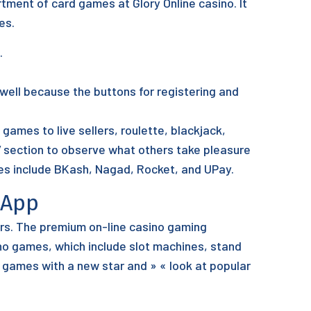
tment of card games at Glory Online casino. It
es.
.
 well because the buttons for registering and
games to live sellers, roulette, blackjack,
” section to observe what others take pleasure
ives include BKash, Nagad, Rocket, and UPay.
 App
ers. The premium on-line casino gaming
ino games, which include slot machines, stand
d games with a new star and » « look at popular