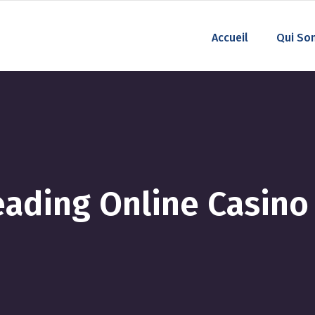
Accueil
Qui So
eading Online Casin