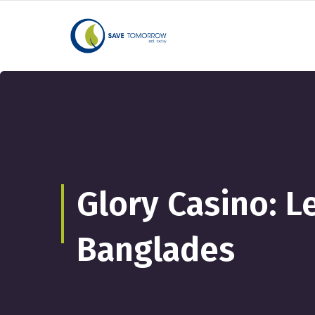
Glory Casino: L
Banglades