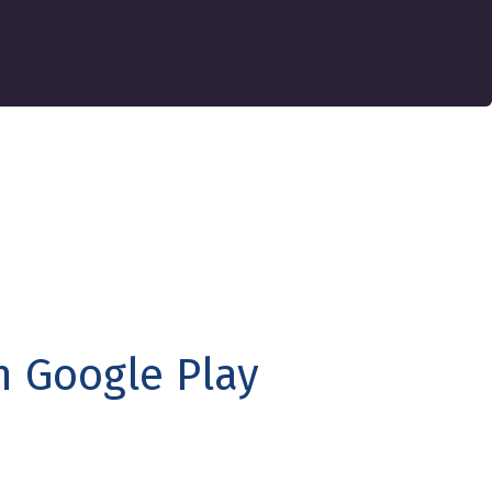
n Google Play