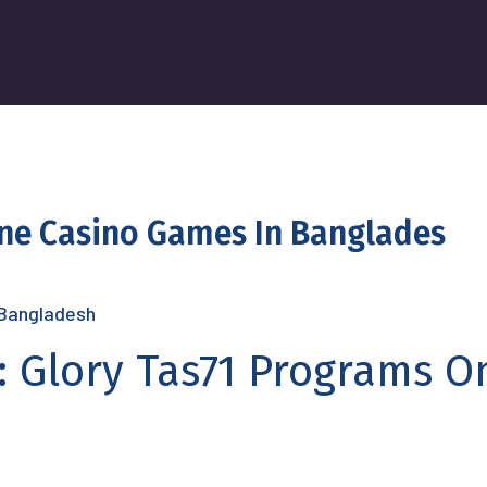
ine Casino Games In Banglades
 Bangladesh
: Glory Tas71 Programs O