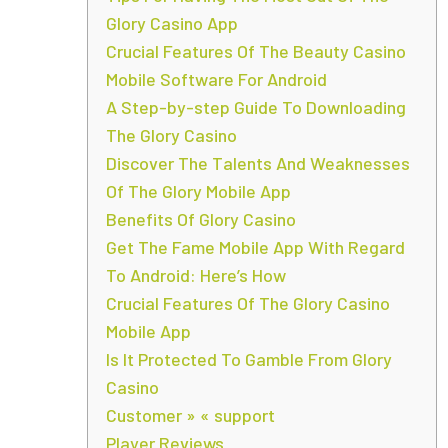
Glory Casino App
Crucial Features Of The Beauty Casino
Mobile Software For Android
A Step-by-step Guide To Downloading
The Glory Casino
Discover The Talents And Weaknesses
Of The Glory Mobile App
Benefits Of Glory Casino
Get The Fame Mobile App With Regard
To Android: Here’s How
Crucial Features Of The Glory Casino
Mobile App
Is It Protected To Gamble From Glory
Casino
Customer » « support
Player Reviews