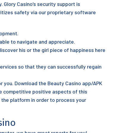
. Glory Casino’s security support is
itizes safety via our proprietary software
lopment.
e able to navigate and appreciate.
iscover his or the girl piece of happiness here
ervices so that they can successfully regain
s for you. Download the Beauty Casino app/APK
e competitive positive aspects of this
the platform in order to process your
sino
mputer, we have great reports for you!