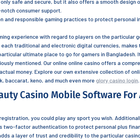
 only safe and secure, but it also offers a smooth design 
op-notch consumer support.
on and responsible gaming practices to protect personal 
ing experience with regard to players on the particular 
 each traditional and electronic digital currencies, makes
articular ultimate place to go for gamers in Bangladesh. I
viously mentioned. Our online online casino offers a compr
ctual money. Explore our own extensive collection of onli
ack, baccarat, keno, and much even more
glory casino login
.
eauty Casino Mobile Software For
egistration, you could play any sport you wish. Additionall
s two-factor authentication to protect personal plus finan
ds a layer of trust and credibility to the particular casin