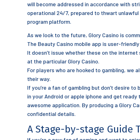
will become addressed in accordance with string
operational 24/7, prepared to thwart unlawful 
program platform.
As we look to the future, Glory Casino is comm
The Beauty Casino mobile app is user-friendly i
It doesn’t issue whether these on the internet 
at the particular Glory Casino.
For players who are hooked to gambling, we al
their way.
If you’re a fan of gambling but don’t desire t
in your Android or apple iphone and get ready
awesome application. By producing a Glory Cas
confidential details.
A Stage-by-stage Guide 
If you’re a new fan of gaming and want to enjo