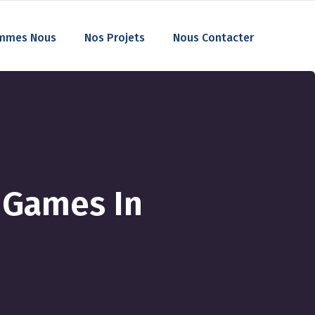
mmes Nous
Nos Projets
Nous Contacter
o Games In