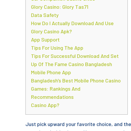
Glory Casino: Glory Tas71
Data Safety
How Do I Actually Download And Use
Glory Casino Apk?
App Support
Tips For Using The App
Tips For Successful Download And Set
Up Of The Fame Casino Bangladesh
Mobile Phone App
Bangladesh’s Best Mobile Phone Casino
Games: Rankings And
Recommendations
Casino App?
Just pick upward your favorite choice, and th