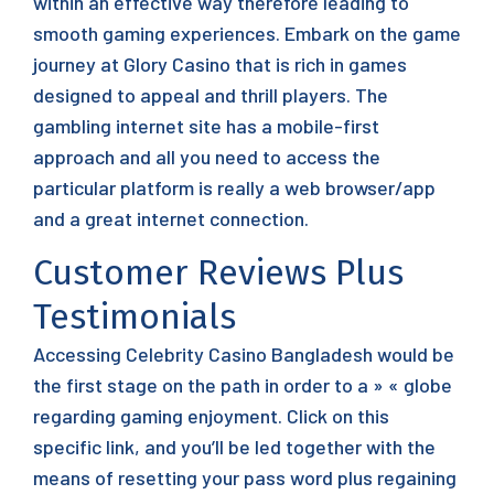
within an effective way therefore leading to
smooth gaming experiences. Embark on the game
journey at Glory Casino that is rich in games
designed to appeal and thrill players. The
gambling internet site has a mobile-first
approach and all you need to access the
particular platform is really a web browser/app
and a great internet connection.
Customer Reviews Plus
Testimonials
Accessing Celebrity Casino Bangladesh would be
the first stage on the path in order to a » « globe
regarding gaming enjoyment. Click on this
specific link, and you’ll be led together with the
means of resetting your pass word plus regaining