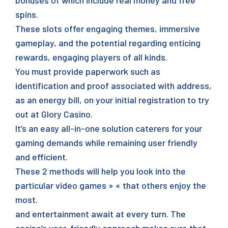
bonuses of which include real money and free
spins.
These slots offer engaging themes, immersive
gameplay, and the potential regarding enticing
rewards, engaging players of all kinds.
You must provide paperwork such as
identification and proof associated with address,
as an energy bill, on your initial registration to try
out at Glory Casino.
It’s an easy all-in-one solution caterers for your
gaming demands while remaining user friendly
and efficient.
These 2 methods will help you look into the
particular video games » « that others enjoy the
most.
and entertainment await at every turn. The