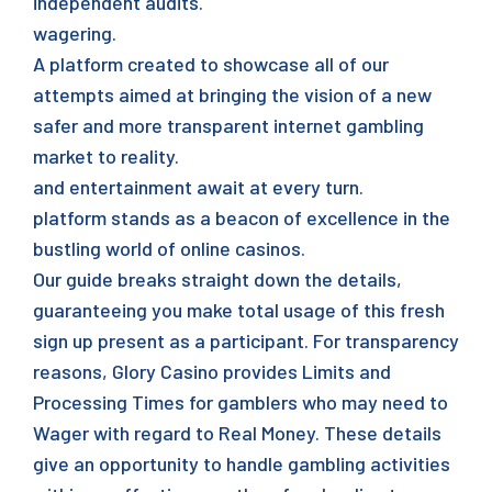
independent audits.
wagering.
A platform created to showcase all of our
attempts aimed at bringing the vision of a new
safer and more transparent internet gambling
market to reality.
and entertainment await at every turn.
platform stands as a beacon of excellence in the
bustling world of online casinos.
Our guide breaks straight down the details,
guaranteeing you make total usage of this fresh
sign up present as a participant. For transparency
reasons, Glory Casino provides Limits and
Processing Times for gamblers who may need to
Wager with regard to Real Money. These details
give an opportunity to handle gambling activities