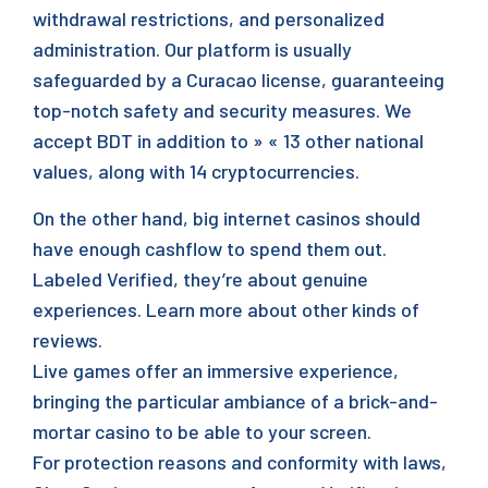
withdrawal restrictions, and personalized
administration. Our platform is usually
safeguarded by a Curacao license, guaranteeing
top-notch safety and security measures. We
accept BDT in addition to » « 13 other national
values, along with 14 cryptocurrencies.
On the other hand, big internet casinos should
have enough cashflow to spend them out.
Labeled Verified, they’re about genuine
experiences. Learn more about other kinds of
reviews.
Live games offer an immersive experience,
bringing the particular ambiance of a brick-and-
mortar casino to be able to your screen.
For protection reasons and conformity with laws,