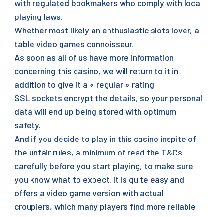
with regulated bookmakers who comply with local
playing laws.
Whether most likely an enthusiastic slots lover, a
table video games connoisseur,
As soon as all of us have more information
concerning this casino, we will return to it in
addition to give it a « regular » rating.
SSL sockets encrypt the details, so your personal
data will end up being stored with optimum
safety.
And if you decide to play in this casino inspite of
the unfair rules, a minimum of read the T&Cs
carefully before you start playing, to make sure
you know what to expect. It is quite easy and
offers a video game version with actual
croupiers, which many players find more reliable