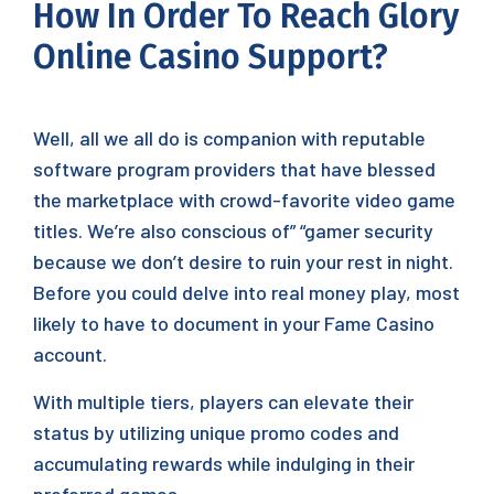
How In Order To Reach Glory
Online Casino Support?
Well, all we all do is companion with reputable
software program providers that have blessed
the marketplace with crowd-favorite video game
titles. We’re also conscious of” “gamer security
because we don’t desire to ruin your rest in night.
Before you could delve into real money play, most
likely to have to document in your Fame Casino
account.
With multiple tiers, players can elevate their
status by utilizing unique promo codes and
accumulating rewards while indulging in their