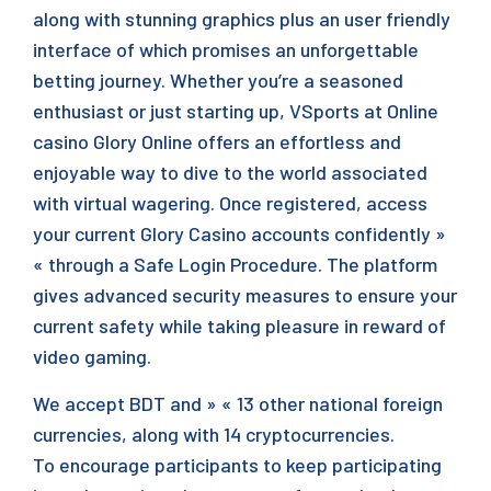
along with stunning graphics plus an user friendly
interface of which promises an unforgettable
betting journey. Whether you’re a seasoned
enthusiast or just starting up, VSports at Online
casino Glory Online offers an effortless and
enjoyable way to dive to the world associated
with virtual wagering. Once registered, access
your current Glory Casino accounts confidently »
« through a Safe Login Procedure. The platform
gives advanced security measures to ensure your
current safety while taking pleasure in reward of
video gaming.
We accept BDT and » « 13 other national foreign
currencies, along with 14 cryptocurrencies.
To encourage participants to keep participating