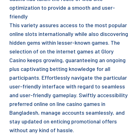
optimization to provide a smooth and user-
friendly
This variety assures access to the most popular
online slots internationally while also discovering
hidden gems within lesser-known games. The
selection of on the internet games at Glory
Casino keeps growing, guaranteeing an ongoing
plus captivating betting knowledge for all
participants. Effortlessly navigate the particular
user-friendly interface with regard to seamless
and user-friendly gameplay. Swiftly accessibility
preferred online on line casino games in
Bangladesh, manage accounts seamlessly, and
stay updated on enticing promotional offers
without any kind of hassle.