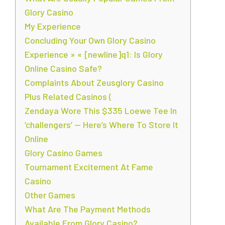
Glory Casino
My Experience
Concluding Your Own Glory Casino
Experience » « [newline]q1: Is Glory
Online Casino Safe?
Complaints About Zeusglory Casino
Plus Related Casinos (
Zendaya Wore This $335 Loewe Tee In
‘challengers’ — Here’s Where To Store It
Online
Glory Casino Games
Tournament Excitement At Fame
Casino
Other Games
What Are The Payment Methods
Available From Glory Casino?