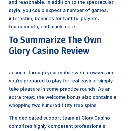
and reasonable. In addition to the spectacular
style, you could expect a number of games,
interesting bonuses for faithful players,
tournaments, and much more.
To Summarize The Own
Glory Casino Review
account through your mobile web browser, and
you’re prepared to play for real cash or simply
take pleasure in some practice rounds. As an
extra treat, the welcome bonus also contains a
whopping two hundred fifity free spins.
The dedicated support team at Glory Casino
comprises highly competent professionals