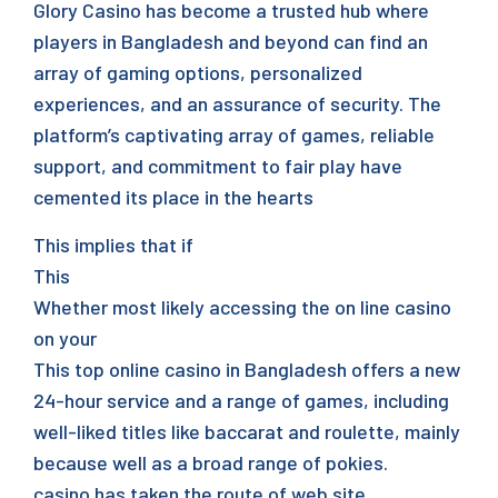
Glory Casino has become a trusted hub where
players in Bangladesh and beyond can find an
array of gaming options, personalized
experiences, and an assurance of security. The
platform’s captivating array of games, reliable
support, and commitment to fair play have
cemented its place in the hearts
This implies that if
This
Whether most likely accessing the on line casino
on your
This top online casino in Bangladesh offers a new
24-hour service and a range of games, including
well-liked titles like baccarat and roulette, mainly
because well as a broad range of pokies.
casino has taken the route of web site