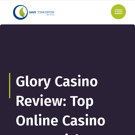
Glory Casino
Review: Top
Online Casino