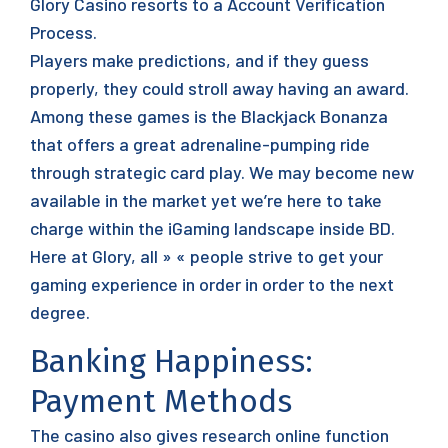
Glory Casino resorts to a Account Verification
Process.
Players make predictions, and if they guess
properly, they could stroll away having an award.
Among these games is the Blackjack Bonanza
that offers a great adrenaline-pumping ride
through strategic card play. We may become new
available in the market yet we’re here to take
charge within the iGaming landscape inside BD.
Here at Glory, all » « people strive to get your
gaming experience in order in order to the next
degree.
Banking Happiness:
Payment Methods
The casino also gives research online function