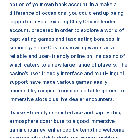
option of your own bank account. In a make a
difference of occasions, you could end up being
logged into your existing Glory Casino lender
account, prepared in order to explore a world of
captivating games and fascinating bonuses. In
summary, Fame Casino shows upwards as a
reliable and user-friendly online on line casino of
which caters to a new large range of players. The
casino’s user friendly interface and multi-lingual
support have made various games easily
accessible, ranging from classic table games to
immersive slots plus live dealer encounters.
Its user-friendly user interface and captivating
atmosphere contribute to a good immersive
gaming journey, enhanced by tempting welcome