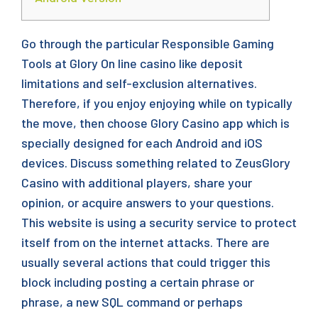
Go through the particular Responsible Gaming
Tools at Glory On line casino like deposit
limitations and self-exclusion alternatives.
Therefore, if you enjoy enjoying while on typically
the move, then choose Glory Casino app which is
specially designed for each Android and iOS
devices. Discuss something related to ZeusGlory
Casino with additional players, share your
opinion, or acquire answers to your questions.
This website is using a security service to protect
itself from on the internet attacks. There are
usually several actions that could trigger this
block including posting a certain phrase or
phrase, a new SQL command or perhaps