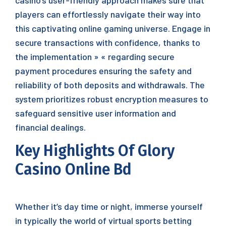
casino’s user-friendly approach makes sure that
players can effortlessly navigate their way into
this captivating online gaming universe. Engage in
secure transactions with confidence, thanks to
the implementation » « regarding secure
payment procedures ensuring the safety and
reliability of both deposits and withdrawals. The
system prioritizes robust encryption measures to
safeguard sensitive user information and
financial dealings.
Key Highlights Of Glory
Casino Online Bd
Whether it’s day time or night, immerse yourself
in typically the world of virtual sports betting