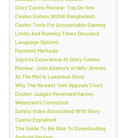
Glory Casino Review: Top On-line
Casino Games Within Bangladesh
Casino Tools For Accountable Gaming
Limits And Running Times Decoded
Language Options
Payment Methods
Vsports Experience At Glory Casino
Review: John Adams’s ‘el Niño’ Arrives
At The Met In Luxurious Glory
Why The Newest York Appeals Court
Docket Judges Reversed Harvey
Weinstein’s Conviction
Safety Index Associated With Glory
Casino Explained
The Guide To Be Able To Downloading
Android Version