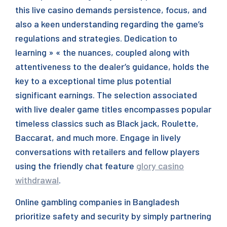
this live casino demands persistence, focus, and
also a keen understanding regarding the game’s
regulations and strategies. Dedication to
learning » « the nuances, coupled along with
attentiveness to the dealer’s guidance, holds the
key to a exceptional time plus potential
significant earnings. The selection associated
with live dealer game titles encompasses popular
timeless classics such as Black jack, Roulette,
Baccarat, and much more. Engage in lively
conversations with retailers and fellow players
using the friendly chat feature
glory casino
withdrawal
.
Online gambling companies in Bangladesh
prioritize safety and security by simply partnering