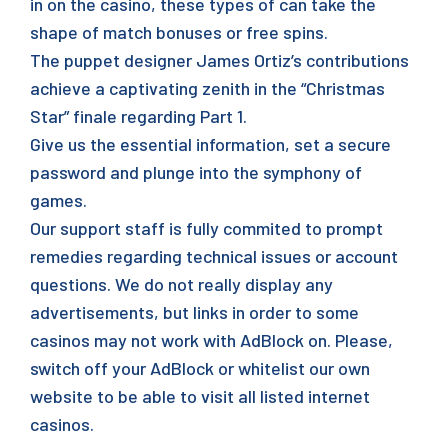
in on the casino, these types of can take the
shape of match bonuses or free spins.
The puppet designer James Ortiz’s contributions
achieve a captivating zenith in the “Christmas
Star” finale regarding Part 1.
Give us the essential information, set a secure
password and plunge into the symphony of
games.
Our support staff is fully commited to prompt
remedies regarding technical issues or account
questions. We do not really display any
advertisements, but links in order to some
casinos may not work with AdBlock on. Please,
switch off your AdBlock or whitelist our own
website to be able to visit all listed internet
casinos.