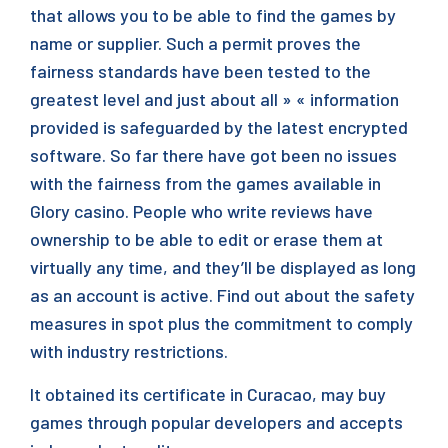
that allows you to be able to find the games by
name or supplier. Such a permit proves the
fairness standards have been tested to the
greatest level and just about all » « information
provided is safeguarded by the latest encrypted
software. So far there have got been no issues
with the fairness from the games available in
Glory casino. People who write reviews have
ownership to be able to edit or erase them at
virtually any time, and they’ll be displayed as long
as an account is active. Find out about the safety
measures in spot plus the commitment to comply
with industry restrictions.
It obtained its certificate in Curacao, may buy
games through popular developers and accepts