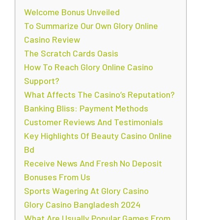
Welcome Bonus Unveiled
To Summarize Our Own Glory Online
Casino Review
The Scratch Cards Oasis
How To Reach Glory Online Casino
Support?
What Affects The Casino’s Reputation?
Banking Bliss: Payment Methods
Customer Reviews And Testimonials
Key Highlights Of Beauty Casino Online
Bd
Receive News And Fresh No Deposit
Bonuses From Us
Sports Wagering At Glory Casino
Glory Casino Bangladesh 2024
What Are Usually Popular Games From