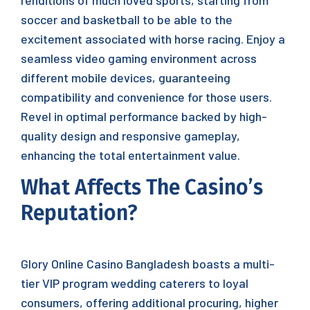
renditions of much loved sports, starting from
soccer and basketball to be able to the
excitement associated with horse racing. Enjoy a
seamless video gaming environment across
different mobile devices, guaranteeing
compatibility and convenience for those users.
Revel in optimal performance backed by high-
quality design and responsive gameplay,
enhancing the total entertainment value.
What Affects The Casino’s
Reputation?
Glory Online Casino Bangladesh boasts a multi-
tier VIP program wedding caterers to loyal
consumers, offering additional procuring, higher