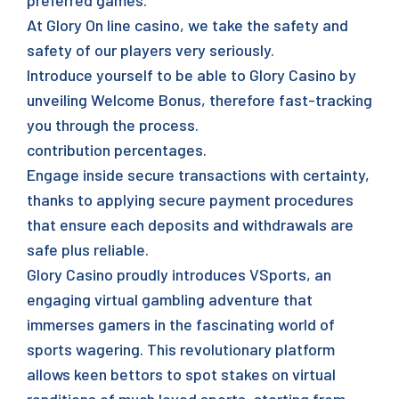
preferred games.
At Glory On line casino, we take the safety and
safety of our players very seriously.
Introduce yourself to be able to Glory Casino by
unveiling Welcome Bonus, therefore fast-tracking
you through the process.
contribution percentages.
Engage inside secure transactions with certainty,
thanks to applying secure payment procedures
that ensure each deposits and withdrawals are
safe plus reliable.
Glory Casino proudly introduces VSports, an
engaging virtual gambling adventure that
immerses gamers in the fascinating world of
sports wagering. This revolutionary platform
allows keen bettors to spot stakes on virtual