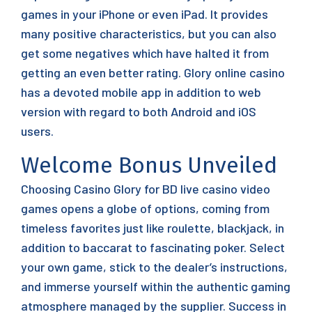
games in your iPhone or even iPad. It provides
many positive characteristics, but you can also
get some negatives which have halted it from
getting an even better rating. Glory online casino
has a devoted mobile app in addition to web
version with regard to both Android and iOS
users.
Welcome Bonus Unveiled
Choosing Casino Glory for BD live casino video
games opens a globe of options, coming from
timeless favorites just like roulette, blackjack, in
addition to baccarat to fascinating poker. Select
your own game, stick to the dealer’s instructions,
and immerse yourself within the authentic gaming
atmosphere managed by the supplier. Success in