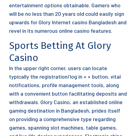
entertainment options obtainable. Gamers who
will be no less than 20 years old could easily sign
upwards for Glory Internet casino Bangladesh and
revel in its numerous online casino features.
Sports Betting At Glory
Casino
In the upper right corner, users can locate
typically the registration/log in » « button, vital
notifications, profile management tools, along
with a convenient button facilitating deposits and
withdrawals. Glory Casino, an established online
gaming destination in Bangladesh, prides itself
on providing a comprehensive type regarding
games, spanning slot machines, table games,