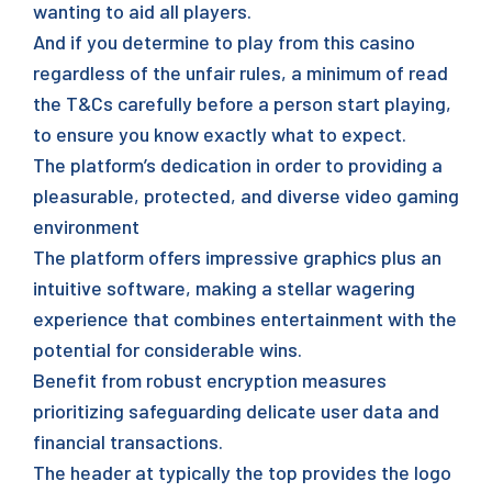
wanting to aid all players.
And if you determine to play from this casino
regardless of the unfair rules, a minimum of read
the T&Cs carefully before a person start playing,
to ensure you know exactly what to expect.
The platform’s dedication in order to providing a
pleasurable, protected, and diverse video gaming
environment
The platform offers impressive graphics plus an
intuitive software, making a stellar wagering
experience that combines entertainment with the
potential for considerable wins.
Benefit from robust encryption measures
prioritizing safeguarding delicate user data and
financial transactions.
The header at typically the top provides the logo