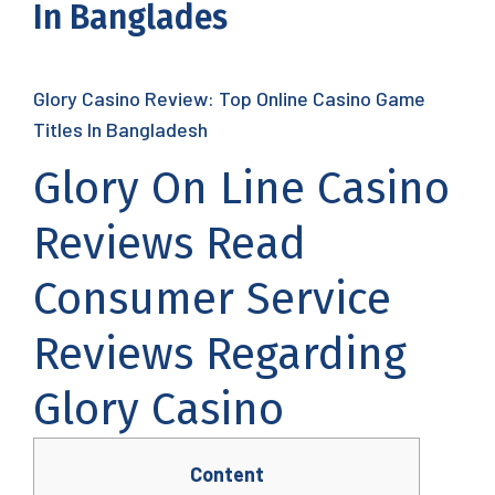
In Banglades
Glory Casino Review: Top Online Casino Game
Titles In Bangladesh
Glory On Line Casino
Reviews Read
Consumer Service
Reviews Regarding
Glory Casino
Content