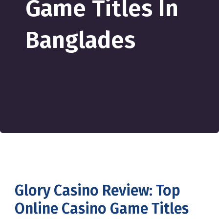
Game Titles In
Banglades
Glory Casino Review: Top
Online Casino Game Titles