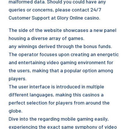
malformed data. Should you could have any
queries or concerns, please contact 24/7
Customer Support at Glory Online casino.
The side of the website showcases a new panel
housing a diverse array of games.
any winnings derived through the bonus funds.
The operator focuses upon creating an energetic
and entertaining video gaming environment for
the users, making that a popular option among
players.
The user interface is introduced in multiple
different languages, making this casinos a
perfect selection for players from around the
globe.
Dive into the regarding mobile gaming easily,
experiencing the exact same symphony of video