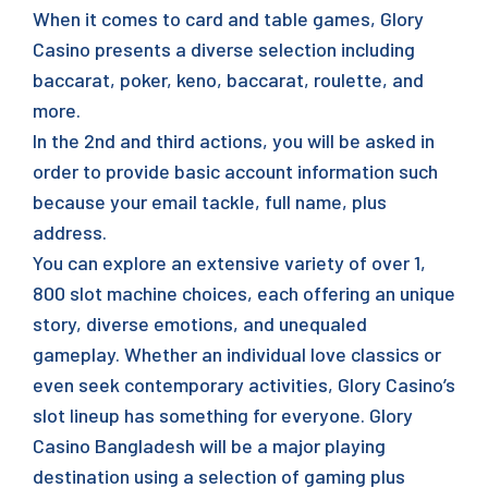
When it comes to card and table games, Glory
Casino presents a diverse selection including
baccarat, poker, keno, baccarat, roulette, and
more.
In the 2nd and third actions, you will be asked in
order to provide basic account information such
because your email tackle, full name, plus
address.
You can explore an extensive variety of over 1,
800 slot machine choices, each offering an unique
story, diverse emotions, and unequaled
gameplay. Whether an individual love classics or
even seek contemporary activities, Glory Casino’s
slot lineup has something for everyone. Glory
Casino Bangladesh will be a major playing
destination using a selection of gaming plus