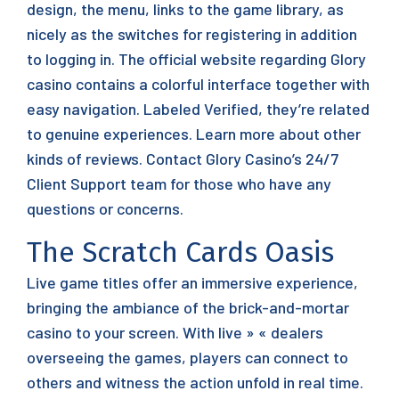
design, the menu, links to the game library, as
nicely as the switches for registering in addition
to logging in. The official website regarding Glory
casino contains a colorful interface together with
easy navigation. Labeled Verified, they’re related
to genuine experiences. Learn more about other
kinds of reviews. Contact Glory Casino’s 24/7
Client Support team for those who have any
questions or concerns.
The Scratch Cards Oasis
Live game titles offer an immersive experience,
bringing the ambiance of the brick-and-mortar
casino to your screen. With live » « dealers
overseeing the games, players can connect to
others and witness the action unfold in real time.