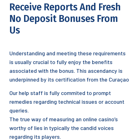
Receive Reports And Fresh
No Deposit Bonuses From
Us
Understanding and meeting these requirements
is usually crucial to fully enjoy the benefits
associated with the bonus. This ascendancy is
underpinned by its certification from the Curaçao
Our help staff is fully commited to prompt
remedies regarding technical issues or account
queries.
The true way of measuring an online casino’s
worthy of lies in typically the candid voices
regarding its players.