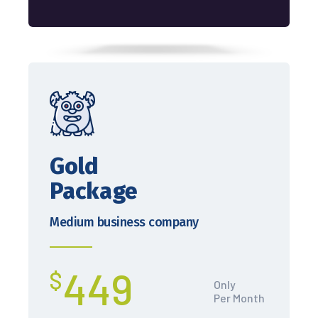
Gold
Package
Medium business company
449
$
Only
Per Month