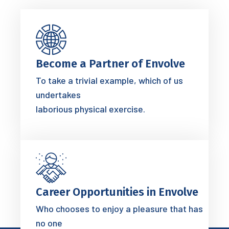
Become a Partner of Envolve
To take a trivial example, which of us
undertakes
laborious physical exercise.
Career Opportunities in Envolve
Who chooses to enjoy a pleasure that has
no one