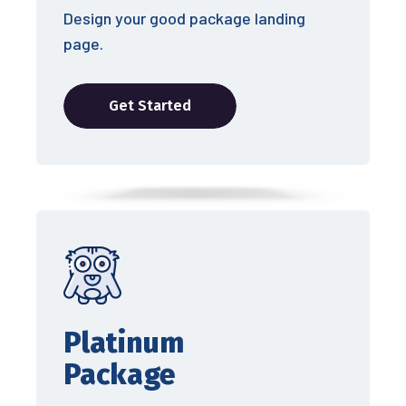
Design your good package landing
page.
Get Started
Platinum
Package