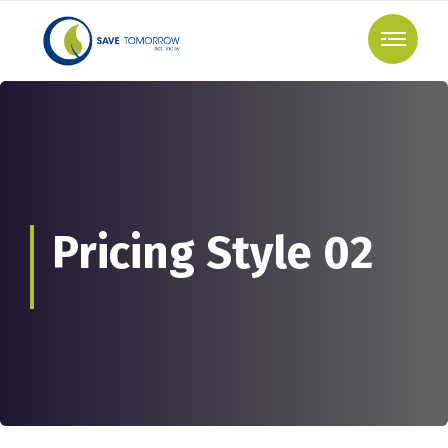
Pricing Style 02