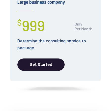
Large business company
999
$
Only
Per Month
Determine the consulting service to
package.
Get Started