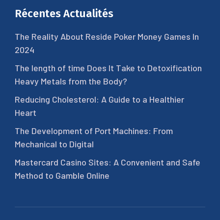
Récentes Actualités
The Reality About Reside Poker Money Games In
2024
The length of time Does It Take to Detoxification
Heavy Metals from the Body?
Reducing Cholesterol: A Guide to a Healthier
Heart
The Development of Port Machines: From
Mechanical to Digital
Mastercard Casino Sites: A Convenient and Safe
Method to Gamble Online