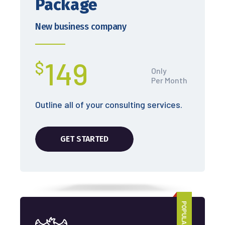
Package
New business company
149
$
Only
Per Month
Outline all of your consulting services.
GET STARTED
POPULAR