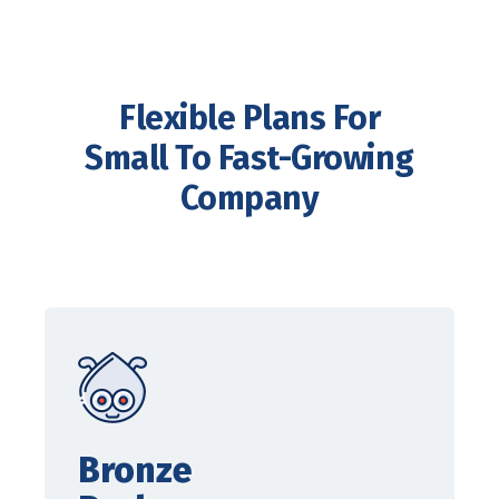
Flexible Plans For
Small To Fast-Growing
Company
Bronze