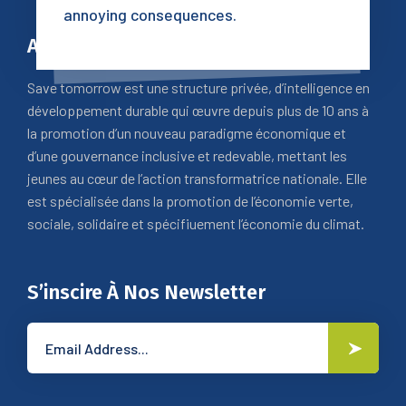
annoying consequences.
A Propos
Save tomorrow est une structure privée, d’intelligence en
développement durable qui œuvre depuis plus de 10 ans à
la promotion d’un nouveau paradigme économique et
d’une gouvernance inclusive et redevable, mettant les
jeunes au cœur de l’action transformatrice nationale. Elle
est spécialisée dans la promotion de l’économie verte,
sociale, solidaire et spécifiuement l’économie du climat.
S’inscire À Nos Newsletter