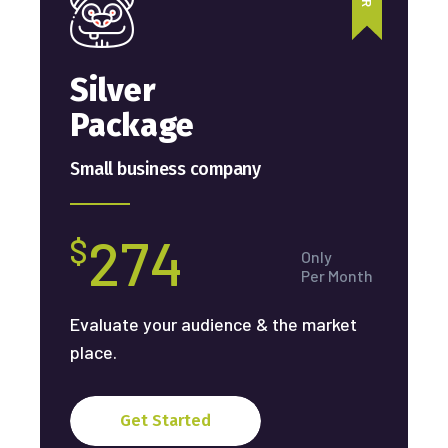
Silver
Package
Small business company
274
$
Only
Per Month
Evaluate your audience & the market
place.
Get Started