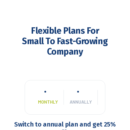
Flexible Plans For
Small To Fast-Growing
Company
MONTHLY
ANNUALLY
Switch to annual plan and get 25%