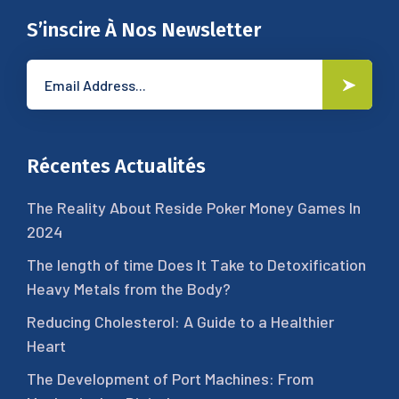
S’inscire À Nos Newsletter
Récentes Actualités
The Reality About Reside Poker Money Games In
2024
The length of time Does It Take to Detoxification
Heavy Metals from the Body?
Reducing Cholesterol: A Guide to a Healthier
Heart
The Development of Port Machines: From