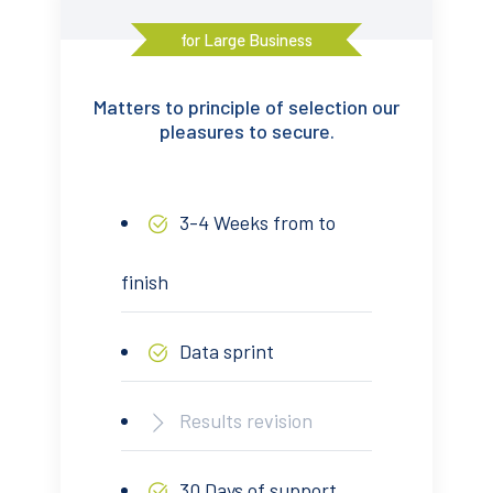
for Large Business
Matters to principle of selection our
pleasures to secure.
3-4 Weeks from to
finish
Data sprint
Results revision
30 Days of support