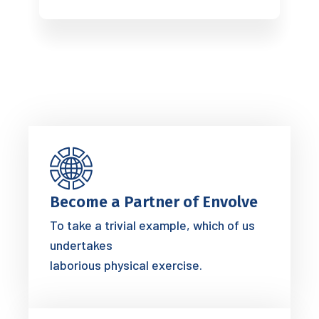
Become a Partner of Envolve
To take a trivial example, which of us
undertakes
laborious physical exercise.