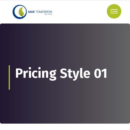
Pricing Style 01