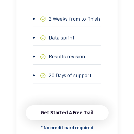
2 Weeks from to finish
Data sprint
Results revision
20 Days of support
Get Started A Free Trail
*
No credit card required