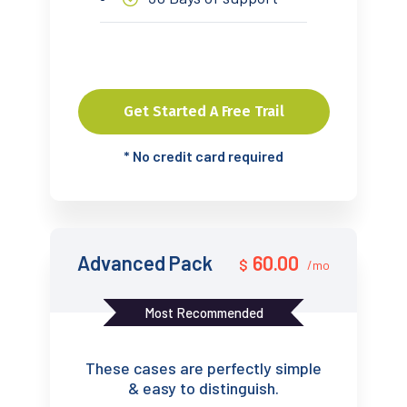
Get Started A Free Trail
*
No credit card required
Advanced Pack
60.00
$
/mo
Most Recommended
These cases are perfectly simple
& easy to distinguish.