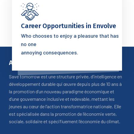
Career Opportunities in Envolve
Who chooses to enjoy a pleasure that has
no one
annoying consequences.
A Propos
Save tomorrow est une structure privée, d’intelligence en
développement durable qui œuvre depuis plus de 10 ans à
la promotion d’un nouveau paradigme économique et
d’une gouvernance inclusive et redevable, mettant les
jeunes au cœur de l’action transformatrice nationale. Elle
est spécialisée dans la promotion de l’économie verte,
sociale, solidaire et spécifiuement l’économie du climat.