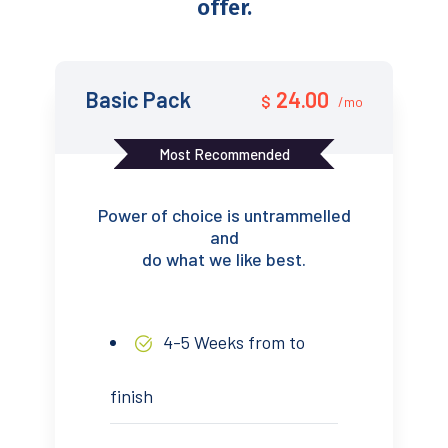
offer.
Basic Pack
24.00
$
/mo
Most Recommended
Power of choice is untrammelled
and
do what we like best.
4-5 Weeks from to
finish