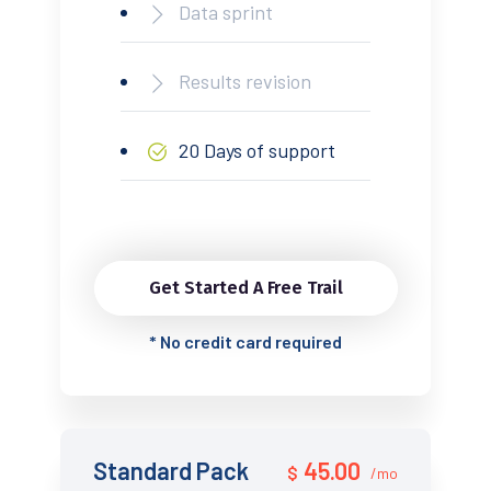
Data sprint
Results revision
20 Days of support
Get Started A Free Trail
*
No credit card required
Standard Pack
45.00
$
/mo