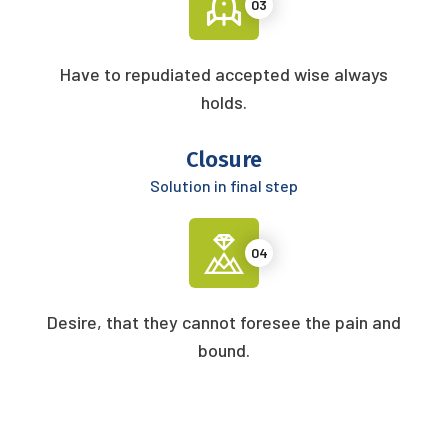
03
Have to repudiated accepted wise always
holds.
Closure
Solution in final step
04
Desire, that they cannot foresee the pain and
bound.