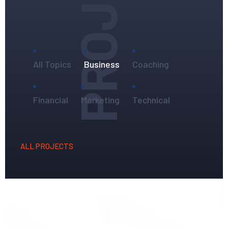
PROJECTS
All Topics
Business
Coaching
Financial
Marketing
Technical
ALL PROJECTS