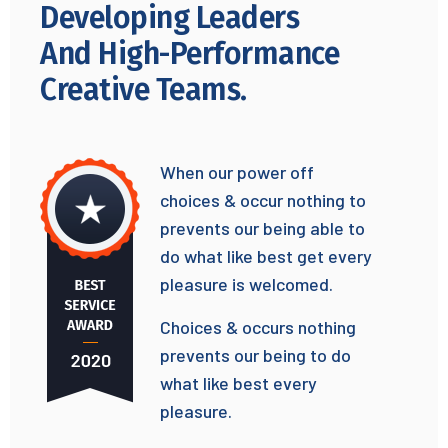
Developing Leaders
And High-Performance
Creative Teams.
When our power off
choices & occur nothing to
prevents our being able to
do what like best get every
pleasure is welcomed.
Choices & occurs nothing
prevents our being to do
what like best every
pleasure.