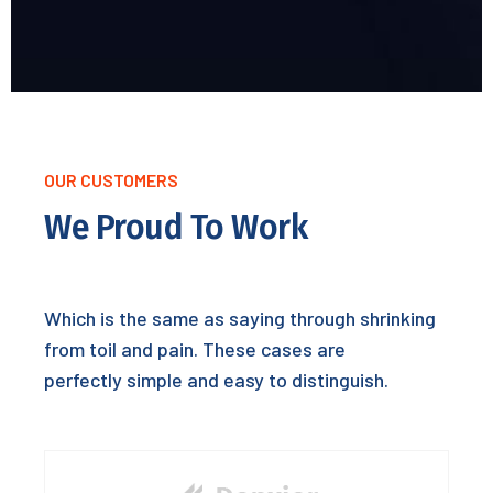
OUR CUSTOMERS
We Proud To Work
Which is the same as saying through shrinking
from toil and pain. These cases are
perfectly simple and easy to distinguish.