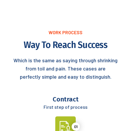
WORK PROCESS
Way To Reach Success
Which is the same as saying through shrinking
from toil and pain. These cases are
perfectly simple and easy to distinguish.
Contract
First step of process
01