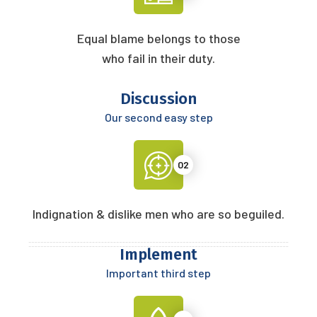
Equal blame belongs to those
who fail in their duty.
Discussion
Our second easy step
02
Indignation & dislike men who are so beguiled.
Implement
Important third step