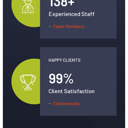
138
+
Experienced Staff
Team Members
HAPPY CLIENTS
99
%
Client Satisfaction
Testimonials