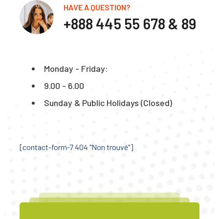
HAVE A QUESTION?
+888 445 55 678 & 89
Monday - Friday:
9.00 - 6.00
Sunday & Public Holidays (Closed)
[contact-form-7 404 "Non trouvé"]