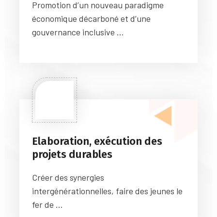
Promotion d’un nouveau paradigme
économique décarboné et d’une
gouvernance inclusive ...
Elaboration, exécution des
projets durables
Créer des synergies
intergénérationnelles, faire des jeunes le
fer de ...