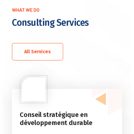
WHAT WE DO
Consulting Services
All Services
Conseil stratégique en
développement durable