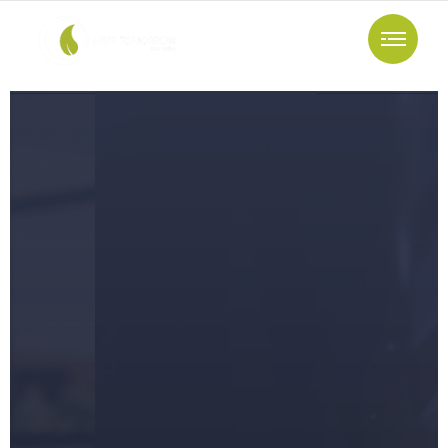
Support And Maintenance
The Fastest
Way To Achieve