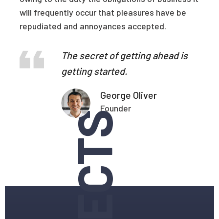
will frequently occur that pleasures have be
repudiated and annoyances accepted.
The secret of getting ahead is
getting started.
George Oliver
Founder