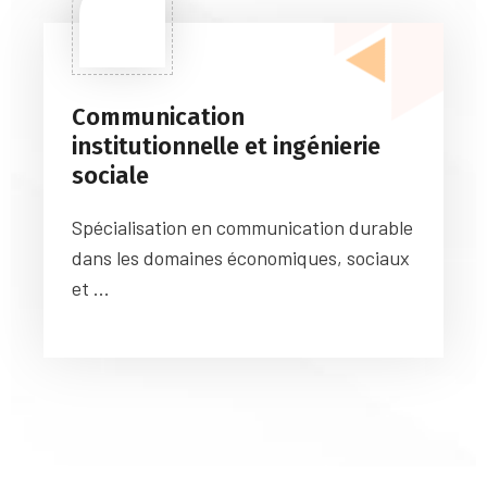
Communication
institutionnelle et ingénierie
sociale
Spécialisation en communication durable
dans les domaines économiques, sociaux
et ...