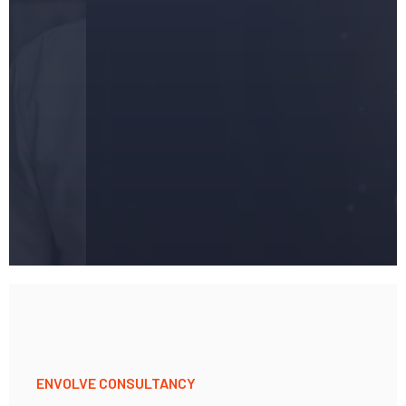
Success
ENVOLVE CONSULTANCY