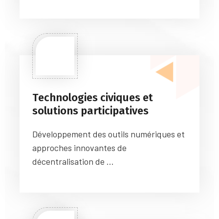
Technologies civiques et
solutions participatives
Développement des outils numériques et
approches innovantes de
décentralisation de ...