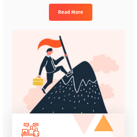
Read More