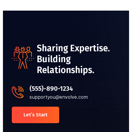
Sharing Expertise.
Building
Relationships.
(555)-890-1234
supportyou@envolve.com
Let’s Start