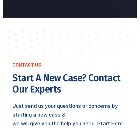
CONTACT US
Start A New Case? Contact
Our Experts
Just send us your questions or concerns by
starting a new case &
we will give you the help you need. Start Here...