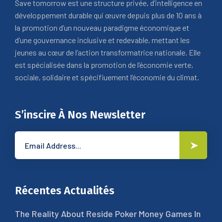
Save tomorrow est une structure privée, d’intelligence en
développement durable qui œuvre depuis plus de 10 ans à
la promotion d’un nouveau paradigme économique et
d’une gouvernance inclusive et redevable, mettant les
jeunes au cœur de l’action transformatrice nationale. Elle
est spécialisée dans la promotion de l’économie verte,
sociale, solidaire et spécifiuement l’économie du climat.
S’inscire À Nos Newsletter
Récentes Actualités
The Reality About Reside Poker Money Games In