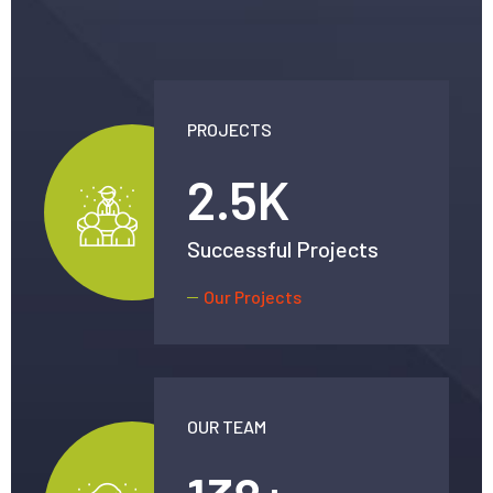
PROJECTS
2.5
K
Successful Projects
Our Projects
OUR TEAM