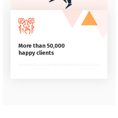
More than 50,000
happy clients