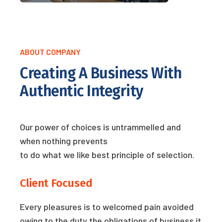
ABOUT COMPANY
Creating A Business With
Authentic Integrity
Our power of choices is untrammelled and
when nothing prevents
to do what we like best principle of selection.
Client Focused
Every pleasures is to welcomed pain avoided
owing to the duty the obligations of business it