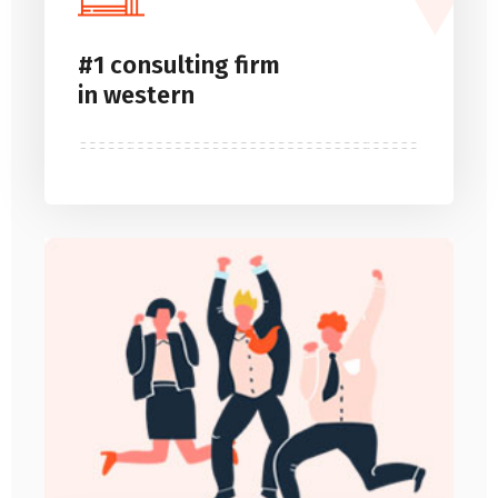
#1 consulting firm
in western