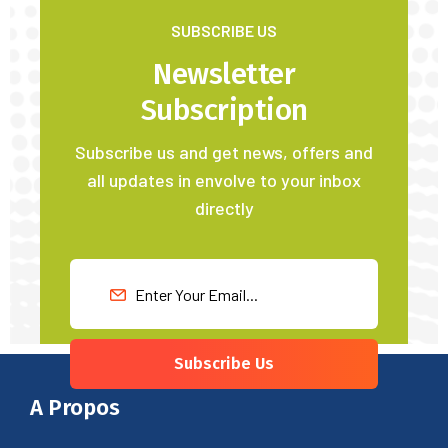
SUBSCRIBE US
Newsletter
Subscription
Subscribe us and get news, offers and
all updates in envolve to your inbox
directly
Subscribe Us
A Propos