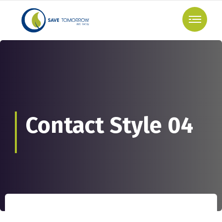
Contact Style 04