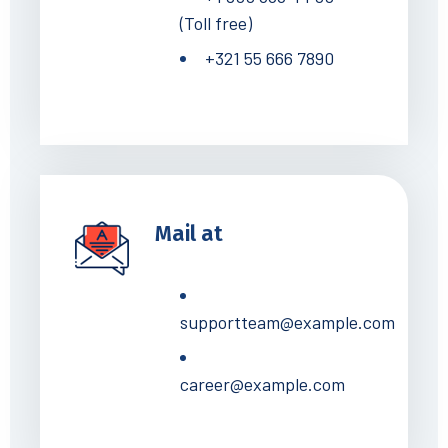
(Toll free)
+321 55 666 7890
Mail at
supportteam@example.com
career@example.com