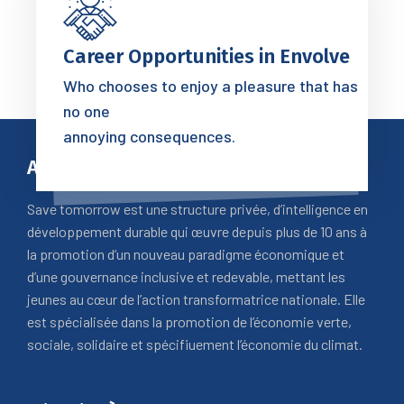
Career Opportunities in Envolve
Who chooses to enjoy a pleasure that has
no one
annoying consequences.
A Propos
Save tomorrow est une structure privée, d’intelligence en
développement durable qui œuvre depuis plus de 10 ans à
la promotion d’un nouveau paradigme économique et
d’une gouvernance inclusive et redevable, mettant les
jeunes au cœur de l’action transformatrice nationale. Elle
est spécialisée dans la promotion de l’économie verte,
sociale, solidaire et spécifiuement l’économie du climat.