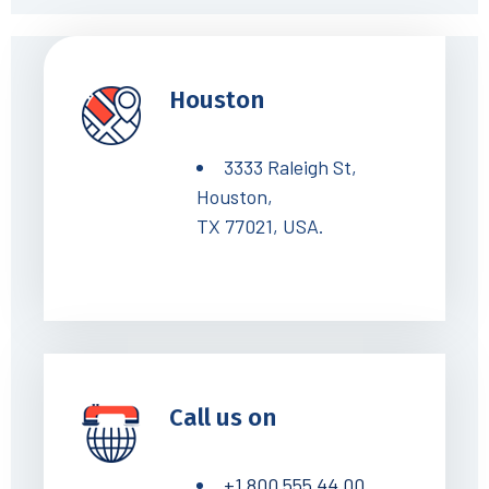
Houston
3333 Raleigh St,
Houston,
TX 77021, USA.
Call us on
+1 800 555 44 00