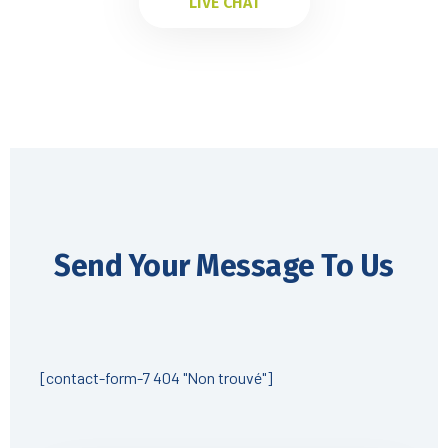
LIVE CHAT
Send Your Message To Us
[contact-form-7 404 "Non trouvé"]