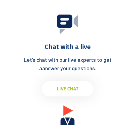
Chat with a live
Let’s chat with our live experts to get
aanswer your questions.
LIVE CHAT