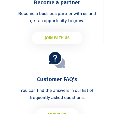
Become a partner
Become a business partner with us and
get an opportunity to grow.
JOIN WITH US
Customer FAQ’s
You can find the answers in our list of
frequently asked questions.