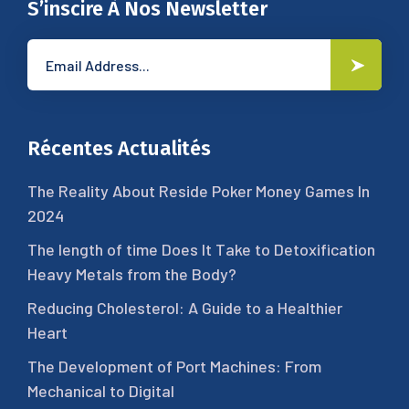
S’inscire À Nos Newsletter
Récentes Actualités
The Reality About Reside Poker Money Games In
2024
The length of time Does It Take to Detoxification
Heavy Metals from the Body?
Reducing Cholesterol: A Guide to a Healthier
Heart
The Development of Port Machines: From
Mechanical to Digital