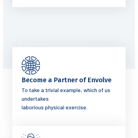
Become a Partner of Envolve
To take a trivial example, which of us
undertakes
laborious physical exercise.