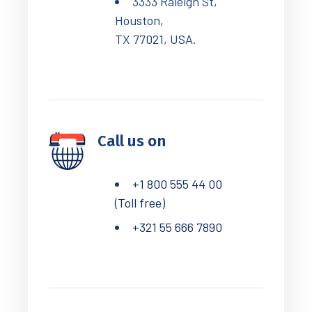
3333 Raleigh St,
Houston,
TX 77021, USA.
Call us on
+1 800 555 44 00
(Toll free)
+321 55 666 7890