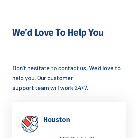
We’d Love To Help You
Don’t hesitate to contact us, We’d love to
help you. Our customer
support team will work 24/7.
Houston