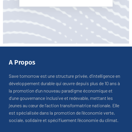
A Propos
Save tomorrow est une structure privée, d’intelligence en
développement durable qui œuvre depuis plus de 10 ans à
la promotion d’un nouveau paradigme économique et
d’une gouvernance inclusive et redevable, mettant les
jeunes au cœur de l’action transformatrice nationale. Elle
est spécialisée dans la promotion de l’économie verte,
sociale, solidaire et spécifiuement l’économie du climat.