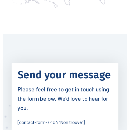
Send your message
Please feel free to get in touch using
the form below. We'd love to hear for
you.
[contact-form-7 404 "Non trouvé"]