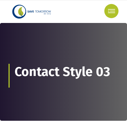
Contact Style 03