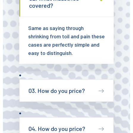
covered?
Same as saying through
shrinking from toil and pain these
cases are perfectly simple and
easy to distinguish.
03. How do you price?
04. How do you price?