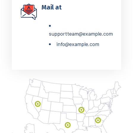
Mail at
supportteam@example.com
info@example.com