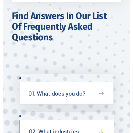
Find Answers In Our List
Of Frequently Asked
Questions
01. What does you do?
02. What industries