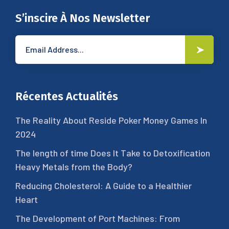
S’inscire À Nos Newsletter
Récentes Actualités
The Reality About Reside Poker Money Games In
2024
The length of time Does It Take to Detoxification
Heavy Metals from the Body?
Reducing Cholesterol: A Guide to a Healthier
Heart
The Development of Port Machines: From