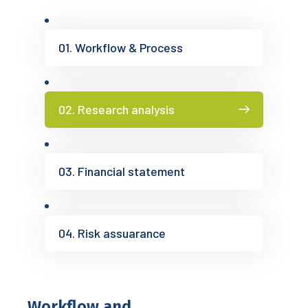
01. Workflow & Process
02. Research analysis
03. Financial statement
04. Risk assuarance
Workflow and