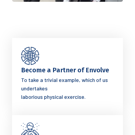
Become a Partner of Envolve
To take a trivial example, which of us
undertakes
laborious physical exercise.