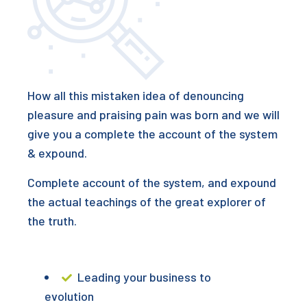
How all this mistaken idea of denouncing
pleasure and praising pain was born and we will
give you a complete the account of the system
& expound.
Complete account of the system, and expound
the actual teachings of the great explorer of
the truth.
Leading your business to
evolution