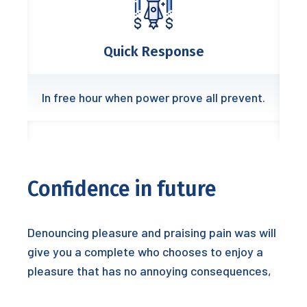
Quick Response
In free hour when power prove all prevent.
Confidence in future
Denouncing pleasure and praising pain was will
give you a complete who chooses to enjoy a
pleasure that has no annoying consequences,