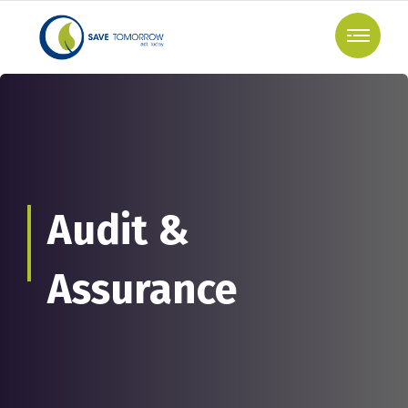
Audit &
Assurance