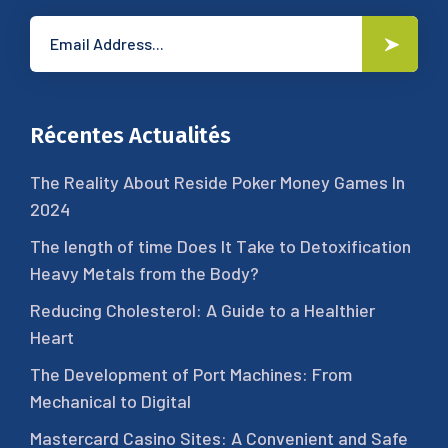
Récentes Actualités
The Reality About Reside Poker Money Games In
2024
The length of time Does It Take to Detoxification
Heavy Metals from the Body?
Reducing Cholesterol: A Guide to a Healthier
Heart
The Development of Port Machines: From
Mechanical to Digital
Mastercard Casino Sites: A Convenient and Safe