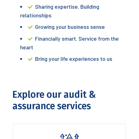
Sharing expertise. Building
relationships
Growing your business sense
Financially smart. Service from the
heart
Bring your life experiences to us
Explore our audit &
assurance services