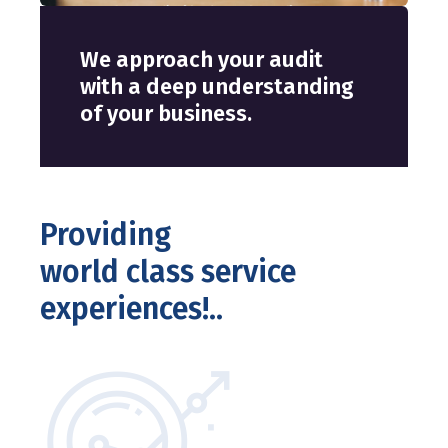
We approach your audit
with a deep understanding
of your business.
Providing
world class service
experiences!..