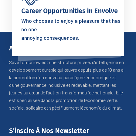
Career Opportunities in Envolve
Who chooses to enjoy a pleasure that has
no one
annoying consequences.
A Propos
Save tomorrow est une structure privée, d’intelligence en
développement durable qui œuvre depuis plus de 10 ans à
la promotion d’un nouveau paradigme économique et
d’une gouvernance inclusive et redevable, mettant les
jeunes au cœur de l’action transformatrice nationale. Elle
est spécialisée dans la promotion de l’économie verte,
sociale, solidaire et spécifiuement l’économie du climat.
S’inscire À Nos Newsletter