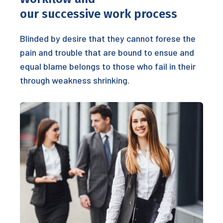
our successive work process
Blinded by desire that they cannot forese the
pain and trouble that are bound to ensue and
equal blame belongs to those who fail in their
through weakness shrinking.