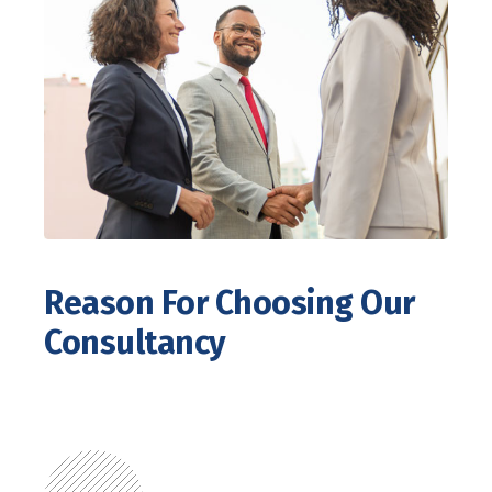
Reason For Choosing Our
Consultancy