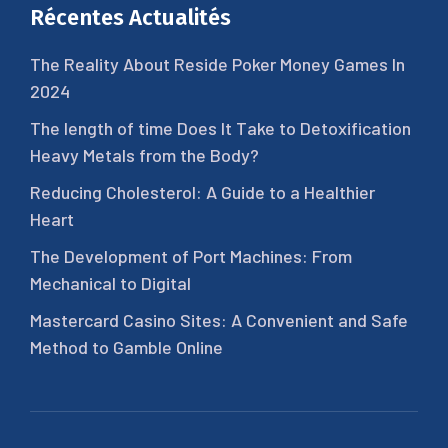
Récentes Actualités
The Reality About Reside Poker Money Games In
2024
The length of time Does It Take to Detoxification
Heavy Metals from the Body?
Reducing Cholesterol: A Guide to a Healthier
Heart
The Development of Port Machines: From
Mechanical to Digital
Mastercard Casino Sites: A Convenient and Safe
Method to Gamble Online