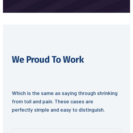
We Proud To Work
Which is the same as saying through shrinking
from toil and pain. These cases are
perfectly simple and easy to distinguish.