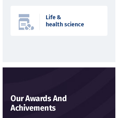
Life &
health science
Our Awards And
Achivements