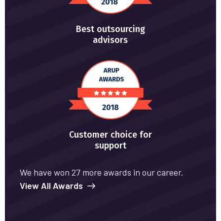
Best outsourcing
advisors
Customer choice for
support
We have won 27 more awards in our career.
View All Awards