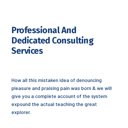
Professional And
Dedicated Consulting
Services
How all this mistaken idea of denouncing
pleasure and praising pain was born & we will
give you a complete account of the system
expound the actual teaching the great
explorer.