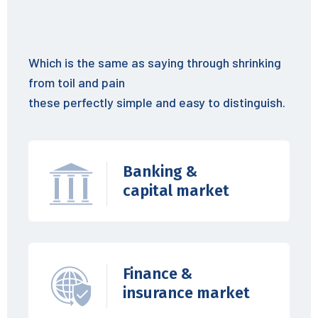
Which is the same as saying through shrinking
from toil and pain
these perfectly simple and easy to distinguish.
Banking &
capital market
Finance &
insurance market