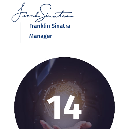
Franklin Sinatra
Manager
14