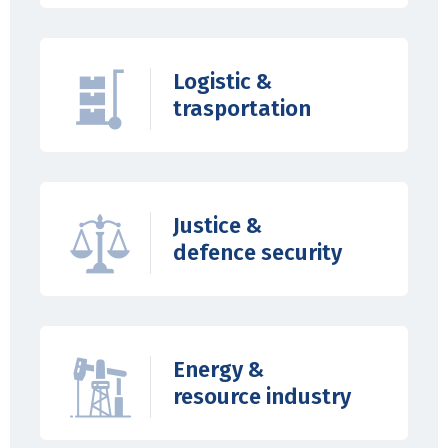
Logistic &
trasportation
Justice &
defence security
Energy &
resource industry