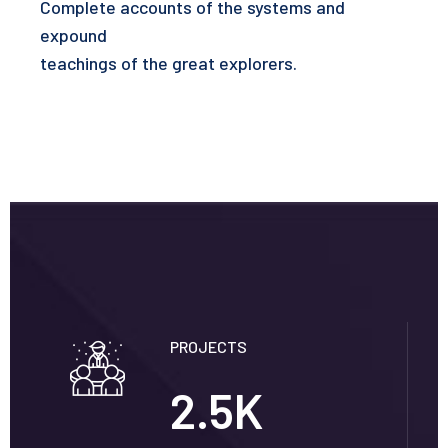
Complete accounts of the systems and
expound
teachings of the great explorers.
PROJECTS
2.5
K