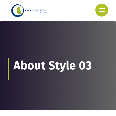
About Style 03