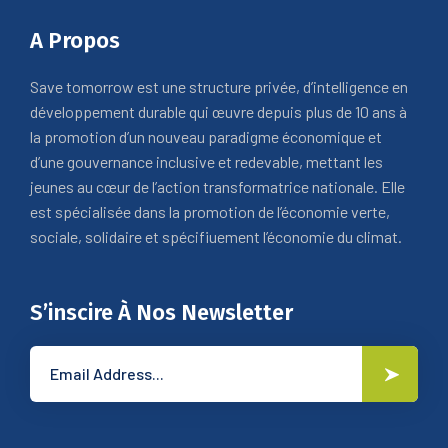
A Propos
Save tomorrow est une structure privée, d’intelligence en
développement durable qui œuvre depuis plus de 10 ans à
la promotion d’un nouveau paradigme économique et
d’une gouvernance inclusive et redevable, mettant les
jeunes au cœur de l’action transformatrice nationale. Elle
est spécialisée dans la promotion de l’économie verte,
sociale, solidaire et spécifiuement l’économie du climat.
S’inscire À Nos Newsletter