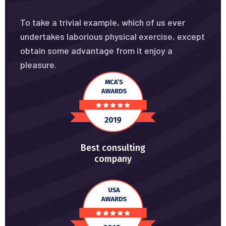
To take a trivial example, which of us ever
undertakes laborious physical exercise, except
obtain some advantage from it enjoy a
pleasure.
Best consulting
company