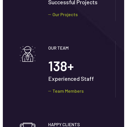
Successful Projects
Our Projects
OUR TEAM
138
+
Experienced Staff
Team Members
HAPPY CLIENTS