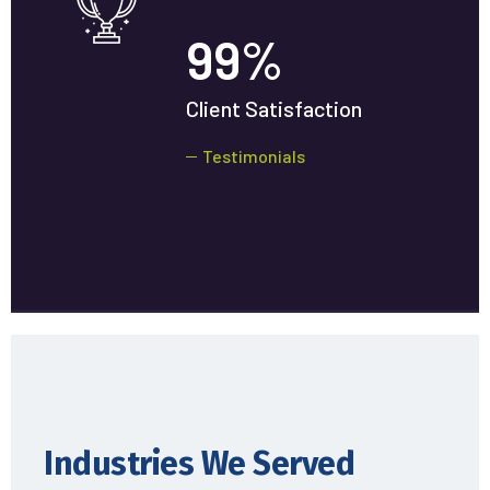
99
%
Client Satisfaction
Testimonials
Industries We Served