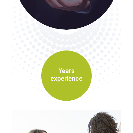
Years
experience