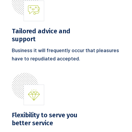
Tailored advice and
support
Business it will frequently occur that pleasures
have to repudiated accepted.
Flexibility to serve you
better service