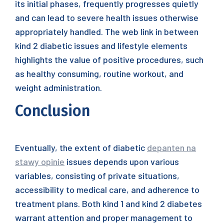
its initial phases, frequently progresses quietly
and can lead to severe health issues otherwise
appropriately handled. The web link in between
kind 2 diabetic issues and lifestyle elements
highlights the value of positive procedures, such
as healthy consuming, routine workout, and
weight administration.
Conclusion
Eventually, the extent of diabetic
depanten na
stawy opinie
issues depends upon various
variables, consisting of private situations,
accessibility to medical care, and adherence to
treatment plans. Both kind 1 and kind 2 diabetes
warrant attention and proper management to