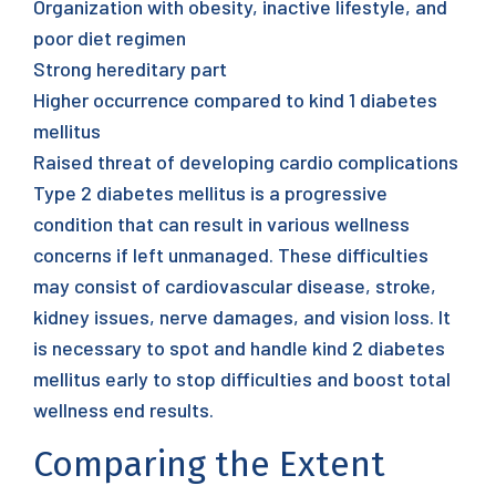
Organization with obesity, inactive lifestyle, and
poor diet regimen
Strong hereditary part
Higher occurrence compared to kind 1 diabetes
mellitus
Raised threat of developing cardio complications
Type 2 diabetes mellitus is a progressive
condition that can result in various wellness
concerns if left unmanaged. These difficulties
may consist of cardiovascular disease, stroke,
kidney issues, nerve damages, and vision loss. It
is necessary to spot and handle kind 2 diabetes
mellitus early to stop difficulties and boost total
wellness end results.
Comparing the Extent