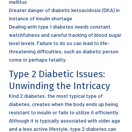
mellitus
Greater danger of diabetic ketoacidosis (DKA) in
instance of insulin shortage
Dealing with type 1 diabetes needs constant
watchfulness and careful tracking of blood sugar
level levels. Failure to do so can lead to life-
threatening difficulties, such as diabetic person
coma or perhaps fatality.
Type 2 Diabetic Issues:
Unwinding the Intricacy
Kind 2 diabetes, the most typical type of
diabetes, creates when the body ends up being
resistant to insulin or fails to utilize it efficiently.
Although it is typically associated with older age
and a less active lifestyle, type 2 diabetes can