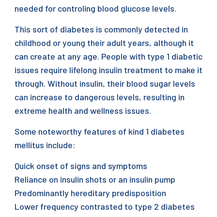
needed for controling blood glucose levels.
This sort of diabetes is commonly detected in
childhood or young their adult years, although it
can create at any age. People with type 1 diabetic
issues require lifelong insulin treatment to make it
through. Without insulin, their blood sugar levels
can increase to dangerous levels, resulting in
extreme health and wellness issues.
Some noteworthy features of kind 1 diabetes
mellitus include:
Quick onset of signs and symptoms
Reliance on insulin shots or an insulin pump
Predominantly hereditary predisposition
Lower frequency contrasted to type 2 diabetes