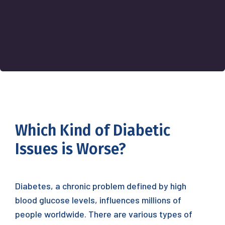
Which Kind of Diabetic
Issues is Worse?
Diabetes, a chronic problem defined by high
blood glucose levels, influences millions of
people worldwide. There are various types of