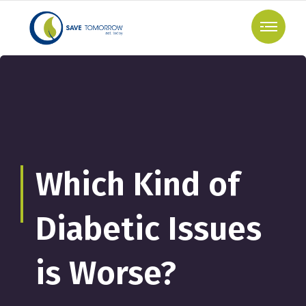
Which Kind of
Diabetic Issues
is Worse?