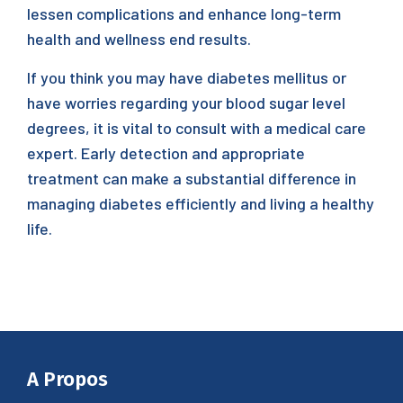
lessen complications and enhance long-term
health and wellness end results.
If you think you may have diabetes mellitus or
have worries regarding your blood sugar level
degrees, it is vital to consult with a medical care
expert. Early detection and appropriate
treatment can make a substantial difference in
managing diabetes efficiently and living a healthy
life.
A Propos