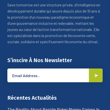
Save tomorrow est une structure privée, d’intelligence en
développement durable qui œuvre depuis plus de 10 ans à
la promotion d’un nouveau paradigme économique et
d’une gouvernance inclusive et redevable, mettant les
jeunes au cœur de l’action transformatrice nationale. Elle
est spécialisée dans la promotion de l’économie verte,
sociale, solidaire et spécifiuement l’économie du climat.
S’inscire À Nos Newsletter
Récentes Actualités
The Reality About Reside Poker Money Games In