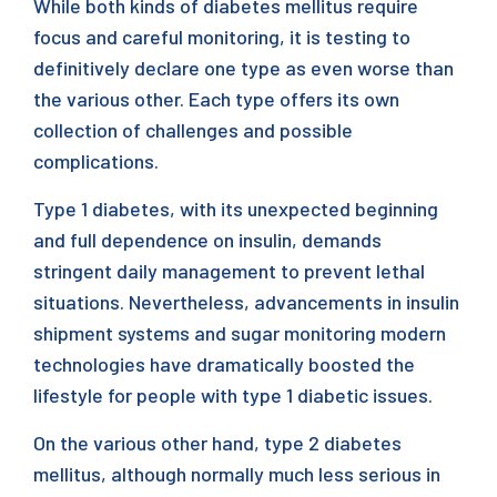
While both kinds of diabetes mellitus require
focus and careful monitoring, it is testing to
definitively declare one type as even worse than
the various other. Each type offers its own
collection of challenges and possible
complications.
Type 1 diabetes, with its unexpected beginning
and full dependence on insulin, demands
stringent daily management to prevent lethal
situations. Nevertheless, advancements in insulin
shipment systems and sugar monitoring modern
technologies have dramatically boosted the
lifestyle for people with type 1 diabetic issues.
On the various other hand, type 2 diabetes
mellitus, although normally much less serious in