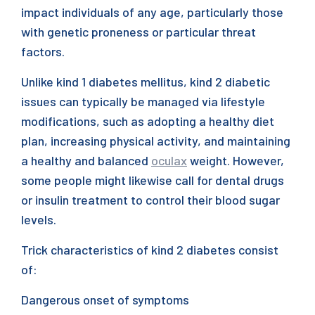
impact individuals of any age, particularly those
with genetic proneness or particular threat
factors.
Unlike kind 1 diabetes mellitus, kind 2 diabetic
issues can typically be managed via lifestyle
modifications, such as adopting a healthy diet
plan, increasing physical activity, and maintaining
a healthy and balanced
oculax
weight. However,
some people might likewise call for dental drugs
or insulin treatment to control their blood sugar
levels.
Trick characteristics of kind 2 diabetes consist
of:
Dangerous onset of symptoms