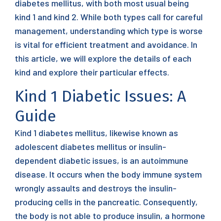
diabetes mellitus, with both most usual being
kind 1 and kind 2. While both types call for careful
management, understanding which type is worse
is vital for efficient treatment and avoidance. In
this article, we will explore the details of each
kind and explore their particular effects.
Kind 1 Diabetic Issues: A
Guide
Kind 1 diabetes mellitus, likewise known as
adolescent diabetes mellitus or insulin-
dependent diabetic issues, is an autoimmune
disease. It occurs when the body immune system
wrongly assaults and destroys the insulin-
producing cells in the pancreatic. Consequently,
the body is not able to produce insulin, a hormone