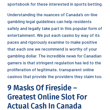
sportsbook for these interested in sports betting.
Understanding the nuances of Canada’s on-line
gambling legal guidelines can help residents
safely and legally take part in this popular form of
entertainment. We put each casino by way of its
paces and rigorously examine to make positive
that each one we recommend is worthy of your
gambling dollar. The incredible news for Canadian
gamers is that stringent regulation has led to the
proliferation of legitimate, transparent online
casinos that provide the providers they claim too.
9 Masks Of Fireside –
Greatest Online Slot For
Actual Cash In Canada