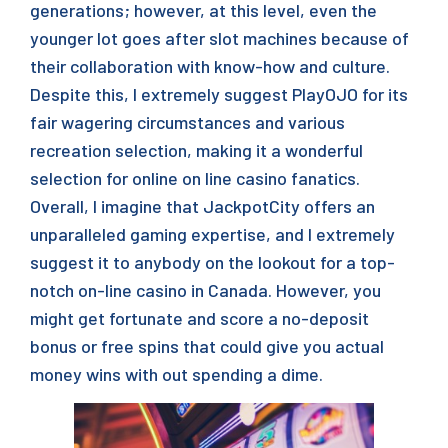
generations; however, at this level, even the
younger lot goes after slot machines because of
their collaboration with know-how and culture.
Despite this, I extremely suggest PlayOJO for its
fair wagering circumstances and various
recreation selection, making it a wonderful
selection for online on line casino fanatics.
Overall, I imagine that JackpotCity offers an
unparalleled gaming expertise, and I extremely
suggest it to anybody on the lookout for a top-
notch on-line casino in Canada. However, you
might get fortunate and score a no-deposit
bonus or free spins that could give you actual
money wins with out spending a dime.