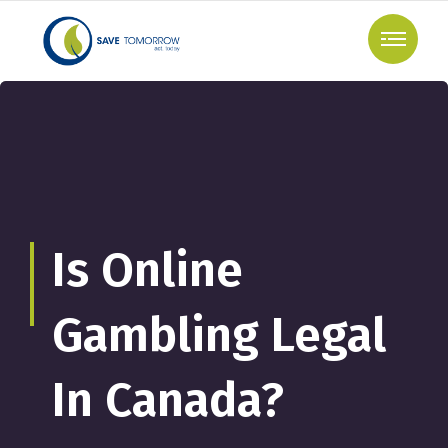
Is Online
Gambling Legal
In Canada?