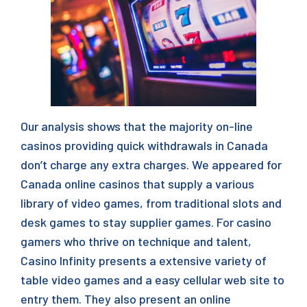
Our analysis shows that the majority on-line
casinos providing quick withdrawals in Canada
don’t charge any extra charges. We appeared for
Canada online casinos that supply a various
library of video games, from traditional slots and
desk games to stay supplier games. For casino
gamers who thrive on technique and talent,
Casino Infinity presents a extensive variety of
table video games and a easy cellular web site to
entry them. They also present an online