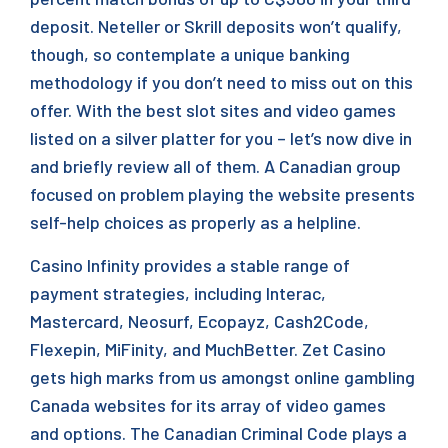
deposit. Neteller or Skrill deposits won’t qualify,
though, so contemplate a unique banking
methodology if you don’t need to miss out on this
offer. With the best slot sites and video games
listed on a silver platter for you – let’s now dive in
and briefly review all of them. A Canadian group
focused on problem playing the website presents
self-help choices as properly as a helpline.
Casino Infinity provides a stable range of
payment strategies, including Interac,
Mastercard, Neosurf, Ecopayz, Cash2Code,
Flexepin, MiFinity, and MuchBetter. Zet Casino
gets high marks from us amongst online gambling
Canada websites for its array of video games
and options. The Canadian Criminal Code plays a