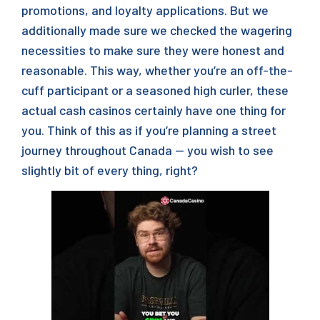
promotions, and loyalty applications. But we
additionally made sure we checked the wagering
necessities to make sure they were honest and
reasonable. This way, whether you’re an off-the-
cuff participant or a seasoned high curler, these
actual cash casinos certainly have one thing for
you. Think of this as if you’re planning a street
journey throughout Canada — you wish to see
slightly bit of every thing, right?