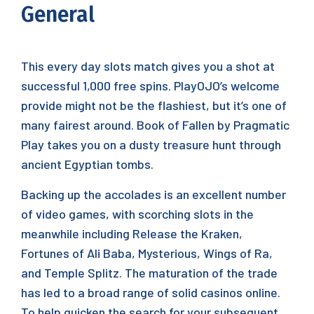
General
This every day slots match gives you a shot at
successful 1,000 free spins. PlayOJO’s welcome
provide might not be the flashiest, but it’s one of
many fairest around. Book of Fallen by Pragmatic
Play takes you on a dusty treasure hunt through
ancient Egyptian tombs.
Backing up the accolades is an excellent number
of video games, with scorching slots in the
meanwhile including Release the Kraken,
Fortunes of Ali Baba, Mysterious, Wings of Ra,
and Temple Splitz. The maturation of the trade
has led to a broad range of solid casinos online.
To help quicken the search for your subsequent