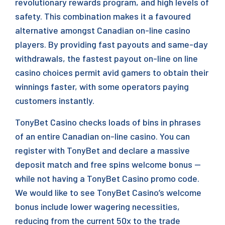
revolutionary rewards program, and high levels of
safety. This combination makes it a favoured
alternative amongst Canadian on-line casino
players. By providing fast payouts and same-day
withdrawals, the fastest payout on-line on line
casino choices permit avid gamers to obtain their
winnings faster, with some operators paying
customers instantly.
TonyBet Casino checks loads of bins in phrases
of an entire Canadian on-line casino. You can
register with TonyBet and declare a massive
deposit match and free spins welcome bonus —
while not having a TonyBet Casino promo code.
We would like to see TonyBet Casino’s welcome
bonus include lower wagering necessities,
reducing from the current 50x to the trade