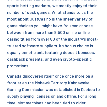
sports betting markets, we mostly enjoyed their
number of desk games. What stands to us the
most about JustCasino is the sheer variety of
game choices you might have. You can choose
between from more than 8,500 online on line
casino titles from over 80 of the industry’s most-
trusted software suppliers. Its bonus choice is
equally beneficiant, featuring deposit bonuses,
cashback presents, and even crypto-specific
promotions.
Canada discovered itself once once more on a
frontier as the Mohawk Territory Kahnawake
Gaming Commission was established in Quebec to
supply playing licenses on and offline. For a long
time, slot machines had been tied to older