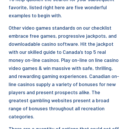
favorite, listed right here are five wonderful
examples to begin with.
Other video games standards on our checklist
embrace free games, progressive jackpots, and
downloadable casino software. Hit the jackpot
with our skilled guide to Canada’s top 5 real
money on-line casinos. Play on-line on line casino
video games & win massive with safe, thrilling,
and rewarding gaming experiences. Canadian on-
line casinos supply a variety of bonuses for new
players and present prospects alike. The
greatest gambling websites present a broad
range of bonuses throughout all recreation
categories.
There are a quantity of actions that could set off