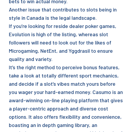
bets to win actual money.
Another issue that contributes to slots being in
style in Canada is the legal landscape.
If you’re looking for reside dealer poker games,
Evolution is high of the listing, whereas slot
followers will need to look out for the likes of
Microgaming, NetEnt, and Yggdrasil to ensure
quality and variety.
It’s the right method to perceive bonus features,
take a look at totally different sport mechanics,
and decide if a slot’s vibes match yours before
you wager your hard-earned money. Casumo is an
award-winning on-line playing platform that gives
a player-centric approach and diverse cost
options. It also offers flexibility and convenience,
boasting an in depth gaming library, an