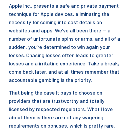
Apple Inc., presents a safe and private payment
technique for Apple devices, eliminating the
necessity for coming into cost details on
websites and apps. We’ve all been there — a
number of unfortunate spins or arms, and all of a
sudden, you’re determined to win again your
losses. Chasing losses often leads to greater
losses and a irritating experience. Take a break,
come back later, and at all times remember that
accountable gambling is the priority.
That being the case it pays to choose on
providers that are trustworthy and totally
licensed by respected regulators. What I love
about them is there are not any wagering
requirements on bonuses, which is pretty rare.