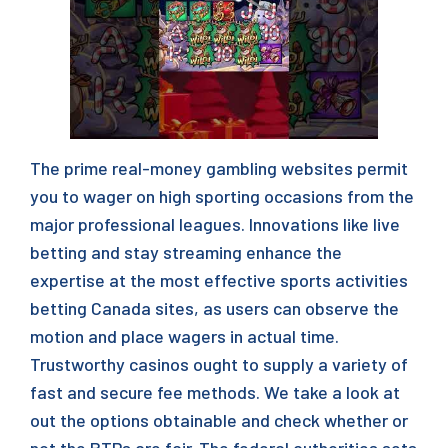
The prime real-money gambling websites permit
you to wager on high sporting occasions from the
major professional leagues. Innovations like live
betting and stay streaming enhance the
expertise at the most effective sports activities
betting Canada sites, as users can observe the
motion and place wagers in actual time.
Trustworthy casinos ought to supply a variety of
fast and secure fee methods. We take a look at
out the options obtainable and check whether or
not the RTPs are fair. The federal authorities sets