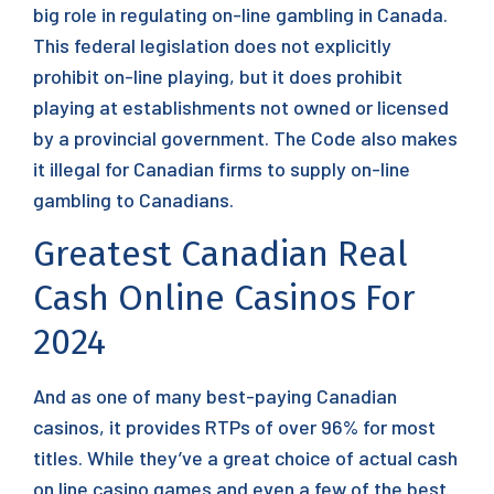
big role in regulating on-line gambling in Canada.
This federal legislation does not explicitly
prohibit on-line playing, but it does prohibit
playing at establishments not owned or licensed
by a provincial government. The Code also makes
it illegal for Canadian firms to supply on-line
gambling to Canadians.
Greatest Canadian Real
Cash Online Casinos For
2024
And as one of many best-paying Canadian
casinos, it provides RTPs of over 96% for most
titles. While they’ve a great choice of actual cash
on line casino games and even a few of the best