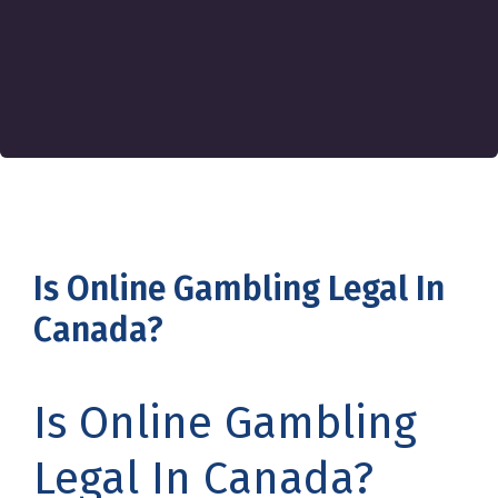
Is Online Gambling Legal In
Canada?
Is Online Gambling
Legal In Canada?