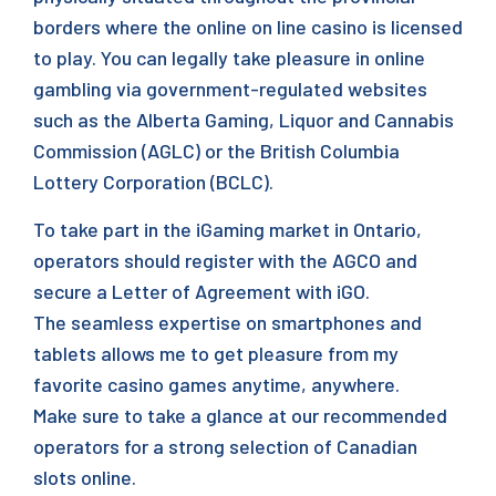
borders where the online on line casino is licensed
to play. You can legally take pleasure in online
gambling via government-regulated websites
such as the Alberta Gaming, Liquor and Cannabis
Commission (AGLC) or the British Columbia
Lottery Corporation (BCLC).
To take part in the iGaming market in Ontario,
operators should register with the AGCO and
secure a Letter of Agreement with iGO.
The seamless expertise on smartphones and
tablets allows me to get pleasure from my
favorite casino games anytime, anywhere.
Make sure to take a glance at our recommended
operators for a strong selection of Canadian
slots online.