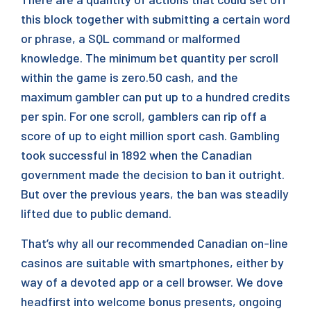
this block together with submitting a certain word
or phrase, a SQL command or malformed
knowledge. The minimum bet quantity per scroll
within the game is zero.50 cash, and the
maximum gambler can put up to a hundred credits
per spin. For one scroll, gamblers can rip off a
score of up to eight million sport cash. Gambling
took successful in 1892 when the Canadian
government made the decision to ban it outright.
But over the previous years, the ban was steadily
lifted due to public demand.
That’s why all our recommended Canadian on-line
casinos are suitable with smartphones, either by
way of a devoted app or a cell browser. We dove
headfirst into welcome bonus presents, ongoing