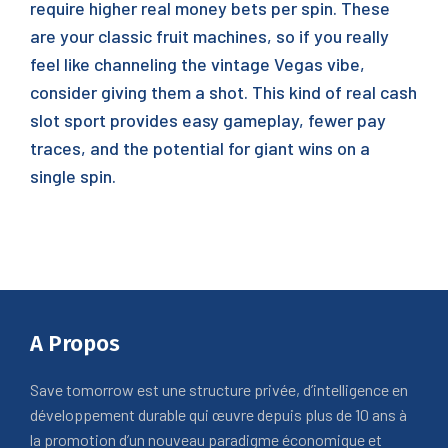
require higher real money bets per spin. These
are your classic fruit machines, so if you really
feel like channeling the vintage Vegas vibe,
consider giving them a shot. This kind of real cash
slot sport provides easy gameplay, fewer pay
traces, and the potential for giant wins on a
single spin.
A Propos
Save tomorrow est une structure privée, d’intelligence en
développement durable qui œuvre depuis plus de 10 ans à
la promotion d’un nouveau paradigme économique et