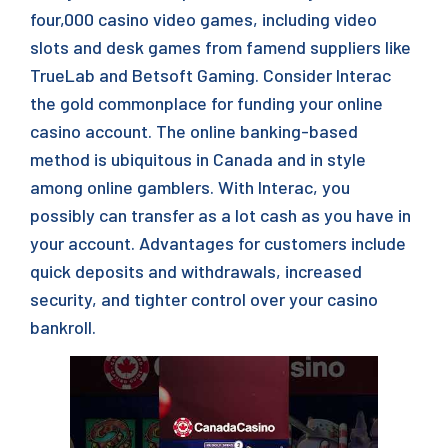
four,000 casino video games, including video
slots and desk games from famend suppliers like
TrueLab and Betsoft Gaming. Consider Interac
the gold commonplace for funding your online
casino account. The online banking-based
method is ubiquitous in Canada and in style
among online gamblers. With Interac, you
possibly can transfer as a lot cash as you have in
your account. Advantages for customers include
quick deposits and withdrawals, increased
security, and tighter control over your casino
bankroll.