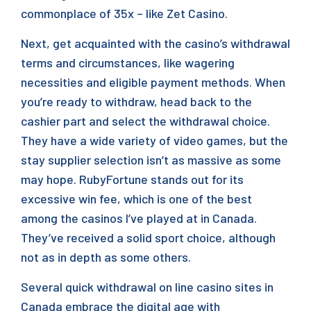
commonplace of 35x – like Zet Casino.
Next, get acquainted with the casino’s withdrawal
terms and circumstances, like wagering
necessities and eligible payment methods. When
you’re ready to withdraw, head back to the
cashier part and select the withdrawal choice.
They have a wide variety of video games, but the
stay supplier selection isn’t as massive as some
may hope. RubyFortune stands out for its
excessive win fee, which is one of the best
among the casinos I’ve played at in Canada.
They’ve received a solid sport choice, although
not as in depth as some others.
Several quick withdrawal on line casino sites in
Canada embrace the digital age with