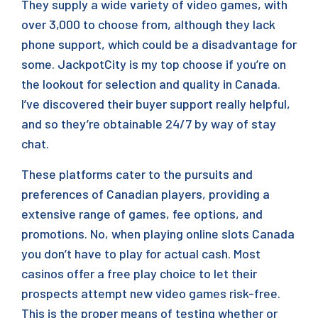
They supply a wide variety of video games, with
over 3,000 to choose from, although they lack
phone support, which could be a disadvantage for
some. JackpotCity is my top choose if you’re on
the lookout for selection and quality in Canada.
I’ve discovered their buyer support really helpful,
and so they’re obtainable 24/7 by way of stay
chat.
These platforms cater to the pursuits and
preferences of Canadian players, providing a
extensive range of games, fee options, and
promotions. No, when playing online slots Canada
you don’t have to play for actual cash. Most
casinos offer a free play choice to let their
prospects attempt new video games risk-free.
This is the proper means of testing whether or