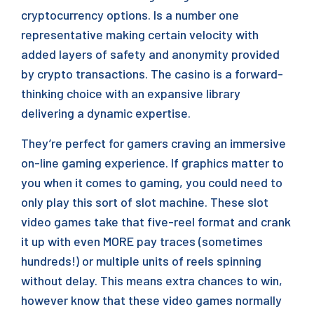
cryptocurrency options. Is a number one
representative making certain velocity with
added layers of safety and anonymity provided
by crypto transactions. The casino is a forward-
thinking choice with an expansive library
delivering a dynamic expertise.
They’re perfect for gamers craving an immersive
on-line gaming experience. If graphics matter to
you when it comes to gaming, you could need to
only play this sort of slot machine. These slot
video games take that five-reel format and crank
it up with even MORE pay traces (sometimes
hundreds!) or multiple units of reels spinning
without delay. This means extra chances to win,
however know that these video games normally