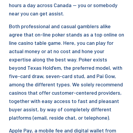
hours a day across Canada — you or somebody
near you can get assist.
Both professional and casual gamblers alike
agree that on-line poker stands as a top online on
line casino table game. Here, you can play for
actual money or at no cost and hone your
expertise along the best way. Poker exists
beyond Texas Hold’em, the preferred model, with
five-card draw, seven-card stud, and Pai Gow,
among the different types. We solely recommend
casinos that offer customer-centered providers,
together with easy access to fast and pleasant
buyer assist, by way of completely different
platforms (email, reside chat, or telephone).
Apple Pay, a mobile fee and digital wallet from