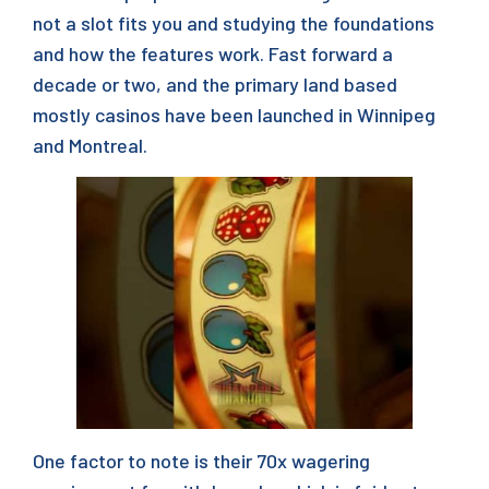
not a slot fits you and studying the foundations
and how the features work. Fast forward a
decade or two, and the primary land based
mostly casinos have been launched in Winnipeg
and Montreal.
One factor to note is their 70x wagering