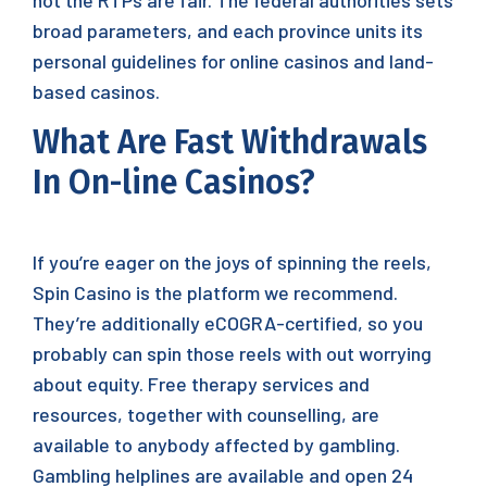
broad parameters, and each province units its
personal guidelines for online casinos and land-
based casinos.
What Are Fast Withdrawals
In On-line Casinos?
If you’re eager on the joys of spinning the reels,
Spin Casino is the platform we recommend.
They’re additionally eCOGRA-certified, so you
probably can spin those reels with out worrying
about equity. Free therapy services and
resources, together with counselling, are
available to anybody affected by gambling.
Gambling helplines are available and open 24