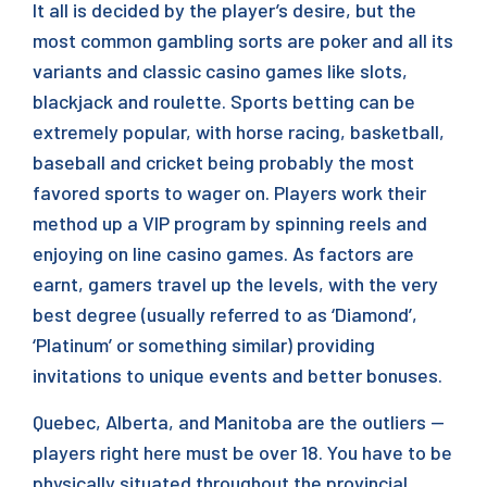
It all is decided by the player’s desire, but the
most common gambling sorts are poker and all its
variants and classic casino games like slots,
blackjack and roulette. Sports betting can be
extremely popular, with horse racing, basketball,
baseball and cricket being probably the most
favored sports to wager on. Players work their
method up a VIP program by spinning reels and
enjoying on line casino games. As factors are
earnt, gamers travel up the levels, with the very
best degree (usually referred to as ‘Diamond’,
‘Platinum’ or something similar) providing
invitations to unique events and better bonuses.
Quebec, Alberta, and Manitoba are the outliers —
players right here must be over 18. You have to be
physically situated throughout the provincial