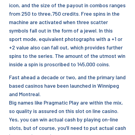
icon, and the size of the payout in combos ranges
from 250 to three,750 credits. Free spins in the
machine are activated when three scatter
symbols fall out in the form of a jewel. In this
sport mode, equivalent photographs with a +1 or
+2 value also can fall out, which provides further
spins to the series. The amount of the utmost win
inside a spin is proscribed to 145,000 coins.
Fast ahead a decade or two, and the primary land
based casinos have been launched in Winnipeg
and Montreal.
Big names like Pragmatic Play are within the mix,
so quality is assured on this slot on line casino.
Yes, you can win actual cash by playing on-line
slots, but of course, you’ll need to put actual cash