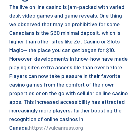
The live on line casino is jam-packed with varied
desk video games and game reveals. One thing
we observed that may be prohibitive for some
Canadians is the $30 minimal deposit, which is
higher than other sites like Zet Casino or Slots
Magic— the place you can get began for $10.
Moreover, developments in know-how have made
playing sites extra accessible than ever before.
Players can now take pleasure in their favorite
casino games from the comfort of their own
properties or on the go with cellular on line casino
apps. This increased accessibility has attracted
increasingly more players, further boosting the
recognition of online casinos in
Canada.
https://vulcanruss.org