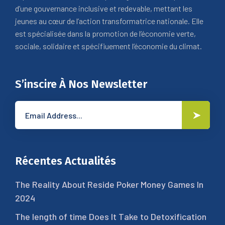
d’une gouvernance inclusive et redevable, mettant les
jeunes au cœur de l’action transformatrice nationale. Elle
est spécialisée dans la promotion de l’économie verte,
sociale, solidaire et spécifiuement l’économie du climat.
S’inscire À Nos Newsletter
Récentes Actualités
The Reality About Reside Poker Money Games In
2024
The length of time Does It Take to Detoxification