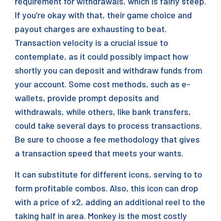
requirement for withdrawals, which is fairly steep.
If you’re okay with that, their game choice and
payout charges are exhausting to beat.
Transaction velocity is a crucial issue to
contemplate, as it could possibly impact how
shortly you can deposit and withdraw funds from
your account. Some cost methods, such as e-
wallets, provide prompt deposits and
withdrawals, while others, like bank transfers,
could take several days to process transactions.
Be sure to choose a fee methodology that gives
a transaction speed that meets your wants.
It can substitute for different icons, serving to to
form profitable combos. Also, this icon can drop
with a price of x2, adding an additional reel to the
taking half in area. Monkey is the most costly