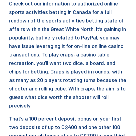
Check out our information to authorized online
sports activities betting in Canada for a full
rundown of the sports activities betting state of
affairs within the Great White North. It’s gaining in
popularity, but very related to PayPal, you may
have issue leveraging it for on-line on line casino
transactions. To play craps, a casino table
recreation, you’ll want two dice, a board, and
chips for betting. Craps is played in rounds, with
as many as 20 players rotating turns because the
shooter and rolling cube. With craps, the aim is to
guess what dice worth the shooter will roll
precisely.
That’s a 100 percent deposit bonus on your first
two deposits of up to C$400 and one other 100
percent match bonus of up to C$300 in your third