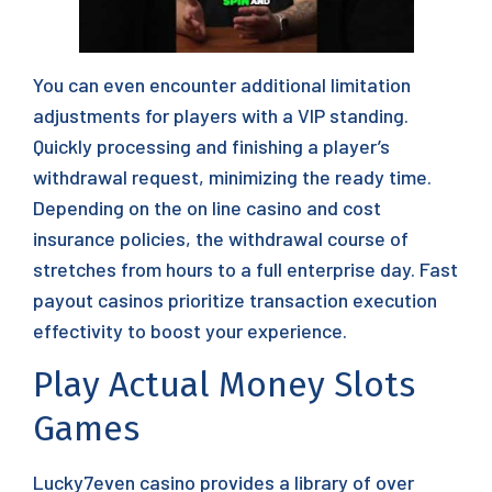
You can even encounter additional limitation
adjustments for players with a VIP standing.
Quickly processing and finishing a player’s
withdrawal request, minimizing the ready time.
Depending on the on line casino and cost
insurance policies, the withdrawal course of
stretches from hours to a full enterprise day. Fast
payout casinos prioritize transaction execution
effectivity to boost your experience.
Play Actual Money Slots
Games
Lucky7even casino provides a library of over