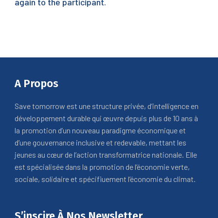
again to the participant.
A Propos
Save tomorrow est une structure privée, d’intelligence en
développement durable qui œuvre depuis plus de 10 ans à
la promotion d’un nouveau paradigme économique et
d’une gouvernance inclusive et redevable, mettant les
jeunes au cœur de l’action transformatrice nationale. Elle
est spécialisée dans la promotion de l’économie verte,
sociale, solidaire et spécifiuement l’économie du climat.
S’inscire À Nos Newsletter