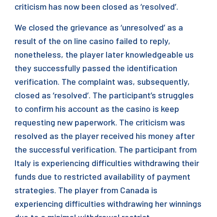
criticism has now been closed as ‘resolved’.
We closed the grievance as ‘unresolved’ as a
result of the on line casino failed to reply,
nonetheless, the player later knowledgeable us
they successfully passed the identification
verification. The complaint was, subsequently,
closed as ‘resolved’. The participant’s struggles
to confirm his account as the casino is keep
requesting new paperwork. The criticism was
resolved as the player received his money after
the successful verification. The participant from
Italy is experiencing difficulties withdrawing their
funds due to restricted availability of payment
strategies. The player from Canada is
experiencing difficulties withdrawing her winnings