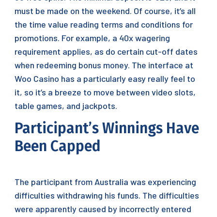
must be made on the weekend. Of course, it’s all
the time value reading terms and conditions for
promotions. For example, a 40x wagering
requirement applies, as do certain cut-off dates
when redeeming bonus money. The interface at
Woo Casino has a particularly easy really feel to
it, so it’s a breeze to move between video slots,
table games, and jackpots.
Participant’s Winnings Have
Been Capped
The participant from Australia was experiencing
difficulties withdrawing his funds. The difficulties
were apparently caused by incorrectly entered