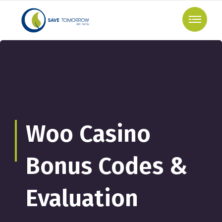
Woo Casino
Bonus Codes &
Evaluation