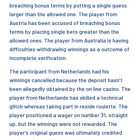
breaching bonus terms by putting a single guess
larger than the allowed one. The player from
Austria has been accused of breaching bonus
terms by placing single bets greater than the
allowed ones. The player from Australia is having
difficulties withdrawing winnings as a outcome of
incomplete verification.
The participant from Netherlands had his
winnings cancelled because the deposit hasn’t
been allegedly obtained by the on line casino. The
player from Netherlands has skilled a technical
glitch whereas taking part in reside roulette. The
player positioned a wager on number 31, straight
up, but the winnings were not rewarded. The
player’s original guess was ultimately credited