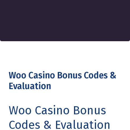
Woo Casino Bonus Codes &
Evaluation
Woo Casino Bonus
Codes & Evaluation