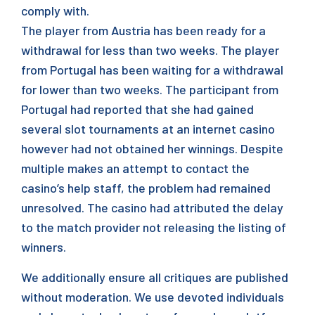
comply with.
The player from Austria has been ready for a
withdrawal for less than two weeks. The player
from Portugal has been waiting for a withdrawal
for lower than two weeks. The participant from
Portugal had reported that she had gained
several slot tournaments at an internet casino
however had not obtained her winnings. Despite
multiple makes an attempt to contact the
casino’s help staff, the problem had remained
unresolved. The casino had attributed the delay
to the match provider not releasing the listing of
winners.
We additionally ensure all critiques are published
without moderation. We use devoted individuals