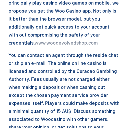
principally play casino video games on mobile, we
propose you get the Woo Casino app. Not only is
it better than the browser model, but you
additionally get quick access to your account
with out compromising the safety of your
credentials.
www.woodevolvedshop.com
You can contact an agent through the reside chat
or ship an e-mail. The online on line casino is
licensed and controlled by the Curacao Gambling
Authority. Fees usually are not charged either
when making a deposit or when cashing out
except the chosen payment service provider
expenses itself. Players could make deposits with
a minimal quantity of 15 AU$. Discuss something
associated to Woocasino with other gamers,
share your opinion, or get solutions to your