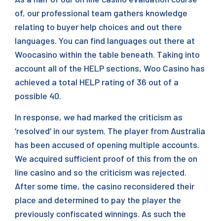
of, our professional team gathers knowledge
relating to buyer help choices and out there
languages. You can find languages out there at
Woocasino within the table beneath. Taking into
account all of the HELP sections, Woo Casino has
achieved a total HELP rating of 36 out of a
possible 40.
In response, we had marked the criticism as
‘resolved’ in our system. The player from Australia
has been accused of opening multiple accounts.
We acquired sufficient proof of this from the on
line casino and so the criticism was rejected.
After some time, the casino reconsidered their
place and determined to pay the player the
previously confiscated winnings. As such the