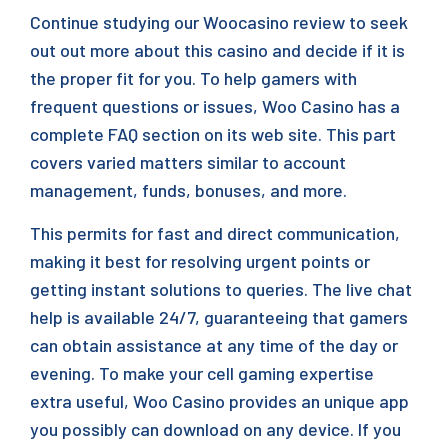
Continue studying our Woocasino review to seek
out out more about this casino and decide if it is
the proper fit for you. To help gamers with
frequent questions or issues, Woo Casino has a
complete FAQ section on its web site. This part
covers varied matters similar to account
management, funds, bonuses, and more.
This permits for fast and direct communication,
making it best for resolving urgent points or
getting instant solutions to queries. The live chat
help is available 24/7, guaranteeing that gamers
can obtain assistance at any time of the day or
evening. To make your cell gaming expertise
extra useful, Woo Casino provides an unique app
you possibly can download on any device. If you