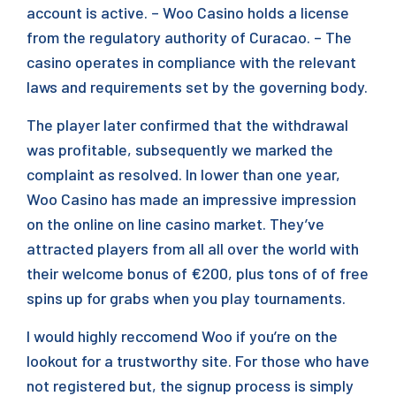
account is active. – Woo Casino holds a license
from the regulatory authority of Curacao. – The
casino operates in compliance with the relevant
laws and requirements set by the governing body.
The player later confirmed that the withdrawal
was profitable, subsequently we marked the
complaint as resolved. In lower than one year,
Woo Casino has made an impressive impression
on the online on line casino market. They’ve
attracted players from all all over the world with
their welcome bonus of €200, plus tons of of free
spins up for grabs when you play tournaments.
I would highly reccomend Woo if you’re on the
lookout for a trustworthy site. For those who have
not registered but, the signup process is simply