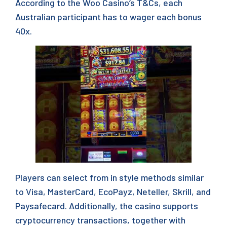
According to the Woo Casino’s T&Cs, each
Australian participant has to wager each bonus
40x.
Players can select from in style methods similar
to Visa, MasterCard, EcoPayz, Neteller, Skrill, and
Paysafecard. Additionally, the casino supports
cryptocurrency transactions, together with