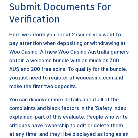
Submit Documents For
Verification
Here we inform you about 2 issues you want to
pay attention when depositing or withdrawing at
Woo Casino. All new Woo Casino Australia gamers
obtain a welcome bundle with as much as 300
AU$ and 200 free spins. To qualify for the bundle,
you just need to register at woocasino.com and
make the first two deposits.
You can discover more details about all of the
complaints and black factors in the ‘Safety Index
explained’ part of this evaluate. People who write
critiques have ownership to edit or delete them
at any time, and they’ll be displayed as long as an