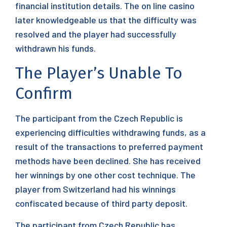
financial institution details. The on line casino
later knowledgeable us that the difficulty was
resolved and the player had successfully
withdrawn his funds.
The Player’s Unable To
Confirm
The participant from the Czech Republic is
experiencing difficulties withdrawing funds, as a
result of the transactions to preferred payment
methods have been declined. She has received
her winnings by one other cost technique. The
player from Switzerland had his winnings
confiscated because of third party deposit.
The participant from Czech Republic has