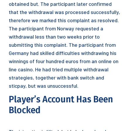
obtained but. The participant later confirmed
that the withdrawal was processed successfully,
therefore we marked this complaint as resolved.
The participant from Norway requested a
withdrawal less than two weeks prior to
submitting this complaint. The participant from
Germany had skilled difficulties withdrawing his
winnings of four hundred euros from an online on
line casino. He had tried multiple withdrawal
strategies, together with bank switch and
sticpay, but was unsuccessful.
Player’s Account Has Been
Blocked