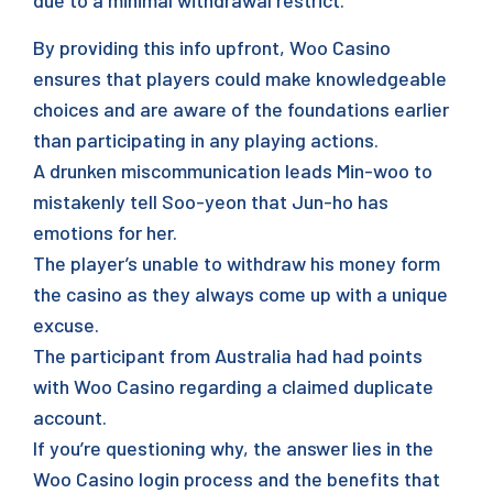
due to a minimal withdrawal restrict.
By providing this info upfront, Woo Casino
ensures that players could make knowledgeable
choices and are aware of the foundations earlier
than participating in any playing actions.
A drunken miscommunication leads Min-woo to
mistakenly tell Soo-yeon that Jun-ho has
emotions for her.
The player’s unable to withdraw his money form
the casino as they always come up with a unique
excuse.
The participant from Australia had had points
with Woo Casino regarding a claimed duplicate
account.
If you’re questioning why, the answer lies in the
Woo Casino login process and the benefits that