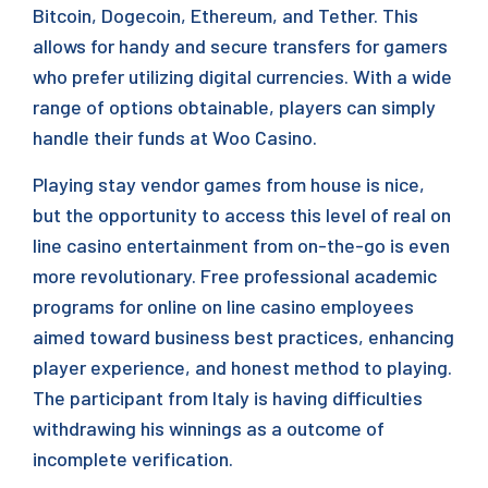
Bitcoin, Dogecoin, Ethereum, and Tether. This
allows for handy and secure transfers for gamers
who prefer utilizing digital currencies. With a wide
range of options obtainable, players can simply
handle their funds at Woo Casino.
Playing stay vendor games from house is nice,
but the opportunity to access this level of real on
line casino entertainment from on-the-go is even
more revolutionary. Free professional academic
programs for online on line casino employees
aimed toward business best practices, enhancing
player experience, and honest method to playing.
The participant from Italy is having difficulties
withdrawing his winnings as a outcome of
incomplete verification.