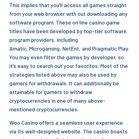
This implies that you’ll access all games straight
from your web browser with out downloading any
software program. These on line casino game
titles have been developed by top-tier software
program providers, including
Amatic, Microgaming, NetEnt, and Pragmatic Play.
You may even filter the games by developer, so
it’s easy to search out your favorites. Most of the
strategies listed above may also be used by
gamers for withdrawals. It can additionally be
attainable for gamers to withdraw
cryptocurrencies in one of many above-
mentioned cryptocurrencies.
Woo Casino offers a seamless user experience
via its well-designed website. The casino boasts