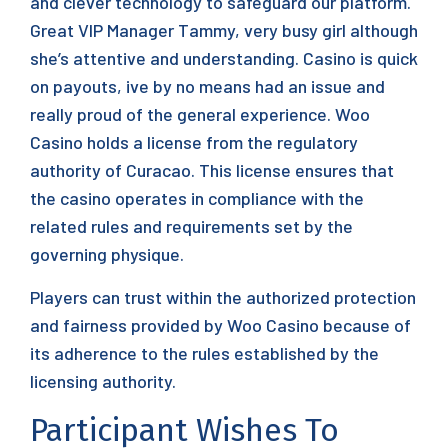
and clever technology to safeguard our platform.
Great VIP Manager Tammy, very busy girl although
she’s attentive and understanding. Casino is quick
on payouts, ive by no means had an issue and
really proud of the general experience. Woo
Casino holds a license from the regulatory
authority of Curacao. This license ensures that
the casino operates in compliance with the
related rules and requirements set by the
governing physique.
Players can trust within the authorized protection
and fairness provided by Woo Casino because of
its adherence to the rules established by the
licensing authority.
Participant Wishes To