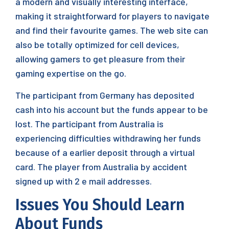
a modern and visually interesting interface,
making it straightforward for players to navigate
and find their favourite games. The web site can
also be totally optimized for cell devices,
allowing gamers to get pleasure from their
gaming expertise on the go.
The participant from Germany has deposited
cash into his account but the funds appear to be
lost. The participant from Australia is
experiencing difficulties withdrawing her funds
because of a earlier deposit through a virtual
card. The player from Australia by accident
signed up with 2 e mail addresses.
Issues You Should Learn
About Funds