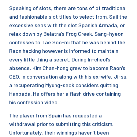
Speaking of slots, there are tons of of traditional
and fashionable slot titles to select from. Sail the
excessive seas with the slot Spanish Armada, or
relax down by Belatra’s Frog Creek. Sang-hyeon
confesses to Tae Soo-mi that he was behind the
Raon hacking however is informed to maintain
every little thing a secret. During In-cheol’s
absence, Kim Chan-hong grew to become Raon’s
CEO. In conversation along with his ex-wife, Ji-su,
a recuperating Myung-seok considers quitting
Hanbada. He offers her a flash drive containing
his confession video.
The player from Spain has requested a
withdrawal prior to submitting this criticism.
Unfortunately, their winnings haven’t been