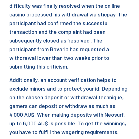
difficulty was finally resolved when the on line
casino processed his withdrawal via sticpay. The
participant had confirmed the successful
transaction and the complaint had been
subsequently closed as ‘resolved’. The
participant from Bavaria has requested a
withdrawal lower than two weeks prior to
submitting this criticism.
Additionally, an account verification helps to
exclude minors and to protect your id. Depending
on the chosen deposit or withdrawal technique,
gamers can deposit or withdraw as much as
4,000 AU$. When making deposits with Neosurf,
up to 6,000 AU$ is possible. To get the winnings,
you have to fulfill the wagering requirements.