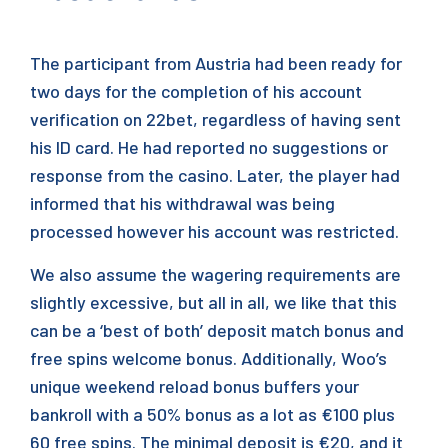
The participant from Austria had been ready for
two days for the completion of his account
verification on 22bet, regardless of having sent
his ID card. He had reported no suggestions or
response from the casino. Later, the player had
informed that his withdrawal was being
processed however his account was restricted.
We also assume the wagering requirements are
slightly excessive, but all in all, we like that this
can be a ‘best of both’ deposit match bonus and
free spins welcome bonus. Additionally, Woo’s
unique weekend reload bonus buffers your
bankroll with a 50% bonus as a lot as €100 plus
60 free spins. The minimal deposit is €20, and it