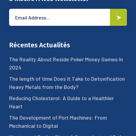
Récentes Actualités
The Reality About Reside Poker Money Games In
2024
The length of time Does It Take to Detoxification
Heavy Metals from the Body?
Reducing Cholesterol: A Guide to a Healthier
Heart
The Development of Port Machines: From
Mechanical to Digital