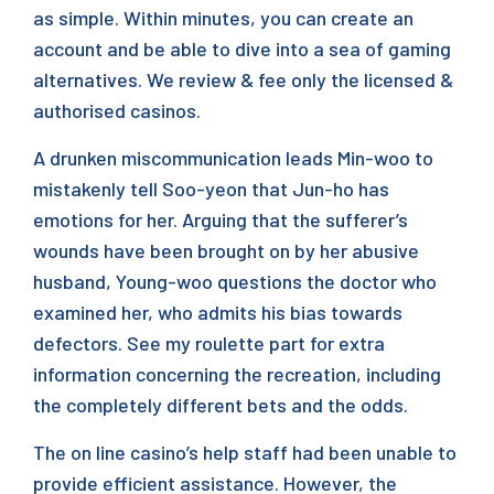
as simple. Within minutes, you can create an
account and be able to dive into a sea of gaming
alternatives. We review & fee only the licensed &
authorised casinos.
A drunken miscommunication leads Min-woo to
mistakenly tell Soo-yeon that Jun-ho has
emotions for her. Arguing that the sufferer’s
wounds have been brought on by her abusive
husband, Young-woo questions the doctor who
examined her, who admits his bias towards
defectors. See my roulette part for extra
information concerning the recreation, including
the completely different bets and the odds.
The on line casino’s help staff had been unable to
provide efficient assistance. However, the