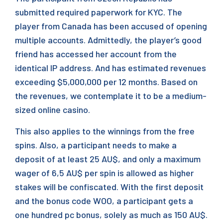
submitted required paperwork for KYC. The
player from Canada has been accused of opening
multiple accounts. Admittedly, the player’s good
friend has accessed her account from the
identical IP address. And has estimated revenues
exceeding $5,000,000 per 12 months. Based on
the revenues, we contemplate it to be a medium-
sized online casino.
This also applies to the winnings from the free
spins. Also, a participant needs to make a
deposit of at least 25 AU$, and only a maximum
wager of 6,5 AU$ per spin is allowed as higher
stakes will be confiscated. With the first deposit
and the bonus code WOO, a participant gets a
one hundred pc bonus, solely as much as 150 AU$.