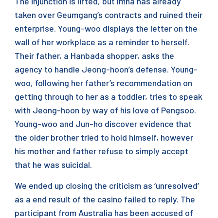
The injunction is lifted, but Imha has already
taken over Geumgang’s contracts and ruined their
enterprise. Young-woo displays the letter on the
wall of her workplace as a reminder to herself.
Their father, a Hanbada shopper, asks the
agency to handle Jeong-hoon’s defense. Young-
woo, following her father’s recommendation on
getting through to her as a toddler, tries to speak
with Jeong-hoon by way of his love of Pengsoo.
Young-woo and Jun-ho discover evidence that
the older brother tried to hold himself, however
his mother and father refuse to simply accept
that he was suicidal.
We ended up closing the criticism as ‘unresolved’
as a end result of the casino failed to reply. The
participant from Australia has been accused of