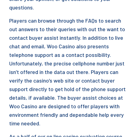
questions.
Players can browse through the FAQs to search
out answers to their queries with out the want to
contact buyer assist instantly. In addition to live
chat and email, Woo Casino also presents
telephone support as a contact possibility.
Unfortunately, the precise cellphone number just
isn’t offered in the data out there. Players can
verify the casino’s web site or contact buyer
support directly to get hold of the phone support
details, if available. The buyer assist choices at
Woo Casino are designed to offer players with
environment friendly and dependable help every
time needed.
As a half of our on line casino evaluation course