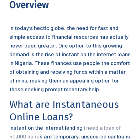
Overview
In today’s hectic globe, the need for fast and
simple access to financial resources has actually
never been greater. One option to this growing
demand is the rise of instant on the internet loans
in Nigeria. These finances use people the comfort
of obtaining and receiving funds within a matter
of mins, making them an appealing option for
those seeking prompt monetary help.
What are Instantaneous
Online Loans?
Instant on the internet lending
i need a loan of
50,000 naira
s are temporary, unsecured car loans