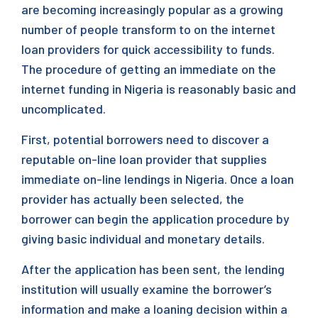
are becoming increasingly popular as a growing
number of people transform to on the internet
loan providers for quick accessibility to funds.
The procedure of getting an immediate on the
internet funding in Nigeria is reasonably basic and
uncomplicated.
First, potential borrowers need to discover a
reputable on-line loan provider that supplies
immediate on-line lendings in Nigeria. Once a loan
provider has actually been selected, the
borrower can begin the application procedure by
giving basic individual and monetary details.
After the application has been sent, the lending
institution will usually examine the borrower’s
information and make a loaning decision within a