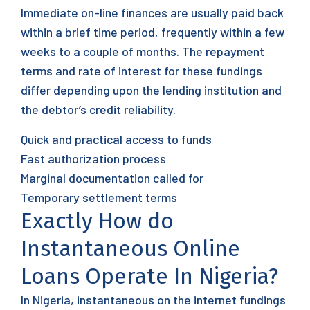
Immediate on-line finances are usually paid back
within a brief time period, frequently within a few
weeks to a couple of months. The repayment
terms and rate of interest for these fundings
differ depending upon the lending institution and
the debtor’s credit reliability.
Quick and practical access to funds
Fast authorization process
Marginal documentation called for
Temporary settlement terms
Exactly How do
Instantaneous Online
Loans Operate In Nigeria?
In Nigeria, instantaneous on the internet fundings