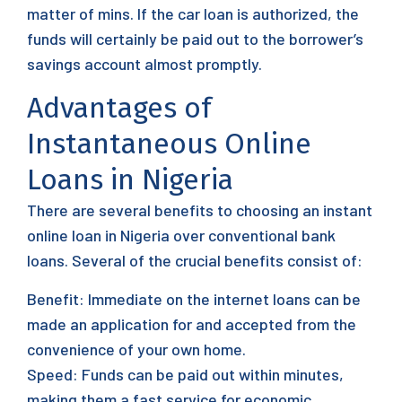
matter of mins. If the car loan is authorized, the
funds will certainly be paid out to the borrower’s
savings account almost promptly.
Advantages of
Instantaneous Online
Loans in Nigeria
There are several benefits to choosing an instant
online loan in Nigeria over conventional bank
loans. Several of the crucial benefits consist of:
Benefit: Immediate on the internet loans can be
made an application for and accepted from the
convenience of your own home.
Speed: Funds can be paid out within minutes,
making them a fast service for economic