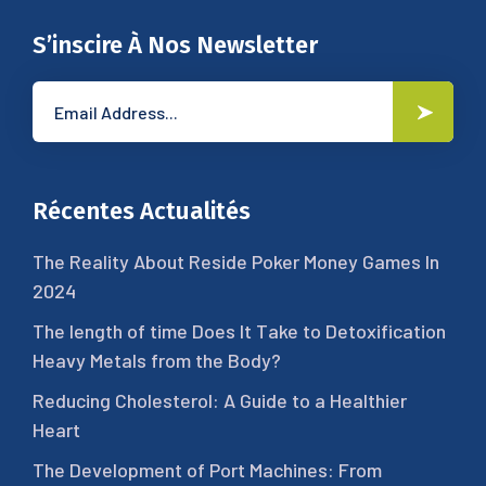
S’inscire À Nos Newsletter
Récentes Actualités
The Reality About Reside Poker Money Games In
2024
The length of time Does It Take to Detoxification
Heavy Metals from the Body?
Reducing Cholesterol: A Guide to a Healthier
Heart
The Development of Port Machines: From