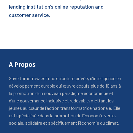
lending institution’s online reputation and
customer service.
A Propos
Save tomorrow est une structure privée, d’intelligence en
développement durable qui œuvre depuis plus de 10 ans à
la promotion d’un nouveau paradigme économique et
d’une gouvernance inclusive et redevable, mettant les
jeunes au cœur de l’action transformatrice nationale. Elle
est spécialisée dans la promotion de l’économie verte,
sociale, solidaire et spécifiuement l’économie du climat.