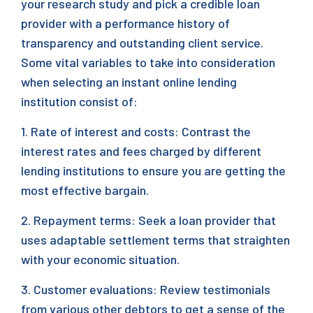
your research study and pick a credible loan
provider with a performance history of
transparency and outstanding client service.
Some vital variables to take into consideration
when selecting an instant online lending
institution consist of:
1. Rate of interest and costs: Contrast the
interest rates and fees charged by different
lending institutions to ensure you are getting the
most effective bargain.
2. Repayment terms: Seek a loan provider that
uses adaptable settlement terms that straighten
with your economic situation.
3. Customer evaluations: Review testimonials
from various other debtors to get a sense of the