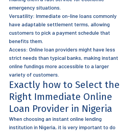
emergency situations.
Versatility: Immediate on-line loans commonly
have adaptable settlement terms, allowing
customers to pick a payment schedule that
benefits them.
Access: Online loan providers might have less
strict needs than typical banks, making instant
online fundings more accessible to a larger
variety of customers.
Exactly how to Select the
Right Immediate Online
Loan Provider in Nigeria
When choosing an instant online lending
institution in Nigeria, it is very important to do