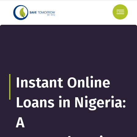
Instant Online
Loans in Nigeria:
A