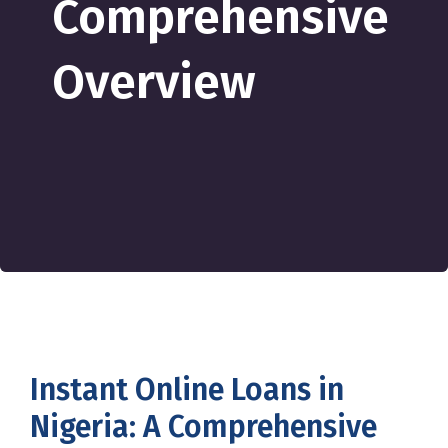
Comprehensive
Overview
Instant Online Loans in
Nigeria: A Comprehensive