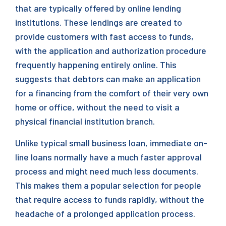
that are typically offered by online lending
institutions. These lendings are created to
provide customers with fast access to funds,
with the application and authorization procedure
frequently happening entirely online. This
suggests that debtors can make an application
for a financing from the comfort of their very own
home or office, without the need to visit a
physical financial institution branch.
Unlike typical small business loan, immediate on-
line loans normally have a much faster approval
process and might need much less documents.
This makes them a popular selection for people
that require access to funds rapidly, without the
headache of a prolonged application process.