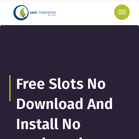
Free Slots No
Download And
Install No