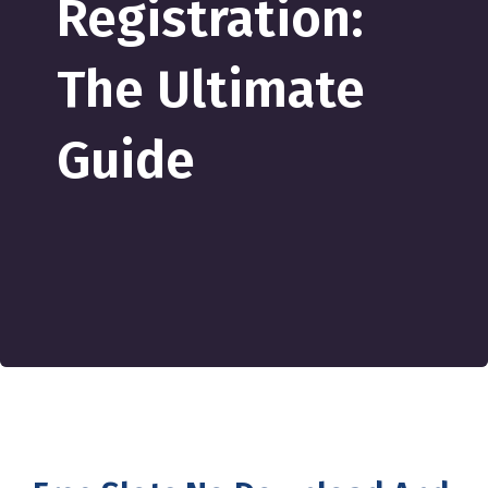
Registration:
The Ultimate
Guide