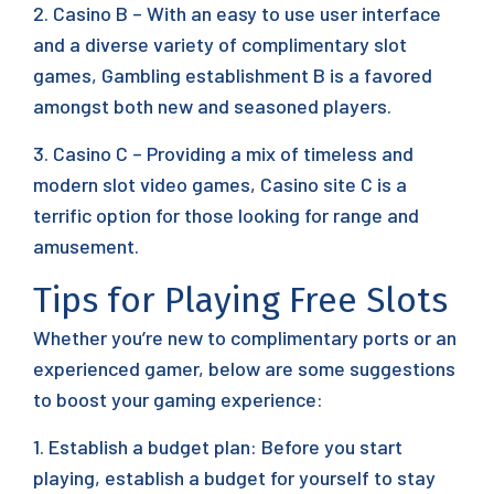
2. Casino B – With an easy to use user interface
and a diverse variety of complimentary slot
games, Gambling establishment B is a favored
amongst both new and seasoned players.
3. Casino C – Providing a mix of timeless and
modern slot video games, Casino site C is a
terrific option for those looking for range and
amusement.
Tips for Playing Free Slots
Whether you’re new to complimentary ports or an
experienced gamer, below are some suggestions
to boost your gaming experience:
1. Establish a budget plan: Before you start
playing, establish a budget for yourself to stay