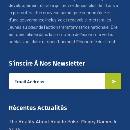
développement durable qui œuvre depuis plus de 10 ans à
la promotion d’un nouveau paradigme économique et
d’une gouvernance inclusive et redevable, mettant les
jeunes au cœur de l’action transformatrice nationale. Elle
est spécialisée dans la promotion de l’économie verte,
sociale, solidaire et spécifiuement l’économie du climat.
S’inscire À Nos Newsletter
Récentes Actualités
The Reality About Reside Poker Money Games In
2024