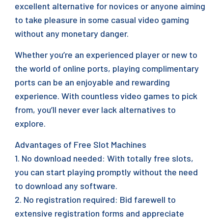
excellent alternative for novices or anyone aiming
to take pleasure in some casual video gaming
without any monetary danger.
Whether you’re an experienced player or new to
the world of online ports, playing complimentary
ports can be an enjoyable and rewarding
experience. With countless video games to pick
from, you’ll never ever lack alternatives to
explore.
Advantages of Free Slot Machines
1. No download needed: With totally free slots,
you can start playing promptly without the need
to download any software.
2. No registration required: Bid farewell to
extensive registration forms and appreciate