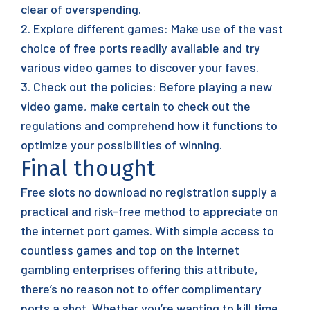
clear of overspending.
2. Explore different games: Make use of the vast
choice of free ports readily available and try
various video games to discover your faves.
3. Check out the policies: Before playing a new
video game, make certain to check out the
regulations and comprehend how it functions to
optimize your possibilities of winning.
Final thought
Free slots no download no registration supply a
practical and risk-free method to appreciate on
the internet port games. With simple access to
countless games and top on the internet
gambling enterprises offering this attribute,
there’s no reason not to offer complimentary
ports a shot. Whether you’re wanting to kill time