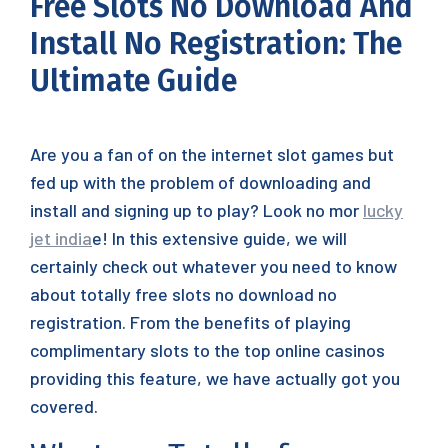
Free Slots No Download And
Install No Registration: The
Ultimate Guide
Are you a fan of on the internet slot games but
fed up with the problem of downloading and
install and signing up to play? Look no mor
lucky
jet india
e! In this extensive guide, we will
certainly check out whatever you need to know
about totally free slots no download no
registration. From the benefits of playing
complimentary slots to the top online casinos
providing this feature, we have actually got you
covered.