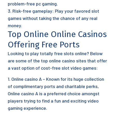
problem-free pc gaming.
3. Risk-free gameplay: Play your favored slot
games without taking the chance of any real
money.
Top Online Online Casinos
Offering Free Ports
Looking to play totally free slots online? Below
are some of the top online casino sites that offer
a vast option of cost-free slot video games:
1. Online casino A – Known for its huge collection
of complimentary ports and charitable perks,
Online casino A is a preferred choice amongst
players trying to find a fun and exciting video
gaming experience.