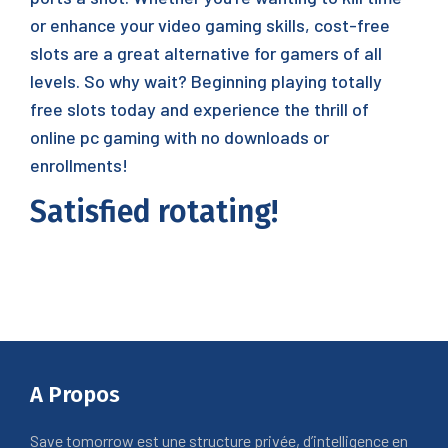
or enhance your video gaming skills, cost-free
slots are a great alternative for gamers of all
levels. So why wait? Beginning playing totally
free slots today and experience the thrill of
online pc gaming with no downloads or
enrollments!
Satisfied rotating!
A Propos
Save tomorrow est une structure privée, d’intelligence en