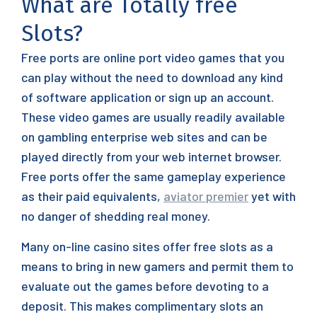
What are Totally free
Slots?
Free ports are online port video games that you
can play without the need to download any kind
of software application or sign up an account.
These video games are usually readily available
on gambling enterprise web sites and can be
played directly from your web internet browser.
Free ports offer the same gameplay experience
as their paid equivalents,
aviator premier
yet with
no danger of shedding real money.
Many on-line casino sites offer free slots as a
means to bring in new gamers and permit them to
evaluate out the games before devoting to a
deposit. This makes complimentary slots an