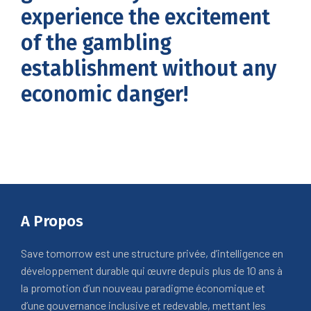
experience the excitement
of the gambling
establishment without any
economic danger!
A Propos
Save tomorrow est une structure privée, d’intelligence en
développement durable qui œuvre depuis plus de 10 ans à
la promotion d’un nouveau paradigme économique et
d’une gouvernance inclusive et redevable, mettant les