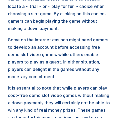
locate a « trial » or « play for fun » choice when
choosing a slot game. By clicking on this choice,
gamers can begin playing the game without
making a down payment.
Some on the internet casinos might need gamers
to develop an account before accessing free
demo slot video games, while others enable
players to play as a guest. In either situation,
players can delight in the games without any
monetary commitment.
It is essential to note that while players can play
cost-free demo slot video games without making
a down payment, they will certainly not be able to
win any kind of real money prizes. These games
are for entertainment functions just and do not