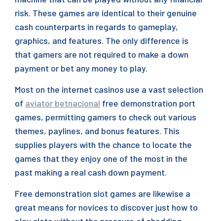
risk. These games are identical to their genuine
cash counterparts in regards to gameplay,
graphics, and features. The only difference is
that gamers are not required to make a down
payment or bet any money to play.
Most on the internet casinos use a vast selection
of
aviator betnacional
free demonstration port
games, permitting gamers to check out various
themes, paylines, and bonus features. This
supplies players with the chance to locate the
games that they enjoy one of the most in the
past making a real cash down payment.
Free demonstration slot games are likewise a
great means for novices to discover just how to