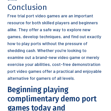
Conclusion
Free trial port video games are an important
resource for both skilled players and beginners
alike. They offer a safe way to explore new
games, develop techniques, and find out exactly
how to play ports without the pressure of
shedding cash. Whether you’re looking to
examine out a brand-new video game or merely
exercise your abilities, cost-free demonstration
port video games offer a practical and enjoyable
alternative for gamers of all levels.
Beginning playing
complimentary demo port
games today and