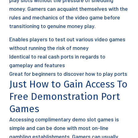
play slots without the pressure of shedding
money. Gamers can acquaint themselves with the
rules and mechanics of the video game before
transitioning to genuine money play.
Enables players to test out various video games
without running the risk of money
Identical to real cash ports in regards to
gameplay and features
Great for beginners to discover how to play ports
Just How to Gain Access To
Free Demonstration Port
Games
Accessing complimentary demo slot games is
simple and can be done with most on-line
gambling establishments. Gamers can usually