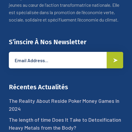
jeunes au cœur de l’action transformatrice nationale. Elle
est spécialisée dans la promotion de l’économie verte,
sociale, solidaire et spécifiuement l’économie du climat.
S’inscire À Nos Newsletter
Récentes Actualités
The Reality About Reside Poker Money Games In
2024
The length of time Does It Take to Detoxification
Heavy Metals from the Body?