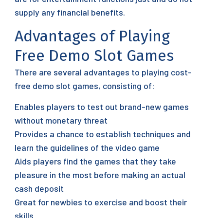
supply any financial benefits.
Advantages of Playing
Free Demo Slot Games
There are several advantages to playing cost-
free demo slot games, consisting of:
Enables players to test out brand-new games
without monetary threat
Provides a chance to establish techniques and
learn the guidelines of the video game
Aids players find the games that they take
pleasure in the most before making an actual
cash deposit
Great for newbies to exercise and boost their
skills