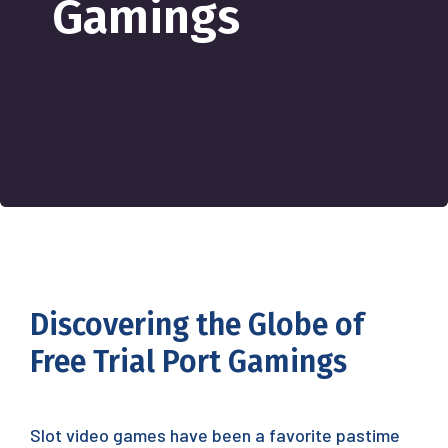
Gamings
Discovering the Globe of
Free Trial Port Gamings
Slot video games have been a favorite pastime