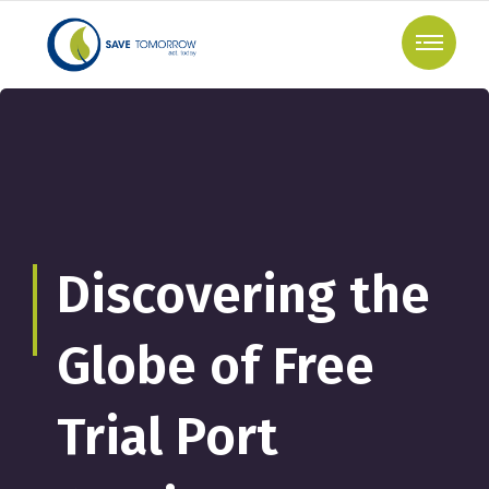
Discovering the
Globe of Free
Trial Port