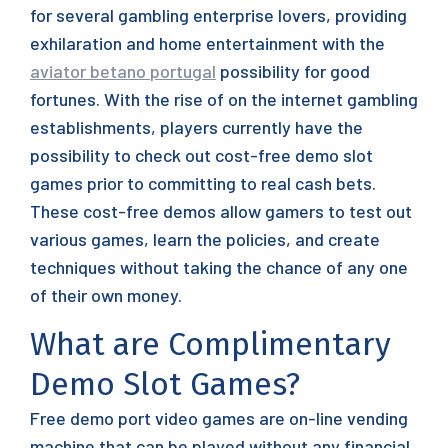
for several gambling enterprise lovers, providing
exhilaration and home entertainment with the
aviator betano portugal
possibility for good
fortunes. With the rise of on the internet gambling
establishments, players currently have the
possibility to check out cost-free demo slot
games prior to committing to real cash bets.
These cost-free demos allow gamers to test out
various games, learn the policies, and create
techniques without taking the chance of any one
of their own money.
What are Complimentary
Demo Slot Games?
Free demo port video games are on-line vending
machine that can be played without any financial