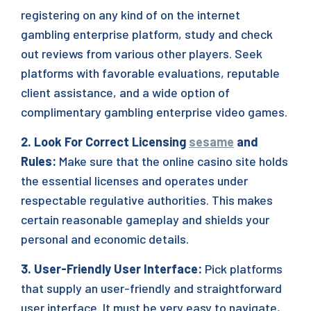
registering on any kind of on the internet
gambling enterprise platform, study and check
out reviews from various other players. Seek
platforms with favorable evaluations, reputable
client assistance, and a wide option of
complimentary gambling enterprise video games.
2. Look For Correct Licensing
sesame
and
Rules:
Make sure that the online casino site holds
the essential licenses and operates under
respectable regulative authorities. This makes
certain reasonable gameplay and shields your
personal and economic details.
3. User-Friendly User Interface:
Pick platforms
that supply an user-friendly and straightforward
user interface. It must be very easy to navigate,