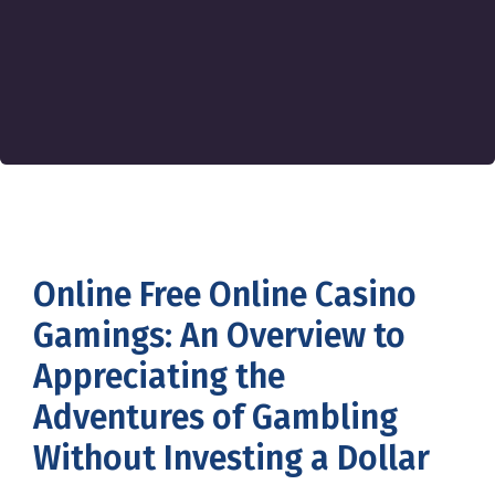
Online Free Online Casino
Gamings: An Overview to
Appreciating the
Adventures of Gambling
Without Investing a Dollar