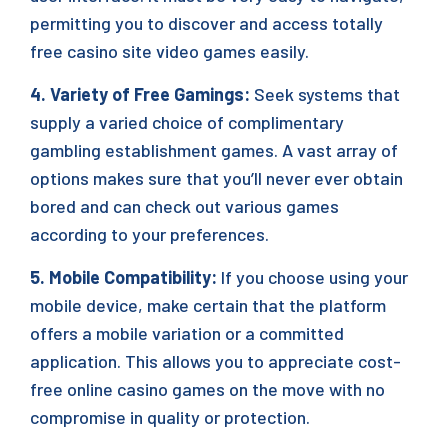
permitting you to discover and access totally
free casino site video games easily.
4. Variety of Free Gamings:
Seek systems that
supply a varied choice of complimentary
gambling establishment games. A vast array of
options makes sure that you’ll never ever obtain
bored and can check out various games
according to your preferences.
5. Mobile Compatibility:
If you choose using your
mobile device, make certain that the platform
offers a mobile variation or a committed
application. This allows you to appreciate cost-
free online casino games on the move with no
compromise in quality or protection.