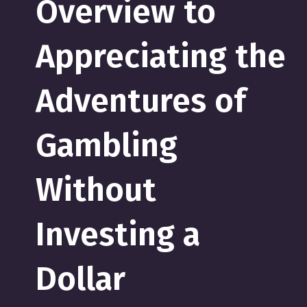
Overview to
Appreciating the
Adventures of
Gambling
Without
Investing a
Dollar