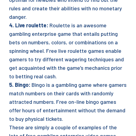
rules and create their abilities with no monetary
danger.
4. Live roulette:
Roulette is an awesome
gambling enterprise game that entails putting
bets on numbers, colors, or combinations on a
spinning wheel. Free live roulette games enable
gamers to try different wagering techniques and
get acquainted with the game’s mechanics prior
to betting real cash.
5. Bingo:
Bingo is a gambling game where gamers
match numbers on their cards with randomly
attracted numbers. Free on-line bingo games
offer hours of entertainment without the demand
to buy physical tickets.
These are simply a couple of examples of the
lots of free gambling enterprise video games