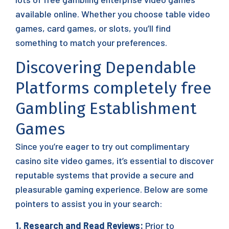
available online. Whether you choose table video
games, card games, or slots, you’ll find
something to match your preferences.
Discovering Dependable
Platforms completely free
Gambling Establishment
Games
Since you’re eager to try out complimentary
casino site video games, it’s essential to discover
reputable systems that provide a secure and
pleasurable gaming experience. Below are some
pointers to assist you in your search:
1. Research and Read Reviews:
Prior to