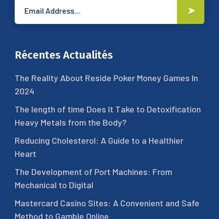
Récentes Actualités
The Reality About Reside Poker Money Games In
2024
The length of time Does It Take to Detoxification
Heavy Metals from the Body?
Reducing Cholesterol: A Guide to a Healthier
Heart
The Development of Port Machines: From
Mechanical to Digital
Mastercard Casino Sites: A Convenient and Safe
Method to Gamble Online