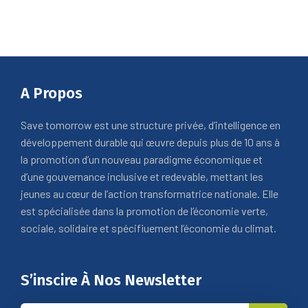
A Propos
Save tomorrow est une structure privée, d’intelligence en
développement durable qui œuvre depuis plus de 10 ans à
la promotion d’un nouveau paradigme économique et
d’une gouvernance inclusive et redevable, mettant les
jeunes au cœur de l’action transformatrice nationale. Elle
est spécialisée dans la promotion de l’économie verte,
sociale, solidaire et spécifiuement l’économie du climat.
S’inscire À Nos Newsletter