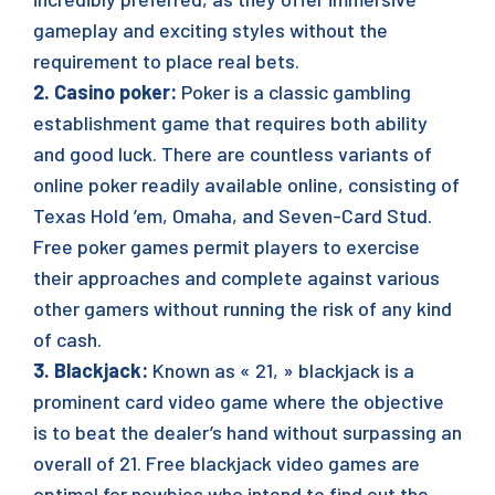
gameplay and exciting styles without the
requirement to place real bets.
2. Casino poker:
Poker is a classic gambling
establishment game that requires both ability
and good luck. There are countless variants of
online poker readily available online, consisting of
Texas Hold ’em, Omaha, and Seven-Card Stud.
Free poker games permit players to exercise
their approaches and complete against various
other gamers without running the risk of any kind
of cash.
3. Blackjack:
Known as « 21, » blackjack is a
prominent card video game where the objective
is to beat the dealer’s hand without surpassing an
overall of 21. Free blackjack video games are
optimal for newbies who intend to find out the