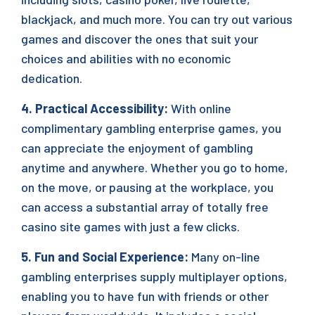
blackjack, and much more. You can try out various
games and discover the ones that suit your
choices and abilities with no economic
dedication.
4. Practical Accessibility:
With online
complimentary gambling enterprise games, you
can appreciate the enjoyment of gambling
anytime and anywhere. Whether you go to home,
on the move, or pausing at the workplace, you
can access a substantial array of totally free
casino site games with just a few clicks.
5. Fun and Social Experience:
Many on-line
gambling enterprises supply multiplayer options,
enabling you to have fun with friends or other