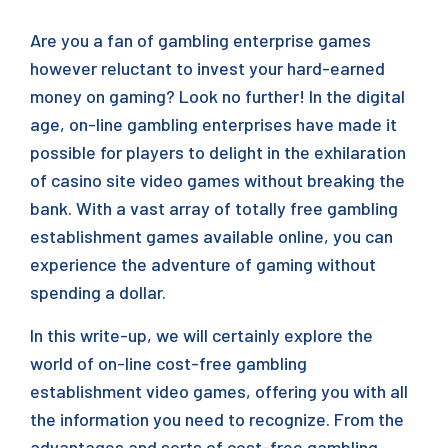
Are you a fan of gambling enterprise games
however reluctant to invest your hard-earned
money on gaming? Look no further! In the digital
age, on-line gambling enterprises have made it
possible for players to delight in the exhilaration
of casino site video games without breaking the
bank. With a vast array of totally free gambling
establishment games available online, you can
experience the adventure of gaming without
spending a dollar.
In this write-up, we will certainly explore the
world of on-line cost-free gambling
establishment video games, offering you with all
the information you need to recognize. From the
advantages and sorts of cost-free gambling