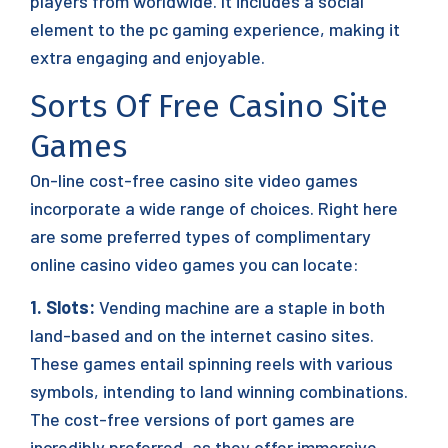
players from worldwide. It includes a social
element to the pc gaming experience, making it
extra engaging and enjoyable.
Sorts Of Free Casino Site
Games
On-line cost-free casino site video games
incorporate a wide range of choices. Right here
are some preferred types of complimentary
online casino video games you can locate:
1. Slots:
Vending machine are a staple in both
land-based and on the internet casino sites.
These games entail spinning reels with various
symbols, intending to land winning combinations.
The cost-free versions of port games are
incredibly preferred, as they offer immersive