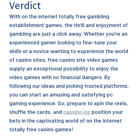
Verdict
With on the internet totally free gambling
establishment games, the thrill and enjoyment of
gambling are just a click away. Whether you’re an
experienced gamer looking to fine-tune your
skills or a novice wanting to experience the world
of casino sites, free casino site video games
supply an exceptional possibility to enjoy the
video games with no financial dangers. By
following our ideas and picking trusted platforms,
you can start an amusing and satisfying pc
gaming experience. So, prepare to spin the reels,
shuffle the cards, and
cassino ice
position your
bets in the captivating world of on the internet
totally free casino games!