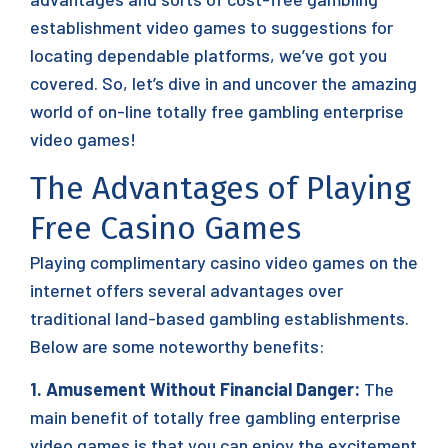
establishment video games to suggestions for
locating dependable platforms, we’ve got you
covered. So, let’s dive in and uncover the amazing
world of on-line totally free gambling enterprise
video games!
The Advantages of Playing
Free Casino Games
Playing complimentary casino video games on the
internet offers several advantages over
traditional land-based gambling establishments.
Below are some noteworthy benefits:
1. Amusement Without Financial Danger:
The
main benefit of totally free gambling enterprise
video games is that you can enjoy the excitement