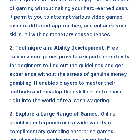
of gaming without risking your hard-earned cash.
It permits you to attempt various video games,
explore different approaches, and enhance your
skills, all with no monetary consequences.
2. Technique and Ability Development:
Free
casino video games provide a superb opportunity
for beginners to find out the guidelines and get
experience without the stress of genuine money
gambling. It enables players to master their
methods and develop their skills prior to diving
right into the world of real cash wagering.
3. Explore a Large Range of Games:
Online
gambling enterprises use a wide variety of
complimentary gambling enterprise games,
including slots, casino poker, live roulette,