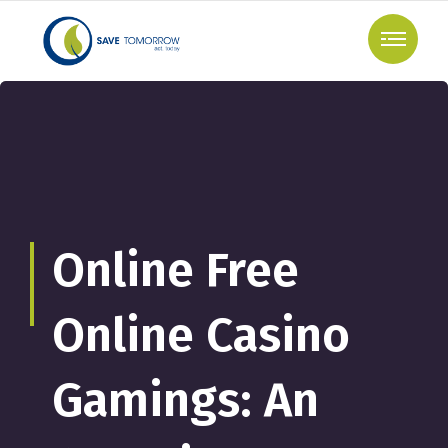
Online Free
Online Casino
Gamings: An