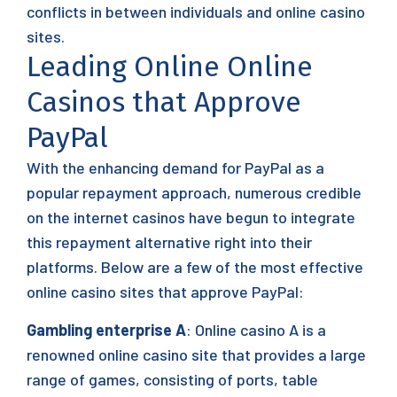
conflicts in between individuals and online casino
sites.
Leading Online Online
Casinos that Approve
PayPal
With the enhancing demand for PayPal as a
popular repayment approach, numerous credible
on the internet casinos have begun to integrate
this repayment alternative right into their
platforms. Below are a few of the most effective
online casino sites that approve PayPal:
Gambling enterprise A
: Online casino A is a
renowned online casino site that provides a large
range of games, consisting of ports, table