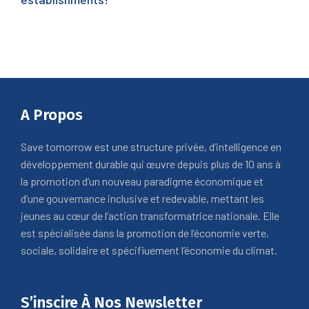
A Propos
Save tomorrow est une structure privée, d’intelligence en
développement durable qui œuvre depuis plus de 10 ans à
la promotion d’un nouveau paradigme économique et
d’une gouvernance inclusive et redevable, mettant les
jeunes au cœur de l’action transformatrice nationale. Elle
est spécialisée dans la promotion de l’économie verte,
sociale, solidaire et spécifiuement l’économie du climat.
S’inscire À Nos Newsletter