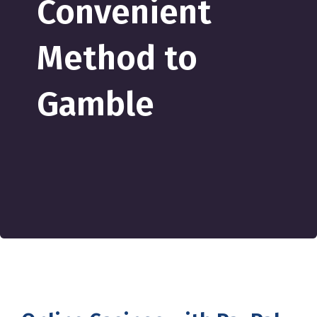
Convenient
Method to
Gamble