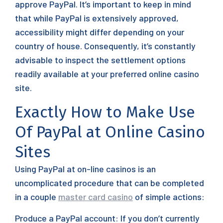
approve PayPal. It’s important to keep in mind
that while PayPal is extensively approved,
accessibility might differ depending on your
country of house. Consequently, it’s constantly
advisable to inspect the settlement options
readily available at your preferred online casino
site.
Exactly How to Make Use
Of PayPal at Online Casino
Sites
Using PayPal at on-line casinos is an
uncomplicated procedure that can be completed
in a couple
master card casino
of simple actions:
Produce a PayPal account: If you don’t currently