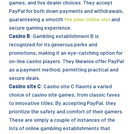
games, and live dealer choices. They accept
PayPal for both down payments and withdrawals,
guaranteeing a smooth
fire joker online slot
and
secure gaming experience.
Casino B
: Gambling establishment B is
recognized for its generous perks and
promotions, making it an eye-catching option for
on-line casino players. They likewise offer PayPal
as a payment method, permitting practical and
secure deals.
Casino site C
: Casino site C flaunts a varied
choice of casino site games, from classic faves
to innovative titles. By accepting PayPal, they
prioritize the safety and comfort of their gamers.
These are simply a couple of instances of the
lots of online gambling establishments that