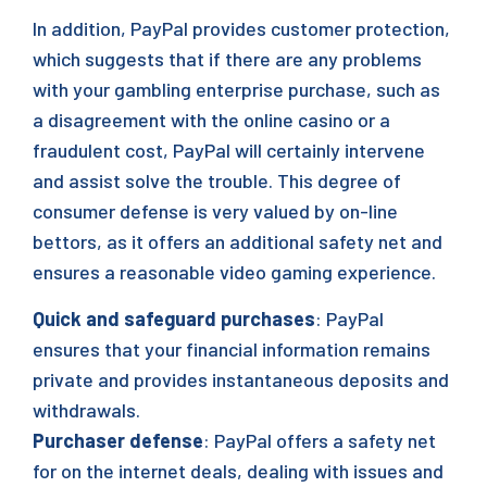
In addition, PayPal provides customer protection,
which suggests that if there are any problems
with your gambling enterprise purchase, such as
a disagreement with the online casino or a
fraudulent cost, PayPal will certainly intervene
and assist solve the trouble. This degree of
consumer defense is very valued by on-line
bettors, as it offers an additional safety net and
ensures a reasonable video gaming experience.
Quick and safeguard purchases
: PayPal
ensures that your financial information remains
private and provides instantaneous deposits and
withdrawals.
Purchaser defense
: PayPal offers a safety net
for on the internet deals, dealing with issues and