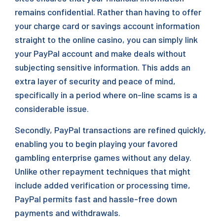
remains confidential. Rather than having to offer
your charge card or savings account information
straight to the online casino, you can simply link
your PayPal account and make deals without
subjecting sensitive information. This adds an
extra layer of security and peace of mind,
specifically in a period where on-line scams is a
considerable issue.
Secondly, PayPal transactions are refined quickly,
enabling you to begin playing your favored
gambling enterprise games without any delay.
Unlike other repayment techniques that might
include added verification or processing time,
PayPal permits fast and hassle-free down
payments and withdrawals.