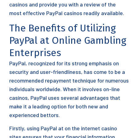
casinos and provide you with a review of the
most effective PayPal casinos readily available.
The Benefits of Utilizing
PayPal at Online Gambling
Enterprises
PayPal, recognized for its strong emphasis on
security and user-friendliness, has come to be a
recommended repayment technique for numerous
individuals worldwide. When it involves on-line
casinos, PayPal uses several advantages that
make it a leading option for both new and
experienced bettors.
Firstly, using PayPal at on the internet casino
sites ensures that your financial information