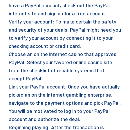
have a PayPal account, check out the PayPal
internet site and sign up for a free account.
Verify your account: To make certain the safety
and security of your deals, PayPal might need you
to verify your account by connecting it to your
checking account or credit card.
Choose an on the internet casino that approves
PayPal: Select your favored online casino site
from the checklist of reliable systems that
accept PayPal.
Link your PayPal account: Once you have actually
picked an on the internet gambling enterprise,
navigate to the payment options and pick PayPal.
You will be motivated to log in to your PayPal
account and authorize the deal.
Beginning playing: After the transaction is