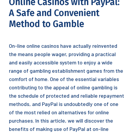
Online Casinos with PayPal:
A Safe and Convenient
Method to Gamble
On-line online casinos have actually reinvented
the means people wager, providing a practical
and easily accessible system to enjoy a wide
range of gambling establishment games from the
comfort of home. One of the essential variables
contributing to the appeal of online gambling is
the schedule of protected and reliable repayment
methods, and PayPal is undoubtedly one of one
of the most relied on alternatives for online
purchases. In this article, we will discover the
benefits of making use of PayPal at on-line