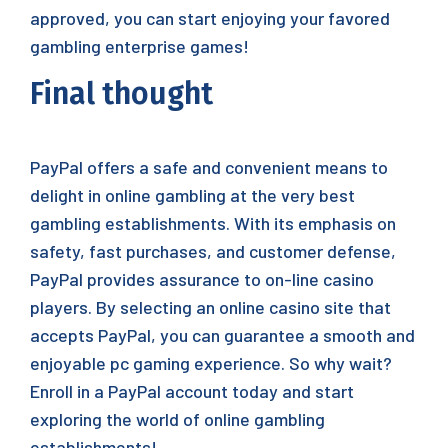
approved, you can start enjoying your favored
gambling enterprise games!
Final thought
PayPal offers a safe and convenient means to
delight in online gambling at the very best
gambling establishments. With its emphasis on
safety, fast purchases, and customer defense,
PayPal provides assurance to on-line casino
players. By selecting an online casino site that
accepts PayPal, you can guarantee a smooth and
enjoyable pc gaming experience. So why wait?
Enroll in a PayPal account today and start
exploring the world of online gambling
establishments!