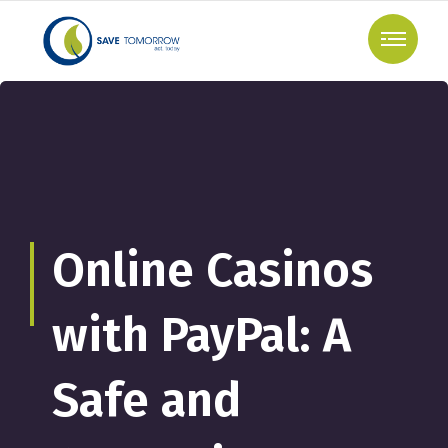
Online Casinos
with PayPal: A
Safe and