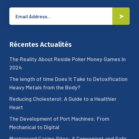
Récentes Actualités
The Reality About Reside Poker Money Games In
2024
The length of time Does It Take to Detoxification
Heavy Metals from the Body?
Reducing Cholesterol: A Guide to a Healthier
Heart
The Development of Port Machines: From
Mechanical to Digital
Mastercard Casino Sites: A Convenient and Safe