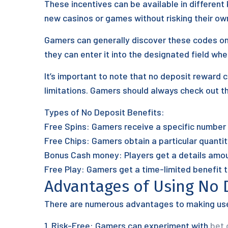
These incentives can be available in different 
new casinos or games without risking their o
Gamers can generally discover these codes on th
they can enter it into the designated field w
It’s important to note that no deposit rewar
limitations. Gamers should always check out the
Types of No Deposit Benefits:
Free Spins: Gamers receive a specific number o
Free Chips: Gamers obtain a particular quantit
Bonus Cash money: Players get a details amou
Free Play: Gamers get a time-limited benefit to
Advantages of Using No
There are numerous advantages to making use
1. Risk-Free: Gamers can experiment with
bet 