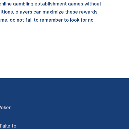
n online gambling establishment games without
ditions, players can maximize these rewards
ame, do not fail to remember to look for no
Poker
 Take to