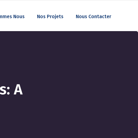
mmes Nous
Nos Projets
Nous Contacter
s: A