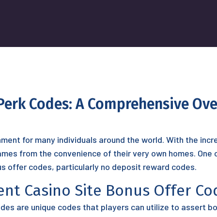
 Perk Codes: A Comprehensive Ov
nment for many individuals around the world. With the incr
mes from the convenience of their very own homes. One of
us offer codes, particularly no deposit reward codes.
nt Casino Site Bonus Offer Co
es are unique codes that players can utilize to assert b