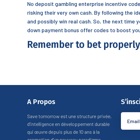
No deposit gambling enterprise incentive code
risking their very own cash. By following the
and possibly win real cash. So, the next time 
down payment bonus offer codes to boost you
Remember to bet properly
A Propos
S’insc
Save tomorrow est une structure privée,
d’intelligence en développement durable
qui œuvre depuis plus de 10 ans à la
promotion d’un nouveau paradigme