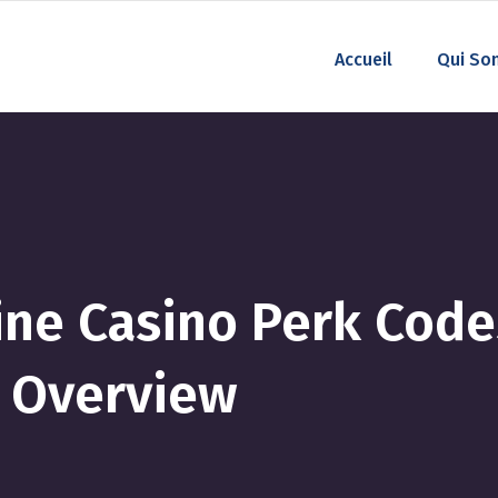
Accueil
Qui So
ine Casino Perk Code
 Overview