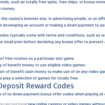
kinds, such as totally free spins, free chips, or bonus mon
wn money.
e casino’s internet site, in advertising emails, or on affi
hen developing an account or making a down payment to ass
d codes typically come with terms and conditions, such 
 small print before declaring any bonus offer to prevent a
f free rotates on a particular slot game.
y of benefit money to use eligible video games.
nt of benefit cash money to make use of on any video gam
 play a selection of games for totally free.
 Deposit Reward Codes
 of no down payment bonus offer codes when playing at o
on red portugal
new online casinos or video games without