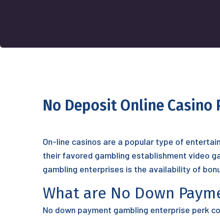
No Deposit Online Casino
On-line casinos are a popular type of entertai
their favored gambling establishment video ga
gambling enterprises is the availability of bon
What are No Down Payme
No down payment gambling enterprise perk cod