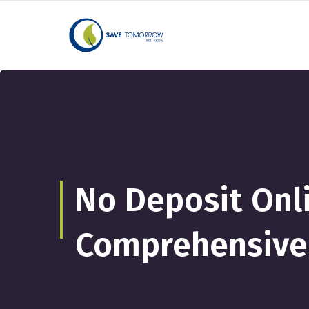
No Deposit Onl
Comprehensive