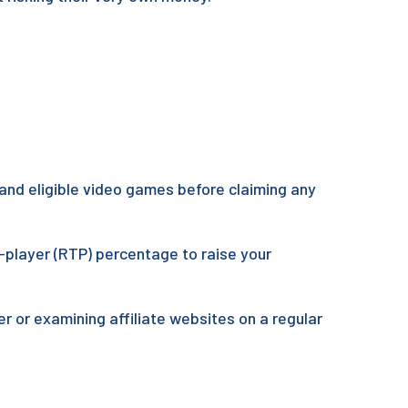
and eligible video games before claiming any
-player (RTP) percentage to raise your
r or examining affiliate websites on a regular