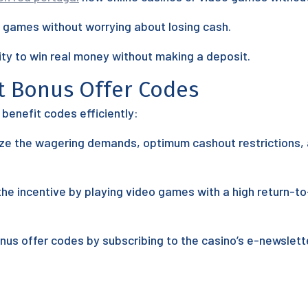
te games without worrying about losing cash.
ity to win real money without making a deposit.
it Bonus Offer Codes
 benefit codes efficiently:
ize the wagering demands, optimum cashout restrictions, 
he incentive by playing video games with a high return-to
us offer codes by subscribing to the casino’s e-newslette