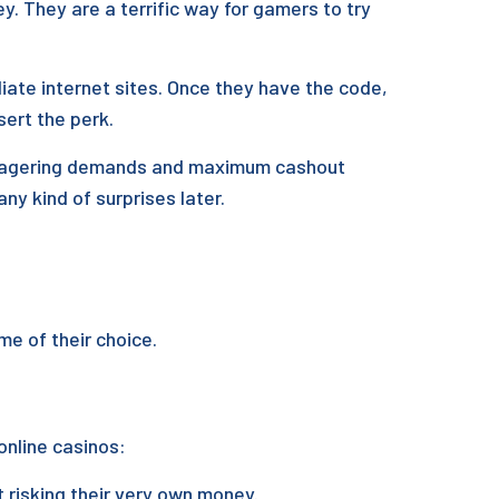
ey. They are a terrific way for gamers to try
liate internet sites. Once they have the code,
ert the perk.
as wagering demands and maximum cashout
ny kind of surprises later.
e of their choice.
nline casinos:
 risking their very own money.