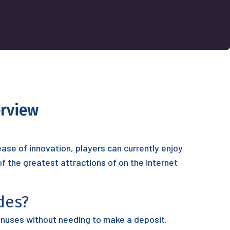
erview
ease of innovation, players can currently enjoy
 the greatest attractions of on the internet
des?
onuses without needing to make a deposit.