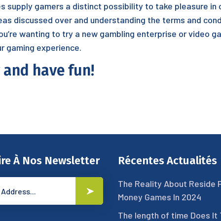
s supply gamers a distinct possibility to take pleasure i
 ideas discussed over and understanding the terms and con
you’re wanting to try a new gambling enterprise or video g
r gaming experience.
 and have fun!
ire À Nos Newsletter
Récentes Actualités
The Reality About Reside 
Money Games In 2024
The length of time Does It