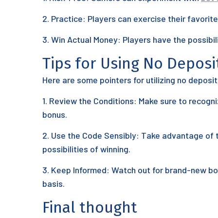
2. Practice: Players can exercise their favori
3. Win Actual Money: Players have the possibil
Tips for Using No Depos
Here are some pointers for utilizing no deposit
1. Review the Conditions: Make sure to recogn
bonus.
2. Use the Code Sensibly: Take advantage of t
possibilities of winning.
3. Keep Informed: Watch out for brand-new bon
basis.
Final thought