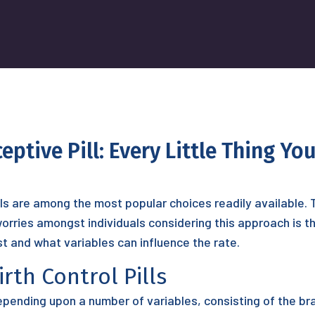
ptive Pill: Every Little Thing Y
ills are among the most popular choices readily available.
rries amongst individuals considering this approach is the 
t and what variables can influence the rate.
rth Control Pills
epending upon a number of variables, consisting of the br