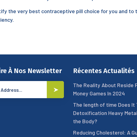
tify the very best contraceptive pill choice for you and to 
iency.
ire À Nos Newsletter
Récentes Actualités
The Reality About Reside 
Money Games In 2024
The length of time Does It
Detoxification Heavy Meta
the Body?
Reducing Cholesterol: A Gu