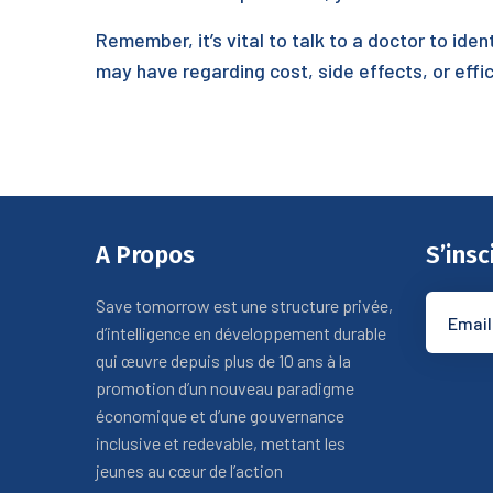
Remember, it’s vital to talk to a doctor to iden
may have regarding cost, side effects, or effic
A Propos
S’insc
Save tomorrow est une structure privée,
d’intelligence en développement durable
qui œuvre depuis plus de 10 ans à la
promotion d’un nouveau paradigme
économique et d’une gouvernance
inclusive et redevable, mettant les
jeunes au cœur de l’action