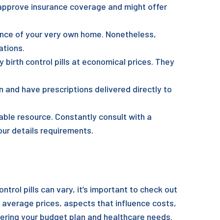
 approve insurance coverage and might offer
ience of your very own home. Nonetheless,
ations.
y birth control pills at economical prices. They
 and have prescriptions delivered directly to
iable resource. Constantly consult with a
ur details requirements.
ntrol pills can vary, it’s important to check out
 average prices, aspects that influence costs,
dering your budget plan and healthcare needs.