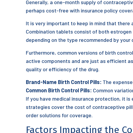
Generally, a one-month supply of contraceptiv
perhaps cost-free with insurance policy cover
It is very important to keep in mind that there 
Combination tablets consist of both estrogen 
depending on the type recommended by your d
Furthermore, common versions of birth control
active components and are just as efficient a
quality or efficiency of the drug.
Brand-Name Birth Control Pills:
The expense o
Common Birth Control Pills:
Common variations
If you have medical insurance protection, it is
strategies cover the cost of contraceptive pil
order solutions for coverage.
Factors Impacting the Co