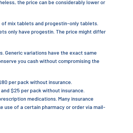
heless, the price can be considerably lower or
ng of mix tablets and progestin-only tablets.
ts only have progestin. The price might differ
es. Generic variations have the exact same
conserve you cash without compromising the
80 per pack without insurance.
5 and $25 per pack without insurance.
o prescription medications. Many insurance
ke use of a certain pharmacy or order via mail-