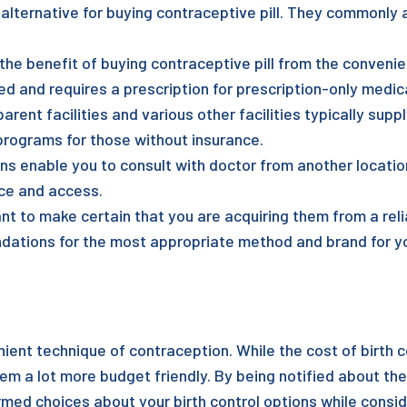
lternative for buying contraceptive pill. They commonly
 the benefit of buying contraceptive pill from the conven
ed and requires a prescription for prescription-only medic
rent facilities and various other facilities typically suppl
programs for those without insurance.
s enable you to consult with doctor from another location
nce and access.
tant to make certain that you are acquiring them from a rel
dations for the most appropriate method and brand for yo
ient technique of contraception. While the cost of birth co
m a lot more budget friendly. By being notified about the
med choices about your birth control options while consi