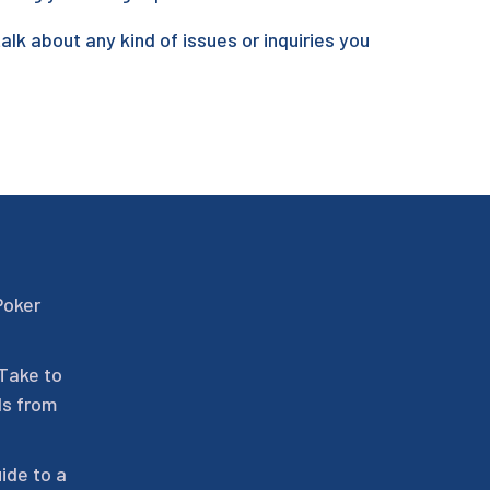
talk about any kind of issues or inquiries you
Poker
 Take to
ls from
ide to a