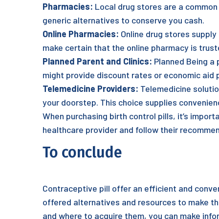
Pharmacies:
Local drug stores are a common a
generic alternatives to conserve you cash.
Online Pharmacies:
Online drug stores supply
make certain that the online pharmacy is trust
Planned Parent and Clinics:
Planned Being a pa
might provide discount rates or economic aid 
Telemedicine Providers:
Telemedicine solution
your doorstep. This choice supplies convenie
When purchasing birth control pills, it’s impor
healthcare provider and follow their recommen
To conclude
Contraceptive pill offer an efficient and conven
offered alternatives and resources to make the
and where to acquire them, you can make infor