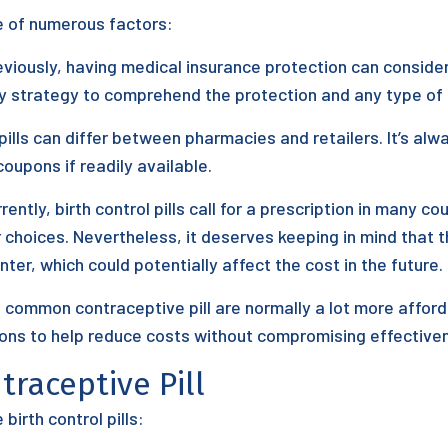
se of numerous factors:
iously, having medical insurance protection can consider
icy strategy to comprehend the protection and any type of
 pills can differ between pharmacies and retailers. It’s al
oupons if readily available.
rently, birth control pills call for a prescription in many cou
choices. Nevertheless, it deserves keeping in mind that t
nter, which could potentially affect the cost in the future.
, common contraceptive pill are normally a lot more aff
ions to help reduce costs without compromising effective
traceptive Pill
irth control pills: