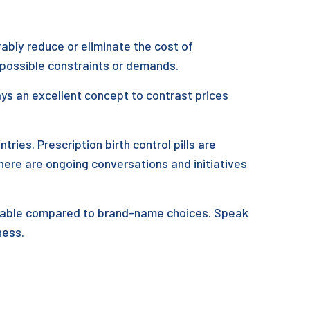
ably reduce or eliminate the cost of
 possible constraints or demands.
ways an excellent concept to contrast prices
ntries. Prescription birth control pills are
here are ongoing conversations and initiatives
ordable compared to brand-name choices. Speak
ness.