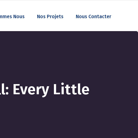
mmes Nous
Nos Projets
Nous Contacter
: Every Little