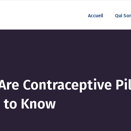
Accueil
Qui So
re Contraceptive Pill
 to Know