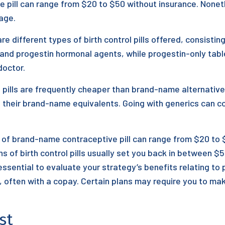
e pill can range from $20 to $50 without insurance. Nonet
age.
are different types of birth control pills offered, consisti
and progestin hormonal agents, while progestin-only table
octor.
 pills are frequently cheaper than brand-name alternativ
s their brand-name equivalents. Going with generics can 
f brand-name contraceptive pill can range from $20 to $
 of birth control pills usually set you back in between $
 essential to evaluate your strategy’s benefits relating t
l, often with a copay. Certain plans may require you to ma
st