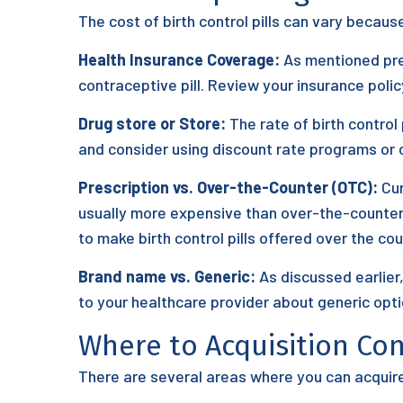
The cost of birth control pills can vary becau
Health Insurance Coverage:
As mentioned prev
contraceptive pill. Review your insurance pol
Drug store or Store:
The rate of birth control
and consider using discount rate programs or c
Prescription vs. Over-the-Counter (OTC):
Cur
usually more expensive than over-the-counter 
to make birth control pills offered over the cou
Brand name vs. Generic:
As discussed earlier
to your healthcare provider about generic opt
Where to Acquisition Con
There are several areas where you can acquire b