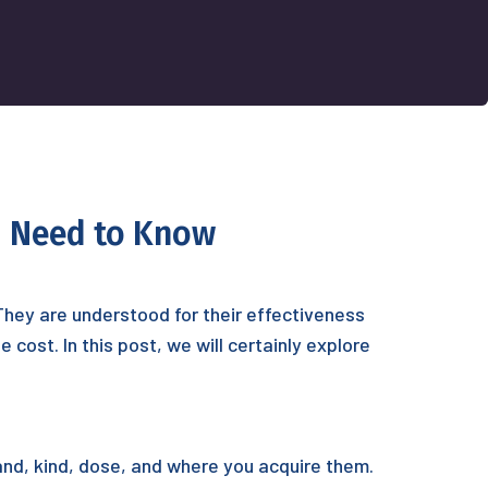
ou Need to Know
 They are understood for their effectiveness
cost. In this post, we will certainly explore
and, kind, dose, and where you acquire them.