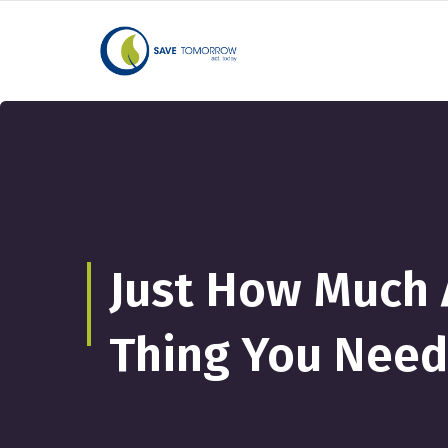
Just How Much A
Thing You Need