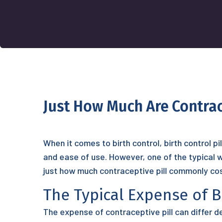
Just How Much Are Contrace
When it comes to birth control, birth control p
and ease of use. However, one of the typical wo
just how much contraceptive pill commonly cos
The Typical Expense of Bi
The expense of contraceptive pill can differ d