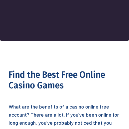
Find the Best Free Online
Casino Games
What are the benefits of a casino online free
account? There are a lot. If you’ve been online for
long enough, you’ve probably noticed that you