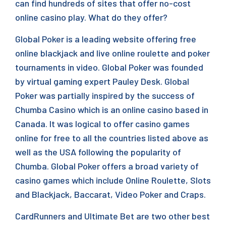
can find hundreds of sites that offer no-cost
online casino play. What do they offer?
Global Poker is a leading website offering free
online blackjack and live online roulette and poker
tournaments
in video. Global Poker was founded
by virtual gaming expert Pauley Desk. Global
Poker was partially inspired by the success of
Chumba Casino which is an online casino based in
Canada. It was logical to offer casino games
online for free to all the countries listed above as
well as the USA following the popularity of
Chumba. Global Poker offers a broad variety of
casino games which include Online Roulette, Slots
and Blackjack, Baccarat, Video Poker and Craps.
CardRunners and Ultimate Bet are two other best