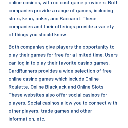
online casinos, with no cost game providers. Both
companies provide a range of games, including
slots, keno, poker, and Baccarat. These
companies and their offerings provide a variety
of things you should know.
Both companies give players the opportunity to
play their games for free for a limited time. Users
can log in to play their favorite casino games.
CardRunners provides a wide selection of free
online casino games which include Online
Roulette, Online Blackjack and Online Slots.
These websites also offer social casinos for
players. Social casinos allow you to connect with
other players, trade games and other
information, etc.