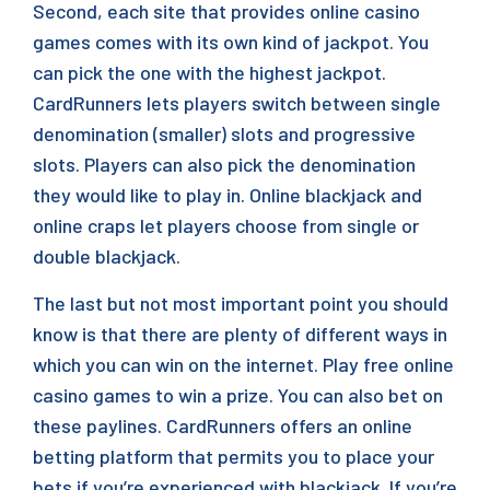
Second, each site that provides online casino
games comes with its own kind of jackpot. You
can pick the one with the highest jackpot.
CardRunners lets players switch between single
denomination (smaller) slots and progressive
slots. Players can also pick the denomination
they would like to play in. Online blackjack and
online craps let players choose from single or
double blackjack.
The last but not most important point you should
know is that there are plenty of different ways in
which you can win on the internet. Play free online
casino games to win a prize. You can also bet on
these paylines. CardRunners offers an online
betting platform that permits you to place your
bets if you’re experienced with blackjack. If you’re