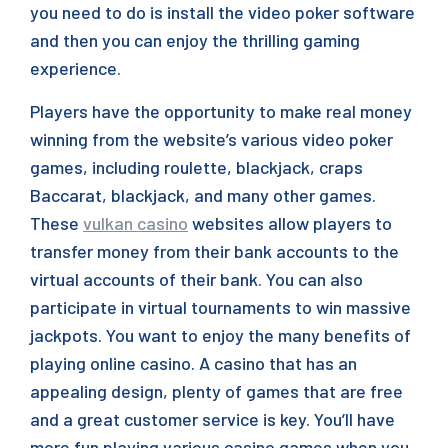
you need to do is install the video poker software
and then you can enjoy the thrilling gaming
experience.
Players have the opportunity to make real money
winning from the website’s various video poker
games, including roulette, blackjack, craps
Baccarat, blackjack, and many other games.
These
vulkan casino
websites allow players to
transfer money from their bank accounts to the
virtual accounts of their bank. You can also
participate in virtual tournaments to win massive
jackpots. You want to enjoy the many benefits of
playing online casino. A casino that has an
appealing design, plenty of games that are free
and a great customer service is key. You’ll have
more fun playing various casino games when you