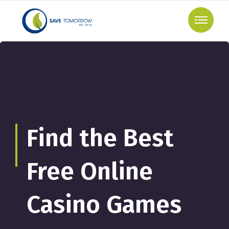
Find the Best
Free Online
Casino Games