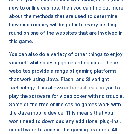
new to online casinos, then you can find out more
about the methods that are used to determine
how much money will be put into every betting
round on one of the websites that are involved in
this game.
You can also do a variety of other things to enjoy
yourself while playing games at no cost. These
websites provide a range of gaming platforms
that work using Java, Flash, and Silverlight
technology. This allows
entercash casino
you to
play the software for video poker with no trouble.
Some of the free online casino games work with
the Java mobile device. This means that you
won’t need to download any additional plug-ins ,
or software to access the gaming features. All