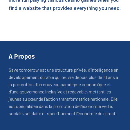
find a website that provides everything you need.
A Propos
Save tomorrow est une structure privée, d’intelligence en
développement durable qui œuvre depuis plus de 10 ans à
la promotion d’un nouveau paradigme économique et
d’une gouvernance inclusive et redevable, mettant les
jeunes au cœur de l’action transformatrice nationale. Elle
est spécialisée dans la promotion de l’économie verte,
sociale, solidaire et spécifiuement l’économie du climat.