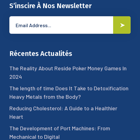
S’inscire À Nos Newsletter
Récentes Actualités
The Reality About Reside Poker Money Games In
2024
The length of time Does It Take to Detoxification
Heavy Metals from the Body?
Reducing Cholesterol: A Guide to a Healthier
Heart
The Development of Port Machines: From
Mechanical to Digital