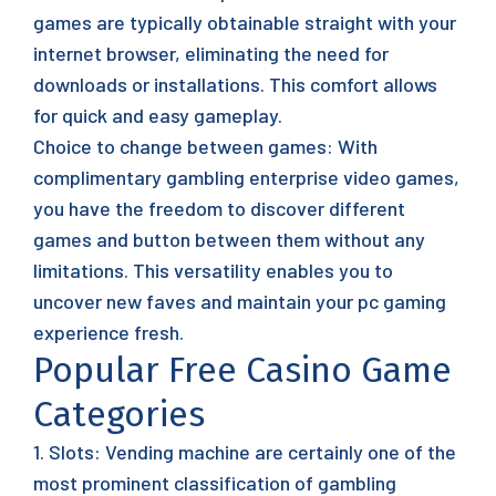
games are typically obtainable straight with your
internet browser, eliminating the need for
downloads or installations. This comfort allows
for quick and easy gameplay.
Choice to change between games: With
complimentary gambling enterprise video games,
you have the freedom to discover different
games and button between them without any
limitations. This versatility enables you to
uncover new faves and maintain your pc gaming
experience fresh.
Popular Free Casino Game
Categories
1. Slots: Vending machine are certainly one of the
most prominent classification of gambling