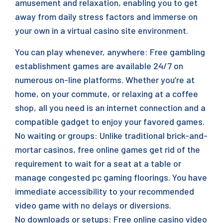
amusement and relaxation, enabling you to get
away from daily stress factors and immerse on
your own in a virtual casino site environment.
You can play whenever, anywhere: Free gambling
establishment games are available 24/7 on
numerous on-line platforms. Whether you’re at
home, on your commute, or relaxing at a coffee
shop, all you need is an internet connection and a
compatible gadget to enjoy your favored games.
No waiting or groups: Unlike traditional brick-and-
mortar casinos, free online games get rid of the
requirement to wait for a seat at a table or
manage congested pc gaming floorings. You have
immediate accessibility to your recommended
video game with no delays or diversions.
No downloads or setups: Free online casino video