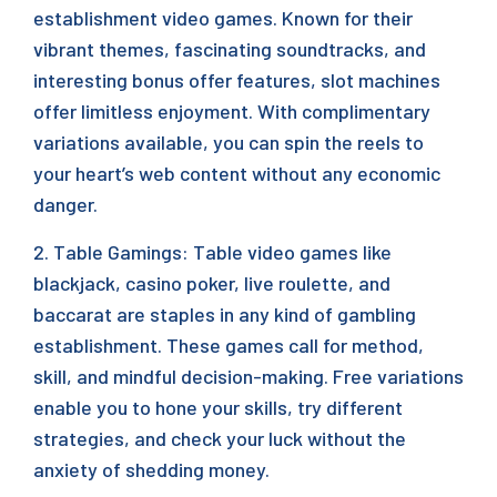
establishment video games. Known for their
vibrant themes, fascinating soundtracks, and
interesting bonus offer features, slot machines
offer limitless enjoyment. With complimentary
variations available, you can spin the reels to
your heart’s web content without any economic
danger.
2. Table Gamings: Table video games like
blackjack, casino poker, live roulette, and
baccarat are staples in any kind of gambling
establishment. These games call for method,
skill, and mindful decision-making. Free variations
enable you to hone your skills, try different
strategies, and check your luck without the
anxiety of shedding money.