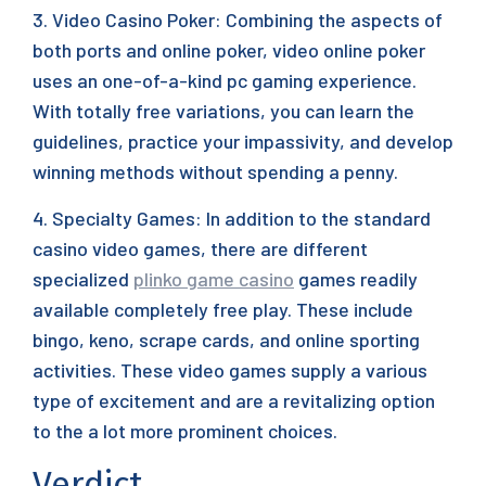
3. Video Casino Poker: Combining the aspects of
both ports and online poker, video online poker
uses an one-of-a-kind pc gaming experience.
With totally free variations, you can learn the
guidelines, practice your impassivity, and develop
winning methods without spending a penny.
4. Specialty Games: In addition to the standard
casino video games, there are different
specialized
plinko game casino
games readily
available completely free play. These include
bingo, keno, scrape cards, and online sporting
activities. These video games supply a various
type of excitement and are a revitalizing option
to the a lot more prominent choices.
Verdict