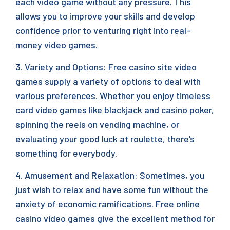
each video game without any pressure. This
allows you to improve your skills and develop
confidence prior to venturing right into real-
money video games.
3. Variety and Options: Free casino site video
games supply a variety of options to deal with
various preferences. Whether you enjoy timeless
card video games like blackjack and casino poker,
spinning the reels on vending machine, or
evaluating your good luck at roulette, there’s
something for everybody.
4. Amusement and Relaxation: Sometimes, you
just wish to relax and have some fun without the
anxiety of economic ramifications. Free online
casino video games give the excellent method for