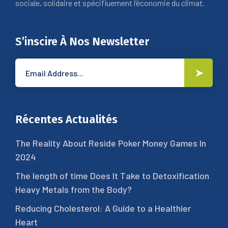
sociale, solidaire et spécifiuement l’économie du climat.
S’inscire À Nos Newsletter
Récentes Actualités
The Reality About Reside Poker Money Games In
2024
The length of time Does It Take to Detoxification
Heavy Metals from the Body?
Reducing Cholesterol: A Guide to a Healthier
Heart