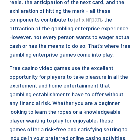
reels, the anticipation of the next card, and the
exhilaration of hitting the mark – all these
components contribute to
jet x играть
the
attraction of the gambling enterprise experience.
However, not every person wants to wager actual
cash or has the means to do so. That’s where free
gambling enterprise games come into play.
Free casino video games use the excellent
opportunity for players to take pleasure in all the
excitement and home entertainment that
gambling establishments have to offer without
any financial risk. Whether you are a beginner
looking to learn the ropes or a knowledgeable
player wanting to play for enjoyable, these
games offer a risk-free and satisfying setting to
indulge in your preferred online casino activities.