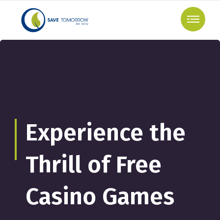
Experience the
Thrill of Free
Casino Games