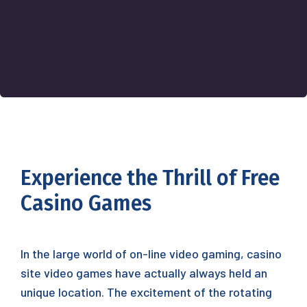
Experience the Thrill of Free
Casino Games
In the large world of on-line video gaming, casino
site video games have actually always held an
unique location. The excitement of the rotating