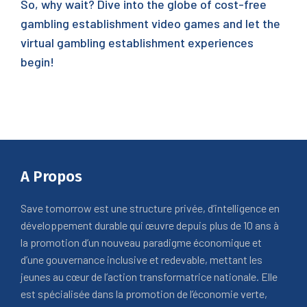
So, why wait? Dive into the globe of cost-free
gambling establishment video games and let the
virtual gambling establishment experiences
begin!
A Propos
Save tomorrow est une structure privée, d’intelligence en
développement durable qui œuvre depuis plus de 10 ans à
la promotion d’un nouveau paradigme économique et
d’une gouvernance inclusive et redevable, mettant les
jeunes au cœur de l’action transformatrice nationale. Elle
est spécialisée dans la promotion de l’économie verte,