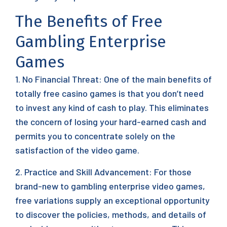
The Benefits of Free
Gambling Enterprise
Games
1. No Financial Threat: One of the main benefits of
totally free casino games is that you don’t need
to invest any kind of cash to play. This eliminates
the concern of losing your hard-earned cash and
permits you to concentrate solely on the
satisfaction of the video game.
2. Practice and Skill Advancement: For those
brand-new to gambling enterprise video games,
free variations supply an exceptional opportunity
to discover the policies, methods, and details of