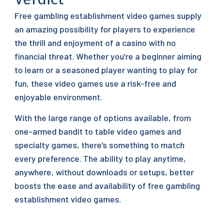
Free gambling establishment video games supply
an amazing possibility for players to experience
the thrill and enjoyment of a casino with no
financial threat. Whether you’re a beginner aiming
to learn or a seasoned player wanting to play for
fun, these video games use a risk-free and
enjoyable environment.
With the large range of options available, from
one-armed bandit to table video games and
specialty games, there’s something to match
every preference. The ability to play anytime,
anywhere, without downloads or setups, better
boosts the ease and availability of free gambling
establishment video games.