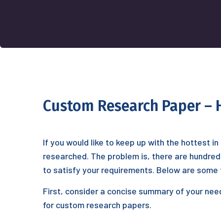
Custom Research Paper – H
If you would like to keep up with the hottest 
researched. The problem is, there are hundreds 
to satisfy your requirements. Below are
some ti
First, consider a concise summary of your nee
for custom research papers.