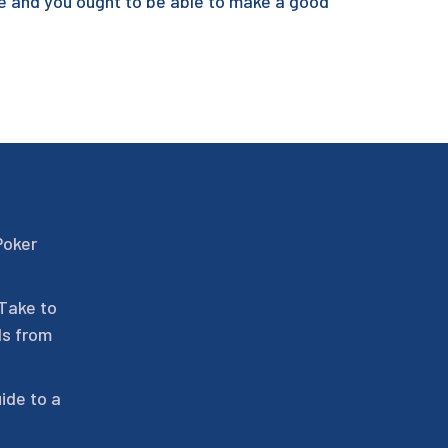
se and you ought to be able to make a good
Poker
 Take to
ls from
ide to a