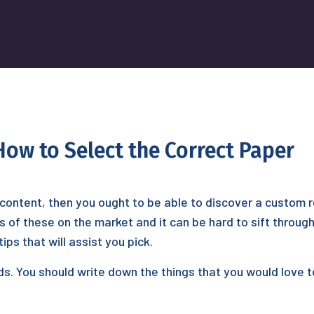
ow to Select the Correct Paper
in content, then you ought to be able to discover a custom
of these on the market and it can be hard to sift through 
ps that will assist you pick.
ds. You should write down the things that you would love 