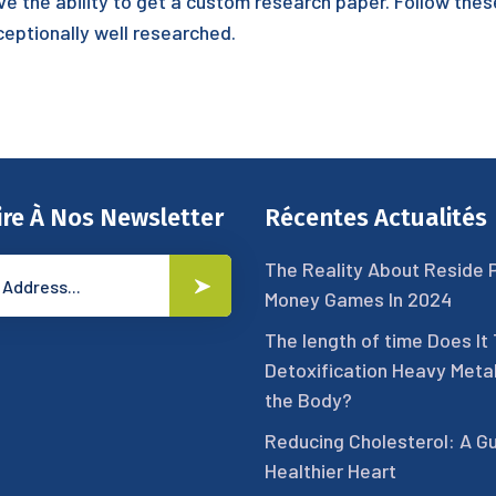
ve the ability to get a custom research paper. Follow the
ceptionally well researched.
ire À Nos Newsletter
Récentes Actualités
The Reality About Reside 
Money Games In 2024
The length of time Does It
Detoxification Heavy Meta
the Body?
Reducing Cholesterol: A Gu
Healthier Heart