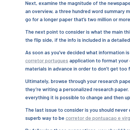
Next, examine the magnitude of the newspaper. 
an overview, a three hundred word summary mig
go for a longer paper that’s two million or mor
The next point to consider is what the main thi
the flip side, if the info is included in a detai
As soon as you’ve decided what information is 
corretor portugues
application to format your 
materials in advance in order to don’t get too 
Ultimately, browse through your research pape
they’re writing a personalized research paper. 
everything it is possible to change and then 
The last issue to consider is you should never 
superb way to be
corretor de pontuacao e virg