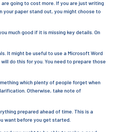
re going to cost more. If you are just writing
rn your paper stand out, you might choose to
ou much good if it is missing key details. On
s. It might be useful to use a Microsoft Word
will do this for you. You need to prepare those
omething which plenty of people forget when
larification. Otherwise, take note of
erything prepared ahead of time. This is a
you want before you get started.