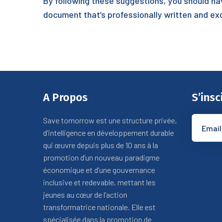
By following these suggestions, you should ha
document that’s professionally written and ex
A Propos
S’insc
Save tomorrow est une structure privée,
d’intelligence en développement durable
qui œuvre depuis plus de 10 ans à la
promotion d’un nouveau paradigme
économique et d’une gouvernance
inclusive et redevable, mettant les
jeunes au cœur de l’action
transformatrice nationale. Elle est
spécialisée dans la promotion de