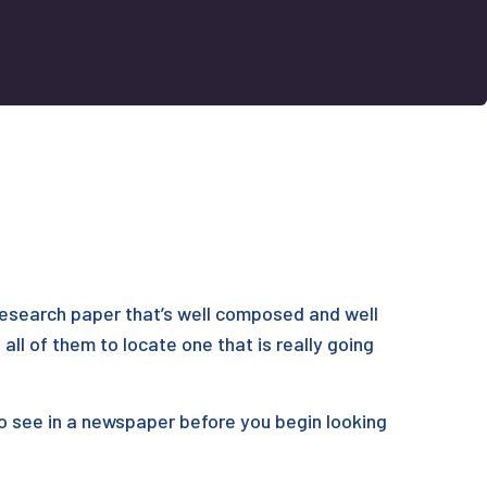
 research paper that’s well composed and well
all of them to locate one that is really going
to see in a newspaper before you begin looking