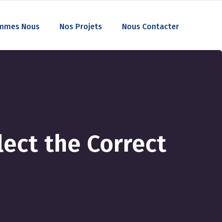
mmes Nous
Nos Projets
Nous Contacter
ect the Correct