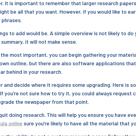
It is important to remember that larger research papers a
ht be all that you want. However, if you would like to ea
e phrases.
ngs to add would be. A simple overview is not likely to do y
led summary, it will not make sense.
the most important, you can begin gathering your material
own outline, but there are also software applications that 
far behind in your research.
r and decide where it requires some upgrading. Here is s
If you’re not sure how to try it, you could always request c
upgrade the newspaper from that point.
quit doing research. This will help you ensure you have ev
ula online
sure you’re likely to have all the material that 