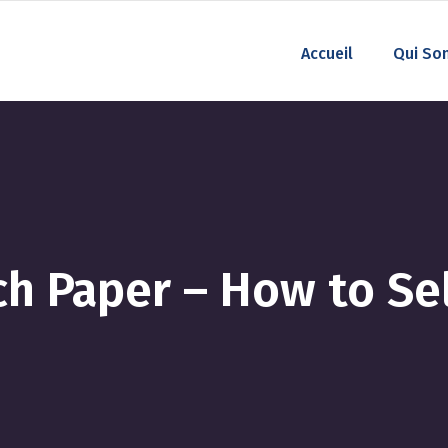
Accueil
Qui So
h Paper – How to Sel