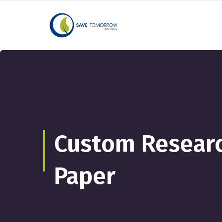
Custom Researc
Paper