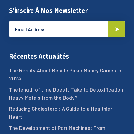
S’inscire À Nos Newsletter
Récentes Actualités
The Reality About Reside Poker Money Games In
2024
The length of time Does It Take to Detoxification
Heavy Metals from the Body?
Reducing Cholesterol: A Guide to a Healthier
Heart
The Development of Port Machines: From