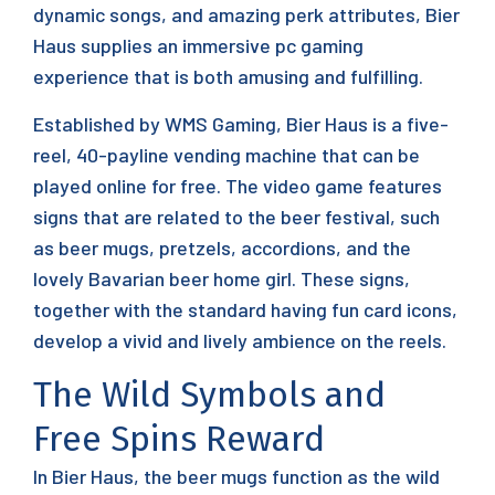
dynamic songs, and amazing perk attributes, Bier
Haus supplies an immersive pc gaming
experience that is both amusing and fulfilling.
Established by WMS Gaming, Bier Haus is a five-
reel, 40-payline vending machine that can be
played online for free. The video game features
signs that are related to the beer festival, such
as beer mugs, pretzels, accordions, and the
lovely Bavarian beer home girl. These signs,
together with the standard having fun card icons,
develop a vivid and lively ambience on the reels.
The Wild Symbols and
Free Spins Reward
In Bier Haus, the beer mugs function as the wild