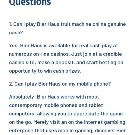
Questions
1. Can I play Bier Haus fruit machine online genuine
cash?
Yes, Bier Haus is available for real cash play at
numerous on-line casinos. Just join at a credible
casino site, make a deposit, and start betting an
opportunity to win cash prizes.
2. Can I play Bier Haus on my mobile phone?
Absolutely! Bier Haus works with most
contemporary mobile phones and tablet
computers, allowing you to appreciate the game
on the go. Merely visit an on the internet gambling
enterprise that uses mobile gaming, discover Bier