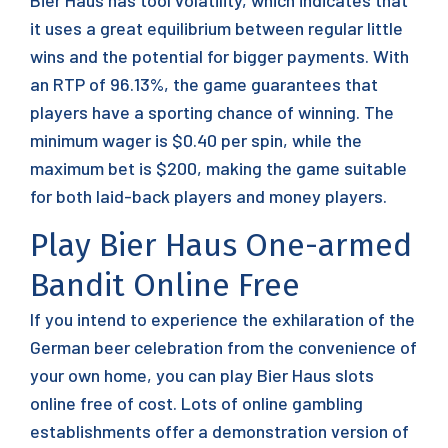
Bier Haus has tool volatility, which indicates that
it uses a great equilibrium between regular little
wins and the potential for bigger payments. With
an RTP of 96.13%, the game guarantees that
players have a sporting chance of winning. The
minimum wager is $0.40 per spin, while the
maximum bet is $200, making the game suitable
for both laid-back players and money players.
Play Bier Haus One-armed
Bandit Online Free
If you intend to experience the exhilaration of the
German beer celebration from the convenience of
your own home, you can play Bier Haus slots
online free of cost. Lots of online gambling
establishments offer a demonstration version of