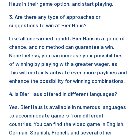
Haus in their game option, and start playing.
3. Are there any type of approaches or
suggestions to win at Bier Haus?
Like all one-armed bandit, Bier Haus is a game of
chance, and no method can guarantee a win.
Nonetheless, you can increase your possibilities
of winning by playing with a greater wager, as
this will certainly activate even more paylines and
enhance the possibility for winning combinations.
4. Is Bier Haus offered in different languages?
Yes, Bier Haus is available in numerous languages
to accommodate gamers from different
countries. You can find the video game in English,
German, Spanish, French, and several other