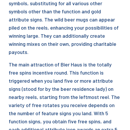
symbols, substituting for all various other
symbols other than the function and gold
attribute signs. The wild beer mugs can appear
piled on the reels, enhancing your possibilities of
winning large. They can additionally create
winning mixes on their own, providing charitable
payouts.
The main attraction of Bier Haus is the totally
free spins incentive round. This function is
triggered when you land five or more attribute
signs (stood for by the beer residence lady) on
nearby reels, starting from the leftmost reel. The
variety of free rotates you receive depends on
the number of feature signs you land. With 5
function signs, you obtain five free spins, and
each additional attribute icon awards an extra 5