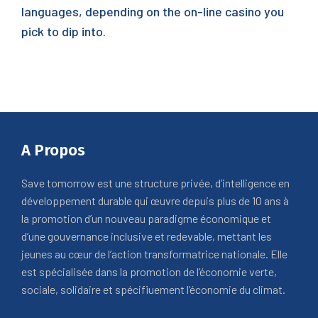
languages, depending on the on-line casino you
pick to dip into.
A Propos
Save tomorrow est une structure privée, d’intelligence en
développement durable qui œuvre depuis plus de 10 ans à
la promotion d’un nouveau paradigme économique et
d’une gouvernance inclusive et redevable, mettant les
jeunes au cœur de l’action transformatrice nationale. Elle
est spécialisée dans la promotion de l’économie verte,
sociale, solidaire et spécifiuement l’économie du climat.