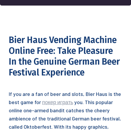
Bier Haus Vending Machine
Online Free: Take Pleasure
In the Genuine German Beer
Festival Experience
If you are a fan of beer and slots, Bier Haus is the
best game for
покер играть
you. This popular
online one-armed bandit catches the cheery
ambience of the traditional German beer festival,
called Oktoberfest. With its happy graphics,