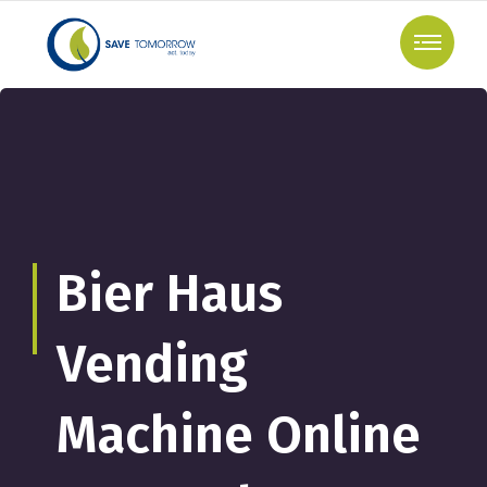
Bier Haus
Vending
Machine Online