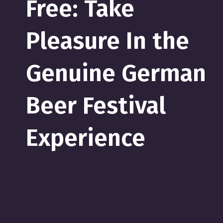
Free: Take
Pleasure In the
Genuine German
Beer Festival
Experience