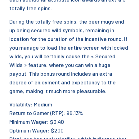
totally free spins.
During the totally free spins, the beer mugs end
up being secured wild symbols, remaining in
location for the duration of the incentive round. If
you manage to load the entire screen with locked
wilds, you will certainly cause the « Secured
Wilds » feature, where you can win a huge
payout. This bonus round includes an extra
degree of enjoyment and expectancy to the
game, making it much more pleasurable.
Volatility: Medium
Return to Gamer (RTP): 96.13%
Minimum Wager: $0.40
Optimum Wager: $200