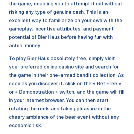
the game, enabling you to attempt it out without
risking any type of genuine cash. This is an
excellent way to familiarize on your own with the
gameplay, incentive attributes, and payment
potential of Bier Haus before having fun with
actual money.
To play Bier Haus absolutely free, simply visit
your preferred online casino site and search for
the game in their one-armed bandit collection. As
soon as you discover it, click on the « Bet Free »
or « Demonstration » switch, and the game will fill
in your internet browser. You can then start
rotating the reels and taking pleasure in the
cheery ambience of the beer event without any
economic risk.