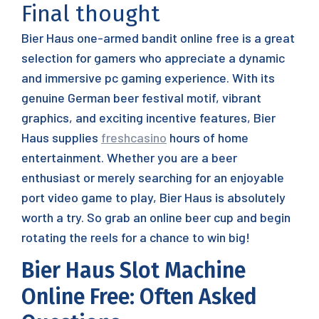
Final thought
Bier Haus one-armed bandit online free is a great
selection for gamers who appreciate a dynamic
and immersive pc gaming experience. With its
genuine German beer festival motif, vibrant
graphics, and exciting incentive features, Bier
Haus supplies
freshcasino
hours of home
entertainment. Whether you are a beer
enthusiast or merely searching for an enjoyable
port video game to play, Bier Haus is absolutely
worth a try. So grab an online beer cup and begin
rotating the reels for a chance to win big!
Bier Haus Slot Machine
Online Free: Often Asked