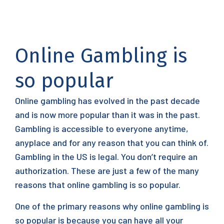
Online Gambling is
so popular
Online gambling has evolved in the past decade
and is now more popular than it was in the past.
Gambling is accessible to everyone anytime,
anyplace and for any reason that you can think of.
Gambling in the US is legal. You don’t require an
authorization. These are just a few of the many
reasons that online gambling is so popular.
One of the primary reasons why online gambling is
so popular is because you can have all your