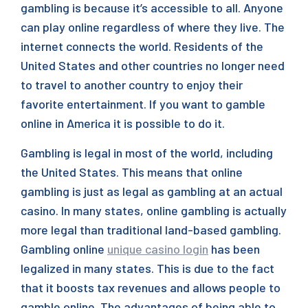
gambling is because it’s accessible to all. Anyone
can play online regardless of where they live. The
internet connects the world. Residents of the
United States and other countries no longer need
to travel to another country to enjoy their
favorite entertainment. If you want to gamble
online in America it is possible to do it.
Gambling is legal in most of the world, including
the United States. This means that online
gambling is just as legal as gambling at an actual
casino. In many states, online gambling is actually
more legal than traditional land-based gambling.
Gambling online
unique casino login
has been
legalized in many states. This is due to the fact
that it boosts tax revenues and allows people to
gamble online. The advantages of being able to