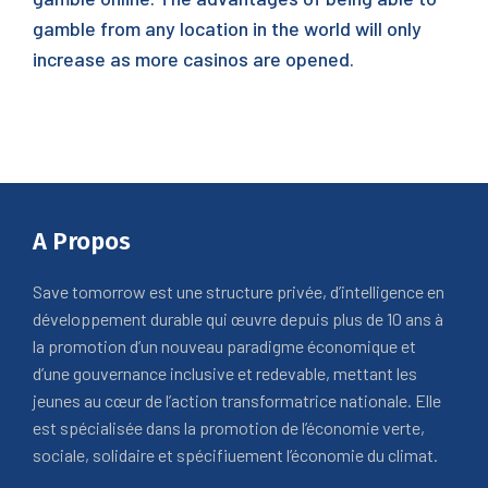
gamble from any location in the world will only
increase as more casinos are opened.
A Propos
Save tomorrow est une structure privée, d’intelligence en
développement durable qui œuvre depuis plus de 10 ans à
la promotion d’un nouveau paradigme économique et
d’une gouvernance inclusive et redevable, mettant les
jeunes au cœur de l’action transformatrice nationale. Elle
est spécialisée dans la promotion de l’économie verte,
sociale, solidaire et spécifiuement l’économie du climat.