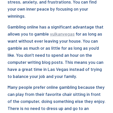
stress, anxiety, and frustrations. You can find
your own inner peace by focusing on your
winnings.
Gambling online has a significant advantage that
allows you to gamble
vulkanvegas
for as long as
want without ever leaving your house. You can
gamble as much or as little for as long as you’d
like. You don’t need to spend an hour on the
computer writing blog posts. This means you can
have a great time in Las Vegas instead of trying
to balance your job and your family.
Many people prefer online gambling because they
can play from their favorite chair sitting in front
of the computer, doing something else they enjoy.
There is no need to dress up and go to an