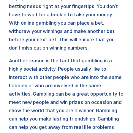
betting needs right at your fingertips. You don’t
have to wait for a bookie to take your money.
With online gambling you can place a bet,
withdraw your winnings and make another bet
before your next bet. This will ensure that you
don’t miss out on winning numbers.
Another reason is the fact that gambling is a
highly social activity. People usually like to
interact with other people who are into the same
hobbies or who are involved in the same
activities. Gambling can be a great opportunity to
meet new people and win prizes on occasion and
show the world that you are a winner. Gambling
can help you make lasting friendships. Gambling
can help you get away from real life problems