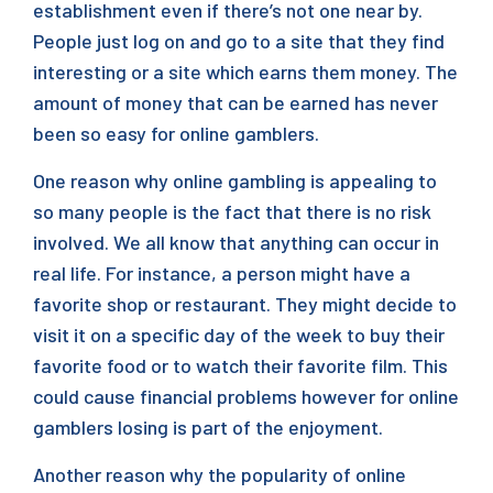
establishment even if there’s not one near by.
People just log on and go to a site that they find
interesting or a site which earns them money. The
amount of money that can be earned has never
been so easy for online gamblers.
One reason why online gambling is appealing to
so many people is the fact that there is no risk
involved. We all know that anything can occur in
real life. For instance, a person might have a
favorite shop or restaurant. They might decide to
visit it on a specific day of the week to buy their
favorite food or to watch their favorite film. This
could cause financial problems however for online
gamblers losing is part of the enjoyment.
Another reason why the popularity of online