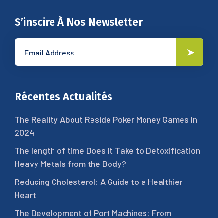
S’inscire À Nos Newsletter
Récentes Actualités
The Reality About Reside Poker Money Games In
2024
The length of time Does It Take to Detoxification
Heavy Metals from the Body?
Reducing Cholesterol: A Guide to a Healthier
Heart
The Development of Port Machines: From