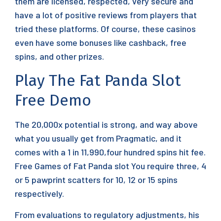
them are licensed, respected, very secure and
have a lot of positive reviews from players that
tried these platforms. Of course, these casinos
even have some bonuses like cashback, free
spins, and other prizes.
Play The Fat Panda Slot
Free Demo
The 20,000x potential is strong, and way above
what you usually get from Pragmatic, and it
comes with a 1 in 11,990,four hundred spins hit fee.
Free Games of Fat Panda slot You require three, 4
or 5 pawprint scatters for 10, 12 or 15 spins
respectively.
From evaluations to regulatory adjustments, his