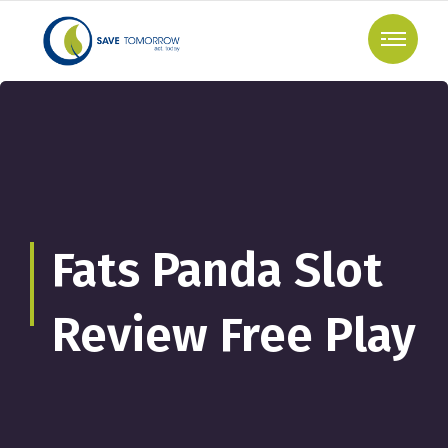
Fats Panda Slot
Review Free Play