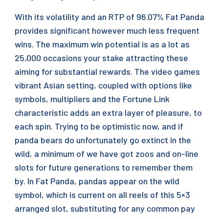
With its volatility and an RTP of 96.07% Fat Panda
provides significant however much less frequent
wins. The maximum win potential is as a lot as
25,000 occasions your stake attracting these
aiming for substantial rewards. The video games
vibrant Asian setting, coupled with options like
symbols, multipliers and the Fortune Link
characteristic adds an extra layer of pleasure, to
each spin. Trying to be optimistic now, and if
panda bears do unfortunately go extinct in the
wild, a minimum of we have got zoos and on-line
slots for future generations to remember them
by. In Fat Panda, pandas appear on the wild
symbol, which is current on all reels of this 5×3
arranged slot, substituting for any common pay