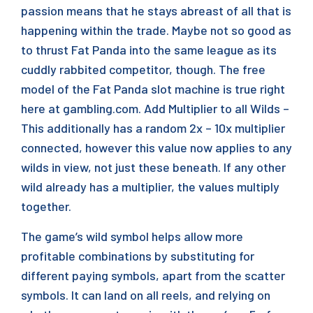
passion means that he stays abreast of all that is
happening within the trade. Maybe not so good as
to thrust Fat Panda into the same league as its
cuddly rabbited competitor, though. The free
model of the Fat Panda slot machine is true right
here at gambling.com. Add Multiplier to all Wilds –
This additionally has a random 2x – 10x multiplier
connected, however this value now applies to any
wilds in view, not just these beneath. If any other
wild already has a multiplier, the values multiply
together.
The game’s wild symbol helps allow more
profitable combinations by substituting for
different paying symbols, apart from the scatter
symbols. It can land on all reels, and relying on