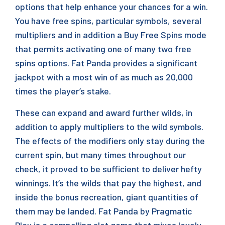
options that help enhance your chances for a win.
You have free spins, particular symbols, several
multipliers and in addition a Buy Free Spins mode
that permits activating one of many two free
spins options. Fat Panda provides a significant
jackpot with a most win of as much as 20,000
times the player’s stake.
These can expand and award further wilds, in
addition to apply multipliers to the wild symbols.
The effects of the modifiers only stay during the
current spin, but many times throughout our
check, it proved to be sufficient to deliver hefty
winnings. It’s the wilds that pay the highest, and
inside the bonus recreation, giant quantities of
them may be landed. Fat Panda by Pragmatic