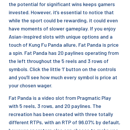
the potential for significant wins keeps gamers
invested. However, it’s essential to notice that
while the sport could be rewarding, it could even
have moments of slower gameplay. If you enjoy
Asian-inspired slots with unique options and a
touch of Kung Fu Panda allure, Fat Panda is price
a spin. Fat Panda has 20 paylines operating from
the left throughout the 5 reels and 3 rows of
symbols. Click the little ‘I’ button on the controls
and you’ll see how much every symbol is price at
your chosen wager.
Fat Panda is a video slot from Pragmatic Play
with 5 reels, 3 rows, and 20 paylines. The
recreation has been created with three totally
different RTPs, with an RTP of 96.07% by default,