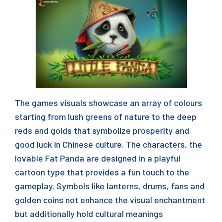
The games visuals showcase an array of colours
starting from lush greens of nature to the deep
reds and golds that symbolize prosperity and
good luck in Chinese culture. The characters, the
lovable Fat Panda are designed in a playful
cartoon type that provides a fun touch to the
gameplay. Symbols like lanterns, drums, fans and
golden coins not enhance the visual enchantment
but additionally hold cultural meanings