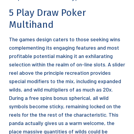
5 Play Draw Poker
Multihand
The games design caters to those seeking wins
complementing its engaging features and most
profitable potential making it an exhilarating
selection within the realm of on-line slots. A slider
reel above the principle recreation provides
special modifiers to the mix, including expanded
wilds, and wild multipliers of as much as 20x.
During a free spins bonus spherical, all wild
symbols become sticky, remaining locked on the
reels for the the rest of the characteristic. This
panda actually gives us a warm welcome, the
place massive quantities of wilds could be