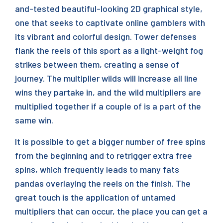
and-tested beautiful-looking 2D graphical style,
one that seeks to captivate online gamblers with
its vibrant and colorful design. Tower defenses
flank the reels of this sport as a light-weight fog
strikes between them, creating a sense of
journey. The multiplier wilds will increase all line
wins they partake in, and the wild multipliers are
multiplied together if a couple of is a part of the
same win.
It is possible to get a bigger number of free spins
from the beginning and to retrigger extra free
spins, which frequently leads to many fats
pandas overlaying the reels on the finish. The
great touch is the application of untamed
multipliers that can occur, the place you can get a