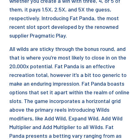
whether you create a win with three, 4, or 5 of
them, it pays 1.5X, 2.5X, and 5X the guess,
respectively. Introducing Fat Panda, the most
recent slot sport developed by the renowned
supplier Pragmatic Play.
All wilds are sticky through the bonus round, and
that is where you’re most likely to close in on the
20,000x potential. Fat Panda is an effective
recreation total, however it’s a bit too generic to
make an enduring impression. Fat Panda boasts
options that set it apart within the realm of online
slots. The game incorporates a horizontal grid
above the primary reels introducing Wilds
modifiers, like Add Wild, Expand Wild, Add Wild
Multiplier and Add Multiplier to all Wilds. Fat
Panda presents a betting vary ranging from as