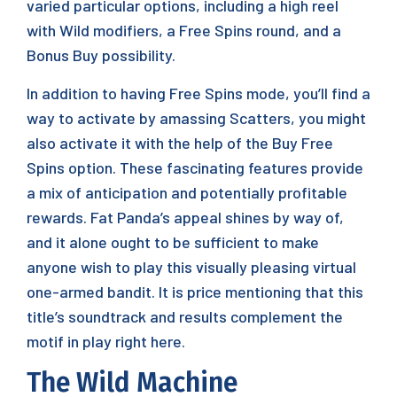
varied particular options, including a high reel
with Wild modifiers, a Free Spins round, and a
Bonus Buy possibility.
In addition to having Free Spins mode, you’ll find a
way to activate by amassing Scatters, you might
also activate it with the help of the Buy Free
Spins option. These fascinating features provide
a mix of anticipation and potentially profitable
rewards. Fat Panda’s appeal shines by way of,
and it alone ought to be sufficient to make
anyone wish to play this visually pleasing virtual
one-armed bandit. It is price mentioning that this
title’s soundtrack and results complement the
motif in play right here.
The Wild Machine