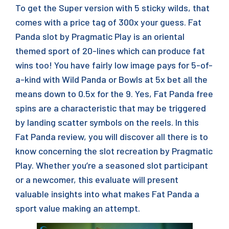
To get the Super version with 5 sticky wilds, that
comes with a price tag of 300x your guess. Fat
Panda slot by Pragmatic Play is an oriental
themed sport of 20-lines which can produce fat
wins too! You have fairly low image pays for 5-of-
a-kind with Wild Panda or Bowls at 5x bet all the
means down to 0.5x for the 9. Yes, Fat Panda free
spins are a characteristic that may be triggered
by landing scatter symbols on the reels. In this
Fat Panda review, you will discover all there is to
know concerning the slot recreation by Pragmatic
Play. Whether you’re a seasoned slot participant
or a newcomer, this evaluate will present
valuable insights into what makes Fat Panda a
sport value making an attempt.