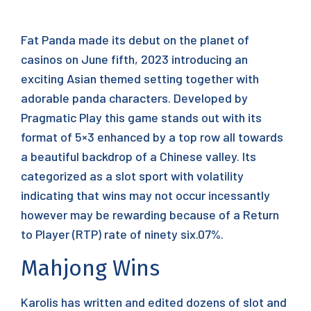
Fat Panda made its debut on the planet of
casinos on June fifth, 2023 introducing an
exciting Asian themed setting together with
adorable panda characters. Developed by
Pragmatic Play this game stands out with its
format of 5×3 enhanced by a top row all towards
a beautiful backdrop of a Chinese valley. Its
categorized as a slot sport with volatility
indicating that wins may not occur incessantly
however may be rewarding because of a Return
to Player (RTP) rate of ninety six.07%.
Mahjong Wins
Karolis has written and edited dozens of slot and