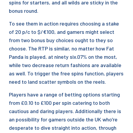
spins for starters, and all wilds are sticky in the
bonus round.
To see them in action requires choosing a stake
of 20 p/c to $/€100, and gamers might select
from two bonus buy choices ought to they so
choose. The RTP is similar, no matter how Fat
Panda is played, at ninety six.07% on the most,
while two decrease return fashions are available
as well. To trigger the free spins function, players
need to land scatter symbols on the reels.
Players have a range of betting options starting
from £0.10 to £100 per spin catering to both
cautious and daring players. Additionally there is
an possibility for gamers outside the UK who’re
desperate to dive straight into action, through