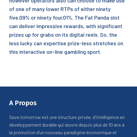
however operators also can choose to make use
of one of many lower RTPs of either ninety
five.09% or ninety four.01%. The Fat Panda slot
can deliver impressive rewards, with significant
prizes up for grabs on its digital reels. So, the
less lucky can expertise prize-less stretches on
this interactive on-line gambling sport.
A Propos
Save tomorrow est une structure privée, d’intelligence en
développement durable qui œuvre depuis plus de 10 ans à
la promotion d’un nouveau paradigme économique et