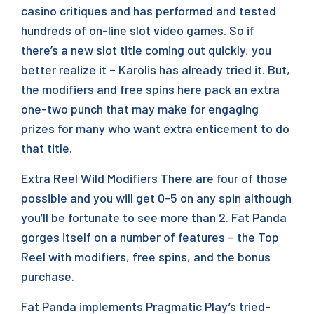
casino critiques and has performed and tested
hundreds of on-line slot video games. So if
there’s a new slot title coming out quickly, you
better realize it – Karolis has already tried it. But,
the modifiers and free spins here pack an extra
one-two punch that may make for engaging
prizes for many who want extra enticement to do
that title.
Extra Reel Wild Modifiers There are four of those
possible and you will get 0-5 on any spin although
you’ll be fortunate to see more than 2. Fat Panda
gorges itself on a number of features – the Top
Reel with modifiers, free spins, and the bonus
purchase.
Fat Panda implements Pragmatic Play’s tried-