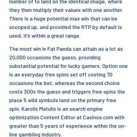
number of to land on the identical image, where
they then multiply their values with one another.
There is a huge potential max win that can be
scooped up, and provided the RTP by default is
used, it’s within a great range.
The most win in Fat Panda can attain as a lot as
20,000 occasions the guess, providing
substantial potential for lucky gamers. Option one
is an everyday free spins set off costing 70
occasions the bet, whereas the second choice
costs 300x the guess and triggers free spins the
place 5 wild symbols land on the primary free
spin. Karolis Matulis is an search engine
optimization Content Editor at Casinos.com with
greater than 5 years of experience within the on-
line gambling industry.