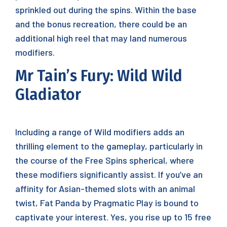
sprinkled out during the spins. Within the base
and the bonus recreation, there could be an
additional high reel that may land numerous
modifiers.
Mr Tain’s Fury: Wild Wild
Gladiator
Including a range of Wild modifiers adds an
thrilling element to the gameplay, particularly in
the course of the Free Spins spherical, where
these modifiers significantly assist. If you’ve an
affinity for Asian-themed slots with an animal
twist, Fat Panda by Pragmatic Play is bound to
captivate your interest. Yes, you rise up to 15 free