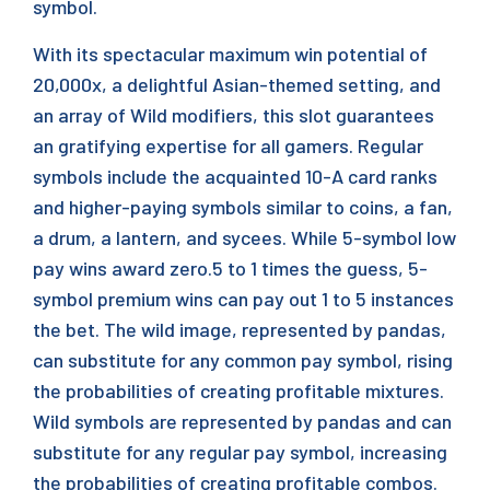
symbol.
With its spectacular maximum win potential of
20,000x, a delightful Asian-themed setting, and
an array of Wild modifiers, this slot guarantees
an gratifying expertise for all gamers. Regular
symbols include the acquainted 10-A card ranks
and higher-paying symbols similar to coins, a fan,
a drum, a lantern, and sycees. While 5-symbol low
pay wins award zero.5 to 1 times the guess, 5-
symbol premium wins can pay out 1 to 5 instances
the bet. The wild image, represented by pandas,
can substitute for any common pay symbol, rising
the probabilities of creating profitable mixtures.
Wild symbols are represented by pandas and can
substitute for any regular pay symbol, increasing
the probabilities of creating profitable combos.