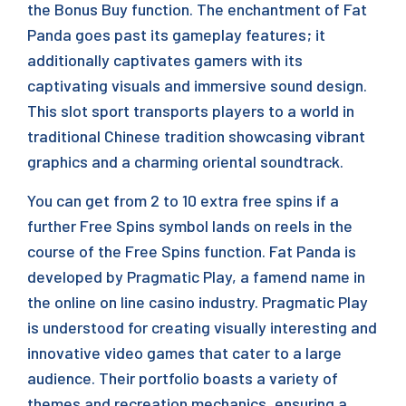
the Bonus Buy function. The enchantment of Fat
Panda goes past its gameplay features; it
additionally captivates gamers with its
captivating visuals and immersive sound design.
This slot sport transports players to a world in
traditional Chinese tradition showcasing vibrant
graphics and a charming oriental soundtrack.
You can get from 2 to 10 extra free spins if a
further Free Spins symbol lands on reels in the
course of the Free Spins function. Fat Panda is
developed by Pragmatic Play, a famend name in
the online on line casino industry. Pragmatic Play
is understood for creating visually interesting and
innovative video games that cater to a large
audience. Their portfolio boasts a variety of
themes and recreation mechanics, ensuring a