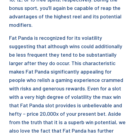
bonus sport, you’ll again be capable of reap the
advantages of the highest reel and its potential
modifiers.
Fat Panda is recognized for its volatility
suggesting that although wins could additionally
be less frequent they tend to be substantially
larger after they do occur. This characteristic
makes Fat Panda significantly appealing for
people who relish a gaming experience crammed
with risks and generous rewards. Even for a slot
with a very high degree of volatility the max win
that Fat Panda slot provides is unbelievable and
hefty – price 20,000x of your present bet. Aside
from the truth that it is a superb win potential, we
also love the fact that Fat Panda has further