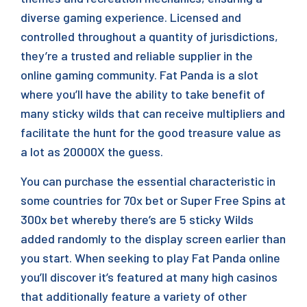
diverse gaming experience. Licensed and
controlled throughout a quantity of jurisdictions,
they’re a trusted and reliable supplier in the
online gaming community. Fat Panda is a slot
where you’ll have the ability to take benefit of
many sticky wilds that can receive multipliers and
facilitate the hunt for the good treasure value as
a lot as 20000X the guess.
You can purchase the essential characteristic in
some countries for 70x bet or Super Free Spins at
300x bet whereby there’s are 5 sticky Wilds
added randomly to the display screen earlier than
you start. When seeking to play Fat Panda online
you’ll discover it’s featured at many high casinos
that additionally feature a variety of other