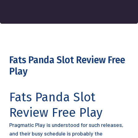
Fats Panda Slot Review Free
Play
Fats Panda Slot
Review Free Play
Pragmatic Play is understood for such releases,
and their busy schedule is probably the