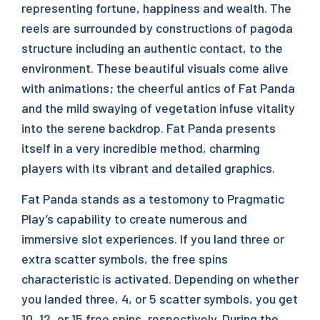
representing fortune, happiness and wealth. The
reels are surrounded by constructions of pagoda
structure including an authentic contact, to the
environment. These beautiful visuals come alive
with animations; the cheerful antics of Fat Panda
and the mild swaying of vegetation infuse vitality
into the serene backdrop. Fat Panda presents
itself in a very incredible method, charming
players with its vibrant and detailed graphics.
Fat Panda stands as a testomony to Pragmatic
Play’s capability to create numerous and
immersive slot experiences. If you land three or
extra scatter symbols, the free spins
characteristic is activated. Depending on whether
you landed three, 4, or 5 scatter symbols, you get
10, 12, or 15 free spins, respectively. During the