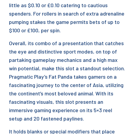
little as $0.10 or £0.10 catering to cautious
spenders. For rollers in search of extra adrenaline
pumping stakes the game permits bets of up to
$100 or £100, per spin.
Overall, its combo of a presentation that catches
the eye and distinctive sport modes, on top of
partaking gameplay mechanics and a high max
win potential, make this slot a standout selection.
Pragmatic Play’s Fat Panda takes gamers on a
fascinating journey to the center of Asia, utilizing
the continent’s most beloved animal. With its
fascinating visuals, this slot presents an
immersive gaming experience on its 5×3 reel
setup and 20 fastened paylines.
It holds blanks or special modifiers that place