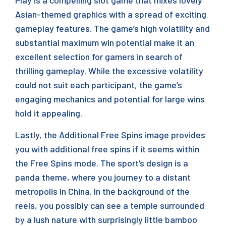
Play is a compelling slot game that mixes lovely
Asian-themed graphics with a spread of exciting
gameplay features. The game’s high volatility and
substantial maximum win potential make it an
excellent selection for gamers in search of
thrilling gameplay. While the excessive volatility
could not suit each participant, the game’s
engaging mechanics and potential for large wins
hold it appealing.
Lastly, the Additional Free Spins image provides
you with additional free spins if it seems within
the Free Spins mode. The sport’s design is a
panda theme, where you journey to a distant
metropolis in China. In the background of the
reels, you possibly can see a temple surrounded
by a lush nature with surprisingly little bamboo