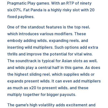
Pragmatic Play games. With an RTP of ninety
six.07%, Fat Panda is a highly risky slot with 20
fixed paylines.
One of the standout features is the top reel,
which introduces various modifiers. These
embody adding wilds, expanding reels, and
inserting wild multipliers. Such options add extra
thrills and improve the potential for vital wins.
The soundtrack is typical for Asian slots as well,
and wilds play a central half in this game. As does
the highest sliding reel, which supplies wilds or
expands present wilds. It can even add multipliers
as much as x20 to present wilds, and these
multiply together for bigger payouts.
The game’s high volatility adds excitement and