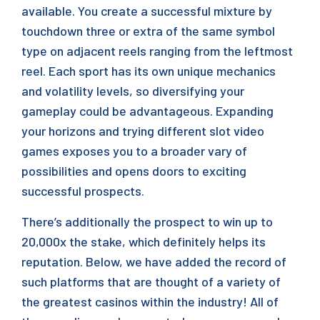
available. You create a successful mixture by
touchdown three or extra of the same symbol
type on adjacent reels ranging from the leftmost
reel. Each sport has its own unique mechanics
and volatility levels, so diversifying your
gameplay could be advantageous. Expanding
your horizons and trying different slot video
games exposes you to a broader vary of
possibilities and opens doors to exciting
successful prospects.
There’s additionally the prospect to win up to
20,000x the stake, which definitely helps its
reputation. Below, we have added the record of
such platforms that are thought of a variety of
the greatest casinos within the industry! All of