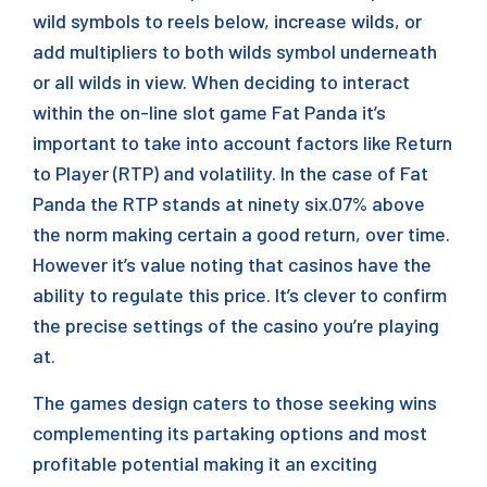
wild symbols to reels below, increase wilds, or
add multipliers to both wilds symbol underneath
or all wilds in view. When deciding to interact
within the on-line slot game Fat Panda it’s
important to take into account factors like Return
to Player (RTP) and volatility. In the case of Fat
Panda the RTP stands at ninety six.07% above
the norm making certain a good return, over time.
However it’s value noting that casinos have the
ability to regulate this price. It’s clever to confirm
the precise settings of the casino you’re playing
at.
The games design caters to those seeking wins
complementing its partaking options and most
profitable potential making it an exciting