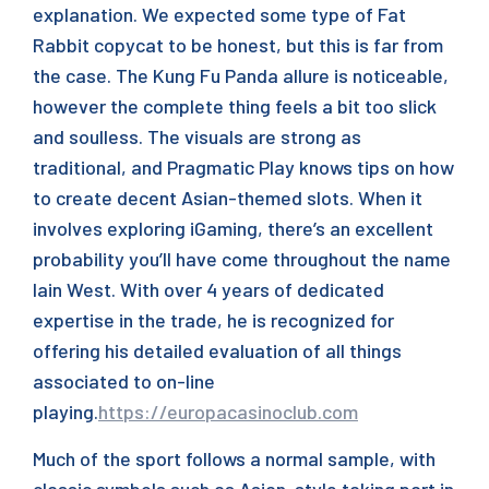
explanation. We expected some type of Fat
Rabbit copycat to be honest, but this is far from
the case. The Kung Fu Panda allure is noticeable,
however the complete thing feels a bit too slick
and soulless. The visuals are strong as
traditional, and Pragmatic Play knows tips on how
to create decent Asian-themed slots. When it
involves exploring iGaming, there’s an excellent
probability you’ll have come throughout the name
Iain West. With over 4 years of dedicated
expertise in the trade, he is recognized for
offering his detailed evaluation of all things
associated to on-line
playing.
https://europacasinoclub.com
Much of the sport follows a normal sample, with