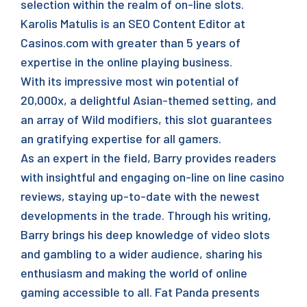
selection within the realm of on-line slots.
Karolis Matulis is an SEO Content Editor at
Casinos.com with greater than 5 years of
expertise in the online playing business.
With its impressive most win potential of
20,000x, a delightful Asian-themed setting, and
an array of Wild modifiers, this slot guarantees
an gratifying expertise for all gamers.
As an expert in the field, Barry provides readers
with insightful and engaging on-line on line casino
reviews, staying up-to-date with the newest
developments in the trade. Through his writing,
Barry brings his deep knowledge of video slots
and gambling to a wider audience, sharing his
enthusiasm and making the world of online
gaming accessible to all. Fat Panda presents