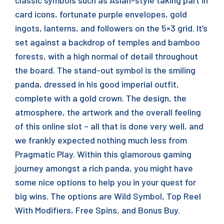
classic symbols such as Asian-style taking part in
card icons, fortunate purple envelopes, gold
ingots, lanterns, and followers on the 5×3 grid. It’s
set against a backdrop of temples and bamboo
forests, with a high normal of detail throughout
the board. The stand-out symbol is the smiling
panda, dressed in his good imperial outfit,
complete with a gold crown. The design, the
atmosphere, the artwork and the overall feeling
of this online slot – all that is done very well, and
we frankly expected nothing much less from
Pragmatic Play. Within this glamorous gaming
journey amongst a rich panda, you might have
some nice options to help you in your quest for
big wins. The options are Wild Symbol, Top Reel
With Modifiers, Free Spins, and Bonus Buy.