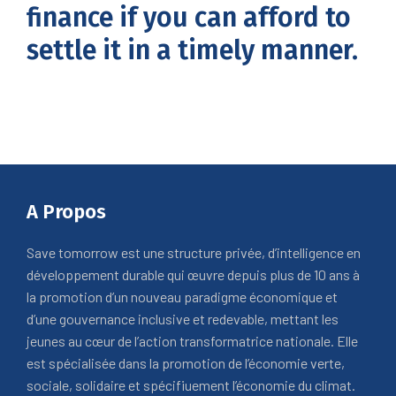
finance if you can afford to
settle it in a timely manner.
A Propos
Save tomorrow est une structure privée, d’intelligence en
développement durable qui œuvre depuis plus de 10 ans à
la promotion d’un nouveau paradigme économique et
d’une gouvernance inclusive et redevable, mettant les
jeunes au cœur de l’action transformatrice nationale. Elle
est spécialisée dans la promotion de l’économie verte,
sociale, solidaire et spécifiuement l’économie du climat.