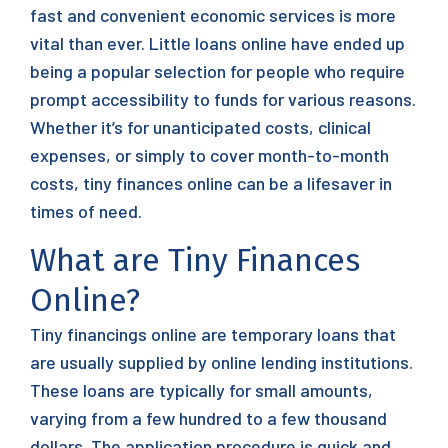
fast and convenient economic services is more
vital than ever. Little loans online have ended up
being a popular selection for people who require
prompt accessibility to funds for various reasons.
Whether it’s for unanticipated costs, clinical
expenses, or simply to cover month-to-month
costs, tiny finances online can be a lifesaver in
times of need.
What are Tiny Finances
Online?
Tiny financings online are temporary loans that
are usually supplied by online lending institutions.
These loans are typically for small amounts,
varying from a few hundred to a few thousand
dollars. The application procedure is quick and