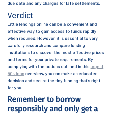
due date and any charges for late settlements.
Verdict
Little lendings online can be a convenient and
effective way to gain access to funds rapidly
when required. However, it is essential to very
carefully research and compare lending
institutions to discover the most effective prices
and terms for your private requirements. By
complying with the actions outlined in this
urgent
50k loan
overview, you can make an educated
decision and secure the tiny funding that’s right
for you.
Remember to borrow
responsibly and only get a