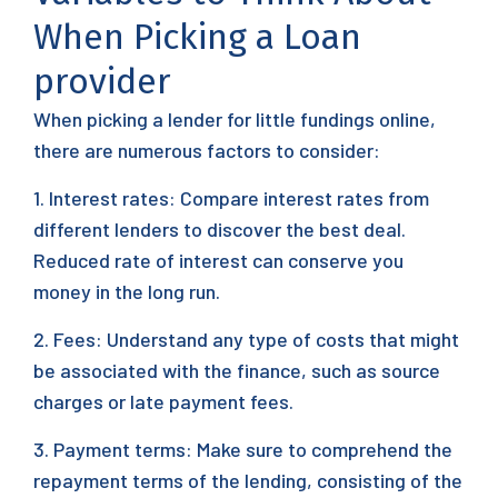
When Picking a Loan
provider
When picking a lender for little fundings online,
there are numerous factors to consider:
1. Interest rates: Compare interest rates from
different lenders to discover the best deal.
Reduced rate of interest can conserve you
money in the long run.
2. Fees: Understand any type of costs that might
be associated with the finance, such as source
charges or late payment fees.
3. Payment terms: Make sure to comprehend the
repayment terms of the lending, consisting of the