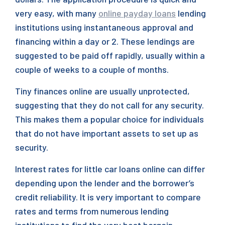
very easy, with many
online payday loans
lending
institutions using instantaneous approval and
financing within a day or 2. These lendings are
suggested to be paid off rapidly, usually within a
couple of weeks to a couple of months.
Tiny finances online are usually unprotected,
suggesting that they do not call for any security.
This makes them a popular choice for individuals
that do not have important assets to set up as
security.
Interest rates for little car loans online can differ
depending upon the lender and the borrower’s
credit reliability. It is very important to compare
rates and terms from numerous lending