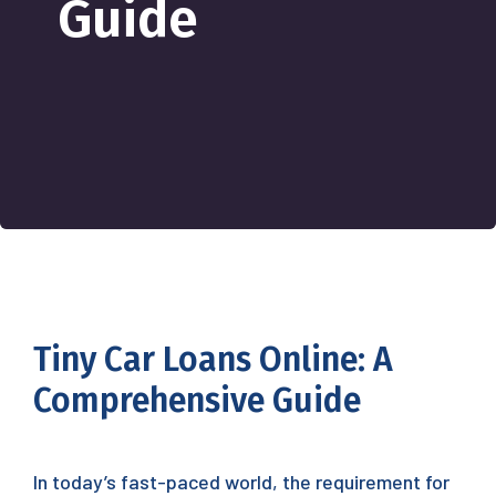
Guide
Tiny Car Loans Online: A
Comprehensive Guide
In today’s fast-paced world, the requirement for