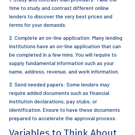
time to study and contrast different online
lenders to discover the very best prices and
terms for your demands.
2. Complete an on-line application: Many lending
institutions have an on-line application that can
be completed in a few mins. You will require to
supply fundamental information such as your
name, address, revenue, and work information.
3. Send needed papers: Some lenders may
require added documents such as financial
institution declarations, pay stubs, or
identification. Ensure to have these documents
prepared to accelerate the approval process.
Variables to Think About