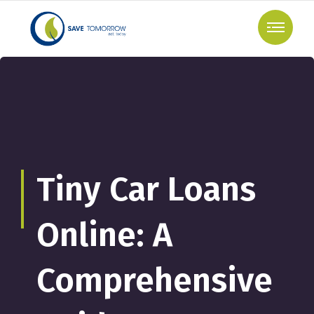
Tiny Car Loans
Online: A
Comprehensive