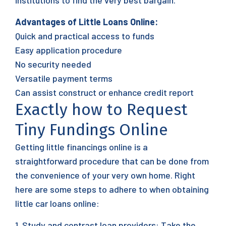
institutions to find the very best bargain.
Advantages of Little Loans Online:
Quick and practical access to funds
Easy application procedure
No security needed
Versatile payment terms
Can assist construct or enhance credit report
Exactly how to Request
Tiny Fundings Online
Getting little financings online is a
straightforward procedure that can be done from
the convenience of your very own home. Right
here are some steps to adhere to when obtaining
little car loans online:
1. Study and contrast loan providers: Take the