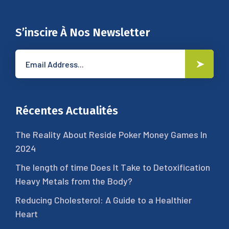
S’inscire À Nos Newsletter
Récentes Actualités
The Reality About Reside Poker Money Games In
2024
The length of time Does It Take to Detoxification
Heavy Metals from the Body?
Reducing Cholesterol: A Guide to a Healthier
Heart