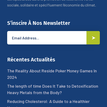
sociale, solidaire et spécifiuement l’économie du climat.
S’inscire À Nos Newsletter
Récentes Actualités
The Reality About Reside Poker Money Games In
2024
The length of time Does It Take to Detoxification
Heavy Metals from the Body?
Reducing Cholesterol: A Guide to a Healthier