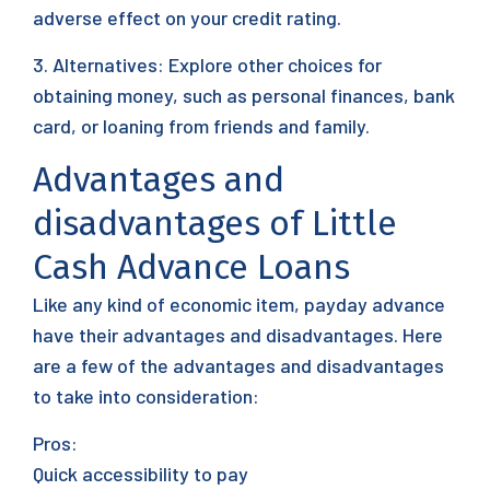
adverse effect on your credit rating.
3. Alternatives: Explore other choices for
obtaining money, such as personal finances, bank
card, or loaning from friends and family.
Advantages and
disadvantages of Little
Cash Advance Loans
Like any kind of economic item, payday advance
have their advantages and disadvantages. Here
are a few of the advantages and disadvantages
to take into consideration:
Pros:
Quick accessibility to pay