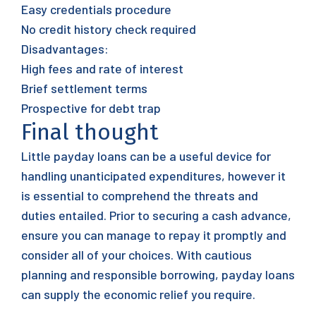
Easy credentials procedure
No credit history check required
Disadvantages:
High fees and rate of interest
Brief settlement terms
Prospective for debt trap
Final thought
Little payday loans can be a useful device for
handling unanticipated expenditures, however it
is essential to comprehend the threats and
duties entailed. Prior to securing a cash advance,
ensure you can manage to repay it promptly and
consider all of your choices. With cautious
planning and responsible borrowing, payday loans
can supply the economic relief you require.