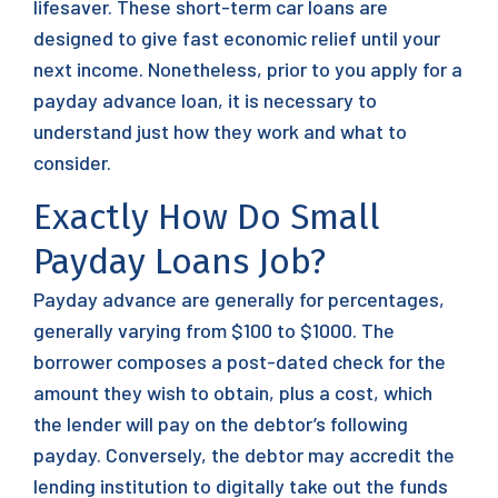
lifesaver. These short-term car loans are
designed to give fast economic relief until your
next income. Nonetheless, prior to you apply for a
payday advance loan, it is necessary to
understand just how they work and what to
consider.
Exactly How Do Small
Payday Loans Job?
Payday advance are generally for percentages,
generally varying from $100 to $1000. The
borrower composes a post-dated check for the
amount they wish to obtain, plus a cost, which
the lender will pay on the debtor’s following
payday. Conversely, the debtor may accredit the
lending institution to digitally take out the funds