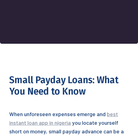
Small Payday Loans: What
You Need to Know
When unforeseen expenses emerge and
best
instant loan app in nigeria
you locate yourself
short on money, small payday advance can be a