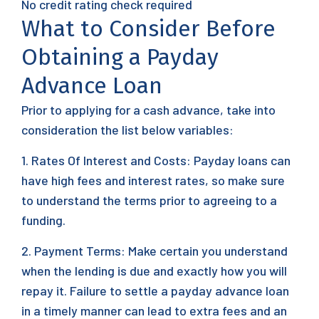
No credit rating check required
What to Consider Before
Obtaining a Payday
Advance Loan
Prior to applying for a cash advance, take into
consideration the list below variables:
1. Rates Of Interest and Costs: Payday loans can
have high fees and interest rates, so make sure
to understand the terms prior to agreeing to a
funding.
2. Payment Terms: Make certain you understand
when the lending is due and exactly how you will
repay it. Failure to settle a payday advance loan
in a timely manner can lead to extra fees and an