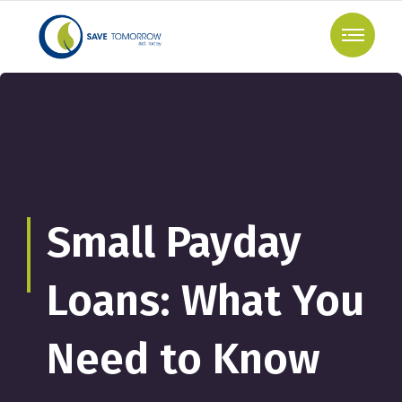
Small Payday
Loans: What You
Need to Know