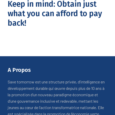
Keep in mind: Obtain just
what you can afford to pay
back!
A Propos
Save tomorrow est une structure privée, d’intelligence en
développement durable qui œuvre depuis plus de 10 ans à
la promotion d’un nouveau paradigme économique et
d’une gouvernance inclusive et redevable, mettant les
jeunes au cœur de l’action transformatrice nationale. Elle
est spécialisée dans la promotion de l’économie verte,