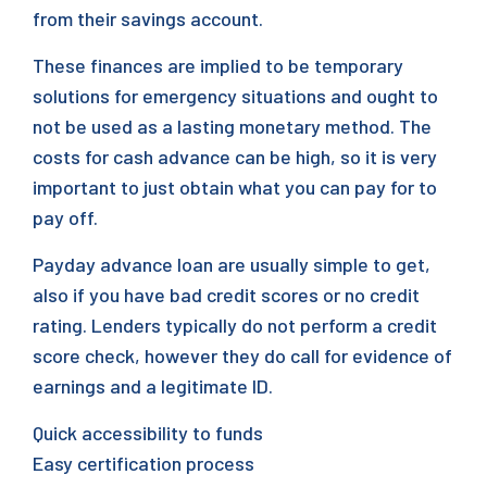
from their savings account.
These finances are implied to be temporary
solutions for emergency situations and ought to
not be used as a lasting monetary method. The
costs for cash advance can be high, so it is very
important to just obtain what you can pay for to
pay off.
Payday advance loan are usually simple to get,
also if you have bad credit scores or no credit
rating. Lenders typically do not perform a credit
score check, however they do call for evidence of
earnings and a legitimate ID.
Quick accessibility to funds
Easy certification process