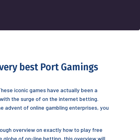
 very best Port Gamings
These iconic games have actually been a
with the surge of on the internet betting.
he advent of online gambling enterprises, you
orough overview on exactly how to play free
globe of on-line betting, this overview will