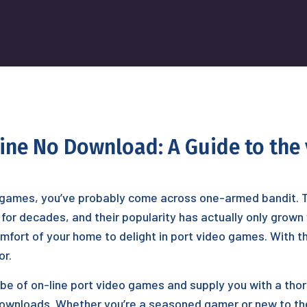
line No Download: A Guide to the
nt games, you’ve probably come across one-armed bandit. 
for decades, and their popularity has actually only grown 
mfort of your home to delight in port video games. With t
or.
 globe of on-line port video games and supply you with a th
 downloads. Whether you’re a seasoned gamer or new to the 