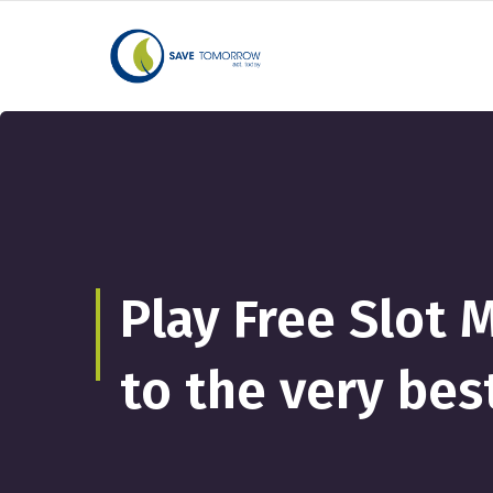
Play Free Slot
to the very be