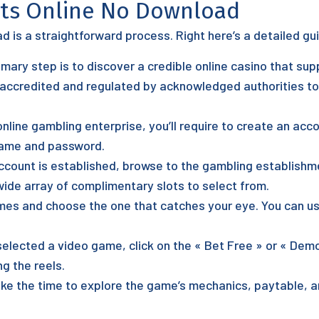
lots Online No Download
 is a straightforward process. Right here’s a detailed gui
mary step is to discover a credible online casino that su
e accredited and regulated by acknowledged authorities to
line gambling enterprise, you’ll require to create an acc
name and password.
count is established, browse to the gambling establishmen
wide array of complimentary slots to select from.
es and choose the one that catches your eye. You can usu
elected a video game, click on the « Bet Free » or « Demo
g the reels.
ake the time to explore the game’s mechanics, paytable, a