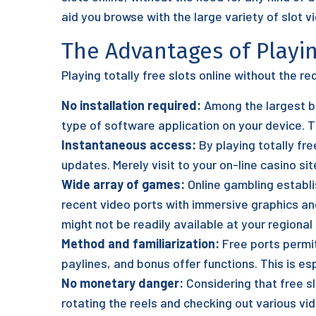
aid you browse with the large variety of slot
The Advantages of Playi
Playing totally free slots online without the 
No installation required:
Among the largest b
type of software application on your device. 
Instantaneous access:
By playing totally fr
updates. Merely visit to your on-line casino si
Wide array of games:
Online gambling establi
recent video ports with immersive graphics and
might not be readily available at your regional
Method and familiarization:
Free ports permit
paylines, and bonus offer functions. This is es
No monetary danger:
Considering that free slo
rotating the reels and checking out various vi