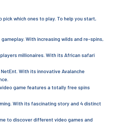
 pick which ones to play. To help you start,
 gameplay. With increasing wilds and re-spins,
ayers millionaires. With its African safari
y NetEnt. With its innovative Avalanche
nce.
 video game features a totally free spins
ng. With its fascinating story and 4 distinct
ime to discover different video games and