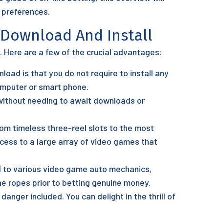
 preferences.
 Download And Install
s. Here are a few of the crucial advantages:
load is that you do not require to install any
omputer or smart phone.
 without needing to await downloads or
om timeless three-reel slots to the most
ccess to a large array of video games that
ed to various video game auto mechanics,
the ropes prior to betting genuine money.
anger included. You can delight in the thrill of