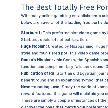
The Best Totally Free Po
With many online gambling establishments using
below are several of the leading free port vi
Starburst:
This preferred slot video game by 
Starburst deals lots of exhilaration.
Huge Moolah:
Created by Microgaming, Huge Moo
style and four-tiered pot, this video game prov
Gonzo’s Mission:
Join Gonzo, the Spanish vanqui
function and complimentary falls perk round,
Publication of Ra:
Start an old Egyptian journ
benefit round and an expanding symbol that ca
Never-ceasing Love:
Study the world of vampir
reward features, this game will maintain you e
These are simply a couple of instances of the
discover the ones that match your preference