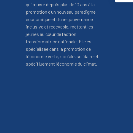
qui œuvre depuis plus de 10 ans à la
promotion d’un nouveau paradigme
économique et d’une gouvernance
inclusive et redevable, mettant les
jeunes au cœur de l’action
transformatrice nationale. Elle est
spécialisée dans la promotion de
l’économie verte, sociale, solidaire et
spécifiuement l’économie du climat.