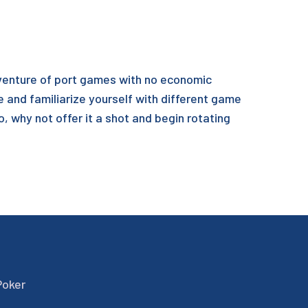
dventure of port games with no economic
 and familiarize yourself with different game
o, why not offer it a shot and begin rotating
Poker