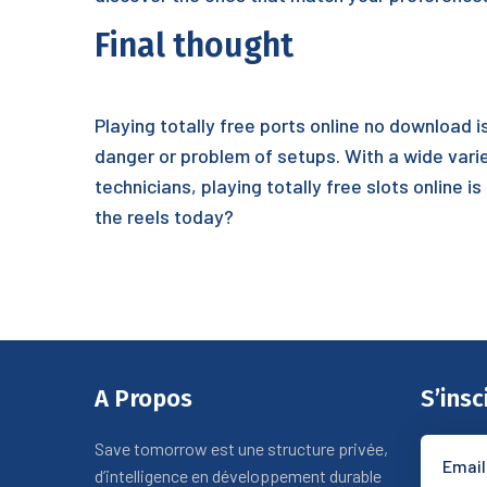
Final thought
Playing totally free ports online no download
danger or problem of setups. With a wide varie
technicians, playing totally free slots online i
the reels today?
A Propos
S’insc
Save tomorrow est une structure privée,
d’intelligence en développement durable