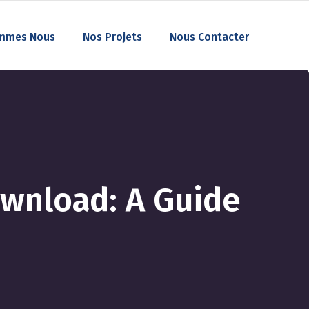
mmes Nous
Nos Projets
Nous Contacter
ownload: A Guide