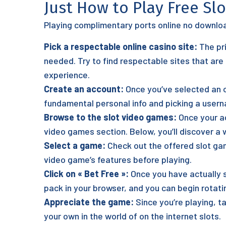
Just How to Play Free S
Playing complimentary ports online no download
Pick a respectable online casino site:
The pri
needed. Try to find respectable sites that ar
experience.
Create an account:
Once you’ve selected an on
fundamental personal info and picking a user
Browse to the slot video games:
Once your ac
video games section. Below, you’ll discover a 
Select a game:
Check out the offered slot gam
video game’s features before playing.
Click on « Bet Free »:
Once you have actually s
pack in your browser, and you can begin rotatin
Appreciate the game:
Since you’re playing, t
your own in the world of on the internet slots.