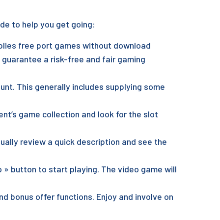
de to help you get going:
pplies free port games without download
 guarantee a risk-free and fair gaming
ount. This generally includes supplying some
t’s game collection and look for the slot
ally review a quick description and see the
 » button to start playing. The video game will
nd bonus offer functions. Enjoy and involve on