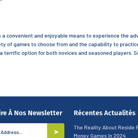
 is a convenient and enjoyable means to experience the a
ty of games to choose from and the capability to practice
s a terrific option for both novices and seasoned players. S
ire À Nos Newsletter
Récentes Actualités
The Reality About Reside 
Money Games In 2024