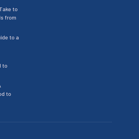
 Take to
ls from
ide to a
 to
A
od to