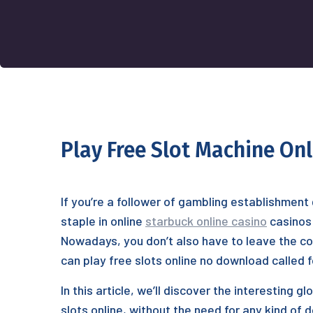
Play Free Slot Machine On
If you’re a follower of gambling establishme
staple in online
starbuck online casino
casinos 
Nowadays, you don’t also have to leave the co
can play free slots online no download called f
In this article, we’ll discover the interesting
slots online, without the need for any kind of