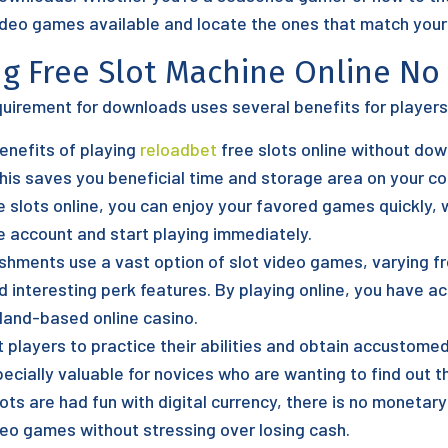
 video games available and locate the ones that match your
ng Free Slot Machine Online No
requirement for downloads uses several benefits for player
enefits of playing
reloadbet
free slots online without down
This saves you beneficial time and storage area on your c
ee slots online, you can enjoy your favored games quickly,
te account and start playing immediately.
shments use a vast option of slot video games, varying fr
 interesting perk features. By playing online, you have a
 land-based online casino.
 players to practice their abilities and obtain accustom
pecially valuable for novices who are wanting to find out 
ts are had fun with digital currency, there is no monetary d
deo games without stressing over losing cash.