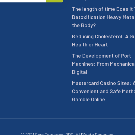
The length of time Does It
Detoxification Heavy Meta
the Body?
Reducing Cholesterol: A Gu
Healthier Heart
The Development of Port
Machines: From Mechanical
Digital
Mastercard Casino Sites: 
Convenient and Safe Meth
Gamble Online
© 2021 SaveTomorrow RDC, All Rights Reserved.