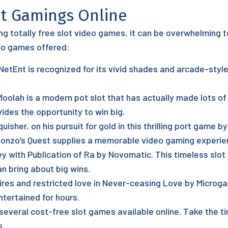
rt Gamings Online
 totally free slot video games, it can be overwhelming to
deo games offered:
NetEnt is recognized for its vivid shades and arcade-style
lah is a modern pot slot that has actually made lots of pl
ides the opportunity to win big.
sher, on his pursuit for gold in this thrilling port game b
 Gonzo’s Quest supplies a memorable video gaming experie
ey with Publication of Ra by Novomatic. This timeless slot
n bring about big wins.
es and restricted love in Never-ceasing Love by Microgami
ntertained for hours.
 several cost-free slot games available online. Take the t
s.