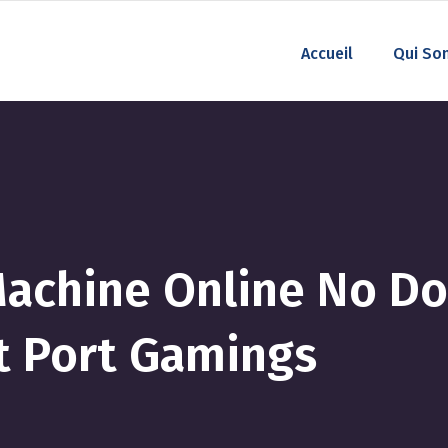
Accueil
Qui So
 Machine Online No D
st Port Gamings