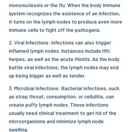
mononucleosis or the flu. When the body immune
system recognizes the existence of an infection,
it turns on the lymph nodes to produce even more
immune cells to fight off the pathogens.
2. Viral Infections: Infections can also trigger
inflamed lymph nodes. Instances include HIV,
herpes, as well as the acute rhinitis. As the body
battle viral infections, the lymph nodes may end
up being bigger as well as tender.
3. Microbial Infections: Bacterial infections, such
as strep throat, consumption, or cellulitis, can
create puffy lymph nodes. These infections
usually need clinical treatment to get rid of the
microorganisms and minimize lymph node
swelling.