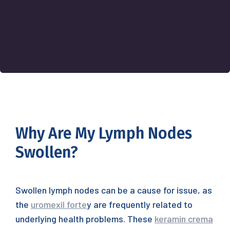
Why Are My Lymph Nodes
Swollen?
Swollen lymph nodes can be a cause for issue, as
the
uromexil forte
y are frequently related to
underlying health problems. These
keramin crema