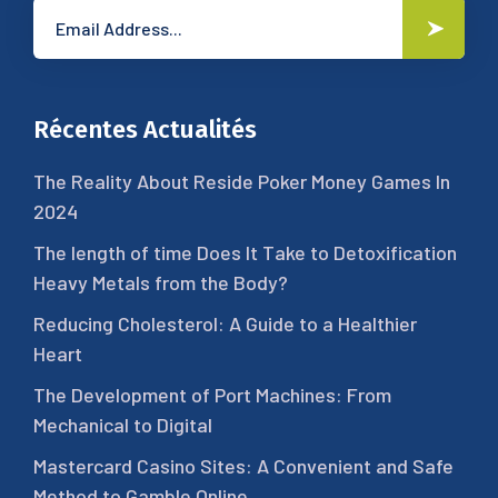
Récentes Actualités
The Reality About Reside Poker Money Games In
2024
The length of time Does It Take to Detoxification
Heavy Metals from the Body?
Reducing Cholesterol: A Guide to a Healthier
Heart
The Development of Port Machines: From
Mechanical to Digital
Mastercard Casino Sites: A Convenient and Safe
Method to Gamble Online