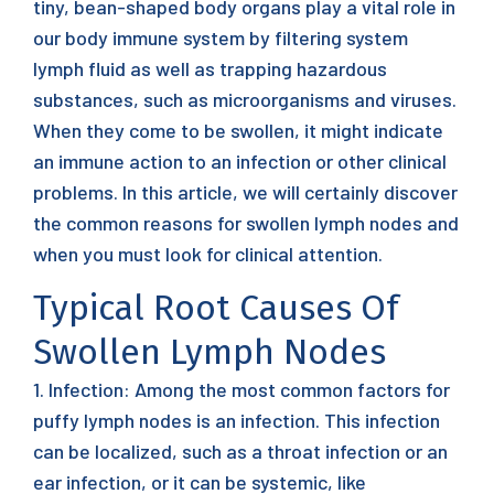
tiny, bean-shaped body organs play a vital role in
our body immune system by filtering system
lymph fluid as well as trapping hazardous
substances, such as microorganisms and viruses.
When they come to be swollen, it might indicate
an immune action to an infection or other clinical
problems. In this article, we will certainly discover
the common reasons for swollen lymph nodes and
when you must look for clinical attention.
Typical Root Causes Of
Swollen Lymph Nodes
1. Infection: Among the most common factors for
puffy lymph nodes is an infection. This infection
can be localized, such as a throat infection or an
ear infection, or it can be systemic, like