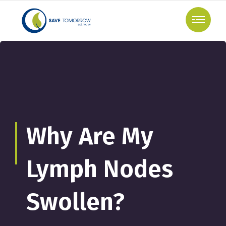
Why Are My
Lymph Nodes
Swollen?