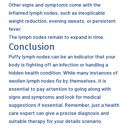
Other signs and symptoms come with the
inflamed lymph nodes, such as inexplicable
weight reduction, evening sweats, or persistent
fever.
The lymph nodes remain to expand in time.
Conclusion
Puffy lymph nodes can be an indicator that your
body is fighting off an infection or handling a
hidden health condition. While many instances of
swollen lymph nodes fix by themselves, it is
essential to pay attention to going along with
signs and symptoms and look for medical
suggestions if essential. Remember, just a health
care expert can give a precise diagnosis and
suitable therapy for your details scenario.