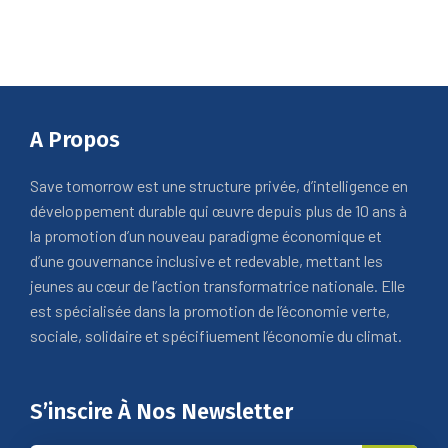
A Propos
Save tomorrow est une structure privée, d’intelligence en
développement durable qui œuvre depuis plus de 10 ans à
la promotion d’un nouveau paradigme économique et
d’une gouvernance inclusive et redevable, mettant les
jeunes au cœur de l’action transformatrice nationale. Elle
est spécialisée dans la promotion de l’économie verte,
sociale, solidaire et spécifiuement l’économie du climat.
S’inscire À Nos Newsletter