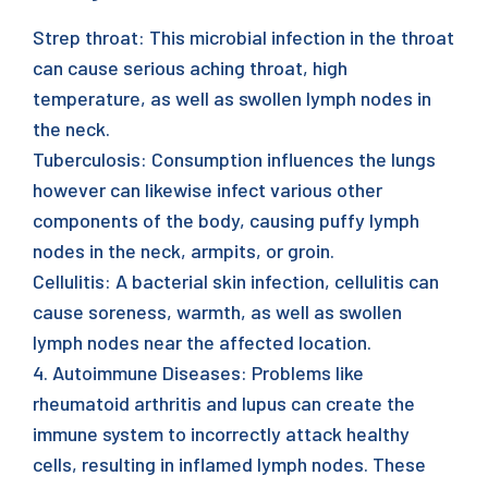
Strep throat: This microbial infection in the throat
can cause serious aching throat, high
temperature, as well as swollen lymph nodes in
the neck.
Tuberculosis: Consumption influences the lungs
however can likewise infect various other
components of the body, causing puffy lymph
nodes in the neck, armpits, or groin.
Cellulitis: A bacterial skin infection, cellulitis can
cause soreness, warmth, as well as swollen
lymph nodes near the affected location.
4. Autoimmune Diseases: Problems like
rheumatoid arthritis and lupus can create the
immune system to incorrectly attack healthy
cells, resulting in inflamed lymph nodes. These