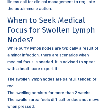
illness call for clinical management to regulate
the autoimmune action.
When to Seek Medical
Focus for Swollen Lymph
Nodes?
While puffy lymph nodes are typically a result of
a minor infection, there are scenarios when
medical focus is needed. It is advised to speak
with a healthcare expert if:
The swollen lymph nodes are painful, tender, or
red.
The swelling persists for more than 2 weeks.
The swollen area feels difficult or does not move
when pressed.