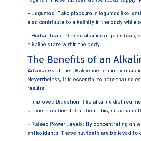
– Legumes: Take pleasure in legumes like lenti
also contribute to alkalinity in the body while o
– Herbal Teas: Choose alkaline organic teas, 
alkaline state within the body.
The Benefits of an Alkal
Advocates of the alkaline diet regimen recomm
Nevertheless, it is essential to note that scie
results.
– Improved Digestion: The alkaline diet regime
promote routine defecation. This, subsequentl
– Raised Power Levels: By concentrating on who
antioxidants. These nutrients are believed to e