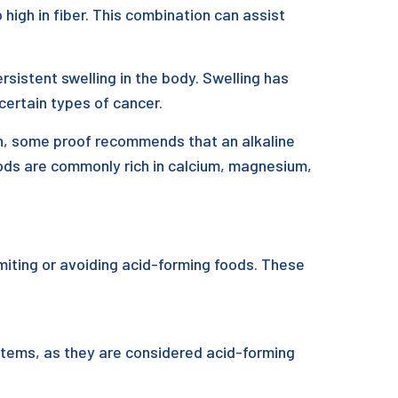
 high in fiber. This combination can assist
istent swelling in the body. Swelling has
certain types of cancer.
ion, some proof recommends that an alkaline
ods are commonly rich in calcium, magnesium,
imiting or avoiding acid-forming foods. These
 items, as they are considered acid-forming