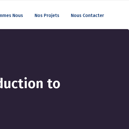
mmes Nous
Nos Projets
Nous Contacter
duction to