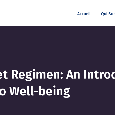
Accueil
Qui So
et Regimen: An Intro
so Well-being