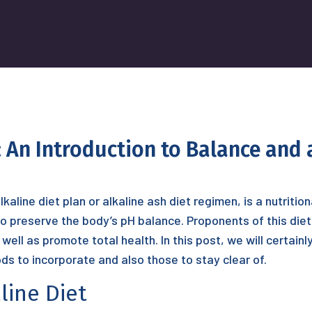
 An Introduction to Balance and 
kaline diet plan or alkaline ash diet regimen, is a nutritio
o preserve the body’s pH balance. Proponents of this diet 
well as promote total health. In this post, we will certain
ods to incorporate and also those to stay clear of.
line Diet