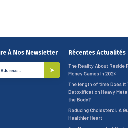
ire À Nos Newsletter
Récentes Actualités
The Reality About Reside 
Money Games In 2024
The length of time Does It
Detoxification Heavy Meta
the Body?
Reducing Cholesterol: A Gu
Healthier Heart