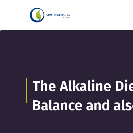
The Alkaline Di
Balance and al