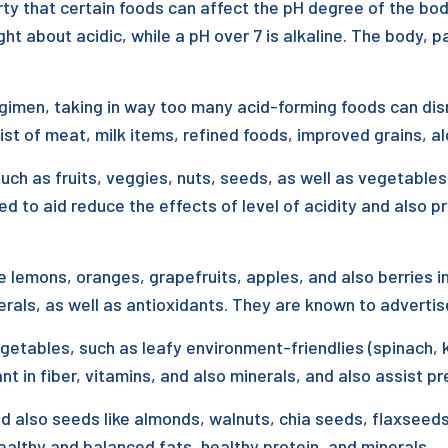
rty that certain foods can affect the pH degree of the bod
t about acidic, while a pH over 7 is alkaline. The body, pa
gimen, taking in way too many acid-forming foods can disru
st of meat, milk items, refined foods, improved grains, alc
uch as fruits, veggies, nuts, seeds, as well as vegetables
d to aid reduce the effects of level of acidity and also 
 like lemons, oranges, grapefruits, apples, and also berries
nerals, as well as antioxidants. They are known to advertise
etables, such as leafy environment-friendlies (spinach, ka
in fiber, vitamins, and also minerals, and also assist pr
d also seeds like almonds, walnuts, chia seeds, flaxseeds
althy and balanced fats, healthy protein, and minerals.