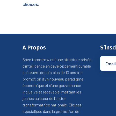
choices.
A Propos
S’insc
Save tomorrow est une structure privée,
d’intelligence en développement durable
qui œuvre depuis plus de 10 ans à la
promotion d’un nouveau paradigme
économique et d’une gouvernance
inclusive et redevable, mettant les
jeunes au cœur de l’action
transformatrice nationale. Elle est
spécialisée dans la promotion de