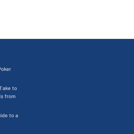
Poker
 Take to
ls from
ide to a