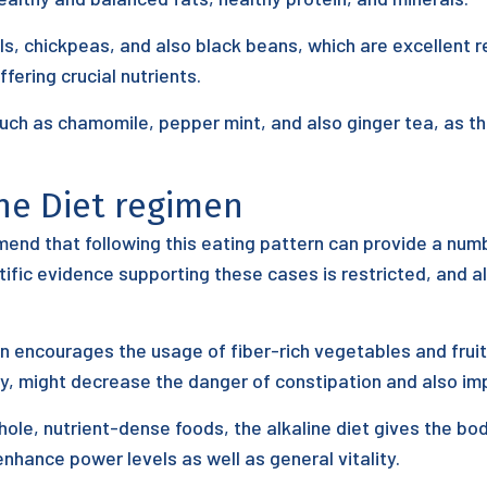
ls, chickpeas, and also black beans, which are excellent 
ffering crucial nutrients.
such as chamomile, pepper mint, and also ginger tea, as t
ine Diet regimen
end that following this eating pattern can provide a num
ntific evidence supporting these cases is restricted, and a
n encourages the usage of fiber-rich vegetables and fruit
y, might decrease the danger of constipation and also imp
le, nutrient-dense foods, the alkaline diet gives the bod
nhance power levels as well as general vitality.