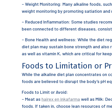
– Weight Monitoring: Many alkaline foods, such 
weight monitoring by promoting satiation and r
– Reduced Inflammation: Some studies recommen
been connected to different diseases, consisti
– Bone Health and wellness: While the diet reg
diet plan may sustain bone strength and also 
as well as vitamin K, which are critical for kee
Foods to Limitation or P
While the alkaline diet plan concentrates on c
foods are believed to disrupt the body’s pH equ
Foods to Limit or Avoid:
– Meat as
hairex en inkafarma
well as Milk: De
foods. If taken in, choose lean resources of me