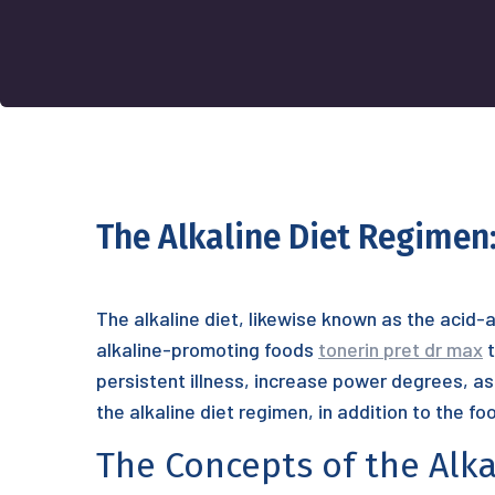
The Alkaline Diet Regimen:
The alkaline diet, likewise known as the acid-al
alkaline-promoting foods
tonerin pret dr max
t
persistent illness, increase power degrees, as 
the alkaline diet regimen, in addition to the fo
The Concepts of the Alka