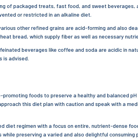
 of packaged treats, fast food, and sweet beverages, are 
nted or restricted in an alkaline diet.
arious other refined grains are acid-forming and also deal
 wheat bread, which supply fiber as well as necessary nutri
ffeinated beverages like coffee and soda are acidic in nat
s is advised.
ne-promoting foods to preserve a healthy and balanced pH 
 approach this diet plan with caution and speak with a medi
d diet regimen with a focus on entire, nutrient-dense food
es while preserving a varied and also delightful consuming