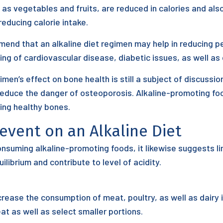
as vegetables and fruits, are reduced in calories and also
educing calorie intake.
d that an alkaline diet regimen may help in reducing pers
ng of cardiovascular disease, diabetic issues, as well as 
imen’s effect on bone health is still a subject of discuss
reduce the danger of osteoporosis. Alkaline-promoting fo
ping healthy bones.
revent on an Alkaline Diet
onsuming alkaline-promoting foods, it likewise suggests l
ilibrium and contribute to level of acidity.
crease the consumption of meat, poultry, as well as dairy
at as well as select smaller portions.