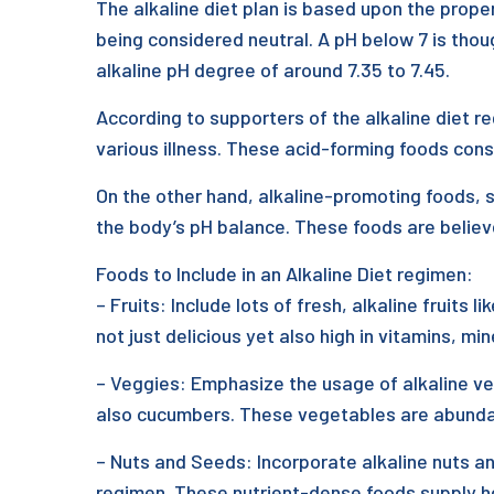
The alkaline diet plan is based upon the prope
being considered neutral. A pH below 7 is though
alkaline pH degree of around 7.35 to 7.45.
According to supporters of the alkaline diet re
various illness. These acid-forming foods consi
On the other hand, alkaline-promoting foods, s
the body’s pH balance. These foods are believe
Foods to Include in an Alkaline Diet regimen:
– Fruits: Include lots of fresh, alkaline fruits
not just delicious yet also high in vitamins, mi
– Veggies: Emphasize the usage of alkaline veg
also cucumbers. These vegetables are abundant 
– Nuts and Seeds: Incorporate alkaline nuts an
regimen. These nutrient-dense foods supply he