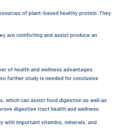
resources of plant-based healthy protein. They
hey are comforting and assist produce an
ber of health and wellness advantages.
lso further study is needed for conclusive
s, which can assist food digestion as well as
rove digestive tract health and wellness.
y with important vitamins, minerals, and