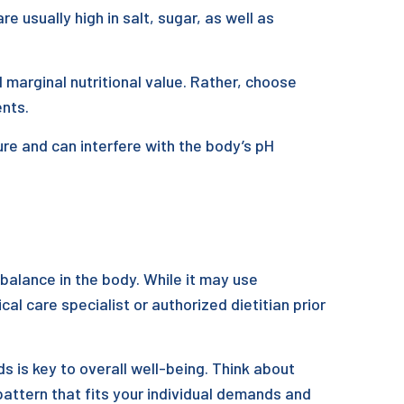
usually high in salt, sugar, as well as
 marginal nutritional value. Rather, choose
ents.
ure and can interfere with the body’s pH
balance in the body. While it may use
cal care specialist or authorized dietitian prior
s is key to overall well-being. Think about
 pattern that fits your individual demands and