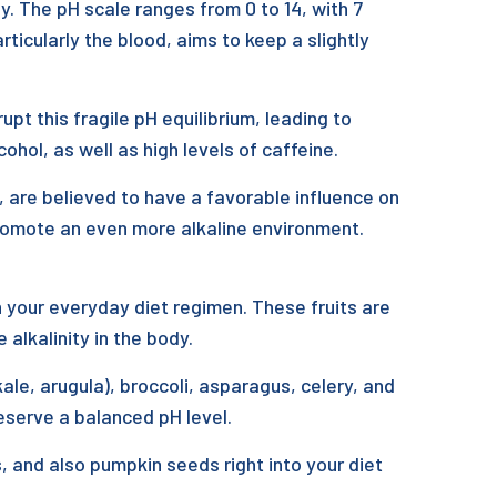
y. The pH scale ranges from 0 to 14, with 7
rticularly the blood, aims to keep a slightly
pt this fragile pH equilibrium, leading to
ohol, as well as high levels of caffeine.
, are believed to have a favorable influence on
promote an even more alkaline environment.
 in your everyday diet regimen. These fruits are
 alkalinity in the body.
le, arugula), broccoli, asparagus, celery, and
eserve a balanced pH level.
, and also pumpkin seeds right into your diet