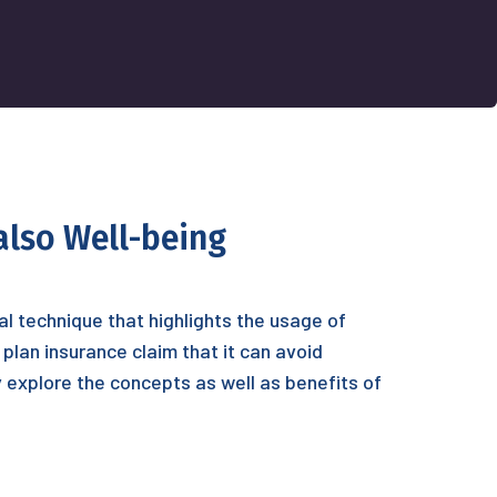
also Well-being
nal technique that highlights the usage of
plan insurance claim that it can avoid
ly explore the concepts as well as benefits of