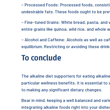
– Processed Foods: Processed foods, consisting
undesirable fats. These foods ought to be preve
– Fine-tuned Grains: White bread, pasta, and v
entire grains like quinoa, wild rice, and whole
– Alcohol and Caffeine: Alcohols as well as ca
equilibrium. Restricting or avoiding these drink
To conclude
The alkaline diet supporters for eating alkali
particular wellness benefits, it is essential to
to making any significant dietary changes.
Bear in mind, keeping a well balanced and varie
integrating alkaline foods right into your dish